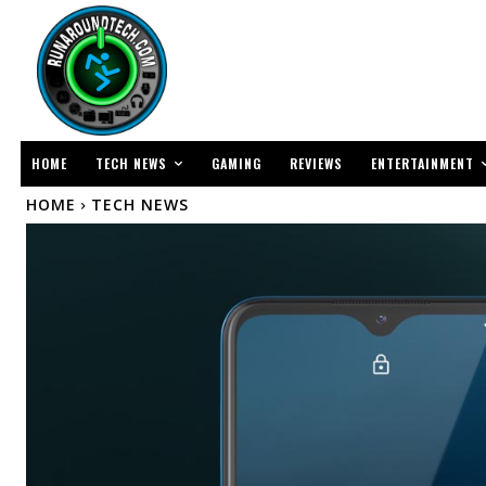
TECH NEWS
ENTERTAINMENT
HOME
GAMING
REVIEWS
HOME
TECH NEWS