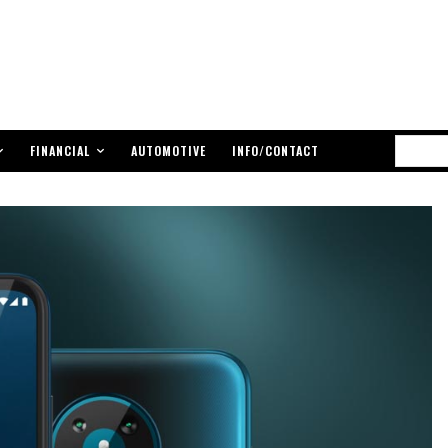
FINANCIAL
AUTOMOTIVE
INFO/CONTACT