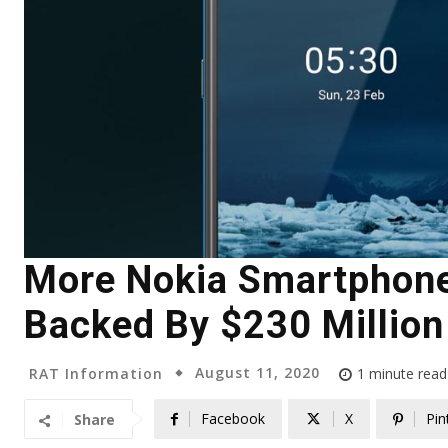
More Nokia Smartphone
Backed By $230 Million
August 11, 2020
RAT Information
1
minute read
Facebook
X
Pin
Share