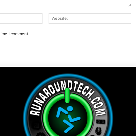
Email:*
We
 time I comment.