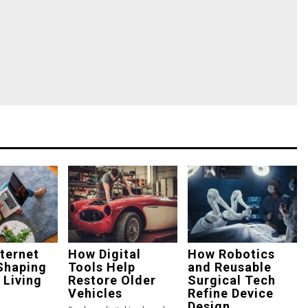
ternet
How Digital
How Robotics
Shaping
Tools Help
and Reusable
 Living
Restore Older
Surgical Tech
Vehicles
Refine Device
Design