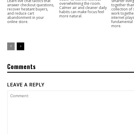
Learn live chat tactics that
Smarter livi
overwhelming the room.
answer checkout questions,
together than
Calmer air and cleaner daily
recover hesitant buyers,
collection of
habits can make focus feel
and reduce cart
work togeth
more natural.
abandonment in your
internet play
online store.
fundamental
more.
Comments
LEAVE A REPLY