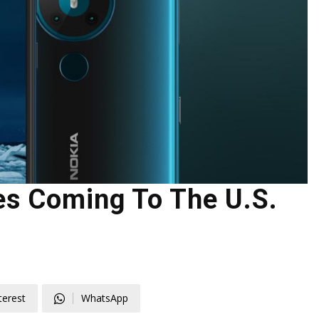
s Coming To The U.S.
terest
WhatsApp