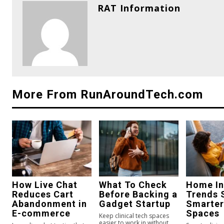
RAT Information
More From RunAroundTech.com
How Live Chat
What To Check
Home In
Reduces Cart
Before Backing a
Trends 
Abandonment in
Gadget Startup
Smarter
E-commerce
Spaces
Keep clinical tech spaces
easier to work in without