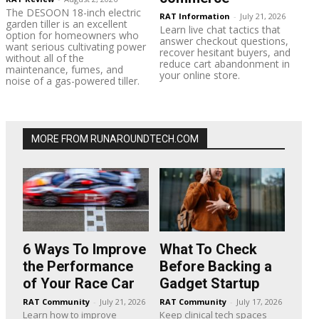
The DESOON 18-inch electric
RAT Information
-
July 21, 2026
garden tiller is an excellent
Learn live chat tactics that
option for homeowners who
answer checkout questions,
want serious cultivating power
recover hesitant buyers, and
without all of the
reduce cart abandonment in
maintenance, fumes, and
your online store.
noise of a gas-powered tiller.
MORE FROM RUNAROUNDTECH.COM
6 Ways To Improve
What To Check
the Performance
Before Backing a
of Your Race Car
Gadget Startup
RAT Community
-
July 21, 2026
RAT Community
-
July 17, 2026
Learn how to improve
Keep clinical tech spaces