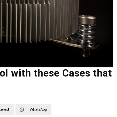
l with these Cases that
terest
WhatsApp