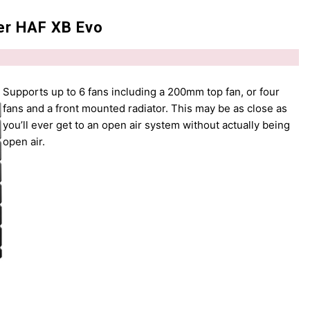
er HAF XB Evo
Supports up to 6 fans including a 200mm top fan, or four
fans and a front mounted radiator. This may be as close as
you’ll ever get to an open air system without actually being
open air.