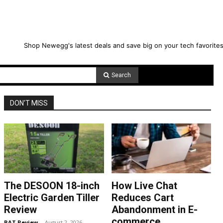
Shop Newegg's latest deals and save big on your tech favorites
Search
DON'T MISS
The DESOON 18-inch
How Live Chat
Electric Garden Tiller
Reduces Cart
Review
Abandonment in E-
commerce
RAT Review
-
August 2, 2026