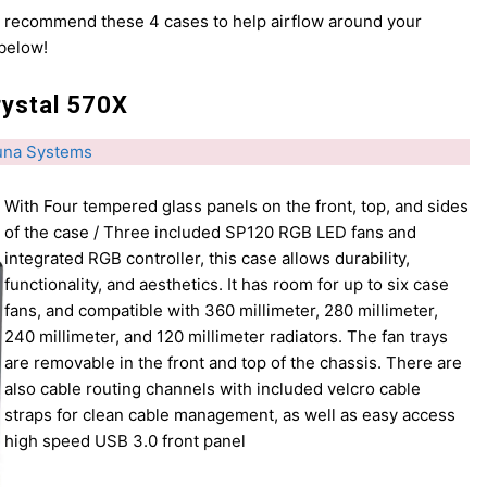
e recommend these 4 cases to help airflow around your
 below!
rystal 570X
una Systems
With Four tempered glass panels on the front, top, and sides
of the case / Three included SP120 RGB LED fans and
integrated RGB controller, this case allows durability,
functionality, and aesthetics. It has room for up to six case
fans, and compatible with 360 millimeter, 280 millimeter,
240 millimeter, and 120 millimeter radiators. The fan trays
are removable in the front and top of the chassis. There are
also cable routing channels with included velcro cable
straps for clean cable management, as well as easy access
high speed USB 3.0 front panel