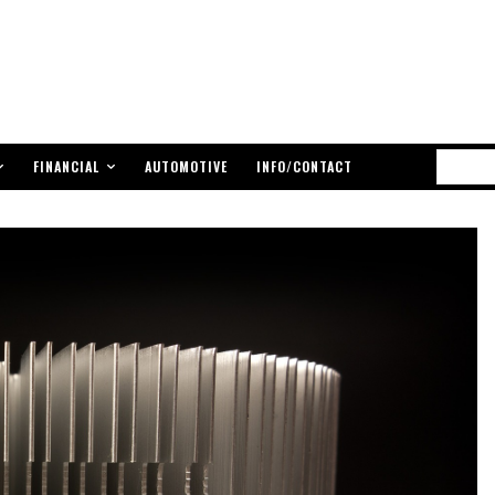
FINANCIAL
AUTOMOTIVE
INFO/CONTACT