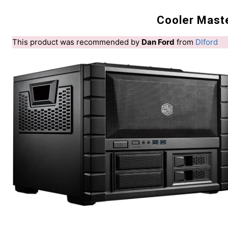
Cooler Mast
This product was recommended by
Dan Ford
from
Dlford