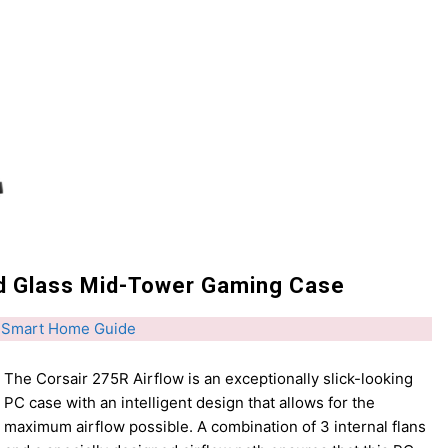
d Glass Mid-Tower Gaming Case
 Smart Home Guide
The Corsair 275R Airflow is an exceptionally slick-looking
PC case with an intelligent design that allows for the
maximum airflow possible. A combination of 3 internal flans