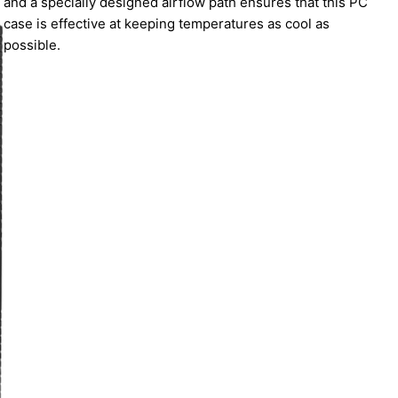
and a specially designed airflow path ensures that this PC
case is effective at keeping temperatures as cool as
possible.