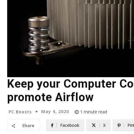
Keep your Computer Coo
promote Airflow
May 4, 2020
PC Beasts
1
minute read
Facebook
X
Pin
Share