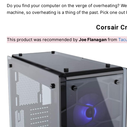
Do you find your computer on the verge of overheating? W
machine, so overheating is a thing of the past. Pick one out
Corsair C
This product was recommended by
Joe Flanagan
from
Tac