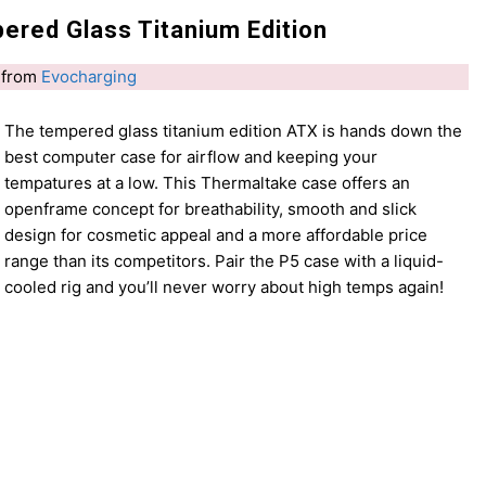
red Glass Titanium Edition
from
Evocharging
The tempered glass titanium edition ATX is hands down the
best computer case for airflow and keeping your
tempatures at a low. This Thermaltake case offers an
openframe concept for breathability, smooth and slick
design for cosmetic appeal and a more affordable price
range than its competitors. Pair the P5 case with a liquid-
cooled rig and you’ll never worry about high temps again!