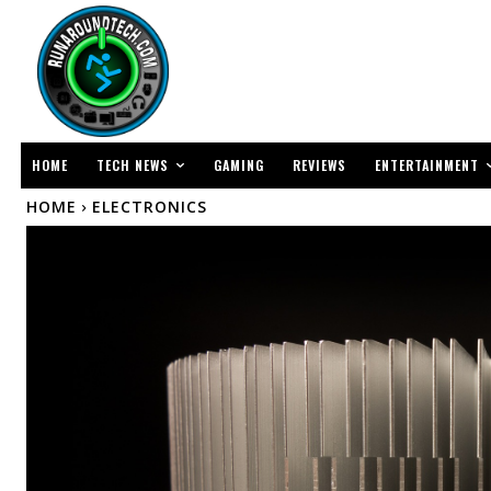
TECH NEWS
ENTERTAINMENT
HOME
GAMING
REVIEWS
HOME
ELECTRONICS