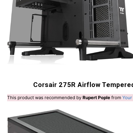
Corsair 275R Airflow Tempere
This product was recommended by
Rupert Pople
from
Your