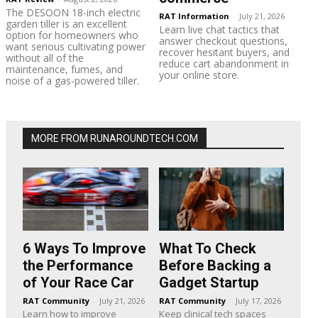
The DESOON 18-inch electric
RAT Information
-
July 21, 2026
garden tiller is an excellent
Learn live chat tactics that
option for homeowners who
answer checkout questions,
want serious cultivating power
recover hesitant buyers, and
without all of the
reduce cart abandonment in
maintenance, fumes, and
your online store.
noise of a gas-powered tiller.
MORE FROM RUNAROUNDTECH.COM
6 Ways To Improve
What To Check
the Performance
Before Backing a
of Your Race Car
Gadget Startup
RAT Community
-
July 21, 2026
RAT Community
-
July 17, 2026
Learn how to improve
Keep clinical tech spaces