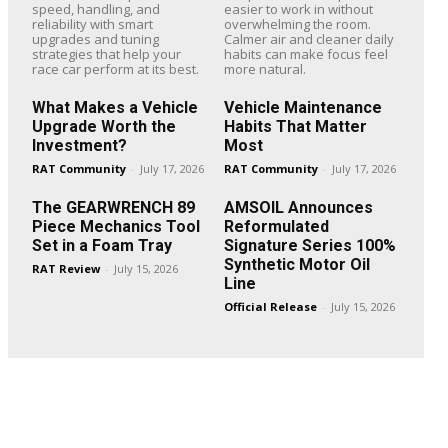
speed, handling, and
easier to work in without
reliability with smart
overwhelming the room.
upgrades and tuning
Calmer air and cleaner daily
strategies that help your
habits can make focus feel
race car perform at its best.
more natural.
What Makes a Vehicle
Vehicle Maintenance
Upgrade Worth the
Habits That Matter
Investment?
Most
RAT Community
-
July 17, 2026
RAT Community
-
July 17, 2026
The GEARWRENCH 89
AMSOIL Announces
Piece Mechanics Tool
Reformulated
Set in a Foam Tray
Signature Series 100%
Synthetic Motor Oil
RAT Review
-
July 15, 2026
Line
Official Release
-
July 15, 2026