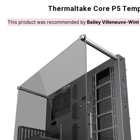
Thermaltake Core P5 Tempe
This product was recommended by
Bailey Villeneuve-Wint