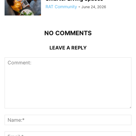
RAT Community
-
June 24, 2026
NO COMMENTS
LEAVE A REPLY