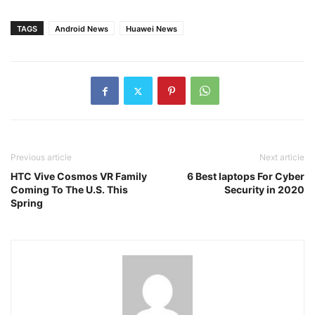
TAGS
Android News
Huawei News
Previous article
Next article
HTC Vive Cosmos VR Family
6 Best laptops For Cyber
Coming To The U.S. This
Security in 2020
Spring