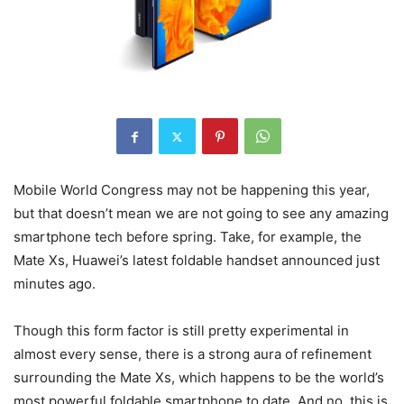
Mobile World Congress may not be happening this year,
but that doesn’t mean we are not going to see any amazing
smartphone tech before spring. Take, for example, the
Mate Xs, Huawei’s latest foldable handset announced just
minutes ago.
Though this form factor is still pretty experimental in
almost every sense, there is a strong aura of refinement
surrounding the Mate Xs, which happens to be the world’s
most powerful foldable smartphone to date. And no, this is