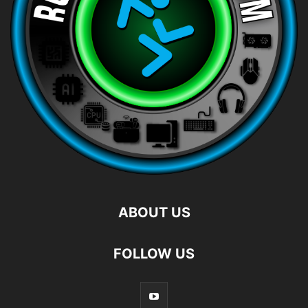
ABOUT US
FOLLOW US