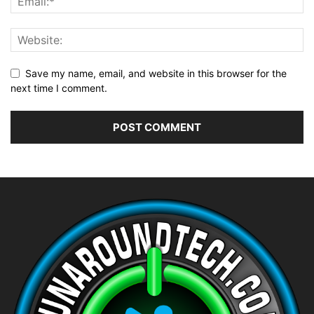
Save my name, email, and website in this browser for the
next time I comment.