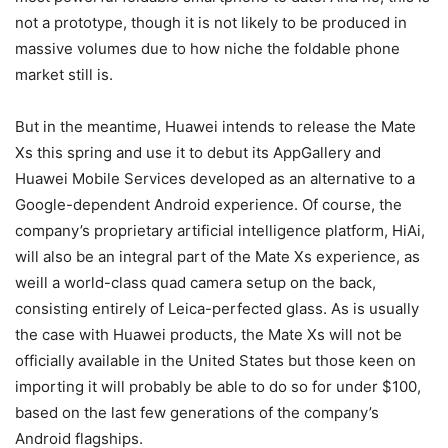
not a prototype, though it is not likely to be produced in
massive volumes due to how niche the foldable phone
market still is.
But in the meantime, Huawei intends to release the Mate
Xs this spring and use it to debut its AppGallery and
Huawei Mobile Services developed as an alternative to a
Google-dependent Android experience. Of course, the
company’s proprietary artificial intelligence platform, HiAi,
will also be an integral part of the Mate Xs experience, as
weill a world-class quad camera setup on the back,
consisting entirely of Leica-perfected glass. As is usually
the case with Huawei products, the Mate Xs will not be
officially available in the United States but those keen on
importing it will probably be able to do so for under $100,
based on the last few generations of the company’s
Android flagships.