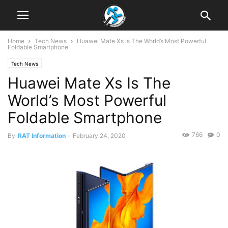
Home
Tech News
Huawei Mate Xs Is The World’s Most Powerful
Foldable Smartphone
Tech News
Huawei Mate Xs Is The
World’s Most Powerful
Foldable Smartphone
766
0
By
RAT Information
-
February 24, 2020