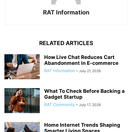
RAT Information
RELATED ARTICLES
How Live Chat Reduces Cart
Abandonment in E-commerce
RAT Information
-
July 21, 2026
What To Check Before Backing a
Gadget Startup
RAT Community
-
July 17, 2026
Home Internet Trends Shaping
Smarter Living Spaces