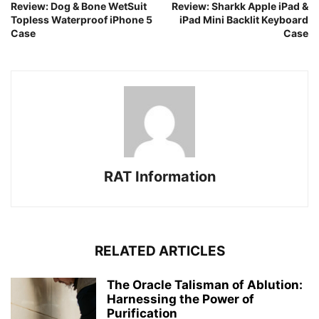
Review: Dog & Bone WetSuit
Review: Sharkk Apple iPad &
Topless Waterproof iPhone 5
iPad Mini Backlit Keyboard
Case
Case
RAT Information
RELATED ARTICLES
The Oracle Talisman of Ablution:
Harnessing the Power of
Purification