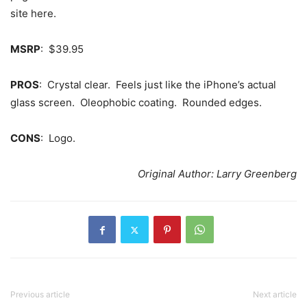
site here.
MSRP
: $39.95
PROS
: Crystal clear. Feels just like the iPhone’s actual
glass screen. Oleophobic coating. Rounded edges.
CONS
: Logo.
Original Author: Larry Greenberg
Previous article
Next article