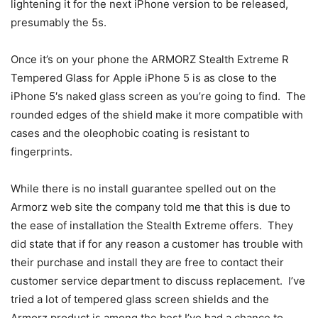
lightening it for the next iPhone version to be released,
presumably the 5s.
Once it’s on your phone the ARMORZ Stealth Extreme R
Tempered Glass for Apple iPhone 5 is as close to the
iPhone 5′s naked glass screen as you’re going to find. The
rounded edges of the shield make it more compatible with
cases and the oleophobic coating is resistant to
fingerprints.
While there is no install guarantee spelled out on the
Armorz web site the company told me that this is due to
the ease of installation the Stealth Extreme offers. They
did state that if for any reason a customer has trouble with
their purchase and install they are free to contact their
customer service department to discuss replacement. I’ve
tried a lot of tempered glass screen shields and the
Armorz product is among the best I’ve had a chance to