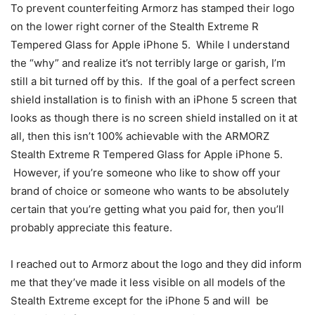
To prevent counterfeiting Armorz has stamped their logo
on the lower right corner of the Stealth Extreme R
Tempered Glass for Apple iPhone 5. While I understand
the “why” and realize it’s not terribly large or garish, I’m
still a bit turned off by this. If the goal of a perfect screen
shield installation is to finish with an iPhone 5 screen that
looks as though there is no screen shield installed on it at
all, then this isn’t 100% achievable with the ARMORZ
Stealth Extreme R Tempered Glass for Apple iPhone 5.
However, if you’re someone who like to show off your
brand of choice or someone who wants to be absolutely
certain that you’re getting what you paid for, then you’ll
probably appreciate this feature.
I reached out to Armorz about the logo and they did inform
me that they’ve made it less visible on all models of the
Stealth Extreme except for the iPhone 5 and will be