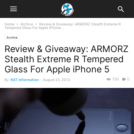
Home
Archive
Review & Giveaway: ARMORZ Stealth Extreme R
Tempered Glass For Apple iPhone...
Archive
Review & Giveaway: ARMORZ
Stealth Extreme R Tempered
Glass For Apple iPhone 5
730
0
By
RAT Information
-
August 23, 2013