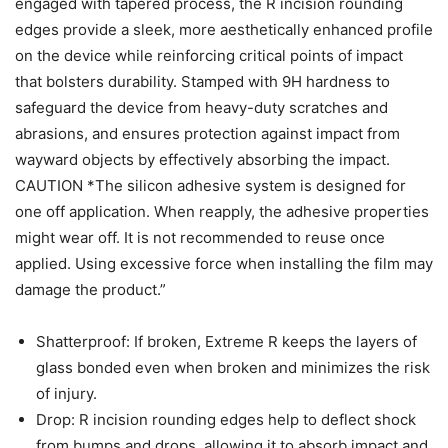
engaged with tapered process, the R incision rounding
edges provide a sleek, more aesthetically enhanced profile
on the device while reinforcing critical points of impact
that bolsters durability. Stamped with 9H hardness to
safeguard the device from heavy-duty scratches and
abrasions, and ensures protection against impact from
wayward objects by effectively absorbing the impact.
CAUTION *The silicon adhesive system is designed for
one off application. When reapply, the adhesive properties
might wear off. It is not recommended to reuse once
applied. Using excessive force when installing the film may
damage the product.”
Shatterproof: If broken, Extreme R keeps the layers of
glass bonded even when broken and minimizes the risk
of injury.
Drop: R incision rounding edges help to deflect shock
from bumps and drops, allowing it to absorb impact and