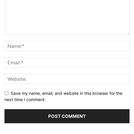
Save my name, email, and website in this browser for the
next time I comment.