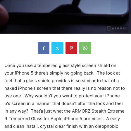
Once you use a tempered glass style screen shield on
your iPhone 5 there’s simply no going back. The look at
feel that a glass shield provides is so similar to that of a
naked iPhone’s screen that there really is no reason not to
use one. Why wouldn’t you want to protect your iPhone
5′s screen in a manner that doesn’t alter the look and feel
in any way? That’a just what the ARMORZ Stealth Extreme
R Tempered Glass for Apple iPhone 5 promises. A easy
and clean install, crystal clear finish with an oleophobic