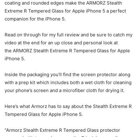
coating and rounded edges make the ARMORZ Stealth
Extreme R Tempered Glass for Apple iPhone 5 a perfect
companion for the iPhone 5.
Read on through for my full review and be sure to catch my
video at the end for an up close and personal look at
the ARMORZ Stealth Extreme R Tempered Glass for Apple
iPhone 5.
Inside the packaging you’ll find the screen protector along
with a prep kit which includes both a wet cloth for cleaning
your phone’s screen and a microfiber cloth for drying it.
Here’s what Armorz has to say about the Stealth Extreme R
Tempered Glass for Apple iPhone 5.
“Armorz Stealth Extreme R Tempered Glass protector