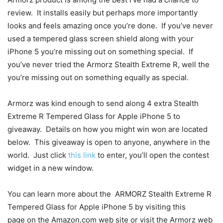
review. It installs easily but perhaps more importantly
looks and feels amazing once you’re done. If you’ve never
used a tempered glass screen shield along with your
iPhone 5 you’re missing out on something special. If
you’ve never tried the Armorz Stealth Extreme R, well the
you’re missing out on something equally as special.
Armorz was kind enough to send along 4 extra Stealth
Extreme R Tempered Glass for Apple iPhone 5 to
giveaway. Details on how you might win won are located
below. This giveaway is open to anyone, anywhere in the
world. Just click
this link
to enter, you’ll open the contest
widget in a new window.
You can learn more about the ARMORZ Stealth Extreme R
Tempered Glass for Apple iPhone 5 by visiting this
page on the Amazon.com web site or visit the Armorz web