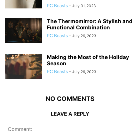
PC Beasts
-
July 31, 2023
The Thermomirror: A Stylish and
Functional Combination
PC Beasts
-
July 26, 2023
Making the Most of the Holiday
Season
PC Beasts
-
July 26, 2023
NO COMMENTS
LEAVE A REPLY