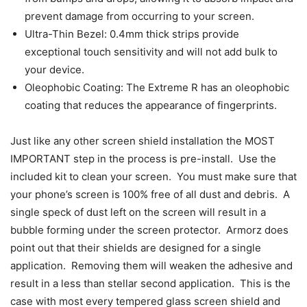
prevent damage from occurring to your screen.
Ultra-Thin Bezel: 0.4mm thick strips provide
exceptional touch sensitivity and will not add bulk to
your device.
Oleophobic Coating: The Extreme R has an oleophobic
coating that reduces the appearance of fingerprints.
Just like any other screen shield installation the MOST
IMPORTANT step in the process is pre-install. Use the
included kit to clean your screen. You must make sure that
your phone’s screen is 100% free of all dust and debris. A
single speck of dust left on the screen will result in a
bubble forming under the screen protector. Armorz does
point out that their shields are designed for a single
application. Removing them will weaken the adhesive and
result in a less than stellar second application. This is the
case with most every tempered glass screen shield and