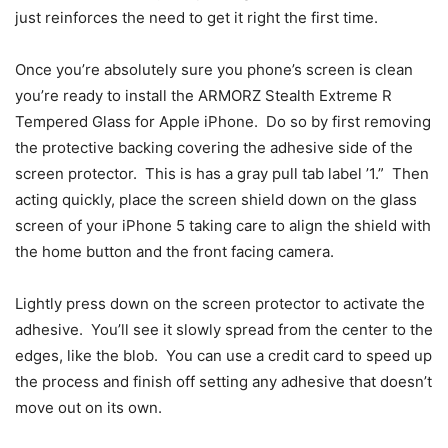
just reinforces the need to get it right the first time.
Once you’re absolutely sure you phone’s screen is clean
you’re ready to install the ARMORZ Stealth Extreme R
Tempered Glass for Apple iPhone. Do so by first removing
the protective backing covering the adhesive side of the
screen protector. This is has a gray pull tab label ’1.” Then
acting quickly, place the screen shield down on the glass
screen of your iPhone 5 taking care to align the shield with
the home button and the front facing camera.
Lightly press down on the screen protector to activate the
adhesive. You’ll see it slowly spread from the center to the
edges, like the blob. You can use a credit card to speed up
the process and finish off setting any adhesive that doesn’t
move out on its own.