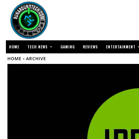
TECH NEWS
ENTERTAINMENT
HOME
GAMING
REVIEWS
HOME
ARCHIVE