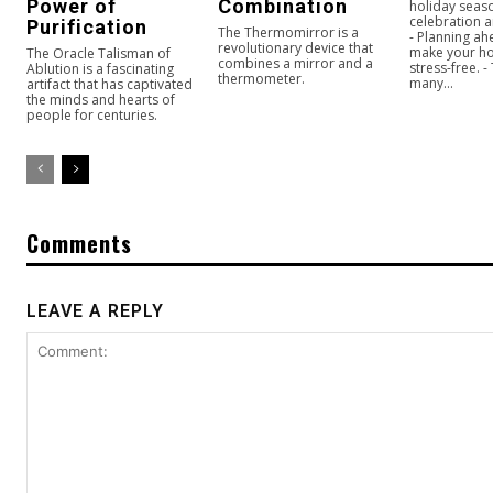
Power of
Combination
holiday seaso
celebration a
Purification
The Thermomirror is a
- Planning ah
revolutionary device that
make your ho
The Oracle Talisman of
combines a mirror and a
stress-free. -
Ablution is a fascinating
thermometer.
many...
artifact that has captivated
the minds and hearts of
people for centuries.
Comments
LEAVE A REPLY