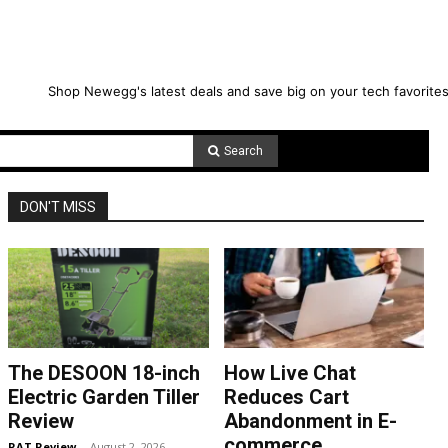
Shop Newegg's latest deals and save big on your tech favorites
Search
DON'T MISS
The DESOON 18-inch
How Live Chat
Electric Garden Tiller
Reduces Cart
Review
Abandonment in E-
commerce
RAT Review
-
August 2, 2026