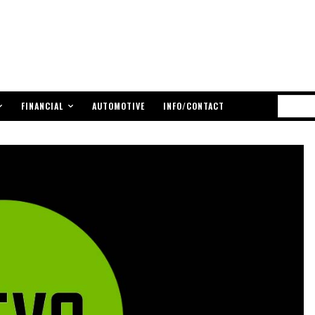
FINANCIAL
AUTOMOTIVE
INFO/CONTACT