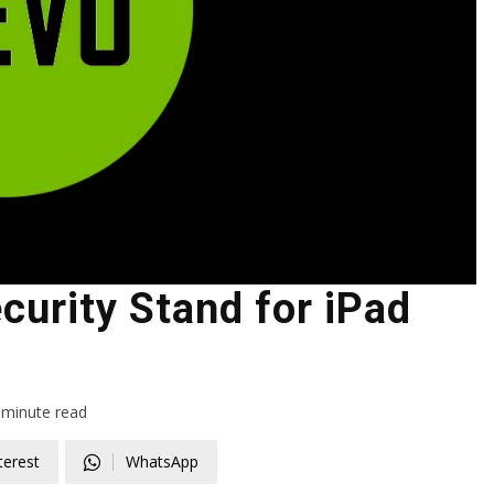
urity Stand for iPad
minute read
terest
WhatsApp