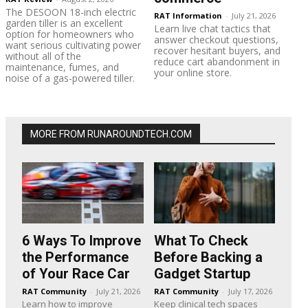
The DESOON 18-inch electric
RAT Information
-
July 21, 2026
garden tiller is an excellent
Learn live chat tactics that
option for homeowners who
answer checkout questions,
want serious cultivating power
recover hesitant buyers, and
without all of the
reduce cart abandonment in
maintenance, fumes, and
your online store.
noise of a gas-powered tiller.
MORE FROM RUNAROUNDTECH.COM
6 Ways To Improve
What To Check
the Performance
Before Backing a
of Your Race Car
Gadget Startup
RAT Community
-
July 21, 2026
RAT Community
-
July 17, 2026
Learn how to improve
Keep clinical tech spaces