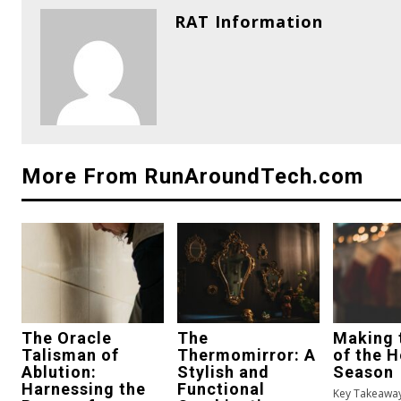
RAT Information
More From RunAroundTech.com
The Oracle
The
Making 
Talisman of
Thermomirror: A
of the H
Ablution:
Stylish and
Season
Harnessing the
Functional
Key Takeaway