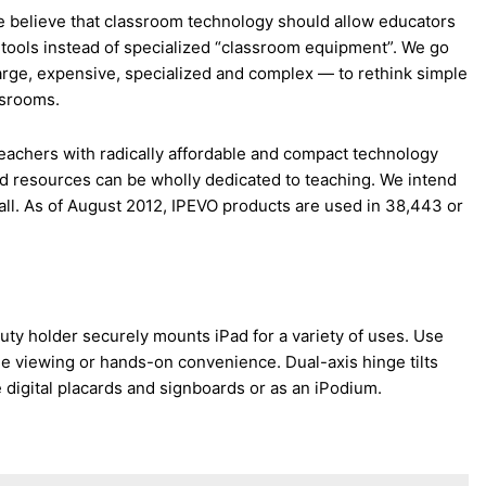
 believe that classroom technology should allow educators
 tools instead of specialized “classroom equipment”. We go
rge, expensive, specialized and complex — to rethink simple
assrooms.
eachers with radically affordable and compact technology
 and resources can be wholly dedicated to teaching. We intend
all. As of August 2012, IPEVO products are used in 38,443 or
uty holder securely mounts iPad for a variety of uses. Use
ee viewing or hands-on convenience. Dual-axis hinge tilts
e digital placards and signboards or as an iPodium.