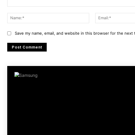
Comment:
Name:*
Save my name, email, and website in this browser for the next