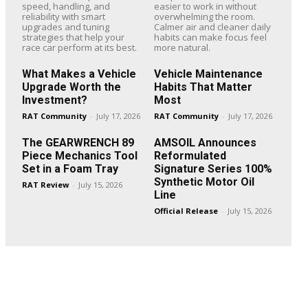
speed, handling, and
easier to work in without
reliability with smart
overwhelming the room.
upgrades and tuning
Calmer air and cleaner daily
strategies that help your
habits can make focus feel
race car perform at its best.
more natural.
What Makes a Vehicle
Vehicle Maintenance
Upgrade Worth the
Habits That Matter
Investment?
Most
RAT Community
-
July 17, 2026
RAT Community
-
July 17, 2026
The GEARWRENCH 89
AMSOIL Announces
Piece Mechanics Tool
Reformulated
Set in a Foam Tray
Signature Series 100%
Synthetic Motor Oil
RAT Review
-
July 15, 2026
Line
Official Release
-
July 15, 2026