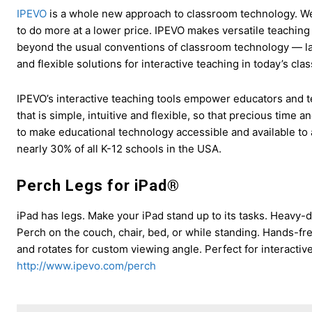
IPEVO
is a whole new approach to classroom technology. We
to do more at a lower price. IPEVO makes versatile teaching
beyond the usual conventions of classroom technology — la
and flexible solutions for interactive teaching in today’s cl
IPEVO’s interactive teaching tools empower educators and t
that is simple, intuitive and flexible, so that precious time
to make educational technology accessible and available to 
nearly 30% of all K-12 schools in the USA.
Perch Legs for iPad®
iPad has legs. Make your iPad stand up to its tasks. Heavy-d
Perch on the couch, chair, bed, or while standing. Hands-fr
and rotates for custom viewing angle. Perfect for interactiv
http://www.ipevo.com/perch