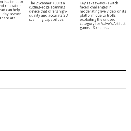
n is a time for
The ZScanner 700 is a
Key Takeaways - Twitch
nd relaxation.
cutting-edge scanning
faced challenges in
ead can help
device that offers high-
moderating live video on its
liday season
quality and accurate 3D
platform due to trolls
 There are
scanning capabilities.
exploiting the unused
category for Valve's Artifact
game. - Streams...