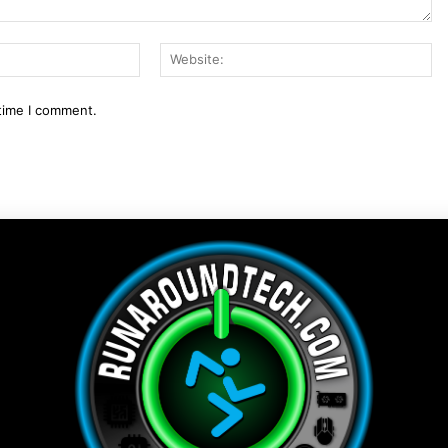
Email:*
We
 time I comment.