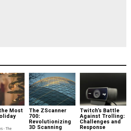
the Most
The ZScanner
Twitch’s Battle
oliday
700:
Against Trolling:
Revolutionizing
Challenges and
3D Scanning
Response
s - The