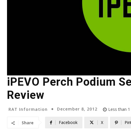
iPEVO Perch Podium Sec
Review
December 8, 2012
RAT Information
Less than 1
Facebook
X
Pin
Share