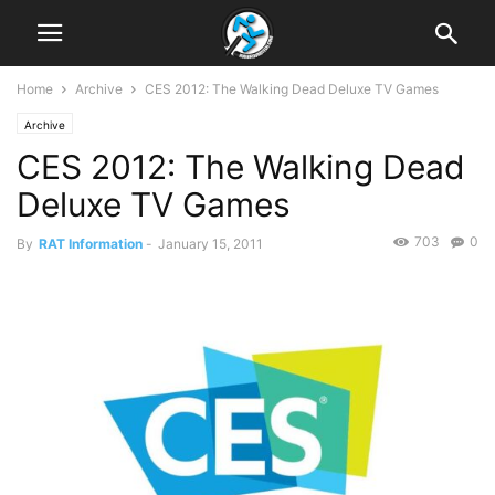
Home
Archive
CES 2012: The Walking Dead Deluxe TV Games
Archive
CES 2012: The Walking Dead
Deluxe TV Games
703
0
By
RAT Information
-
January 15, 2011