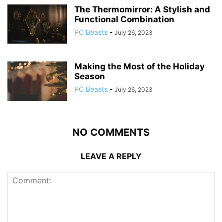
The Thermomirror: A Stylish and
Functional Combination
PC Beasts
-
July 26, 2023
Making the Most of the Holiday
Season
PC Beasts
-
July 26, 2023
NO COMMENTS
LEAVE A REPLY