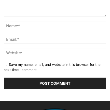
Save my name, email, and website in this browser for the
next time I comment.