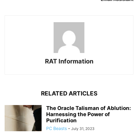
RAT Information
RELATED ARTICLES
The Oracle Talisman of Ablution:
Harnessing the Power of
Purification
PC Beasts
-
July 31, 2023