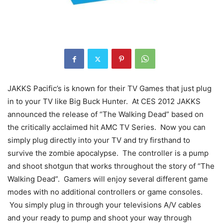
JAKKS Pacific’s is known for their TV Games that just plug
in to your TV like Big Buck Hunter. At CES 2012 JAKKS
announced the release of “The Walking Dead” based on
the critically acclaimed hit AMC TV Series. Now you can
simply plug directly into your TV and try firsthand to
survive the zombie apocalypse. The controller is a pump
and shoot shotgun that works throughout the story of “The
Walking Dead”. Gamers will enjoy several different game
modes with no additional controllers or game consoles.
You simply plug in through your televisions A/V cables
and your ready to pump and shoot your way through