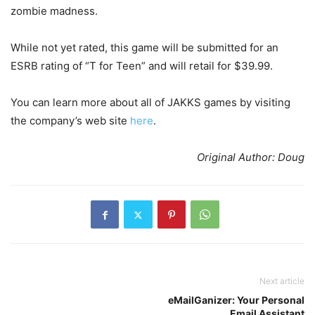
zombie madness.
While not yet rated, this game will be submitted for an
ESRB rating of “T for Teen” and will retail for $39.99.
You can learn more about all of JAKKS games by visiting
the company’s web site
here
.
Original Author: Doug
Next article
eMailGanizer: Your Personal
Email Assistant