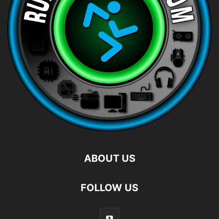
ABOUT US
FOLLOW US