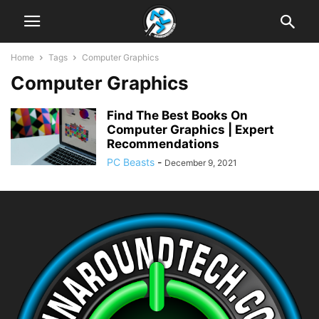
Home
Tags
Computer Graphics
Computer Graphics
Find The Best Books On
Computer Graphics | Expert
Recommendations
PC Beasts
-
December 9, 2021