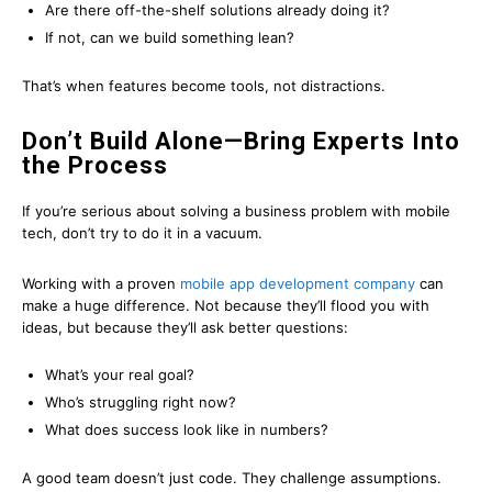
Are there off-the-shelf solutions already doing it?
If not, can we build something lean?
That’s when features become tools, not distractions.
Don’t Build Alone—Bring Experts Into
the Process
If you’re serious about solving a business problem with mobile
tech, don’t try to do it in a vacuum.
Working with a proven
mobile app development company
can
make a huge difference. Not because they’ll flood you with
ideas, but because they’ll ask better questions:
What’s your real goal?
Who’s struggling right now?
What does success look like in numbers?
A good team doesn’t just code. They challenge assumptions.