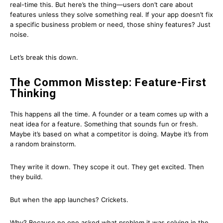
real-time this. But here’s the thing—users don’t care about
features unless they solve something real. If your app doesn’t fix
a specific business problem or need, those shiny features? Just
noise.
Let’s break this down.
The Common Misstep: Feature-First
Thinking
This happens all the time. A founder or a team comes up with a
neat idea for a feature. Something that sounds fun or fresh.
Maybe it’s based on what a competitor is doing. Maybe it’s from
a random brainstorm.
They write it down. They scope it out. They get excited. Then
they build.
But when the app launches? Crickets.
Why? Because no one asked what problem it was solving in the