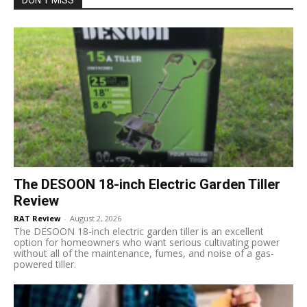
The DESOON 18-inch Electric Garden Tiller
Review
RAT Review
-
August 2, 2026
The DESOON 18-inch electric garden tiller is an excellent
option for homeowners who want serious cultivating power
without all of the maintenance, fumes, and noise of a gas-
powered tiller.