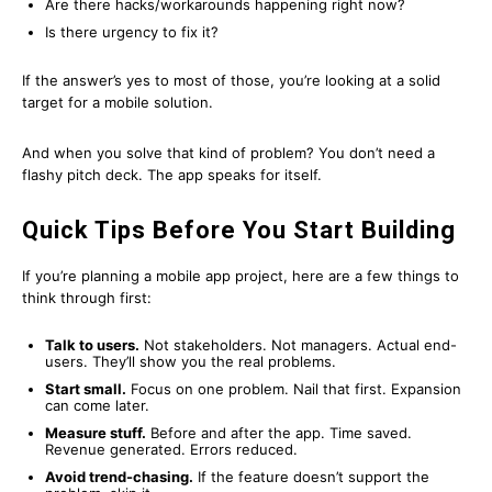
Are there hacks/workarounds happening right now?
Is there urgency to fix it?
If the answer’s yes to most of those, you’re looking at a solid
target for a mobile solution.
And when you solve that kind of problem? You don’t need a
flashy pitch deck. The app speaks for itself.
Quick Tips Before You Start Building
If you’re planning a mobile app project, here are a few things to
think through first:
Talk to users.
Not stakeholders. Not managers. Actual end-
users. They’ll show you the real problems.
Start small.
Focus on one problem. Nail that first. Expansion
can come later.
Measure stuff.
Before and after the app. Time saved.
Revenue generated. Errors reduced.
Avoid trend-chasing.
If the feature doesn’t support the