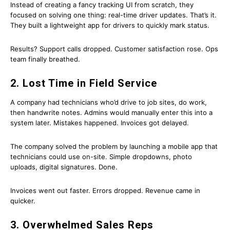
Instead of creating a fancy tracking UI from scratch, they
focused on solving one thing: real-time driver updates. That’s it.
They built a lightweight app for drivers to quickly mark status.
Results? Support calls dropped. Customer satisfaction rose. Ops
team finally breathed.
2. Lost Time in Field Service
A company had technicians who’d drive to job sites, do work,
then handwrite notes. Admins would manually enter this into a
system later. Mistakes happened. Invoices got delayed.
The company solved the problem by launching a mobile app that
technicians could use on-site. Simple dropdowns, photo
uploads, digital signatures. Done.
Invoices went out faster. Errors dropped. Revenue came in
quicker.
3. Overwhelmed Sales Reps