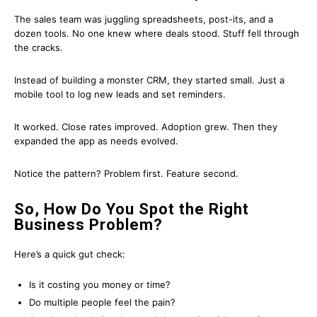
The sales team was juggling spreadsheets, post-its, and a
dozen tools. No one knew where deals stood. Stuff fell through
the cracks.
Instead of building a monster CRM, they started small. Just a
mobile tool to log new leads and set reminders.
It worked. Close rates improved. Adoption grew. Then they
expanded the app as needs evolved.
Notice the pattern? Problem first. Feature second.
So, How Do You Spot the Right
Business Problem?
Here’s a quick gut check:
Is it costing you money or time?
Do multiple people feel the pain?