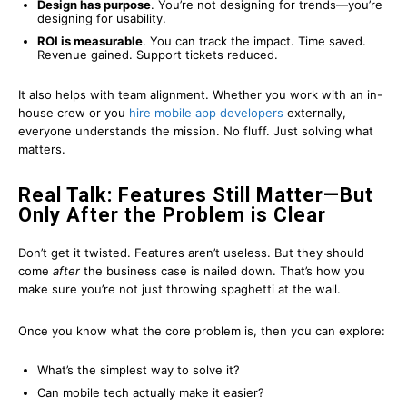
Design has purpose
. You’re not designing for trends—you’re
designing for usability.
ROI is measurable
. You can track the impact. Time saved.
Revenue gained. Support tickets reduced.
It also helps with team alignment. Whether you work with an in-
house crew or you
hire mobile app developers
externally,
everyone understands the mission. No fluff. Just solving what
matters.
Real Talk: Features Still Matter—But
Only After the Problem is Clear
Don’t get it twisted. Features aren’t useless. But they should
come
after
the business case is nailed down. That’s how you
make sure you’re not just throwing spaghetti at the wall.
Once you know what the core problem is, then you can explore:
What’s the simplest way to solve it?
Can mobile tech actually make it easier?