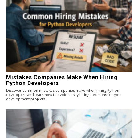
Mistakes Companies Make When Hiring
Python Developers
Discover common mistakes companies make when hiring Python
developers and learn how to avoid costly hiring decisions for your
development projects.