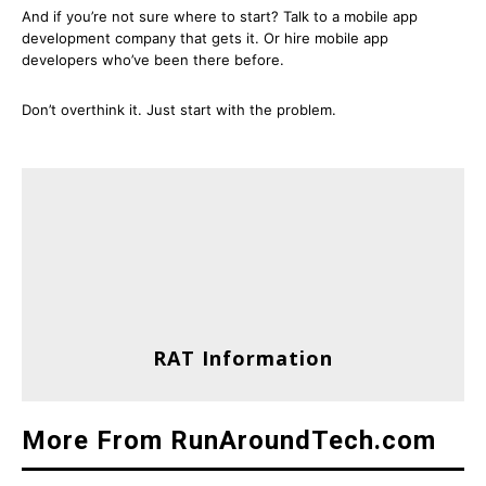
And if you’re not sure where to start? Talk to a mobile app
development company that gets it. Or hire mobile app
developers who’ve been there before.
Don’t overthink it. Just start with the problem.
RAT Information
More From RunAroundTech.com