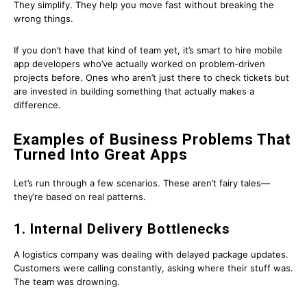
They simplify. They help you move fast without breaking the
wrong things.
If you don’t have that kind of team yet, it’s smart to hire mobile
app developers who’ve actually worked on problem-driven
projects before. Ones who aren’t just there to check tickets but
are invested in building something that actually makes a
difference.
Examples of Business Problems That
Turned Into Great Apps
Let’s run through a few scenarios. These aren’t fairy tales—
they’re based on real patterns.
1. Internal Delivery Bottlenecks
A logistics company was dealing with delayed package updates.
Customers were calling constantly, asking where their stuff was.
The team was drowning.