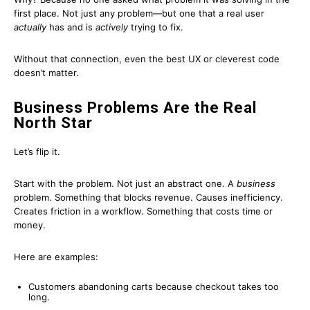
first place. Not just any problem—but one that a real user
actually
has and is
actively
trying to fix.
Without that connection, even the best UX or cleverest code
doesn’t matter.
Business Problems Are the Real
North Star
Let’s flip it.
Start with the problem. Not just an abstract one. A
business
problem. Something that blocks revenue. Causes inefficiency.
Creates friction in a workflow. Something that costs time or
money.
Here are examples:
Customers abandoning carts because checkout takes too
long.