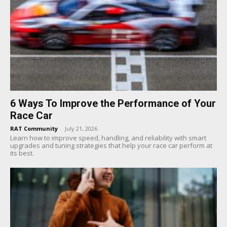
6 Ways To Improve the Performance of Your
Race Car
RAT Community
-
July 21, 2026
Learn how to improve speed, handling, and reliability with smart
upgrades and tuning strategies that help your race car perform at
its best.