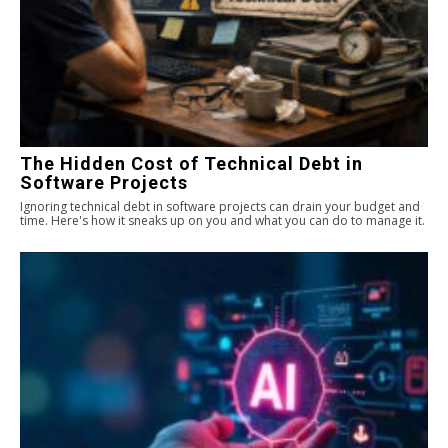
The Hidden Cost of Technical Debt in
Software Projects
Ignoring technical debt in software projects can drain your budget and
time. Here's how it sneaks up on you and what you can do to manage it.