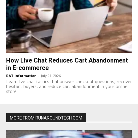
How Live Chat Reduces Cart Abandonment
in E-commerce
RAT Information
-
July 21, 2026
Learn live chat tactics that answer checkout questions, recover
hesitant buyers, and reduce cart abandonment in your online
store.
MORE FROM RUNAROUNDTECH.COM