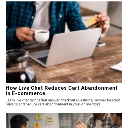
How Live Chat Reduces Cart Abandonment
in E-commerce
Learn live chat tactics that answer checkout questions, recover hesitant
buyers, and reduce cart abandonment in your online store.