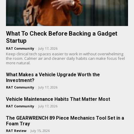
What To Check Before Backing a Gadget
Startup
RAT Community
-
July 17, 2026
Keep clinical tech spaces easier to work in without overwhelming
the room. Calmer air and cleaner daily habits can make focus feel
more natural.
What Makes a Vehicle Upgrade Worth the
Investment?
RAT Community
-
July 17, 2026
Vehicle Maintenance Habits That Matter Most
RAT Community
-
July 17, 2026
The GEARWRENCH 89 Piece Mechanics Tool Set in a
Foam Tray
RAT Review
-
July 15, 2026