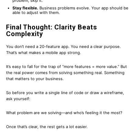
problem, skip it.
Stay flexible.
Business problems evolve. Your app should be
able to adjust with them.
Final Thought: Clarity Beats
Complexity
You don’t need a 20-feature app. You need a clear purpose.
That’s what makes a mobile app strong.
It’s easy to fall for the trap of “more features = more value.” But
the real power comes from solving something real. Something
that matters to your business.
So before you write a single line of code or draw a wireframe,
ask yourself:
What problem are we solving—and who’s feeling it the most?
Once that’s clear, the rest gets a lot easier.