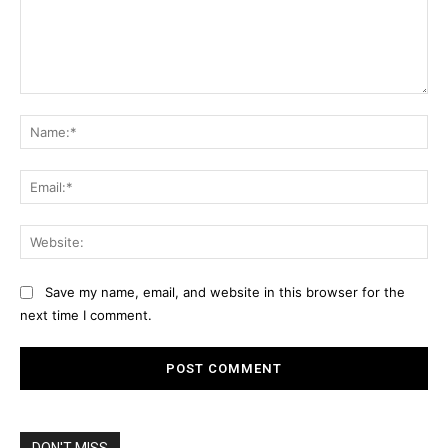
Comment:
Na
Ema
Web
Save my name, email, and website in this browser for the
next time I comment.
DON'T MISS