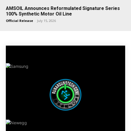
AMSOIL Announces Reformulated Signature Series
100% Synthetic Motor Oil Line
Official Release
-
July 15, 2026