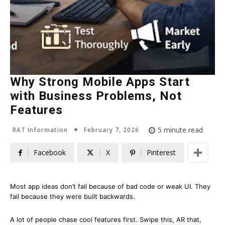
Why Strong Mobile Apps Start
with Business Problems, Not
Features
February 7, 2026
5
minute read
RAT Information
Facebook
X
Pinterest
Most app ideas don’t fail because of bad code or weak UI. They
fail because they were built backwards.
A lot of people chase cool features first. Swipe this, AR that,