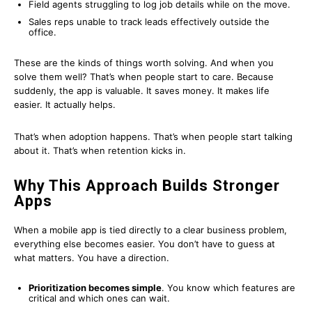
Field agents struggling to log job details while on the move.
Sales reps unable to track leads effectively outside the
office.
These are the kinds of things worth solving. And when you
solve them well? That’s when people start to care. Because
suddenly, the app is valuable. It saves money. It makes life
easier. It actually helps.
That’s when adoption happens. That’s when people start talking
about it. That’s when retention kicks in.
Why This Approach Builds Stronger
Apps
When a mobile app is tied directly to a clear business problem,
everything else becomes easier. You don’t have to guess at
what matters. You have a direction.
Prioritization becomes simple
. You know which features are
critical and which ones can wait.