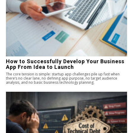
How to Successfully Develop Your Business
App From Idea to Launch
The core tension is simple: startup app challenges pile up fast when
there’s no clear lane, no defining app purpose, no target audience
analysis, and no basic business technology planning.