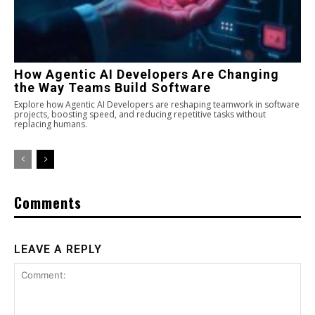
How Agentic AI Developers Are Changing
the Way Teams Build Software
Explore how Agentic AI Developers are reshaping teamwork in software
projects, boosting speed, and reducing repetitive tasks without
replacing humans.
Comments
LEAVE A REPLY