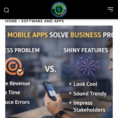
HOME
SOFTWARE AND APPS