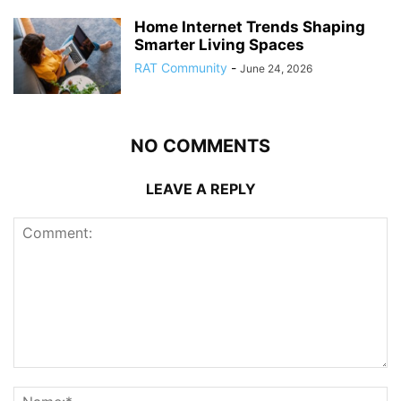
Home Internet Trends Shaping
Smarter Living Spaces
RAT Community
-
June 24, 2026
NO COMMENTS
LEAVE A REPLY