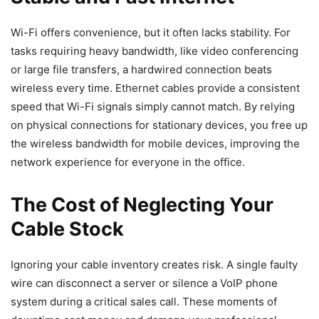
Wi-Fi offers convenience, but it often lacks stability. For
tasks requiring heavy bandwidth, like video conferencing
or large file transfers, a hardwired connection beats
wireless every time. Ethernet cables provide a consistent
speed that Wi-Fi signals simply cannot match. By relying
on physical connections for stationary devices, you free up
the wireless bandwidth for mobile devices, improving the
network experience for everyone in the office.
The Cost of Neglecting Your
Cable Stock
Ignoring your cable inventory creates risk. A single faulty
wire can disconnect a server or silence a VoIP phone
system during a critical sales call. These moments of