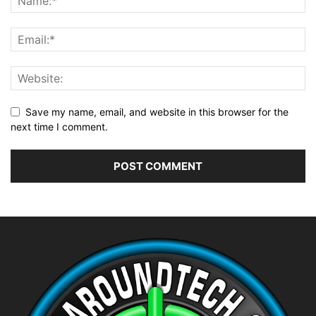
Save my name, email, and website in this browser for the
next time I comment.