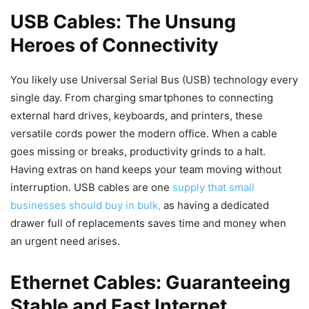
USB Cables: The Unsung
Heroes of Connectivity
You likely use Universal Serial Bus (USB) technology every
single day. From charging smartphones to connecting
external hard drives, keyboards, and printers, these
versatile cords power the modern office. When a cable
goes missing or breaks, productivity grinds to a halt.
Having extras on hand keeps your team moving without
interruption. USB cables are one
supply that small
businesses should buy in bulk,
as having a dedicated
drawer full of replacements saves time and money when
an urgent need arises.
Ethernet Cables: Guaranteeing
Stable and Fast Internet