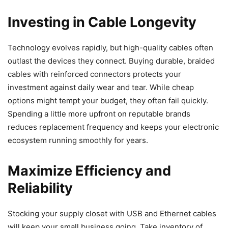
Investing in Cable Longevity
Technology evolves rapidly, but high-quality cables often
outlast the devices they connect. Buying durable, braided
cables with reinforced connectors protects your
investment against daily wear and tear. While cheap
options might tempt your budget, they often fail quickly.
Spending a little more upfront on reputable brands
reduces replacement frequency and keeps your electronic
ecosystem running smoothly for years.
Maximize Efficiency and
Reliability
Stocking your supply closet with USB and Ethernet cables
will keep your small business going. Take inventory of