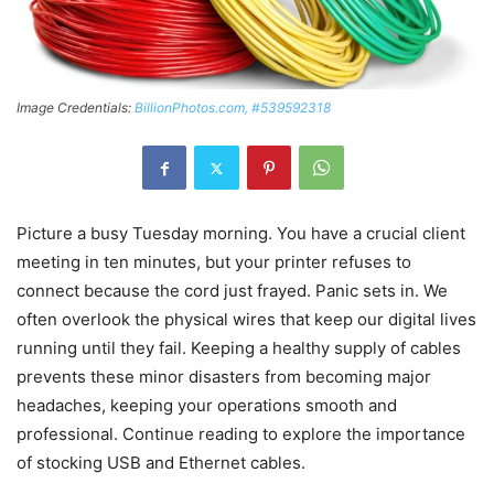
Image Credentials:
BillionPhotos.com, #539592318
Picture a busy Tuesday morning. You have a crucial client
meeting in ten minutes, but your printer refuses to
connect because the cord just frayed. Panic sets in. We
often overlook the physical wires that keep our digital lives
running until they fail. Keeping a healthy supply of cables
prevents these minor disasters from becoming major
headaches, keeping your operations smooth and
professional. Continue reading to explore the importance
of stocking USB and Ethernet cables.