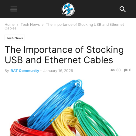
Home
Tech News
The Importance of Stocking USB and Ethernet
Cables
Tech News
The Importance of Stocking
USB and Ethernet Cables
80
0
By
RAT Community
-
January 16, 2026