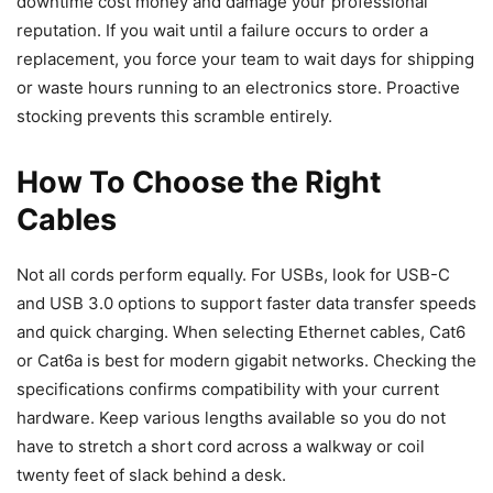
downtime cost money and damage your professional
reputation. If you wait until a failure occurs to order a
replacement, you force your team to wait days for shipping
or waste hours running to an electronics store. Proactive
stocking prevents this scramble entirely.
How To Choose the Right
Cables
Not all cords perform equally. For USBs, look for USB-C
and USB 3.0 options to support faster data transfer speeds
and quick charging. When selecting Ethernet cables, Cat6
or Cat6a is best for modern gigabit networks. Checking the
specifications confirms compatibility with your current
hardware. Keep various lengths available so you do not
have to stretch a short cord across a walkway or coil
twenty feet of slack behind a desk.