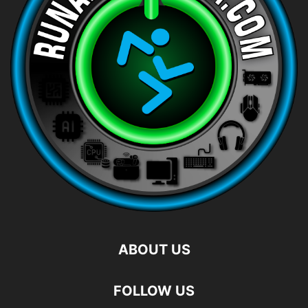
ABOUT US
FOLLOW US