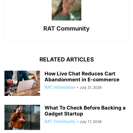
RAT Community
RELATED ARTICLES
How Live Chat Reduces Cart
Abandonment in E-commerce
RAT Information
-
July 21, 2026
What To Check Before Backing a
Gadget Startup
RAT Community
-
July 17, 2026