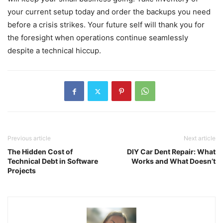
your current setup today and order the backups you need
before a crisis strikes. Your future self will thank you for
the foresight when operations continue seamlessly
despite a technical hiccup.
Previous article
Next article
The Hidden Cost of
DIY Car Dent Repair: What
Technical Debt in Software
Works and What Doesn’t
Projects