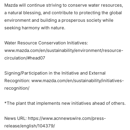
Mazda will continue striving to conserve water resources,
a natural blessing, and contribute to protecting the global
environment and building a prosperous society while
seeking harmony with nature.
Water Resource Conservation Initiatives:
www.mazda.com/en/sustainability/environment/resource-
circulation/#head07
Signing/Participation in the Initiative and External
Recognition: www.mazda.com/en/sustainability/initiatives-
recognition/
*The plant that implements new initiatives ahead of others.
News URL: https://www.acnnewswire.com/press-
release/english/104379/