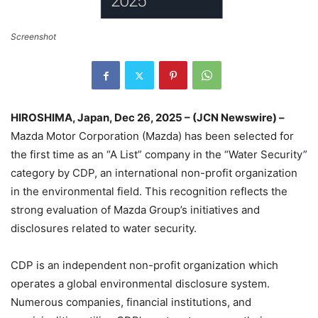
Screenshot
HIROSHIMA, Japan, Dec 26, 2025 – (JCN Newswire) –
Mazda Motor Corporation (Mazda) has been selected for
the first time as an “A List” company in the “Water Security”
category by CDP, an international non-profit organization
in the environmental field. This recognition reflects the
strong evaluation of Mazda Group’s initiatives and
disclosures related to water security.
CDP is an independent non-profit organization which
operates a global environmental disclosure system.
Numerous companies, financial institutions, and