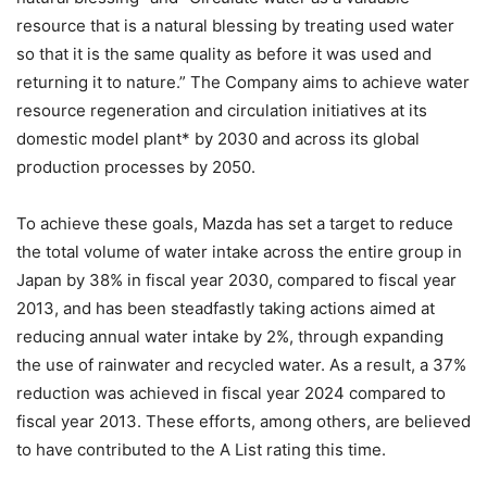
resource that is a natural blessing by treating used water
so that it is the same quality as before it was used and
returning it to nature.” The Company aims to achieve water
resource regeneration and circulation initiatives at its
domestic model plant* by 2030 and across its global
production processes by 2050.
To achieve these goals, Mazda has set a target to reduce
the total volume of water intake across the entire group in
Japan by 38% in fiscal year 2030, compared to fiscal year
2013, and has been steadfastly taking actions aimed at
reducing annual water intake by 2%, through expanding
the use of rainwater and recycled water. As a result, a 37%
reduction was achieved in fiscal year 2024 compared to
fiscal year 2013. These efforts, among others, are believed
to have contributed to the A List rating this time.