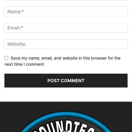
Save my name, email, and website in this browser for the
next time I comment.