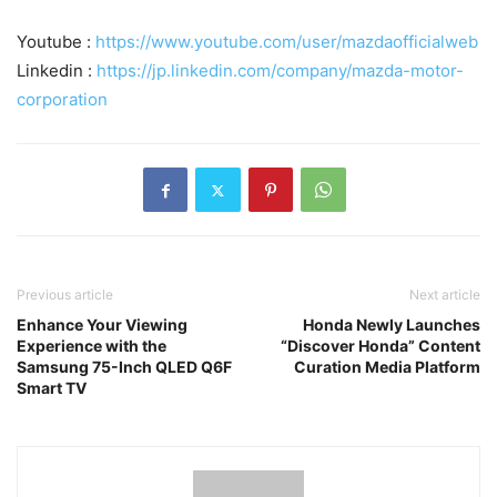
Youtube :
https://www.youtube.com/user/mazdaofficialweb
Linkedin :
https://jp.linkedin.com/company/mazda-motor-
corporation
Previous article
Next article
Enhance Your Viewing
Honda Newly Launches
Experience with the
“Discover Honda” Content
Samsung 75-Inch QLED Q6F
Curation Media Platform
Smart TV