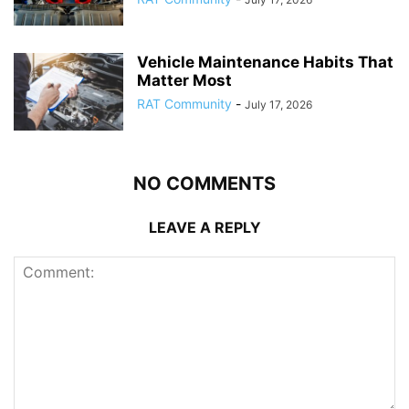
Vehicle Maintenance Habits That
Matter Most
RAT Community
-
July 17, 2026
NO COMMENTS
LEAVE A REPLY