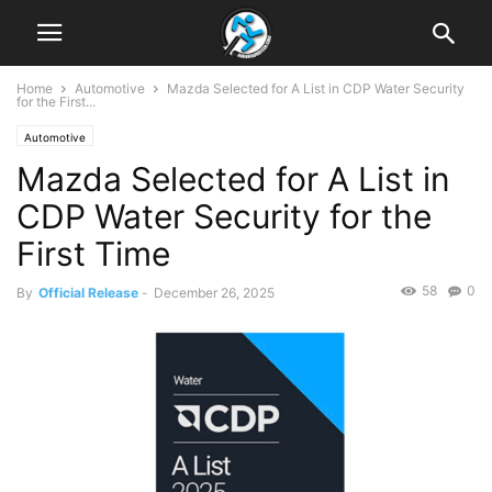
Home
Automotive
Mazda Selected for A List in CDP Water Security
for the First...
Automotive
Mazda Selected for A List in
CDP Water Security for the
First Time
58
0
By
Official Release
-
December 26, 2025