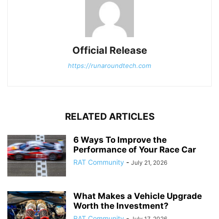
Official Release
https://runaroundtech.com
RELATED ARTICLES
6 Ways To Improve the
Performance of Your Race Car
RAT Community
-
July 21, 2026
What Makes a Vehicle Upgrade
Worth the Investment?
RAT Community
-
July 17, 2026