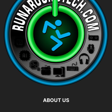
ABOUT US