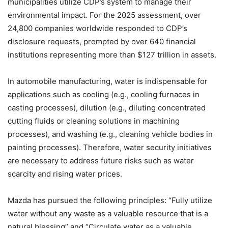
municipalities utilize CDP’s system to manage their
environmental impact. For the 2025 assessment, over
24,800 companies worldwide responded to CDP’s
disclosure requests, prompted by over 640 financial
institutions representing more than $127 trillion in assets.
In automobile manufacturing, water is indispensable for
applications such as cooling (e.g., cooling furnaces in
casting processes), dilution (e.g., diluting concentrated
cutting fluids or cleaning solutions in machining
processes), and washing (e.g., cleaning vehicle bodies in
painting processes). Therefore, water security initiatives
are necessary to address future risks such as water
scarcity and rising water prices.
Mazda has pursued the following principles: “Fully utilize
water without any waste as a valuable resource that is a
natural blessing” and “Circulate water as a valuable