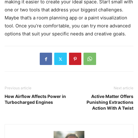
making it easier to create your ideal space. Start small with
one or two tools that address your biggest challenges.
Maybe that’s a room planning app or a paint visualization
tool. Once you’re comfortable, you can try more advanced
options that suit your specific needs and creative goals.
Previous article
Next article
How Airflow Affects Power in
Active Matter Offers
Turbocharged Engines
Punishing Extractions
Action With A Twist