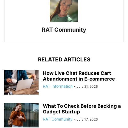
RAT Community
RELATED ARTICLES
How Live Chat Reduces Cart
Abandonment in E-commerce
RAT Information
-
July 21, 2026
What To Check Before Backing a
Gadget Startup
RAT Community
-
July 17, 2026