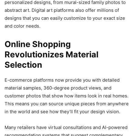
personalized designs, from mural-sized family photos to
abstract art. Digital art platforms also offer millions of
designs that you can easily customize to your exact size
and color needs.
Online Shopping
Revolutionizes Material
Selection
E-commerce platforms now provide you with detailed
material samples, 360-degree product views, and
customer photos that show how items look in real homes.
This means you can source unique pieces from anywhere
in the world and see how they’ll fit your design vision.
Many retailers have virtual consultations and AI-powered
recommendation systems that suggest complementary