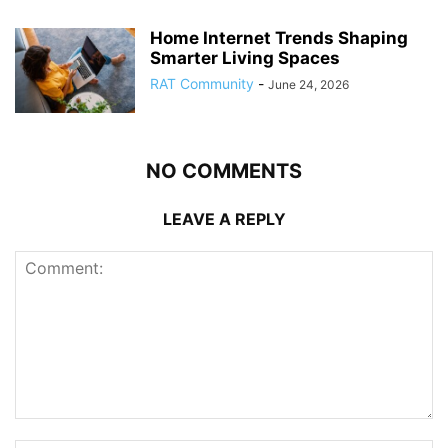
Home Internet Trends Shaping
Smarter Living Spaces
RAT Community
-
June 24, 2026
NO COMMENTS
LEAVE A REPLY