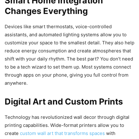
Smart Home Integration
Changes Everything
Devices like smart thermostats, voice-controlled
assistants, and automated lighting systems allow you to
customize your space to the smallest detail. They also help
reduce energy consumption and create atmospheres that
shift with your daily rhythm. The best part? You don’t need
to be a tech wizard to set them up. Most systems connect
through apps on your phone, giving you full control from
anywhere.
Digital Art and Custom Prints
Technology has revolutionized wall decor through digital
printing capabilities. Wide-format printers allow you to
create
custom wall art that transforms spaces
with