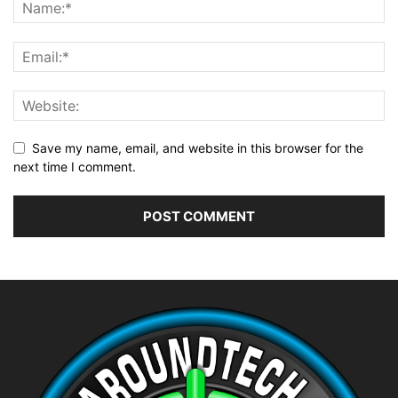
Save my name, email, and website in this browser for the
next time I comment.