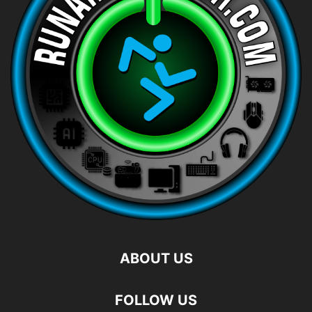
ABOUT US
FOLLOW US