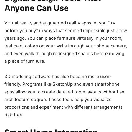
Anyone Can Use
Virtual reality and augmented reality apps let you “try
before you buy” in ways that seemed impossible just a few
years ago. You can place furniture virtually in your room,
test paint colors on your walls through your phone camera,
and even walk through redesigned spaces before moving
a piece of furniture.
3D modeling software has also become more user-
friendly. Programs like SketchUp and even smartphone
apps allow you to create detailed room layouts without an
architecture degree. These tools help you visualize
proportions and experiment with different arrangements
risk-free.