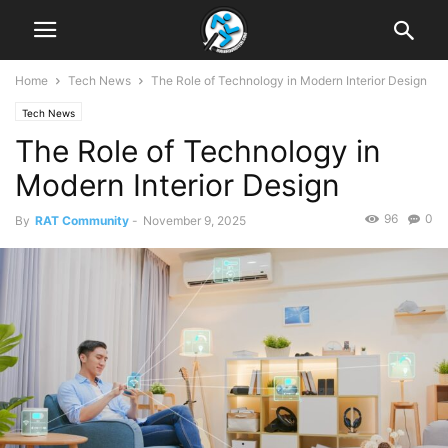
Home
Tech News
The Role of Technology in Modern Interior Design
Tech News
The Role of Technology in
Modern Interior Design
96
0
By
RAT Community
-
November 9, 2025