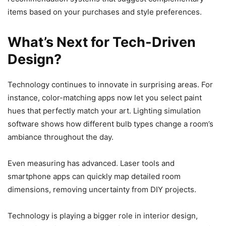
items based on your purchases and style preferences.
What’s Next for Tech-Driven
Design?
Technology continues to innovate in surprising areas. For
instance, color-matching apps now let you select paint
hues that perfectly match your art. Lighting simulation
software shows how different bulb types change a room’s
ambiance throughout the day.
Even measuring has advanced. Laser tools and
smartphone apps can quickly map detailed room
dimensions, removing uncertainty from DIY projects.
Technology is playing a bigger role in interior design,