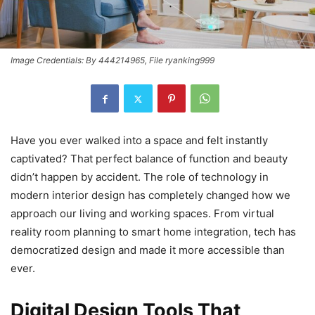
Image Credentials: By 444214965, File ryanking999
Have you ever walked into a space and felt instantly
captivated? That perfect balance of function and beauty
didn’t happen by accident. The role of technology in
modern interior design has completely changed how we
approach our living and working spaces. From virtual
reality room planning to smart home integration, tech has
democratized design and made it more accessible than
ever.
Digital Design Tools That