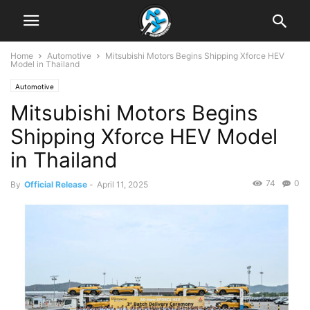
Home
Automotive
Mitsubishi Motors Begins Shipping Xforce HEV
Model in Thailand
Automotive
Mitsubishi Motors Begins
Shipping Xforce HEV Model
in Thailand
74
0
By
Official Release
-
April 11, 2025