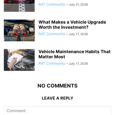
RAT Community
-
July 21, 2026
What Makes a Vehicle Upgrade
Worth the Investment?
RAT Community
-
July 17, 2026
Vehicle Maintenance Habits That
Matter Most
RAT Community
-
July 17, 2026
NO COMMENTS
LEAVE A REPLY