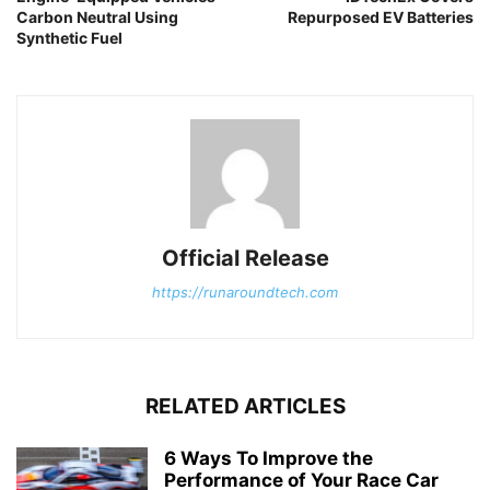
Carbon Neutral Using
Repurposed EV Batteries
Synthetic Fuel
Official Release
https://runaroundtech.com
RELATED ARTICLES
6 Ways To Improve the
Performance of Your Race Car