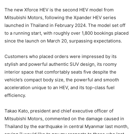
The new Xforce HEV is the second HEV model from
Mitsubishi Motors, following the Xpander HEV series
launched in Thailand in February 2024. The model set off
to a running start, with roughly over 1,800 bookings placed
since the launch on March 20, surpassing expectations.
Customers who placed orders were impressed by its
stylish and powerful authentic SUV design, its roomy
interior space that comfortably seats five despite the
vehicle’s compact body size, the powerful and smooth
acceleration unique to an HEV, and its top-class fuel
efficiency.
Takao Kato, president and chief executive officer of
Mitsubishi Motors, commented on the damage caused in
Thailand by the earthquake in central Myanmar last month,