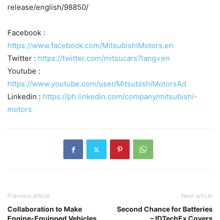
release/english/98850/
Facebook :
https://www.facebook.com/MitsubishiMotors.en
Twitter :
https://twitter.com/mitsucars?lang=en
Youtube :
https://www.youtube.com/user/MitsubishiMotorsAd
Linkedin :
https://ph.linkedin.com/company/mitsubishi-
motors
Previous article
Next article
Collaboration to Make
Second Chance for Batteries
Engine-Equipped Vehicles
– IDTechEx Covers