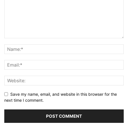
Save my name, email, and website in this browser for the
next time I comment.