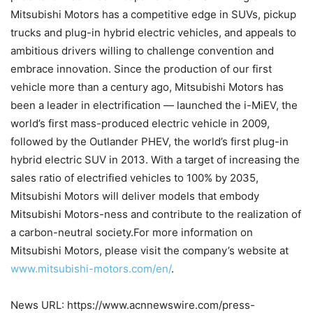
Mitsubishi Motors has a competitive edge in SUVs, pickup
trucks and plug-in hybrid electric vehicles, and appeals to
ambitious drivers willing to challenge convention and
embrace innovation. Since the production of our first
vehicle more than a century ago, Mitsubishi Motors has
been a leader in electrification — launched the i-MiEV, the
world’s first mass-produced electric vehicle in 2009,
followed by the Outlander PHEV, the world’s first plug-in
hybrid electric SUV in 2013. With a target of increasing the
sales ratio of electrified vehicles to 100% by 2035,
Mitsubishi Motors will deliver models that embody
Mitsubishi Motors-ness and contribute to the realization of
a carbon-neutral society.For more information on
Mitsubishi Motors, please visit the company’s website at
www.mitsubishi-motors.com/en/
.
News URL: https://www.acnnewswire.com/press-