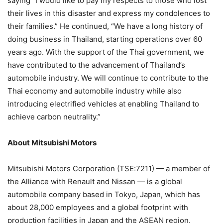
saying “I would like to pay my respects to those who lost
their lives in this disaster and express my condolences to
their families.” He continued, “We have a long history of
doing business in Thailand, starting operations over 60
years ago. With the support of the Thai government, we
have contributed to the advancement of Thailand’s
automobile industry. We will continue to contribute to the
Thai economy and automobile industry while also
introducing electrified vehicles at enabling Thailand to
achieve carbon neutrality.”
About Mitsubishi Motors
Mitsubishi Motors Corporation (TSE:7211) — a member of
the Alliance with Renault and Nissan — is a global
automobile company based in Tokyo, Japan, which has
about 28,000 employees and a global footprint with
production facilities in Japan and the ASEAN region.