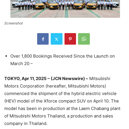
Screenshot
Over 1,800 Bookings Received Since the Launch on
March 20 –
TOKYO, Apr 11, 2025 – (JCN Newswire) –
Mitsubishi
Motors Corporation (hereafter, Mitsubishi Motors)
commenced the shipment of the hybrid electric vehicle
(HEV) model of the Xforce compact SUV on April 10. The
model has been in production at the Laem Chabang plant
of Mitsubishi Motors Thailand, a production and sales
company in Thailand.