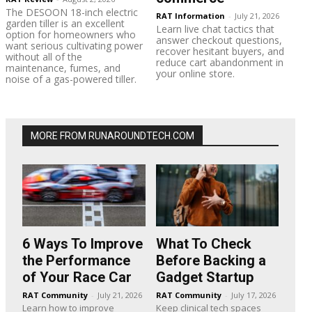
The DESOON 18-inch electric
RAT Information
-
July 21, 2026
garden tiller is an excellent
Learn live chat tactics that
option for homeowners who
answer checkout questions,
want serious cultivating power
recover hesitant buyers, and
without all of the
reduce cart abandonment in
maintenance, fumes, and
your online store.
noise of a gas-powered tiller.
MORE FROM RUNAROUNDTECH.COM
6 Ways To Improve
What To Check
the Performance
Before Backing a
of Your Race Car
Gadget Startup
RAT Community
-
July 21, 2026
RAT Community
-
July 17, 2026
Learn how to improve
Keep clinical tech spaces