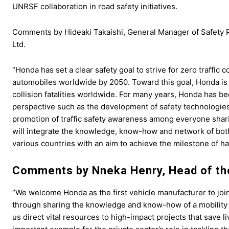
UNRSF collaboration in road safety initiatives.
Comments by Hideaki Takaishi, General Manager of Safety P
Ltd.
“Honda has set a clear safety goal to strive for zero traffic 
automobiles worldwide by 2050. Toward this goal, Honda is co
collision fatalities worldwide. For many years, Honda has be
perspective such as the development of safety technologies
promotion of traffic safety awareness among everyone shar
will integrate the knowledge, know-how and network of bo
various countries with an aim to achieve the milestone of halv
Comments by Nneka Henry, Head of th
“We welcome Honda as the first vehicle manufacturer to joi
through sharing the knowledge and know-how of a mobility 
us direct vital resources to high-impact projects that save 