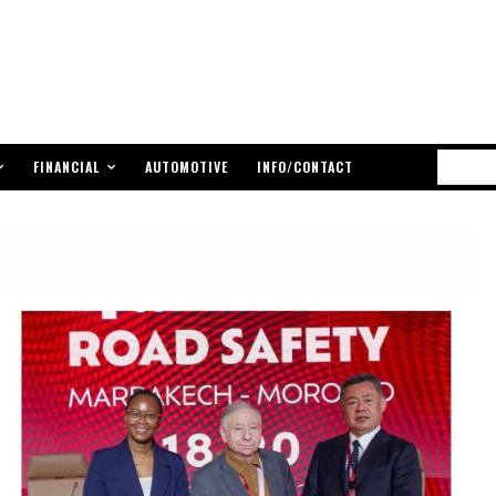
FINANCIAL
AUTOMOTIVE
INFO/CONTACT