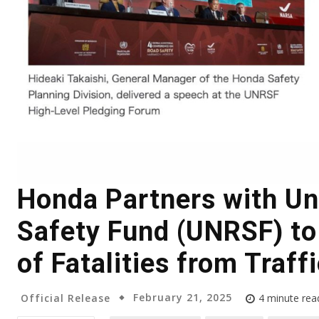
Honda Partners with Un
Safety Fund (UNRSF) t
of Fatalities from Traff
February 21, 2025
Official Release
4
minute rea