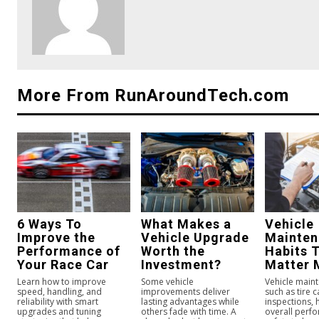
More From RunAroundTech.com
6 Ways To
What Makes a
Vehicle
Improve the
Vehicle Upgrade
Mainte
Performance of
Worth the
Habits 
Your Race Car
Investment?
Matter 
Learn how to improve
Some vehicle
Vehicle maint
speed, handling, and
improvements deliver
such as tire 
reliability with smart
lasting advantages while
inspections,
upgrades and tuning
others fade with time. A
overall perf