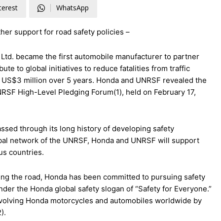
terest
WhatsApp
ther support for road safety policies –
Ltd. became the first automobile manufacturer to partner
e to global initiatives to reduce fatalities from traffic
f US$3 million over 5 years. Honda and UNRSF revealed the
e UNRSF High-Level Pledging Forum(1), held on February 17,
d through its long history of developing safety
lobal network of the UNRSF, Honda and UNRSF will support
ous countries.
aring the road, Honda has been committed to pursuing safety
nder the Honda global safety slogan of “Safety for Everyone.”
es involving Honda motorcycles and automobiles worldwide by
).