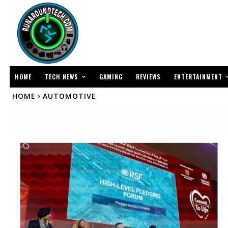
TECH NEWS
ENTERTAINMENT
HOME
GAMING
REVIEWS
HOME
AUTOMOTIVE