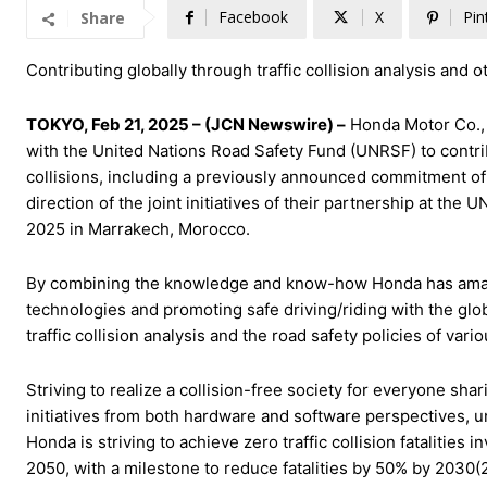
Facebook
X
Pin
Share
Contributing globally through traffic collision analysis and o
TOKYO, Feb 21, 2025 – (JCN Newswire) –
Honda Motor Co., 
with the United Nations Road Safety Fund (UNRSF) to contribut
collisions, including a previously announced commitment o
direction of the joint initiatives of their partnership at th
2025 in Marrakech, Morocco.
By combining the knowledge and know-how Honda has amasse
technologies and promoting safe driving/riding with the g
traffic collision analysis and the road safety policies of vari
Striving to realize a collision-free society for everyone sh
initiatives from both hardware and software perspectives, u
Honda is striving to achieve zero traffic collision fataliti
2050, with a milestone to reduce fatalities by 50% by 2030(2