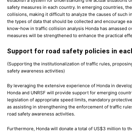
establish a system for understanding the actual situations of
safety measures in each country. In emerging countries, there
collisions, making it difficult to analyze the causes of such
the types of data that should be collected and encourage ea
know-how in traffic collision analysis Honda has amassed ov
measures will be strengthened to enhance the practical eff
Support for road safety policies in ea
(Supporting the institutionalization of traffic rules, propo
safety awareness activities)
By leveraging the extensive experience of Honda in develop
Honda and UNRSF will provide support for emerging countries,
legislation of appropriate speed limits, mandatory protectiv
as assisting in strengthening the enforcement of traffic ru
road safety awareness activities.
Furthermore, Honda will donate a total of US$3 million to 