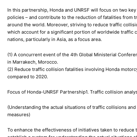
In this partnership, Honda and UNRSF will focus on two key a
policies – and contribute to the reduction of fatalities from 
around the world. Moreover, striving to reduce traffic collis
which account for a significant portion of worldwide traffi
nations, particularly in Asia, as a focus area.
(1) A concurrent event of the 4th Global Ministerial Confe
in Marrakech, Morocco.
(2) Reduce traffic collision fatalities involving Honda moto
compared to 2020.
Focus of Honda-UNRSF Partnership1. Traffic collision analys
(Understanding the actual situations of traffic collisions an
measures)
To enhance the effectiveness of initiatives taken to reduce tr