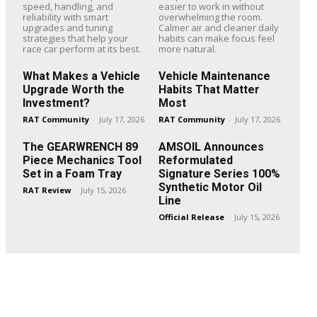
speed, handling, and
easier to work in without
reliability with smart
overwhelming the room.
upgrades and tuning
Calmer air and cleaner daily
strategies that help your
habits can make focus feel
race car perform at its best.
more natural.
What Makes a Vehicle
Vehicle Maintenance
Upgrade Worth the
Habits That Matter
Investment?
Most
RAT Community
-
July 17, 2026
RAT Community
-
July 17, 2026
The GEARWRENCH 89
AMSOIL Announces
Piece Mechanics Tool
Reformulated
Set in a Foam Tray
Signature Series 100%
Synthetic Motor Oil
RAT Review
-
July 15, 2026
Line
Official Release
-
July 15, 2026