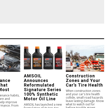
AMSOIL
Construction
nance
Announces
Zones and Your
That
Reformulated
Car’s Tire Health
Most
Signature Series
When construction zones
100% Synthetic
and your car's tire health
enance habits,
collide, small road hazards
Motor Oil Line
care and
leave lasting damage. Know
 help improve
what to watch out for
AMSOIL has launched a new
ormance. From
before trouble grows.
formulation of its top-tier