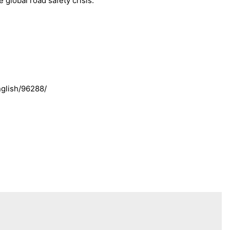
 global road safety crisis.”
glish/96288/