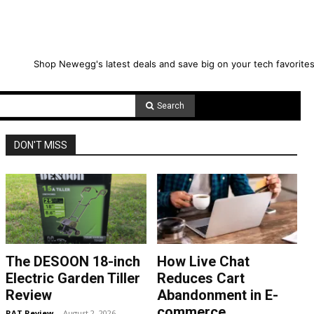
Shop Newegg's latest deals and save big on your tech favorites
Search
DON'T MISS
The DESOON 18-inch
How Live Chat
Electric Garden Tiller
Reduces Cart
Review
Abandonment in E-
commerce
RAT Review
-
August 2, 2026