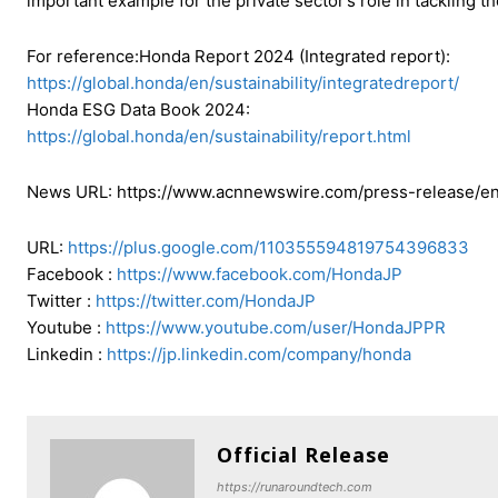
important example for the private sector’s role in tackling the
For reference:Honda Report 2024 (Integrated report):
https://global.honda/en/sustainability/integratedreport/
Honda ESG Data Book 2024:
https://global.honda/en/sustainability/report.html
News URL: https://www.acnnewswire.com/press-release/en
URL:
https://plus.google.com/110355594819754396833
Facebook :
https://www.facebook.com/HondaJP
Twitter :
https://twitter.com/HondaJP
Youtube :
https://www.youtube.com/user/HondaJPPR
Linkedin :
https://jp.linkedin.com/company/honda
Official Release
https://runaroundtech.com