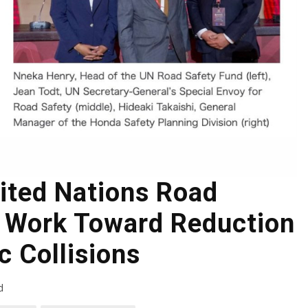
ited Nations Road
o Work Toward Reduction
ic Collisions
d