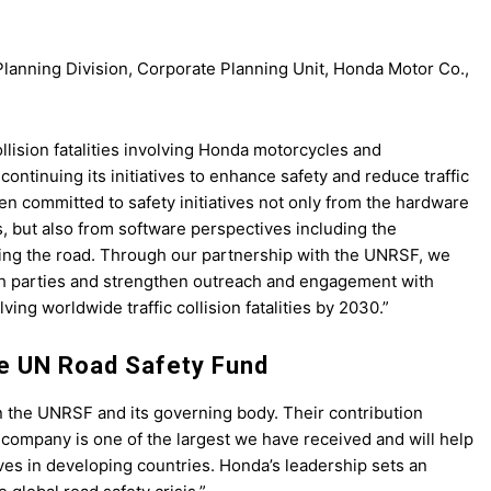
lanning Division, Corporate Planning Unit, Honda Motor Co.,
collision fatalities involving Honda motorcycles and
ntinuing its initiatives to enhance safety and reduce traffic
en committed to safety initiatives not only from the hardware
, but also from software perspectives including the
ing the road. Through our partnership with the UNRSF, we
th parties and strengthen outreach and engagement with
ing worldwide traffic collision fatalities by 2030.”
e UN Road Safety Fund
n the UNRSF and its governing body. Their contribution
company is one of the largest we have received and will help
lives in developing countries. Honda’s leadership sets an