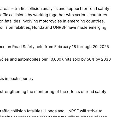
reas – traffic collision analysis and support for road safety
traffic collisions by working together with various countries
ion fatalities involving motorcycles in emerging countries,
c collision fatalities, Honda and UNRSF have made emerging
rence on Road Safety held from February 18 through 20, 2025
rcycles and automobiles per 10,000 units sold by 50% by 2030
is in each country
d strengthening the monitoring of the effects of road safety
affic collision fatalities, Honda and UNRSF will strive to