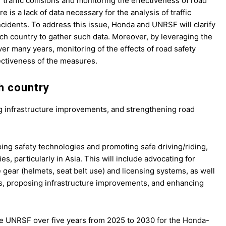
 traffic collisions and monitoring the effectiveness of road
 is a lack of data necessary for the analysis of traffic
 incidents. To address this issue, Honda and UNRSF will clarify
ch country to gather such data. Moreover, by leveraging the
er many years, monitoring of the effects of road safety
ectiveness of the measures.
ch country
sing infrastructure improvements, and strengthening road
ing safety technologies and promoting safe driving/riding,
 particularly in Asia. This will include advocating for
e gear (helmets, seat belt use) and licensing systems, as well
les, proposing infrastructure improvements, and enhancing
the UNRSF over five years from 2025 to 2030 for the Honda-