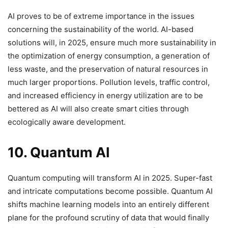
AI proves to be of extreme importance in the issues
concerning the sustainability of the world. AI-based
solutions will, in 2025, ensure much more sustainability in
the optimization of energy consumption, a generation of
less waste, and the preservation of natural resources in
much larger proportions. Pollution levels, traffic control,
and increased efficiency in energy utilization are to be
bettered as AI will also create smart cities through
ecologically aware development.
10. Quantum AI
Quantum computing will transform AI in 2025. Super-fast
and intricate computations become possible. Quantum AI
shifts machine learning models into an entirely different
plane for the profound scrutiny of data that would finally