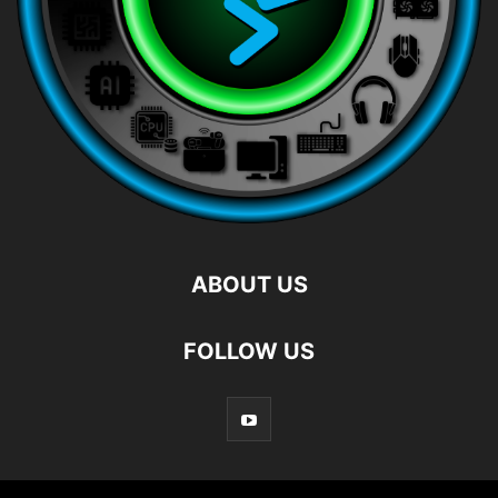
ABOUT US
FOLLOW US