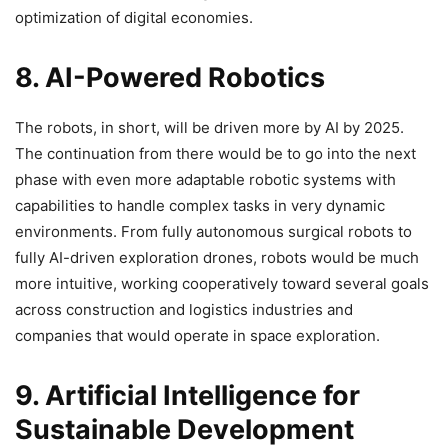
optimization of digital economies.
8. AI-Powered Robotics
The robots, in short, will be driven more by AI by 2025.
The continuation from there would be to go into the next
phase with even more adaptable robotic systems with
capabilities to handle complex tasks in very dynamic
environments. From fully autonomous surgical robots to
fully AI-driven exploration drones, robots would be much
more intuitive, working cooperatively toward several goals
across construction and logistics industries and
companies that would operate in space exploration.
9. Artificial Intelligence for
Sustainable Development