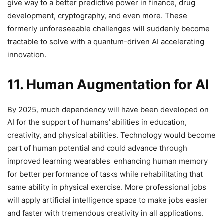
give way to a better predictive power in finance, drug
development, cryptography, and even more. These
formerly unforeseeable challenges will suddenly become
tractable to solve with a quantum-driven AI accelerating
innovation.
11. Human Augmentation for AI
By 2025, much dependency will have been developed on
AI for the support of humans’ abilities in education,
creativity, and physical abilities. Technology would become
part of human potential and could advance through
improved learning wearables, enhancing human memory
for better performance of tasks while rehabilitating that
same ability in physical exercise. More professional jobs
will apply artificial intelligence space to make jobs easier
and faster with tremendous creativity in all applications.