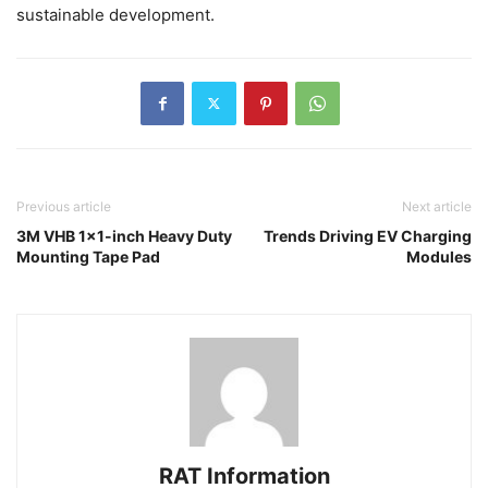
sustainable development.
Previous article
Next article
3M VHB 1×1-inch Heavy Duty
Trends Driving EV Charging
Mounting Tape Pad
Modules
RAT Information