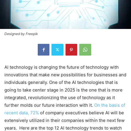
Designed by Freepik
AI technology is changing the future of technology with
innovations that make new possibilities for businesses and
individuals generally. One of the AI technologies that is
going to take center stage in 2025 is the one that is more
integrated, revolutionizing the use of technology as it
further molds our future interaction with it.
On the basis of
recent data, 72%
of company executives believe AI will be
extensively utilized in their companies within the next few
years. Here are the top 12 AI technology trends to watch