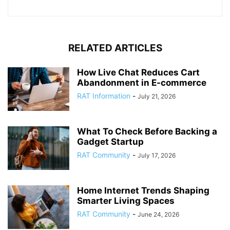
RELATED ARTICLES
How Live Chat Reduces Cart
Abandonment in E-commerce
RAT Information
-
July 21, 2026
What To Check Before Backing a
Gadget Startup
RAT Community
-
July 17, 2026
Home Internet Trends Shaping
Smarter Living Spaces
RAT Community
-
June 24, 2026