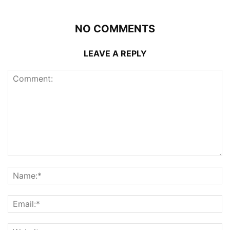
NO COMMENTS
LEAVE A REPLY