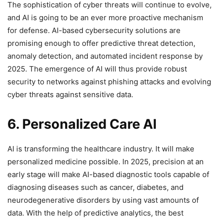
The sophistication of cyber threats will continue to evolve,
and AI is going to be an ever more proactive mechanism
for defense. AI-based cybersecurity solutions are
promising enough to offer predictive threat detection,
anomaly detection, and automated incident response by
2025. The emergence of AI will thus provide robust
security to networks against phishing attacks and evolving
cyber threats against sensitive data.
6. Personalized Care AI
AI is transforming the healthcare industry. It will make
personalized medicine possible. In 2025, precision at an
early stage will make AI-based diagnostic tools capable of
diagnosing diseases such as cancer, diabetes, and
neurodegenerative disorders by using vast amounts of
data. With the help of predictive analytics, the best