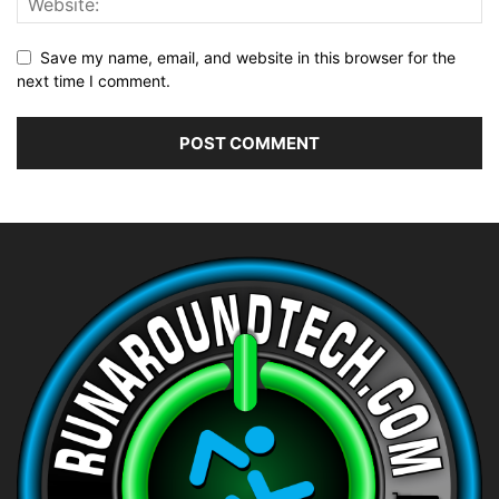
Save my name, email, and website in this browser for the
next time I comment.