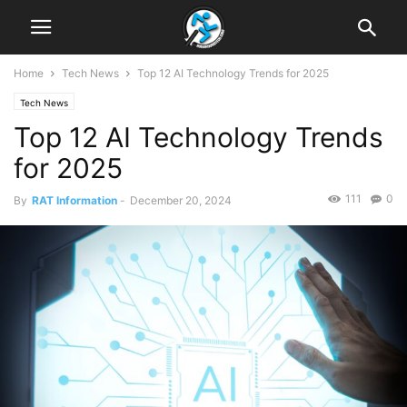
Home
Tech News
Top 12 AI Technology Trends for 2025
Tech News
Top 12 AI Technology Trends
for 2025
111
0
By
RAT Information
-
December 20, 2024