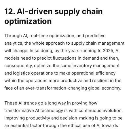
12. AI-driven supply chain
optimization
Through AI, real-time optimization, and predictive
analytics, the whole approach to supply chain management
will change. In so doing, by the years running to 2025, AI
models need to predict fluctuations in demand and then,
consequently, optimize the same inventory management
and logistics operations to make operational efficiency
within the operations more productive and resilient in the
face of an ever-transformation-changing global economy.
These AI trends go a long way in proving how
transformative AI technology is with continuous evolution.
Improving productivity and decision-making is going to be
an essential factor through the ethical use of AI towards