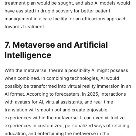
treatment plan would be sought, and also AI models would
have assisted in drug discovery for better patient
management in a care facility for an efficacious approach
towards treatment.
7. Metaverse and Artificial
Intelligence
With the metaverse, there’s a possibility AI might possess
when combined. In combining technologies, AI would
possibly be transformed into virtual reality immersion in an
AI format. According to forecasters, in 2025, interactions
with avatars for AI, virtual assistants, and real-time
translation will smooth out and create enjoyable
experiences within the metaverse. It can even virtualize
experiences in customized, personalized ways of retailing,
education, and entertaining the metaverse in the