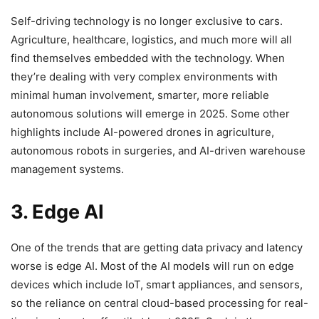
Self-driving technology is no longer exclusive to cars.
Agriculture, healthcare, logistics, and much more will all
find themselves embedded with the technology. When
they’re dealing with very complex environments with
minimal human involvement, smarter, more reliable
autonomous solutions will emerge in 2025. Some other
highlights include AI-powered drones in agriculture,
autonomous robots in surgeries, and AI-driven warehouse
management systems.
3. Edge AI
One of the trends that are getting data privacy and latency
worse is edge AI. Most of the AI models will run on edge
devices which include IoT, smart appliances, and sensors,
so the reliance on central cloud-based processing for real-