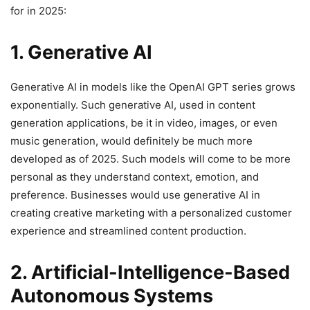
for in 2025:
1. Generative AI
Generative AI in models like the OpenAI GPT series grows
exponentially. Such generative AI, used in content
generation applications, be it in video, images, or even
music generation, would definitely be much more
developed as of 2025. Such models will come to be more
personal as they understand context, emotion, and
preference. Businesses would use generative AI in
creating creative marketing with a personalized customer
experience and streamlined content production.
2. Artificial-Intelligence-Based
Autonomous Systems