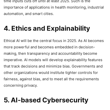
time inputs cuts off until at least 2025. Such is the
importance of applications in health monitoring, industrial
automation, and smart cities.
4. Ethics and Explainability
Ethical AI will be the central focus in 2025. As AI becomes
more powerful and becomes embedded in decision-
making, then transparency and accountability become
imperative. AI models will develop explainability features
that track decisions and minimize bias. Governments and
other organizations would institute tighter controls for
fairness, against bias, and to meet all the requirements
concerning privacy.
5. AI-based Cybersecurity