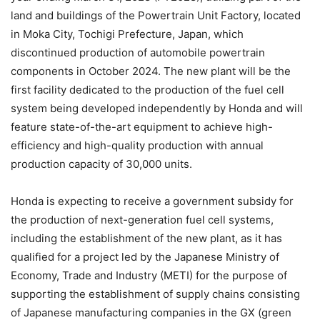
land and buildings of the Powertrain Unit Factory, located
in Moka City, Tochigi Prefecture, Japan, which
discontinued production of automobile powertrain
components in October 2024. The new plant will be the
first facility dedicated to the production of the fuel cell
system being developed independently by Honda and will
feature state-of-the-art equipment to achieve high-
efficiency and high-quality production with annual
production capacity of 30,000 units.
Honda is expecting to receive a government subsidy for
the production of next-generation fuel cell systems,
including the establishment of the new plant, as it has
qualified for a project led by the Japanese Ministry of
Economy, Trade and Industry (METI) for the purpose of
supporting the establishment of supply chains consisting
of Japanese manufacturing companies in the GX (green