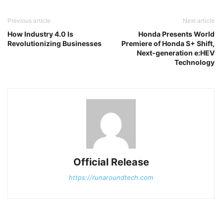
Previous article
Next article
How Industry 4.0 Is
Honda Presents World
Revolutionizing Businesses
Premiere of Honda S+ Shift,
Next-generation e:HEV
Technology
Official Release
https://runaroundtech.com