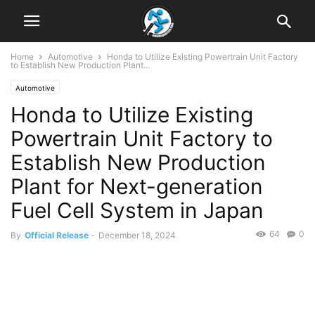
Home
Automotive
Honda to Utilize Existing Powertrain Unit Factory
to Establish New Production Plant...
Automotive
Honda to Utilize Existing
Powertrain Unit Factory to
Establish New Production
Plant for Next-generation
Fuel Cell System in Japan
64
0
By
Official Release
-
December 18, 2024