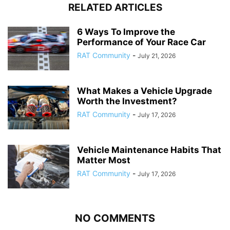
RELATED ARTICLES
6 Ways To Improve the
Performance of Your Race Car
RAT Community
-
July 21, 2026
What Makes a Vehicle Upgrade
Worth the Investment?
RAT Community
-
July 17, 2026
Vehicle Maintenance Habits That
Matter Most
RAT Community
-
July 17, 2026
NO COMMENTS