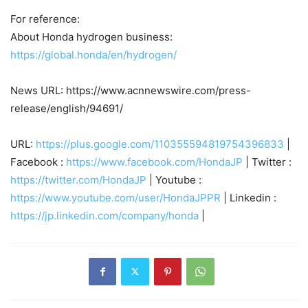
For reference:
About Honda hydrogen business:
https://global.honda/en/hydrogen/
News URL: https://www.acnnewswire.com/press-
release/english/94691/
URL:
https://plus.google.com/110355594819754396833
|
Facebook :
https://www.facebook.com/HondaJP
| Twitter :
https://twitter.com/HondaJP
| Youtube :
https://www.youtube.com/user/HondaJPPR
| Linkedin :
https://jp.linkedin.com/company/honda
|