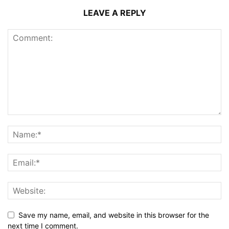
LEAVE A REPLY
Save my name, email, and website in this browser for the
next time I comment.