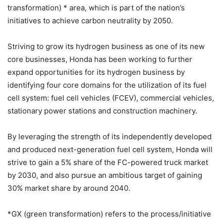
transformation) * area, which is part of the nation’s
initiatives to achieve carbon neutrality by 2050.
Striving to grow its hydrogen business as one of its new
core businesses, Honda has been working to further
expand opportunities for its hydrogen business by
identifying four core domains for the utilization of its fuel
cell system: fuel cell vehicles (FCEV), commercial vehicles,
stationary power stations and construction machinery.
By leveraging the strength of its independently developed
and produced next-generation fuel cell system, Honda will
strive to gain a 5% share of the FC-powered truck market
by 2030, and also pursue an ambitious target of gaining
30% market share by around 2040.
*GX (green transformation) refers to the process/initiative