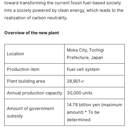
toward transforming the current fossil fuel-based society
into a society powered by clean energy, which leads to the
realization of carbon neutrality.
Overview of the new plant
Moka City, Tochigi
Location
Prefecture, Japan
Production item
Fuel cell system
Plant building area
28,901㎡
Annual production capacity
30,000 units
14.78 billion yen (maximum
Amount of government
amount) * To be
subsidy
determined