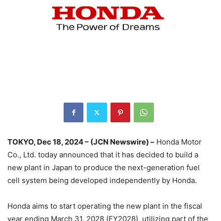
TOKYO, Dec 18, 2024 – (JCN Newswire) –
Honda Motor
Co., Ltd. today announced that it has decided to build a
new plant in Japan to produce the next-generation fuel
cell system being developed independently by Honda.
Honda aims to start operating the new plant in the fiscal
year ending March 31, 2028 (FY2028), utilizing part of the