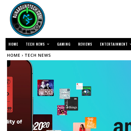
TECH NEWS
ENTERTAINMENT
HOME
GAMING
REVIEWS
HOME
TECH NEWS