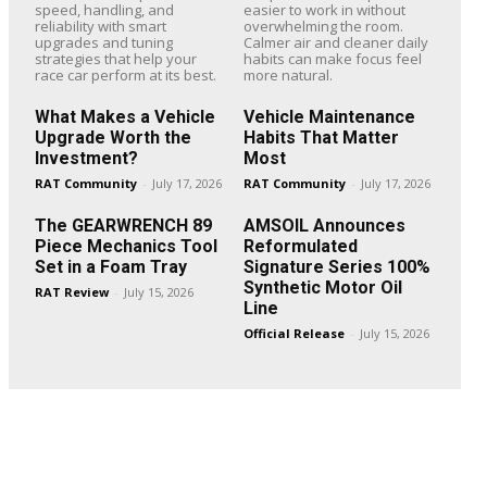
speed, handling, and
easier to work in without
reliability with smart
overwhelming the room.
upgrades and tuning
Calmer air and cleaner daily
strategies that help your
habits can make focus feel
race car perform at its best.
more natural.
What Makes a Vehicle
Vehicle Maintenance
Upgrade Worth the
Habits That Matter
Investment?
Most
RAT Community
-
July 17, 2026
RAT Community
-
July 17, 2026
The GEARWRENCH 89
AMSOIL Announces
Piece Mechanics Tool
Reformulated
Set in a Foam Tray
Signature Series 100%
Synthetic Motor Oil
RAT Review
-
July 15, 2026
Line
Official Release
-
July 15, 2026