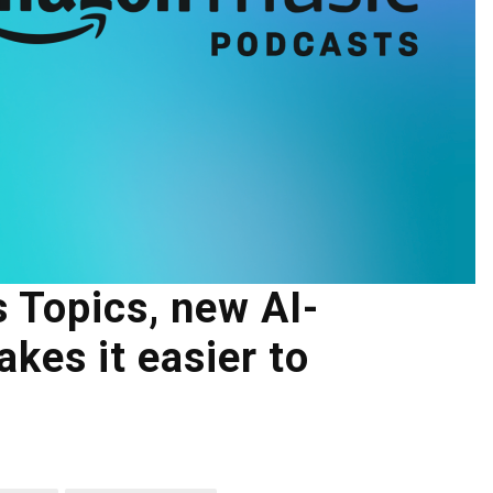
 Topics, new AI-
kes it easier to