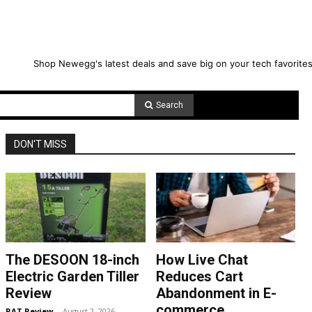
Shop Newegg's latest deals and save big on your tech favorites
Search
DON'T MISS
The DESOON 18-inch
How Live Chat
Electric Garden Tiller
Reduces Cart
Review
Abandonment in E-
commerce
RAT Review
-
August 2, 2026