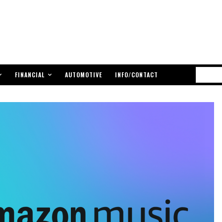
FINANCIAL
AUTOMOTIVE
INFO/CONTACT