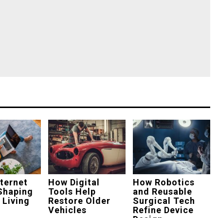
ternet
How Digital
How Robotics
Shaping
Tools Help
and Reusable
 Living
Restore Older
Surgical Tech
Vehicles
Refine Device