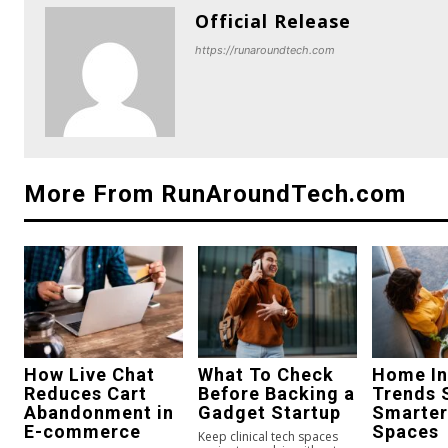
Official Release
https://runaroundtech.com
More From RunAroundTech.com
How Live Chat
What To Check
Home In
Reduces Cart
Before Backing a
Trends 
Abandonment in
Gadget Startup
Smarter
E-commerce
Spaces
Keep clinical tech spaces