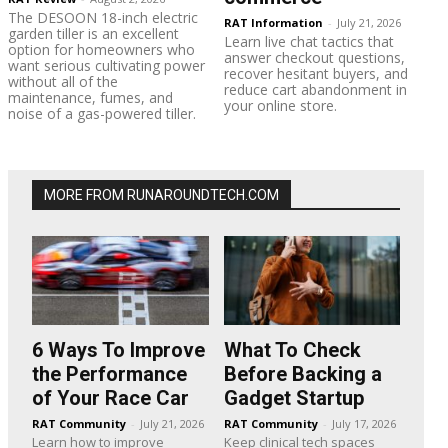
The DESOON 18-inch electric
RAT Information
-
July 21, 2026
garden tiller is an excellent
Learn live chat tactics that
option for homeowners who
answer checkout questions,
want serious cultivating power
recover hesitant buyers, and
without all of the
reduce cart abandonment in
maintenance, fumes, and
your online store.
noise of a gas-powered tiller.
MORE FROM RUNAROUNDTECH.COM
6 Ways To Improve
What To Check
the Performance
Before Backing a
of Your Race Car
Gadget Startup
RAT Community
-
July 21, 2026
RAT Community
-
July 17, 2026
Learn how to improve
Keep clinical tech spaces