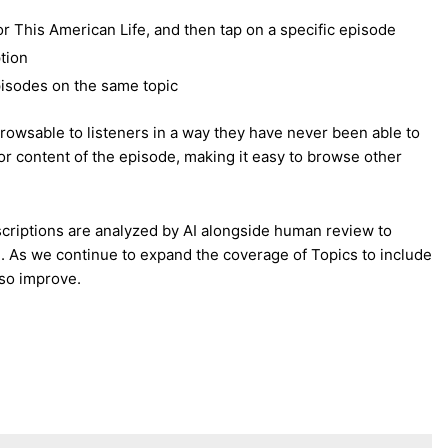
r This American Life, and then tap on a specific episode
tion
episodes on the same topic
rowsable to listeners in a way they have never been able to
r content of the episode, making it easy to browse other
scriptions are analyzed by AI alongside human review to
de. As we continue to expand the coverage of Topics to include
lso improve.