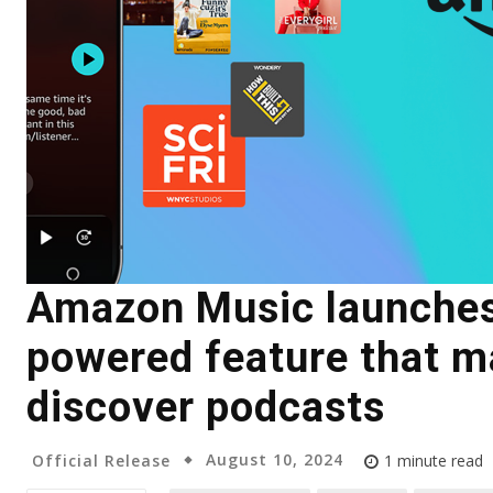
Amazon Music launches
powered feature that ma
discover podcasts
August 10, 2024
Official Release
1
minute read