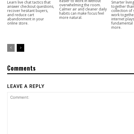
easier to work in without
Learn live chat tactics that
Smarter livi
overwhelming the room.
answer checkout questions,
together than
Calmer air and cleaner daily
recover hesitant buyers,
collection of
habits can make focus feel
and reduce cart
work togeth
more natural.
abandonment in your
internet play
online store.
fundamental
more.
Comments
LEAVE A REPLY