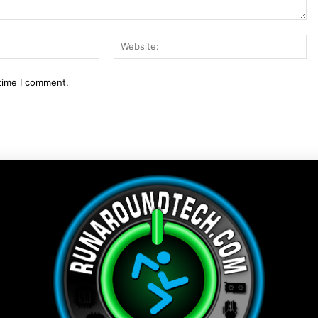
Email:*
We
 time I comment.