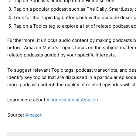
Tap on Podcasts at the top of the Home screen
Tap on a popular podcast such as The Daily, SmartLess, o
Look for the Topic tag buttons below the episode descrip
Tap on a Topics tag to explore a list of related podcast 
Furthermore, it unlocks audio content by making podcasts b
before. Amazon Music’s Topics focus on the subject matter o
related podcasts guided by your specific interests.
To suggest relevant Topic tags, podcast transcripts, and de
identify key topics that are discussed in a particular episo
more podcast content, the quality of related episodes will a
Learn more about
AI innovation at Amazon
.
Source:
Amazon