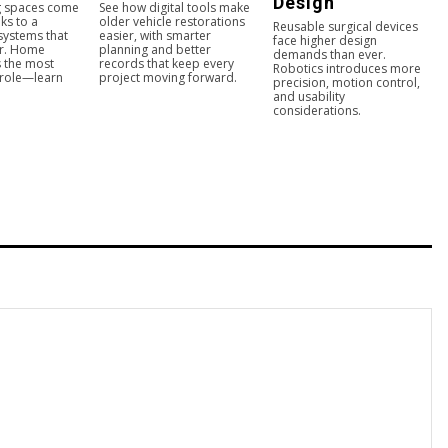
Design
ng spaces come
See how digital tools make
ks to a
older vehicle restorations
Reusable surgical devices
 systems that
easier, with smarter
face higher design
er. Home
planning and better
demands than ever.
s the most
records that keep every
Robotics introduces more
 role—learn
project moving forward.
precision, motion control,
and usability
considerations.