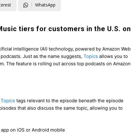
terest
WhatsApp
Music tiers for customers in the U.S. on
ificial intelligence (AI) technology, powered by Amazon Web
f podcasts. Just
as the name suggests,
Topics
allows you to
em
. The feature is rolling out across top podcasts on Amazon
r
Topics
tags relevant to the episode beneath the episode
 episodes that also discuss the same topic, allowing you to
 app on iOS or Android mobile