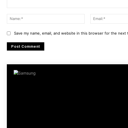
Comment:
Name:*
Save my name, email, and website in this browser for the next