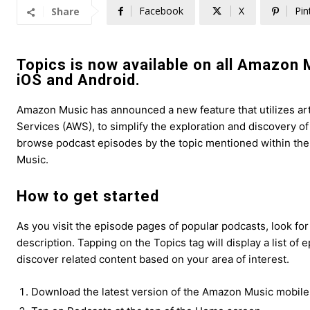
Facebook
X
Pin
Share
Topics is now available on all Amazon 
iOS and Android.
Amazon Music has announced a new feature that utilizes art
Services (AWS), to simplify the exploration and discovery o
browse podcast episodes by the topic mentioned within th
Music.
How to get started
As you visit the episode pages of popular podcasts, look fo
description. Tapping on the Topics tag will display a list of
discover related content based on your area of interest.
Download the latest version of the Amazon Music mobile