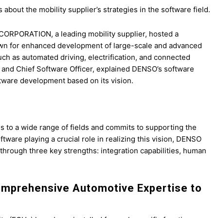
bout the mobility supplier’s strategies in the software field.
RPORATION, a leading mobility supplier, hosted a
rown for enhanced development of large-scale and advanced
uch as automated driving, electrification, and connected
er and Chief Software Officer, explained DENSO’s software
ware development based on its vision.
s to a wide range of fields and commits to supporting the
tware playing a crucial role in realizing this vision, DENSO
 through three key strengths: integration capabilities, human
Comprehensive Automotive Expertise to