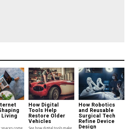
ternet
How Digital
How Robotics
Shaping
Tools Help
and Reusable
 Living
Restore Older
Surgical Tech
Vehicles
Refine Device
Design
ng spaces come
See how digital tools make