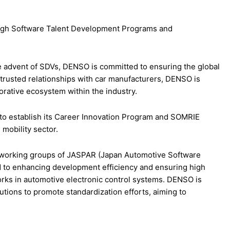
rough Software Talent Development Programs and
 advent of SDVs, DENSO is committed to ensuring the global
s trusted relationships with car manufacturers, DENSO is
borative ecosystem within the industry.
s to establish its Career Innovation Program and SOMRIE
 mobility sector.
all working groups of JASPAR (Japan Automotive Software
d to enhancing development efficiency and ensuring high
works in automotive electronic control systems. DENSO is
utions to promote standardization efforts, aiming to