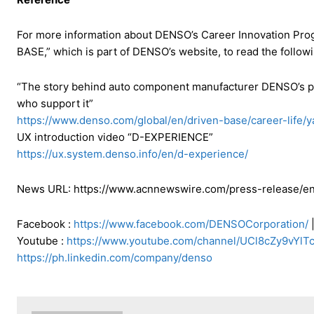
For more information about DENSO’s Career Innovation Prog
BASE,” which is part of DENSO’s website, to read the followi
“The story behind auto component manufacturer DENSO’s pur
who support it”
https://www.denso.com/global/en/driven-base/career-life/
UX introduction video “D-EXPERIENCE”
https://ux.system.denso.info/en/d-experience/
News URL: https://www.acnnewswire.com/press-release/en
Facebook :
https://www.facebook.com/DENSOCorporation/
|
Youtube :
https://www.youtube.com/channel/UCl8cZy9vYl
https://ph.linkedin.com/company/denso