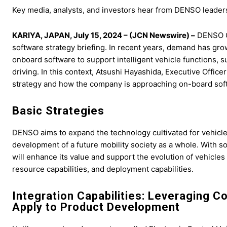
Key media, analysts, and investors hear from DENSO leaders a
KARIYA, JAPAN, July 15, 2024 – (JCN Newswire) –
DENSO CO
software strategy briefing. In recent years, demand has g
onboard software to support intelligent vehicle functions, s
driving. In this context, Atsushi Hayashida, Executive Offic
strategy and how the company is approaching on-board soft
Basic Strategies
DENSO aims to expand the technology cultivated for vehicle
development of a future mobility society as a whole. With sof
will enhance its value and support the evolution of vehicles
resource capabilities, and deployment capabilities.
Integration Capabilities: Leveraging 
Apply to Product Development