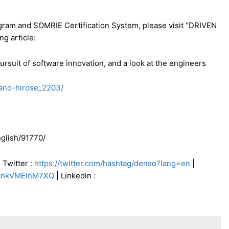
ram and SOMRIE Certification System, please visit “DRIVEN
ng article:
suit of software innovation, and a look at the engineers
yano-hirose_2203/
glish/91770/
 Twitter :
https://twitter.com/hashtag/denso?lang=en
|
TcnkVMEInM7XQ
| Linkedin :