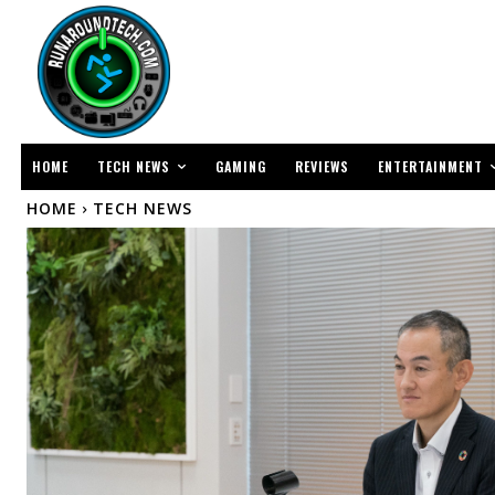
TECH NEWS
ENTERTAINMENT
HOME
GAMING
REVIEWS
HOME
TECH NEWS