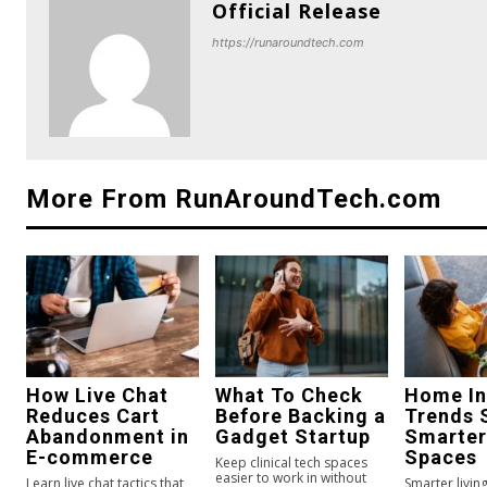
Official Release
https://runaroundtech.com
More From RunAroundTech.com
How Live Chat
What To Check
Home In
Reduces Cart
Before Backing a
Trends 
Abandonment in
Gadget Startup
Smarter
E-commerce
Spaces
Keep clinical tech spaces
easier to work in without
Learn live chat tactics that
Smarter livi