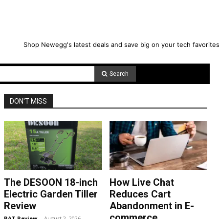
Shop Newegg's latest deals and save big on your tech favorites
Search
DON'T MISS
The DESOON 18-inch
How Live Chat
Electric Garden Tiller
Reduces Cart
Review
Abandonment in E-
commerce
RAT Review
-
August 2, 2026