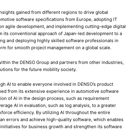
sights gained from different regions to drive global
motive software specifications from Europe, adopting IT
on agile development, and implementing cutting-edge digital
m its conventional approach of Japan-led development to a
ng and deploying highly skilled software professionals in
form for smooth project management on a global scale.
ithin the DENSO Group and partners from other industries,
ions for the future mobility society.
ough AI to enable everyone involved in DENSO’s product
ained from its extensive experience in automotive software
tion of AI in the design process, such as requirement
erage AI in evaluation, such as log analysis, to a greater
rce efficiency. By utilizing AI throughout the entire
 errors and achieve high-quality software, which enables
 initiatives for business growth and strengthen its software