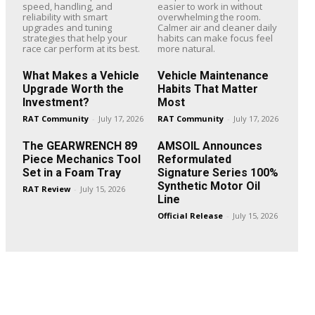
speed, handling, and
easier to work in without
reliability with smart
overwhelming the room.
upgrades and tuning
Calmer air and cleaner daily
strategies that help your
habits can make focus feel
race car perform at its best.
more natural.
What Makes a Vehicle
Vehicle Maintenance
Upgrade Worth the
Habits That Matter
Investment?
Most
RAT Community
-
July 17, 2026
RAT Community
-
July 17, 2026
The GEARWRENCH 89
AMSOIL Announces
Piece Mechanics Tool
Reformulated
Set in a Foam Tray
Signature Series 100%
Synthetic Motor Oil
RAT Review
-
July 15, 2026
Line
Official Release
-
July 15, 2026