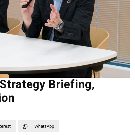
trategy Briefing,
ion
terest
WhatsApp