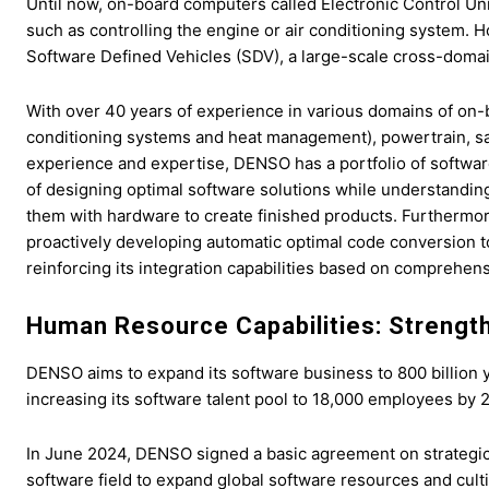
Until now, on-board computers called Electronic Control Uni
such as controlling the engine or air conditioning system.
Software Defined Vehicles (SDV), a large-scale cross-domain
With over 40 years of experience in various domains of on-b
conditioning systems and heat management), powertrain, sa
experience and expertise, DENSO has a portfolio of software 
of designing optimal software solutions while understandin
them with hardware to create finished products. Furthermo
proactively developing automatic optimal code conversion t
reinforcing its integration capabilities based on comprehens
Human Resource Capabilities: Strengt
DENSO aims to expand its software business to 800 billion
increasing its software talent pool to 18,000 employees by 
In June 2024, DENSO signed a basic agreement on strategic
software field to expand global software resources and culti