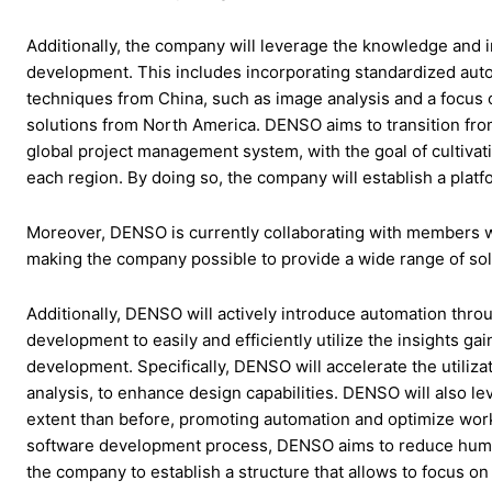
Additionally, the company will leverage the knowledge and in
development. This includes incorporating standardized auto
techniques from China, such as image analysis and a focus 
solutions from North America. DENSO aims to transition fro
global project management system, with the goal of cultivati
each region. By doing so, the company will establish a plat
Moreover, DENSO is currently collaborating with members w
making the company possible to provide a wide range of solut
Additionally, DENSO will actively introduce automation thr
development to easily and efficiently utilize the insights g
development. Specifically, DENSO will accelerate the utiliza
analysis, to enhance design capabilities. DENSO will also lev
extent than before, promoting automation and optimize workfo
software development process, DENSO aims to reduce human
the company to establish a structure that allows to focus on