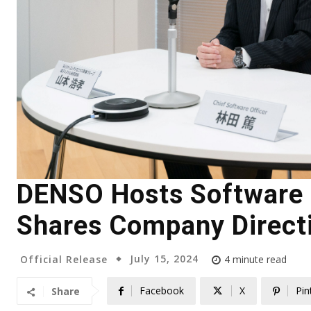
DENSO Hosts Software S
Shares Company Direct
July 15, 2024
Official Release
4
minute read
Facebook
X
Pin
Share