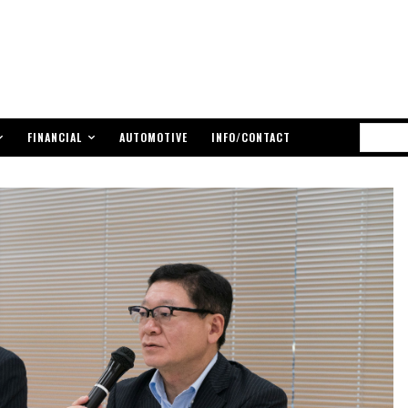
FINANCIAL
AUTOMOTIVE
INFO/CONTACT