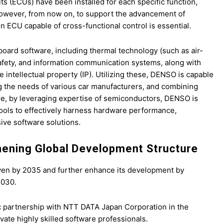
ts (ECUs) have been installed for each specific function,
 However, from now on, to support the advancement of
 ECU capable of cross-functional control is essential.
oard software, including thermal technology (such as air-
fety, and information communication systems, along with
intellectual property (IP). Utilizing these, DENSO is capable
g the needs of various car manufacturers, and combining
re, by leveraging expertise of semiconductors, DENSO is
ools to effectively harness hardware performance,
ive software solutions.
hening Global Development Structure
 yen by 2035 and further enhance its development by
2030.
 partnership with NTT DATA Japan Corporation in the
vate highly skilled software professionals.