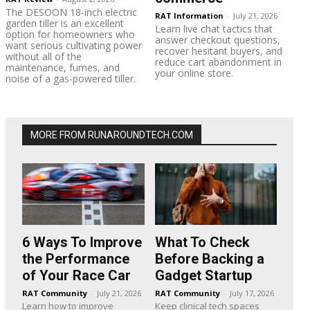
The DESOON 18-inch electric
RAT Information
-
July 21, 2026
garden tiller is an excellent
Learn live chat tactics that
option for homeowners who
answer checkout questions,
want serious cultivating power
recover hesitant buyers, and
without all of the
reduce cart abandonment in
maintenance, fumes, and
your online store.
noise of a gas-powered tiller.
MORE FROM RUNAROUNDTECH.COM
6 Ways To Improve
What To Check
the Performance
Before Backing a
of Your Race Car
Gadget Startup
RAT Community
-
July 21, 2026
RAT Community
-
July 17, 2026
Learn how to improve
Keep clinical tech spaces