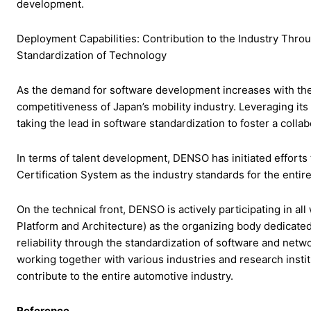
development.
Deployment Capabilities: Contribution to the Industry Th
Standardization of Technology
As the demand for software development increases with the
competitiveness of Japan’s mobility industry. Leveraging it
taking the lead in software standardization to foster a colla
In terms of talent development, DENSO has initiated effort
Certification System as the industry standards for the entire
On the technical front, DENSO is actively participating in 
Platform and Architecture) as the organizing body dedicate
reliability through the standardization of software and net
working together with various industries and research instit
contribute to the entire automotive industry.
Reference