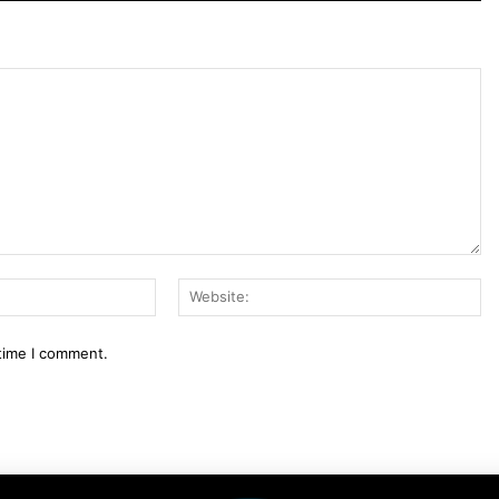
Email:*
We
 time I comment.