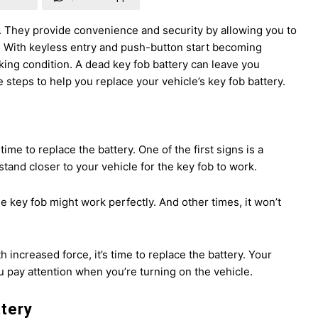
. They provide convenience and security by allowing you to
ey. With keyless entry and push-button start becoming
rking condition. A dead key fob battery can leave you
teps to help you replace your vehicle’s key fob battery.
 time to replace the battery. One of the first signs is a
tand closer to your vehicle for the key fob to work.
 key fob might work perfectly. And other times, it won’t
h increased force, it’s time to replace the battery. Your
u pay attention when you’re turning on the vehicle.
ttery