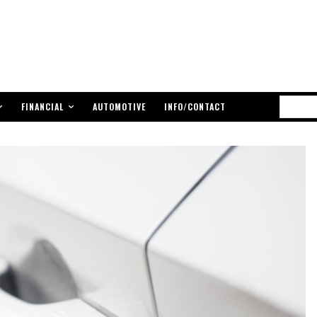
FINANCIAL
AUTOMOTIVE
INFO/CONTACT