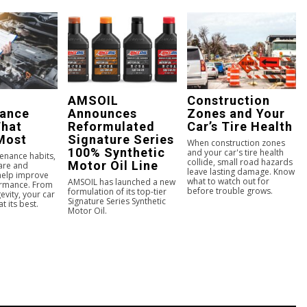
AMSOIL
Construction
nance
Announces
Zones and Your
That
Reformulated
Car’s Tire Health
Most
Signature Series
When construction zones
100% Synthetic
and your car's tire health
enance habits,
collide, small road hazards
Motor Oil Line
care and
leave lasting damage. Know
 help improve
what to watch out for
AMSOIL has launched a new
ormance. From
before trouble grows.
formulation of its top-tier
evity, your car
Signature Series Synthetic
t its best.
Motor Oil.