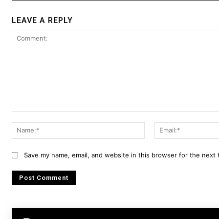
LEAVE A REPLY
Comment:
Name:*
Save my name, email, and website in this browser for the next