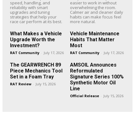
speed, handling, and
easier to work in without
reliability with smart
overwhelming the room.
upgrades and tuning
Calmer air and cleaner daily
strategies that help your
habits can make focus feel
race car perform at its best.
more natural.
What Makes a Vehicle
Vehicle Maintenance
Upgrade Worth the
Habits That Matter
Investment?
Most
RAT Community
-
July 17, 2026
RAT Community
-
July 17, 2026
The GEARWRENCH 89
AMSOIL Announces
Piece Mechanics Tool
Reformulated
Set in a Foam Tray
Signature Series 100%
Synthetic Motor Oil
RAT Review
-
July 15, 2026
Line
Official Release
-
July 15, 2026