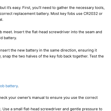
t it’s easy. First, you’ll need to gather the necessary tools,
e correct replacement battery. Most key fobs use CR2032 or
l.
ob meet. Insert the flat-head screwdriver into the seam and
ld battery.
 Insert the new battery in the same direction, ensuring it
y, snap the two halves of the key fob back together. Test the
ob battery
.
check your owner’s manual to ensure you use the correct
. Use a small flat-head screwdriver and gentle pressure to