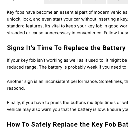
Key fobs have become an essential part of modern vehicles
unlock, lock, and even start your car without inserting a k
standard features, it’s vital to keep your key fob in good wo
stranded or cause unnecessary inconvenience. Follow these s
Signs It’s Time To Replace the Battery
If your key fob isn’t working as well as it used to, it might be
reduced range. The battery is probably weak if you need to s
Another sign is an inconsistent performance. Sometimes, the
respond.
Finally, if you have to press the buttons multiple times or wit
vehicle may also warn you that the battery is low. Ensure yo
How To Safely Replace the Key Fob Ba