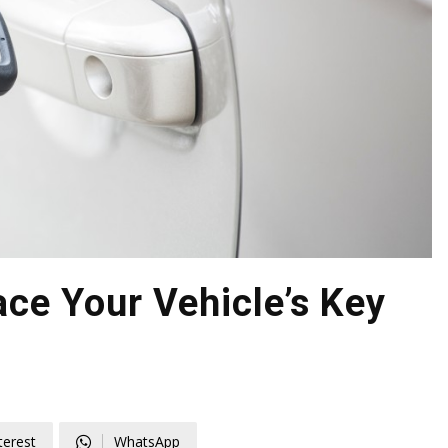
ce Your Vehicle’s Key
terest
WhatsApp