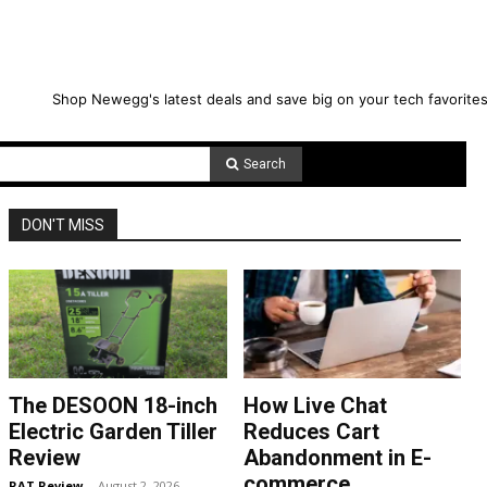
Shop Newegg's latest deals and save big on your tech favorites
Search
DON'T MISS
The DESOON 18-inch
How Live Chat
Electric Garden Tiller
Reduces Cart
Review
Abandonment in E-
commerce
RAT Review
-
August 2, 2026