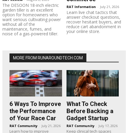
The DESOON 18-inch electric
RAT Information
-
July 21, 2026
garden tiller is an excellent
Learn live chat tactics that
option for homeowners who
answer checkout questions,
want serious cultivating power
recover hesitant buyers, and
without all of the
reduce cart abandonment in
maintenance, fumes, and
your online store.
noise of a gas-powered tiller.
MORE FROM RUNAROUNDTECH.COM
6 Ways To Improve
What To Check
the Performance
Before Backing a
of Your Race Car
Gadget Startup
RAT Community
-
July 21, 2026
RAT Community
-
July 17, 2026
Learn how to improve
Keep clinical tech spaces