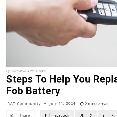
By Brocreative, # 206439307
Steps To Help You Repla
Fob Battery
July 11, 2024
RAT Community
2
minute read
Facebook
X
Pin
Share