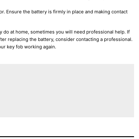
r. Ensure the battery is firmly in place and making contact
ly do at home, sometimes you will need professional help. If
ter replacing the battery, consider contacting a professional.
our key fob working again.