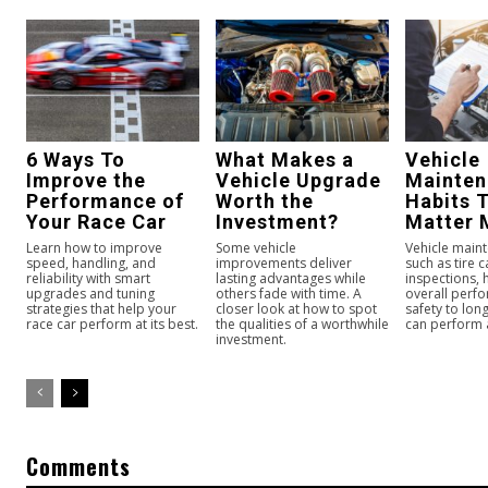
6 Ways To
What Makes a
Vehicle
Improve the
Vehicle Upgrade
Mainte
Performance of
Worth the
Habits 
Your Race Car
Investment?
Matter 
Learn how to improve
Some vehicle
Vehicle maint
speed, handling, and
improvements deliver
such as tire 
reliability with smart
lasting advantages while
inspections,
upgrades and tuning
others fade with time. A
overall perf
strategies that help your
closer look at how to spot
safety to long
race car perform at its best.
the qualities of a worthwhile
can perform a
investment.
Comments