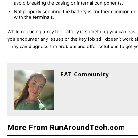
avoid breaking the casing or internal components.
Not properly securing the battery is another common erro
with the terminals.
While replacing a key fob battery is something you can easi
you encounter any issues or the key fob still doesn’t work af
They can diagnose the problem and offer solutions to get y
RAT Community
More From RunAroundTech.com