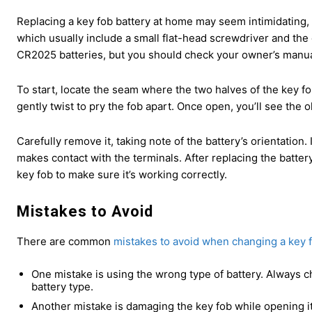
Replacing a key fob battery at home may seem intimidating, bu
which usually include a small flat-head screwdriver and th
CR2025 batteries, but you should check your owner’s manua
To start, locate the seam where the two halves of the key f
gently twist to pry the fob apart. Once open, you’ll see the o
Carefully remove it, taking note of the battery’s orientation.
makes contact with the terminals. After replacing the batter
key fob to make sure it’s working correctly.
Mistakes to Avoid
There are common
mistakes to avoid when changing a key f
One mistake is using the wrong type of battery. Always 
battery type.
Another mistake is damaging the key fob while opening it