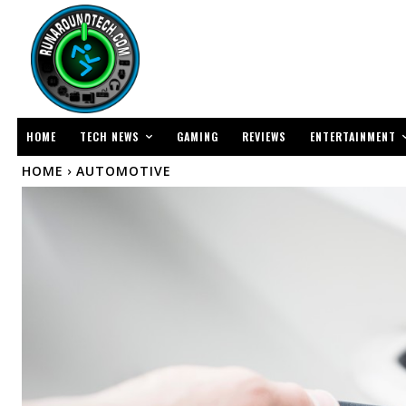
TECH NEWS
ENTERTAINMENT
HOME
GAMING
REVIEWS
HOME
AUTOMOTIVE