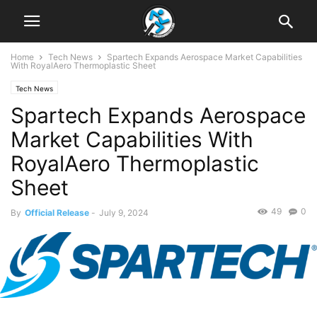
Home
Tech News
Spartech Expands Aerospace Market Capabilities
With RoyalAero Thermoplastic Sheet
Tech News
Spartech Expands Aerospace
Market Capabilities With
RoyalAero Thermoplastic
Sheet
49
0
By
Official Release
-
July 9, 2024