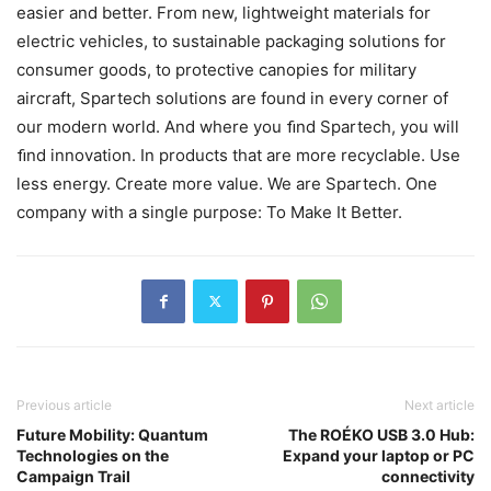
easier and better. From new, lightweight materials for
electric vehicles, to sustainable packaging solutions for
consumer goods, to protective canopies for military
aircraft, Spartech solutions are found in every corner of
our modern world. And where you ﬁnd Spartech, you will
ﬁnd innovation. In products that are more recyclable. Use
less energy. Create more value. We are Spartech. One
company with a single purpose: To Make It Better.
Previous article
Next article
Future Mobility: Quantum
The ROÉKO USB 3.0 Hub:
Technologies on the
Expand your laptop or PC
Campaign Trail
connectivity