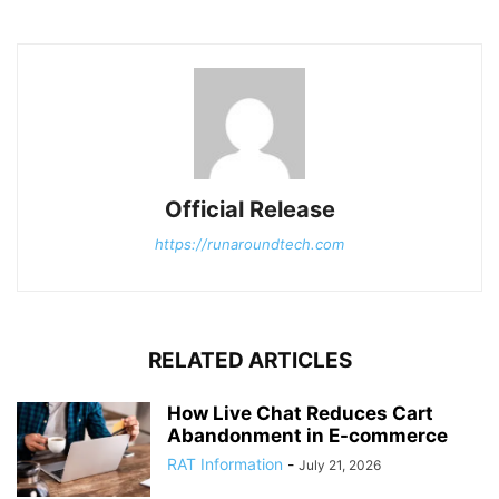
Official Release
https://runaroundtech.com
RELATED ARTICLES
How Live Chat Reduces Cart
Abandonment in E-commerce
RAT Information
-
July 21, 2026