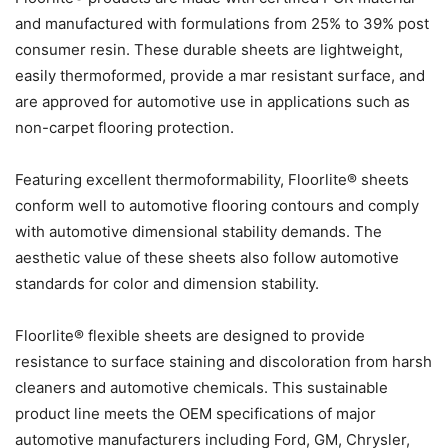
and manufactured with formulations from 25% to 39% post
consumer resin. These durable sheets are lightweight,
easily thermoformed, provide a mar resistant surface, and
are approved for automotive use in applications such as
non-carpet flooring protection.
Featuring excellent thermoformability, Floorlite® sheets
conform well to automotive flooring contours and comply
with automotive dimensional stability demands. The
aesthetic value of these sheets also follow automotive
standards for color and dimension stability.
Floorlite® flexible sheets are designed to provide
resistance to surface staining and discoloration from harsh
cleaners and automotive chemicals. This sustainable
product line meets the OEM specifications of major
automotive manufacturers including Ford, GM, Chrysler,