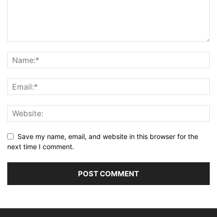
Save my name, email, and website in this browser for the
next time I comment.