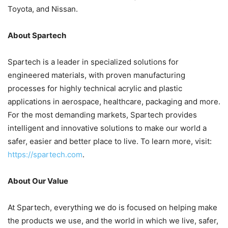
Toyota, and Nissan.
About Spartech
Spartech is a leader in specialized solutions for
engineered materials, with proven manufacturing
processes for highly technical acrylic and plastic
applications in aerospace, healthcare, packaging and more.
For the most demanding markets, Spartech provides
intelligent and innovative solutions to make our world a
safer, easier and better place to live. To learn more, visit:
https://spartech.com
.
About Our Value
At Spartech, everything we do is focused on helping make
the products we use, and the world in which we live, safer,