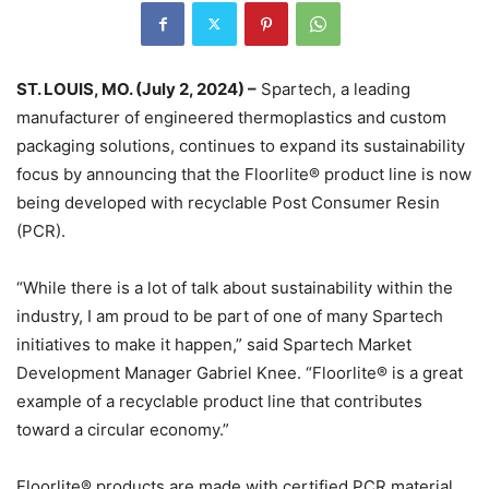
ST. LOUIS, MO. (July 2, 2024) –
Spartech, a leading
manufacturer of engineered thermoplastics and custom
packaging solutions, continues to expand its sustainability
focus by announcing that the Floorlite® product line is now
being developed with recyclable Post Consumer Resin
(PCR).
“While there is a lot of talk about sustainability within the
industry, I am proud to be part of one of many Spartech
initiatives to make it happen,” said Spartech Market
Development Manager Gabriel Knee. “Floorlite® is a great
example of a recyclable product line that contributes
toward a circular economy.”
Floorlite® products are made with certified PCR material