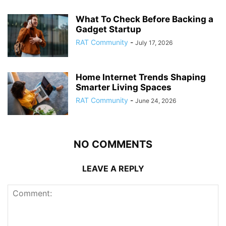
What To Check Before Backing a
Gadget Startup
RAT Community
-
July 17, 2026
Home Internet Trends Shaping
Smarter Living Spaces
RAT Community
-
June 24, 2026
NO COMMENTS
LEAVE A REPLY