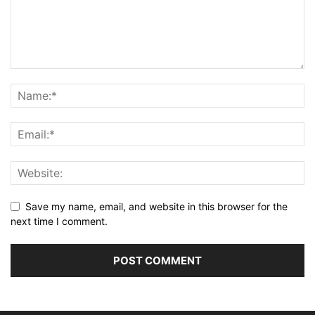
Save my name, email, and website in this browser for the
next time I comment.