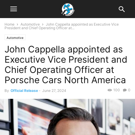
Home
Automotive
John Cappella appointed as Executive Vice
President and Chief Operating Officer at...
Automotive
John Cappella appointed as
Executive Vice President and
Chief Operating Officer at
Porsche Cars North America
100
0
By
Official Release
-
June 27, 2024