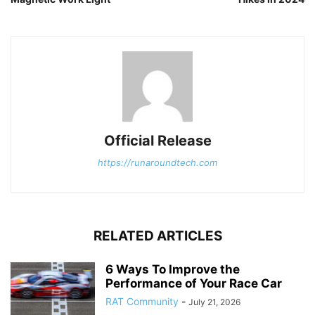
Official Release
https://runaroundtech.com
RELATED ARTICLES
6 Ways To Improve the
Performance of Your Race Car
RAT Community
-
July 21, 2026