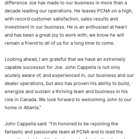
difference Joe has made to our business in more than a
decade leading our operations. He leaves PCNA on a high,
with record customer satisfaction, sales results and
investment in our business. He is an enthusiast at heart
and has been a great joy to work with; we know he will
remain a friend to all of us for a long time to come.
Looking ahead, I am grateful that we have an extremely
capable successor for Joe. John Cappella is not only
acutely aware of, and experienced in, our business and our
dealer operations, but also has proven his ability to build,
energize and sustain a thriving team and business in his
role in Canada. We look forward to welcoming John to our
home in Atlanta.”
John Cappella said: “I’m honored to be rejoining the
fantastic and passionate team at PCNA and to lead the