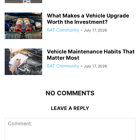
What Makes a Vehicle Upgrade
Worth the Investment?
RAT Community
-
July 17, 2026
Vehicle Maintenance Habits That
Matter Most
RAT Community
-
July 17, 2026
NO COMMENTS
LEAVE A REPLY