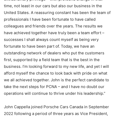
time, not least in our cars but also our business in the
United States. A reassuring constant has been the team of
professionals I have been fortunate to have called
colleagues and friends over the years. The results we
have achieved together have truly been a team effort –
successes I shall always count myself as being very
fortunate to have been part of. Today, we have an
outstanding network of dealers who put the customers
first, supported by a field team that is the best in the
business. I’m looking forward to my new life, and yet I will
afford myself the chance to look back with pride on what
we all achieved together. John is the perfect candidate to
take the next steps for PCNA – and I have no doubt our
operations will continue to thrive under his leadership.”
John Cappella joined Porsche Cars Canada in September
2022 following a period of three years as Vice President,