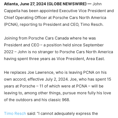
Atlanta, June 27, 2024 (GLOBE NEWSWIRE) —
John
Cappella has been appointed Executive Vice President and
Chief Operating Officer at Porsche Cars North America
(PCNA), reporting to President and CEO, Timo Resch.
Joining from Porsche Cars Canada where he was
President and CEO – a position held since September
2022 – John is no stranger to Porsche Cars North America
having spent three years as Vice President, Area East.
He replaces Joe Lawrence, who is leaving PCNA on his
own accord, effective July 2, 2024. Joe, who has spent 15
years at Porsche – 11 of which were at PCNA – will be
leaving to, among other things, pursue more fully his love
of the outdoors and his classic 968.
Timo Resch
said: “I cannot adequately express the