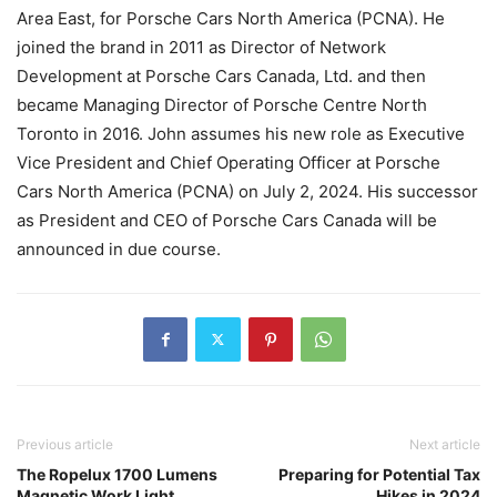
Area East, for Porsche Cars North America (PCNA). He
joined the brand in 2011 as Director of Network
Development at Porsche Cars Canada, Ltd. and then
became Managing Director of Porsche Centre North
Toronto in 2016. John assumes his new role as Executive
Vice President and Chief Operating Officer at Porsche
Cars North America (PCNA) on July 2, 2024. His successor
as President and CEO of Porsche Cars Canada will be
announced in due course.
Previous article
Next article
The Ropelux 1700 Lumens
Preparing for Potential Tax
Magnetic Work Light
Hikes in 2024