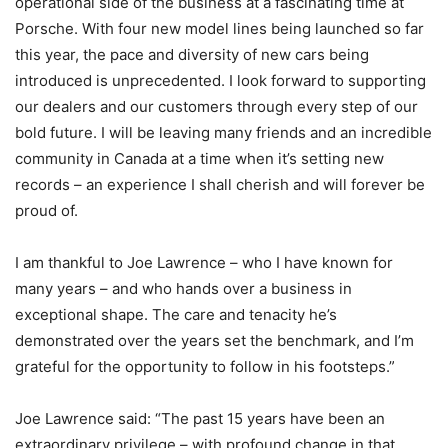
operational side of the business at a fascinating time at
Porsche. With four new model lines being launched so far
this year, the pace and diversity of new cars being
introduced is unprecedented. I look forward to supporting
our dealers and our customers through every step of our
bold future. I will be leaving many friends and an incredible
community in Canada at a time when it’s setting new
records – an experience I shall cherish and will forever be
proud of.
I am thankful to Joe Lawrence – who I have known for
many years – and who hands over a business in
exceptional shape. The care and tenacity he’s
demonstrated over the years set the benchmark, and I’m
grateful for the opportunity to follow in his footsteps.”
Joe Lawrence said: “The past 15 years have been an
extraordinary privilege – with profound change in that