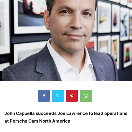
John Cappella succeeds Joe Lawrence to lead operations
at Porsche Cars North America