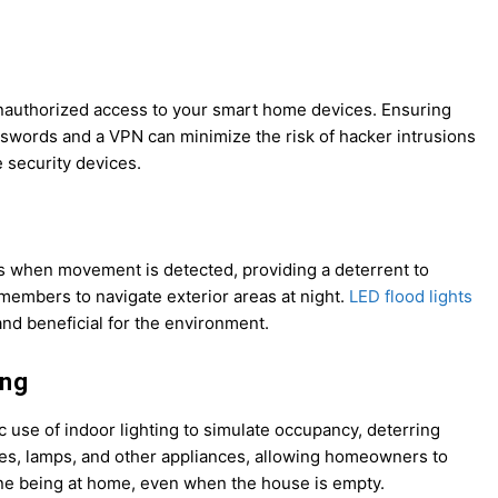
unauthorized access to your smart home devices. Ensuring
swords and a VPN can minimize the risk of hacker intrusions
 security devices.
es when movement is detected, providing a deterrent to
 members to navigate exterior areas at night.
LED flood lights
and beneficial for the environment.
ing
c use of indoor lighting to simulate occupancy, deterring
res, lamps, and other appliances, allowing homeowners to
ne being at home, even when the house is empty.