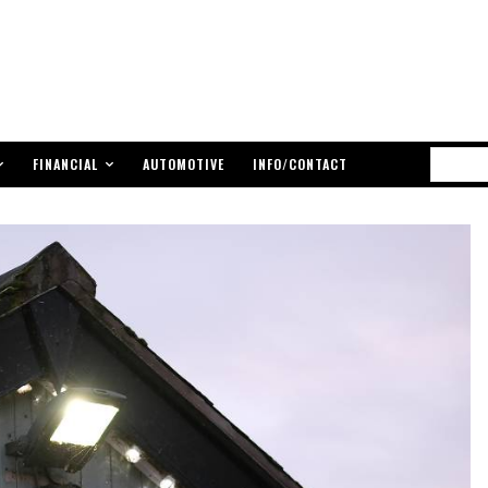
FINANCIAL
AUTOMOTIVE
INFO/CONTACT