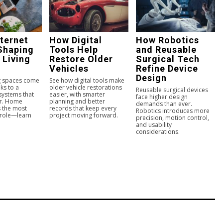
ternet
How Digital
How Robotics
Shaping
Tools Help
and Reusable
 Living
Restore Older
Surgical Tech
Vehicles
Refine Device
Design
ng spaces come
See how digital tools make
ks to a
older vehicle restorations
Reusable surgical devices
 systems that
easier, with smarter
face higher design
er. Home
planning and better
demands than ever.
s the most
records that keep every
Robotics introduces more
 role—learn
project moving forward.
precision, motion control,
and usability
considerations.