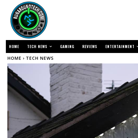
TECH NEWS
ENTERTAINMENT
HOME
GAMING
REVIEWS
HOME
TECH NEWS