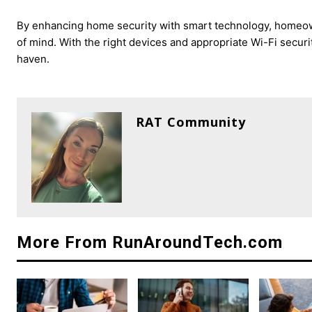
By enhancing home security with smart technology, homeown
of mind. With the right devices and appropriate Wi-Fi secur
haven.
RAT Community
More From RunAroundTech.com