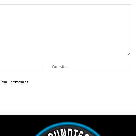
Email:*
We
 time I comment.