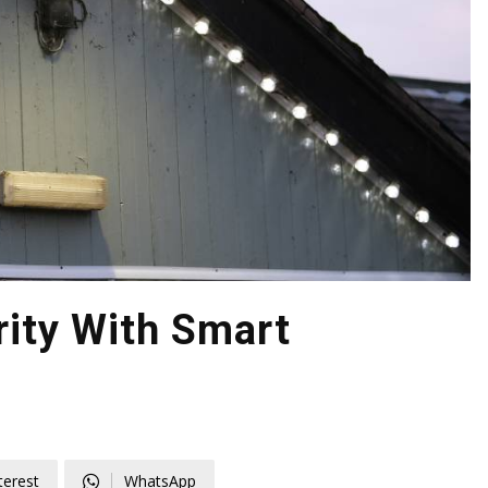
ity With Smart
terest
WhatsApp