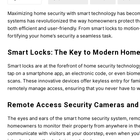
Maximizing home security with smart technology has becom
systems has revolutionized the way homeowners protect the
both efficient and user-friendly. From smart locks to motion
fortifying your home’s security a seamless task.
Smart Locks: The Key to Modern Home
Smart locks are at the forefront of home security technolog
tap on a smartphone app, an electronic code, or even biometri
scans. These innovative devices offer keyless entry for fami
remotely manage access, ensuring that you never have to 
Remote Access Security Cameras and 
The eyes and ears of the smart home security system, remo
homeowners to monitor their property from anywhere in the w
communicate with visitors at your doorstep, even when you’re