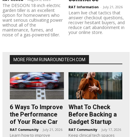
The DESOON 18-inch electric
RAT Information
-
July 21, 2026
garden tiller is an excellent
Learn live chat tactics that
option for homeowners who
answer checkout questions,
want serious cultivating power
recover hesitant buyers, and
without all of the
reduce cart abandonment in
maintenance, fumes, and
your online store.
noise of a gas-powered tiller.
MORE FROM RUNAROUNDTECH.COM
6 Ways To Improve
What To Check
the Performance
Before Backing a
of Your Race Car
Gadget Startup
RAT Community
-
July 21, 2026
RAT Community
-
July 17, 2026
Learn how to improve
Keep clinical tech spaces