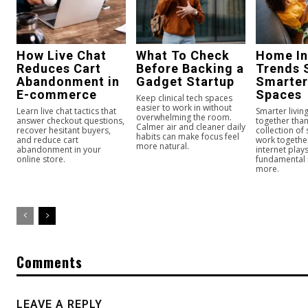
How Live Chat
What To Check
Home In
Reduces Cart
Before Backing a
Trends 
Abandonment in
Gadget Startup
Smarter
E-commerce
Spaces
Keep clinical tech spaces
easier to work in without
Learn live chat tactics that
Smarter livi
overwhelming the room.
answer checkout questions,
together than
Calmer air and cleaner daily
recover hesitant buyers,
collection of
habits can make focus feel
and reduce cart
work togeth
more natural.
abandonment in your
internet play
online store.
fundamental
more.
Comments
LEAVE A REPLY