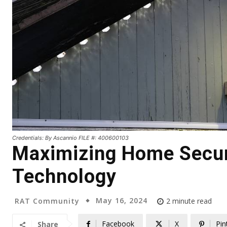
Credentials: By Ascannio FILE #: 400600103
Maximizing Home Secur
Technology
May 16, 2024
RAT Community
2
minute read
Facebook
X
Pin
Share