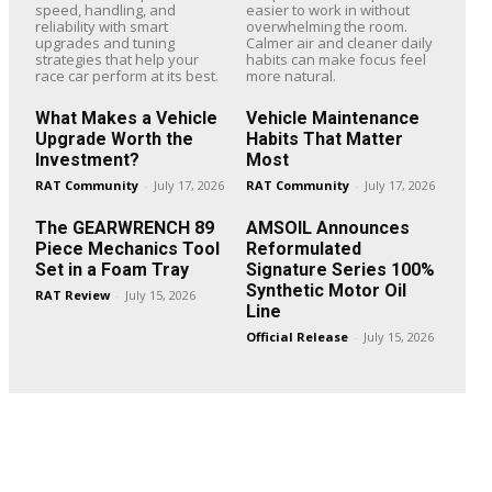
speed, handling, and
easier to work in without
reliability with smart
overwhelming the room.
upgrades and tuning
Calmer air and cleaner daily
strategies that help your
habits can make focus feel
race car perform at its best.
more natural.
What Makes a Vehicle
Vehicle Maintenance
Upgrade Worth the
Habits That Matter
Investment?
Most
RAT Community
-
July 17, 2026
RAT Community
-
July 17, 2026
The GEARWRENCH 89
AMSOIL Announces
Piece Mechanics Tool
Reformulated
Set in a Foam Tray
Signature Series 100%
Synthetic Motor Oil
RAT Review
-
July 15, 2026
Line
Official Release
-
July 15, 2026