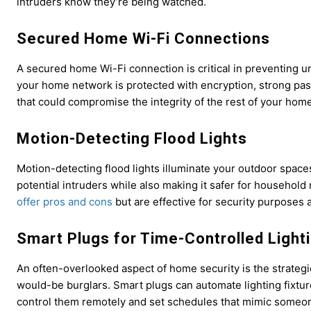
intruders know they’re being watched.
Secured Home Wi-Fi Connections
A secured home Wi-Fi connection is critical in preventing 
your home network is protected with encryption, strong pas
that could compromise the integrity of the rest of your home
Motion-Detecting Flood Lights
Motion-detecting flood lights illuminate your outdoor spac
potential intruders while also making it safer for household
offer pros and cons
but are effective for security purposes 
Smart Plugs for Time-Controlled Light
An often-overlooked aspect of home security is the strategi
would-be burglars. Smart plugs can automate lighting fixtu
control them remotely and set schedules that mimic someo