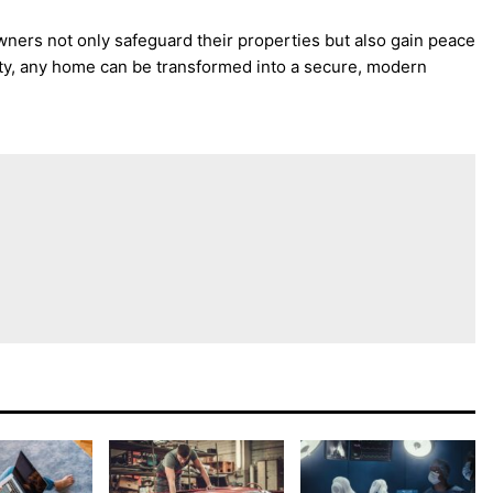
ers not only safeguard their properties but also gain peace
ity, any home can be transformed into a secure, modern