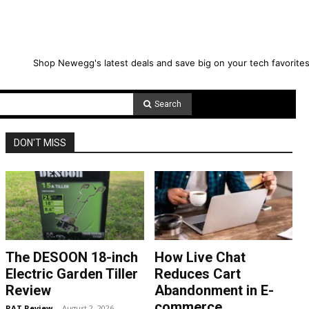
Shop Newegg's latest deals and save big on your tech favorites
Search
DON'T MISS
The DESOON 18-inch
How Live Chat
Electric Garden Tiller
Reduces Cart
Review
Abandonment in E-
commerce
RAT Review
-
August 2, 2026