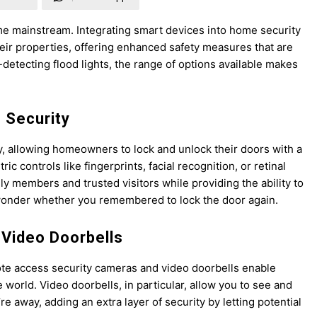
e mainstream. Integrating smart devices into home security
ir properties, offering enhanced safety measures that are
-detecting flood lights, the range of options available makes
 Security
y, allowing homeowners to lock and unlock their doors with a
c controls like fingerprints, facial recognition, or retinal
ly members and trusted visitors while providing the ability to
wonder whether you remembered to lock the door again.
Video Doorbells
te access security cameras and video doorbells enable
orld. Video doorbells, in particular, allow you to see and
 away, adding an extra layer of security by letting potential