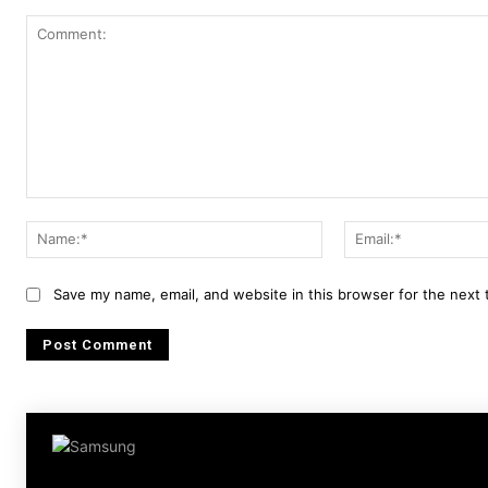
Comment:
Name:*
Save my name, email, and website in this browser for the next