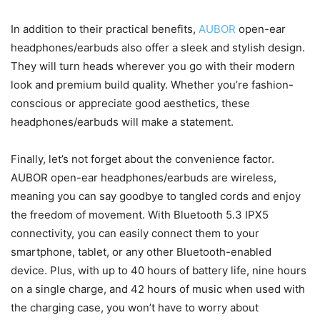
In addition to their practical benefits,
AUBOR
open-ear
headphones/earbuds also offer a sleek and stylish design.
They will turn heads wherever you go with their modern
look and premium build quality. Whether you’re fashion-
conscious or appreciate good aesthetics, these
headphones/earbuds will make a statement.
Finally, let’s not forget about the convenience factor.
AUBOR open-ear headphones/earbuds are wireless,
meaning you can say goodbye to tangled cords and enjoy
the freedom of movement. With Bluetooth 5.3 IPX5
connectivity, you can easily connect them to your
smartphone, tablet, or any other Bluetooth-enabled
device. Plus, with up to 40 hours of battery life, nine hours
on a single charge, and 42 hours of music when used with
the charging case, you won’t have to worry about