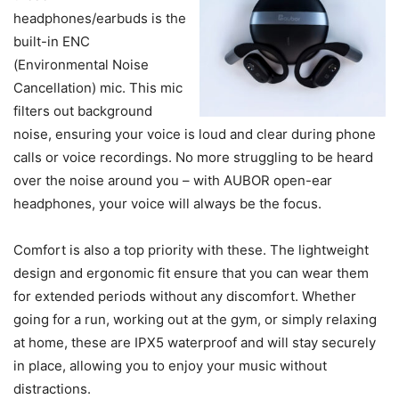
headphones/earbuds is the
built-in ENC
(Environmental Noise
Cancellation) mic. This mic
filters out background
noise, ensuring your voice is loud and clear during phone
calls or voice recordings. No more struggling to be heard
over the noise around you – with AUBOR open-ear
headphones, your voice will always be the focus.
Comfort is also a top priority with these. The lightweight
design and ergonomic fit ensure that you can wear them
for extended periods without any discomfort. Whether
going for a run, working out at the gym, or simply relaxing
at home, these are IPX5 waterproof and will stay securely
in place, allowing you to enjoy your music without
distractions.