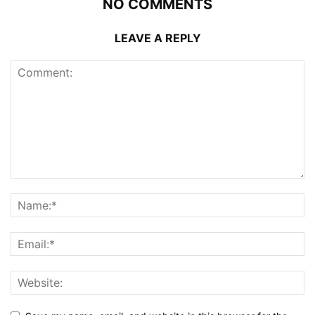
NO COMMENTS
LEAVE A REPLY