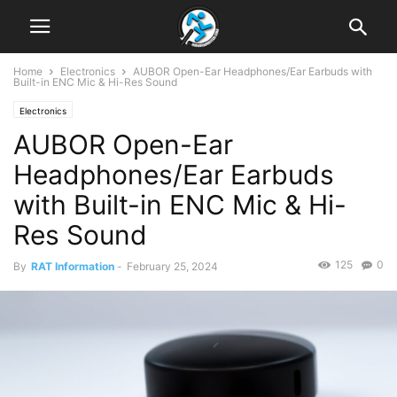
Home
Electronics
AUBOR Open-Ear Headphones/Ear Earbuds with
Built-in ENC Mic & Hi-Res Sound
Electronics
AUBOR Open-Ear
Headphones/Ear Earbuds
with Built-in ENC Mic & Hi-
Res Sound
125
0
By
RAT Information
-
February 25, 2024