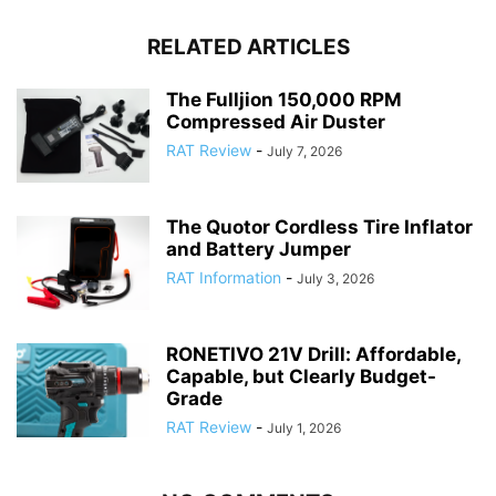
RELATED ARTICLES
The Fulljion 150,000 RPM
Compressed Air Duster
RAT Review
-
July 7, 2026
The Quotor Cordless Tire Inflator
and Battery Jumper
RAT Information
-
July 3, 2026
RONETIVO 21V Drill: Affordable,
Capable, but Clearly Budget-
Grade
RAT Review
-
July 1, 2026