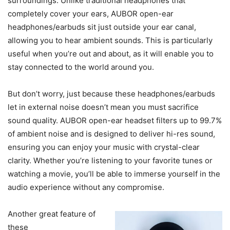
surroundings. Unlike traditional headphones that
completely cover your ears, AUBOR open-ear
headphones/earbuds sit just outside your ear canal,
allowing you to hear ambient sounds. This is particularly
useful when you’re out and about, as it will enable you to
stay connected to the world around you.
But don’t worry, just because these headphones/earbuds
let in external noise doesn’t mean you must sacrifice
sound quality. AUBOR open-ear headset filters up to 99.7%
of ambient noise and is designed to deliver hi-res sound,
ensuring you can enjoy your music with crystal-clear
clarity. Whether you’re listening to your favorite tunes or
watching a movie, you’ll be able to immerse yourself in the
audio experience without any compromise.
Another great feature of
these