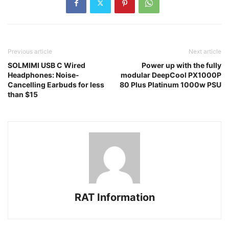
Previous article
Next article
SOLMIMI USB C Wired
Power up with the fully
Headphones: Noise-
modular DeepCool PX1000P
Cancelling Earbuds for less
80 Plus Platinum 1000w PSU
than $15
RAT Information