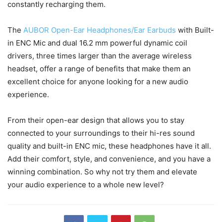
constantly recharging them.
The
AUBOR Open-Ear Headphones/Ear Earbuds
with Built-
in ENC Mic and dual 16.2 mm powerful dynamic coil
drivers, three times larger than the average wireless
headset, offer a range of benefits that make them an
excellent choice for anyone looking for a new audio
experience.
From their open-ear design that allows you to stay
connected to your surroundings to their hi-res sound
quality and built-in ENC mic, these headphones have it all.
Add their comfort, style, and convenience, and you have a
winning combination. So why not try them and elevate
your audio experience to a whole new level?