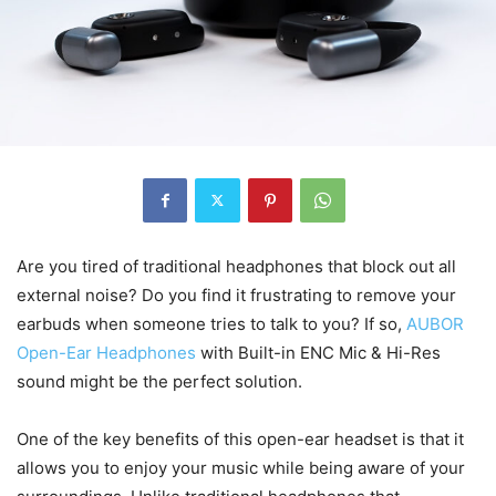
Are you tired of traditional headphones that block out all
external noise? Do you find it frustrating to remove your
earbuds when someone tries to talk to you? If so,
AUBOR
Open-Ear Headphones
with Built-in ENC Mic & Hi-Res
sound might be the perfect solution.
One of the key benefits of this open-ear headset is that it
allows you to enjoy your music while being aware of your