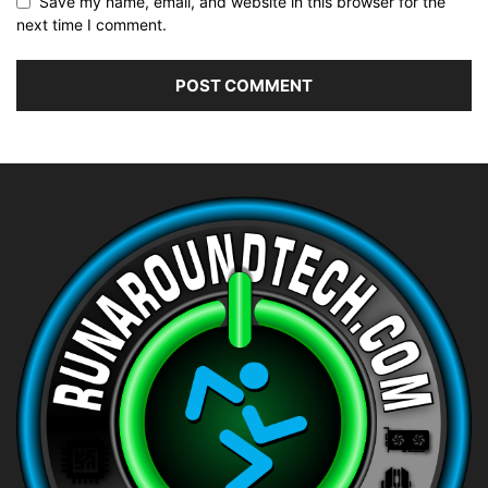
Save my name, email, and website in this browser for the
next time I comment.