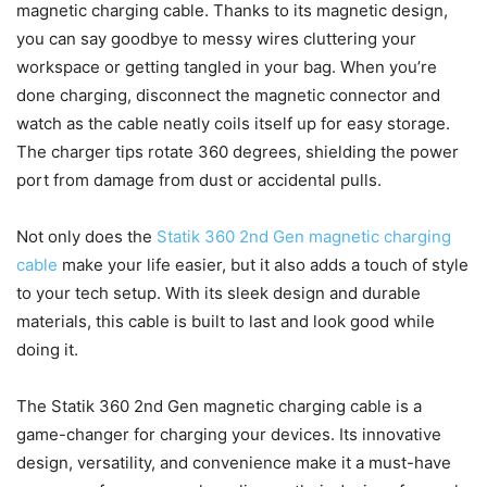
magnetic charging cable. Thanks to its magnetic design,
you can say goodbye to messy wires cluttering your
workspace or getting tangled in your bag. When you’re
done charging, disconnect the magnetic connector and
watch as the cable neatly coils itself up for easy storage.
The charger tips rotate 360 degrees, shielding the power
port from damage from dust or accidental pulls.
Not only does the
Statik 360 2nd Gen magnetic charging
cable
make your life easier, but it also adds a touch of style
to your tech setup. With its sleek design and durable
materials, this cable is built to last and look good while
doing it.
The Statik 360 2nd Gen magnetic charging cable is a
game-changer for charging your devices. Its innovative
design, versatility, and convenience make it a must-have