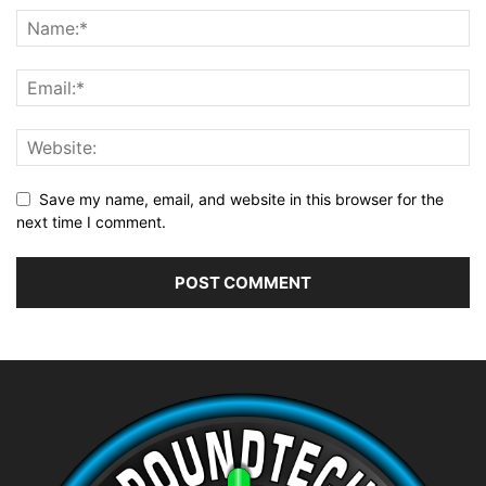
Save my name, email, and website in this browser for the
next time I comment.