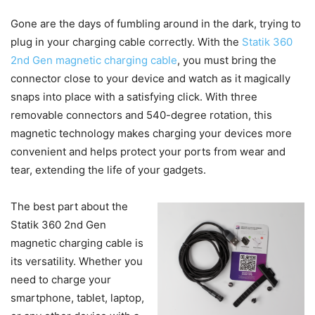
Gone are the days of fumbling around in the dark, trying to
plug in your charging cable correctly. With the
Statik 360
2nd Gen magnetic charging cable
, you must bring the
connector close to your device and watch as it magically
snaps into place with a satisfying click. With three
removable connectors and 540-degree rotation, this
magnetic technology makes charging your devices more
convenient and helps protect your ports from wear and
tear, extending the life of your gadgets.
The best part about the
Statik 360 2nd Gen
magnetic charging cable is
its versatility. Whether you
need to charge your
smartphone, tablet, laptop,