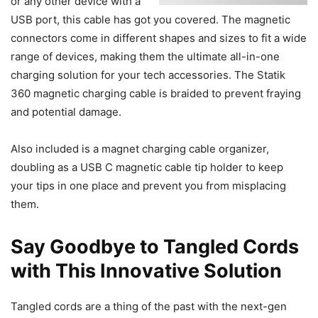
or any other device with a
USB port, this cable has got you covered. The magnetic
connectors come in different shapes and sizes to fit a wide
range of devices, making them the ultimate all-in-one
charging solution for your tech accessories. The Statik
360 magnetic charging cable is braided to prevent fraying
and potential damage.
Also included is a magnet charging cable organizer,
doubling as a USB C magnetic cable tip holder to keep
your tips in one place and prevent you from misplacing
them.
Say Goodbye to Tangled Cords
with This Innovative Solution
Tangled cords are a thing of the past with the next-gen