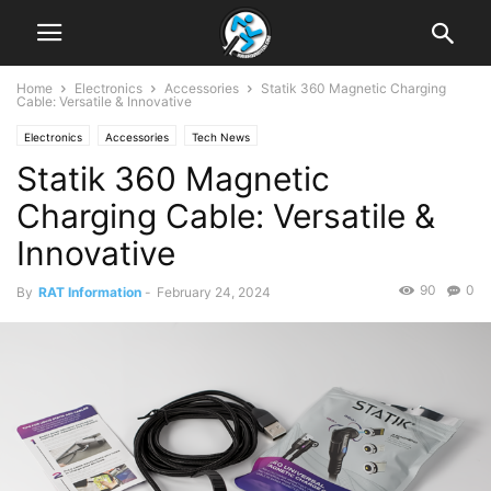
Home
Electronics
Accessories
Statik 360 Magnetic Charging
Cable: Versatile & Innovative
Electronics
Accessories
Tech News
Statik 360 Magnetic
Charging Cable: Versatile &
Innovative
90
0
By
RAT Information
-
February 24, 2024