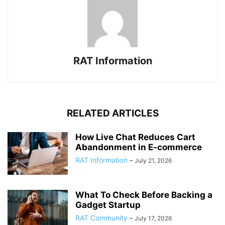
RAT Information
RELATED ARTICLES
How Live Chat Reduces Cart
Abandonment in E-commerce
RAT Information
-
July 21, 2026
What To Check Before Backing a
Gadget Startup
RAT Community
-
July 17, 2026