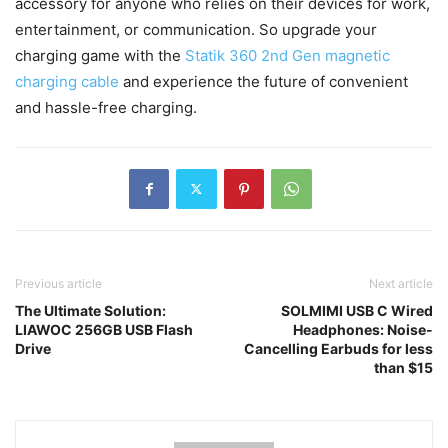
accessory for anyone who relies on their devices for work,
entertainment, or communication. So upgrade your
charging game with the
Statik 360 2nd Gen magnetic
charging cable
and experience the future of convenient
and hassle-free charging.
Previous article
Next article
The Ultimate Solution:
SOLMIMI USB C Wired
LIAWOC 256GB USB Flash
Headphones: Noise-
Drive
Cancelling Earbuds for less
than $15