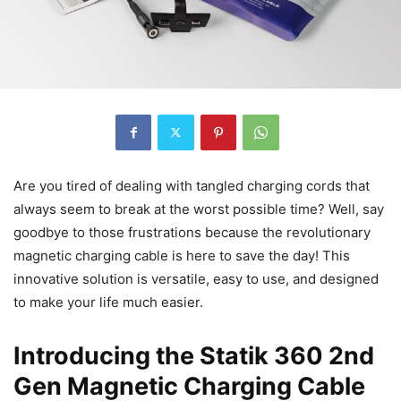
Are you tired of dealing with tangled charging cords that
always seem to break at the worst possible time? Well, say
goodbye to those frustrations because the revolutionary
magnetic charging cable is here to save the day! This
innovative solution is versatile, easy to use, and designed
to make your life much easier.
Introducing the Statik 360 2nd
Gen Magnetic Charging Cable