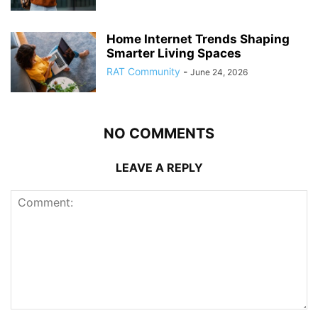
Home Internet Trends Shaping
Smarter Living Spaces
RAT Community
-
June 24, 2026
NO COMMENTS
LEAVE A REPLY