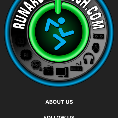
ABOUT US
FOLLOW US