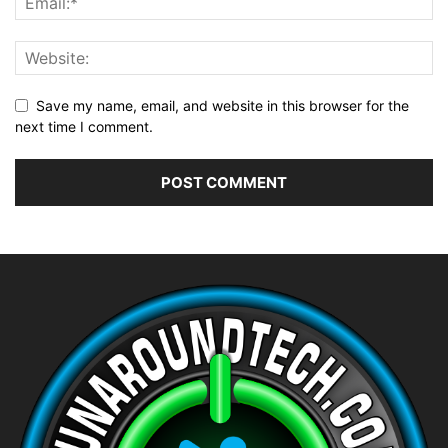
Save my name, email, and website in this browser for the
next time I comment.