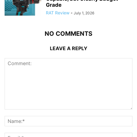
Grade
RAT Review
-
July 1, 2026
NO COMMENTS
LEAVE A REPLY