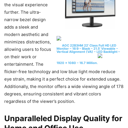
the visual experience
further. The ultra-
narrow bezel design
adds a sleek and
modern aesthetic and
minimizes distractions,
AOC 22B3HM 22' Class Full HD LED
Monitor – 16:9 – Black – 21.5' Viewable –
allowing users to focus
Vertical Alignment (VA) – LED Backlight –
on their work or
1920 x 1080 – 16.7 Million.
entertainment. The
flicker-free technology and low blue light mode reduce
eye strain, making it a perfect choice for extended usage.
Additionally, the monitor offers a wide viewing angle of 178
degrees, ensuring consistent and vibrant colors
regardless of the viewer’s position.
Unparalleled Display Quality for