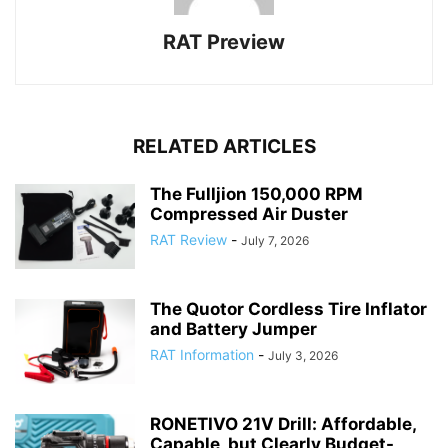
RAT Preview
RELATED ARTICLES
The Fulljion 150,000 RPM
Compressed Air Duster
RAT Review
-
July 7, 2026
The Quotor Cordless Tire Inflator
and Battery Jumper
RAT Information
-
July 3, 2026
RONETIVO 21V Drill: Affordable,
Capable, but Clearly Budget-