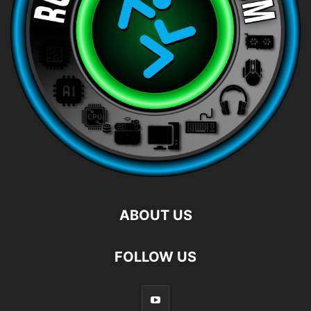
ABOUT US
FOLLOW US