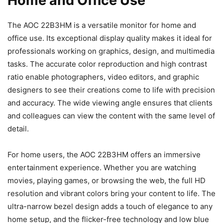
Home and Office Use
The AOC 22B3HM is a versatile monitor for home and
office use. Its exceptional display quality makes it ideal for
professionals working on graphics, design, and multimedia
tasks. The accurate color reproduction and high contrast
ratio enable photographers, video editors, and graphic
designers to see their creations come to life with precision
and accuracy. The wide viewing angle ensures that clients
and colleagues can view the content with the same level of
detail.
For home users, the AOC 22B3HM offers an immersive
entertainment experience. Whether you are watching
movies, playing games, or browsing the web, the full HD
resolution and vibrant colors bring your content to life. The
ultra-narrow bezel design adds a touch of elegance to any
home setup, and the flicker-free technology and low blue