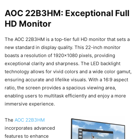
AOC 22B3HM: Exceptional Full
HD Monitor
The AOC 22B3HM is a top-tier full HD monitor that sets a
new standard in display quality. This 22-inch monitor
boasts a resolution of 1920×1080 pixels, providing
exceptional clarity and sharpness. The LED backlight
technology allows for vivid colors and a wide color gamut,
ensuring accurate and lifelike visuals. With a 16:9 aspect
ratio, the screen provides a spacious viewing area,
enabling users to multitask efficiently and enjoy a more
immersive experience.
The
AOC 22B3HM
incorporates advanced
features to enhance