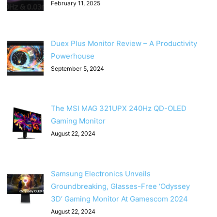
February 11, 2025
Duex Plus Monitor Review – A Productivity
Powerhouse
September 5, 2024
The MSI MAG 321UPX 240Hz QD-OLED
Gaming Monitor
August 22, 2024
Samsung Electronics Unveils
Groundbreaking, Glasses-Free ‘Odyssey
3D’ Gaming Monitor At Gamescom 2024
August 22, 2024