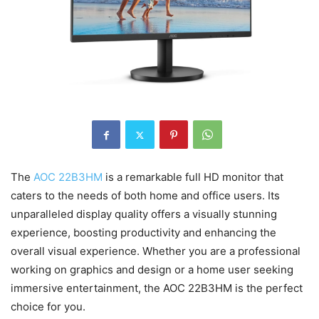
The
AOC 22B3HM
is a remarkable full HD monitor that
caters to the needs of both home and office users. Its
unparalleled display quality offers a visually stunning
experience, boosting productivity and enhancing the
overall visual experience. Whether you are a professional
working on graphics and design or a home user seeking
immersive entertainment, the AOC 22B3HM is the perfect
choice for you.