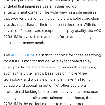
visual experience. The full HD resolution provides a level
of detail that immerses users in their work or
entertainment content. The wide viewing angle ensures
that everyone can enjoy the same vibrant colors and clear
visuals, regardless of their position in the room. With its
advanced features and exceptional display quality, the AOC
22B3HM is a valuable investment for anyone seeking a
high-performance monitor.
The
AOC 22B3HM
is a standout choice for those searching
for a full HD monitor that delivers exceptional display
quality for home and office use. Its remarkable features,
such as the ultra-narrow bezel design, flicker-free
technology, and wide viewing angle, make it a highly
versatile and appealing option. Whether you are a
professional looking to boost productivity or a home user
seeking an immersive entertainment experience, the
22B3HM is the perfect monitor to meet your needs.