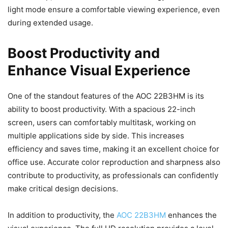
light mode ensure a comfortable viewing experience, even
during extended usage.
Boost Productivity and
Enhance Visual Experience
One of the standout features of the AOC 22B3HM is its
ability to boost productivity. With a spacious 22-inch
screen, users can comfortably multitask, working on
multiple applications side by side. This increases
efficiency and saves time, making it an excellent choice for
office use. Accurate color reproduction and sharpness also
contribute to productivity, as professionals can confidently
make critical design decisions.
In addition to productivity, the
AOC 22B3HM
enhances the