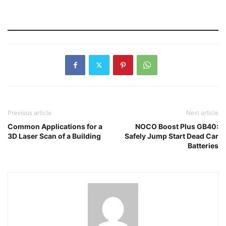
Previous article
Next article
Common Applications for a
NOCO Boost Plus GB40:
3D Laser Scan of a Building
Safely Jump Start Dead Car
Batteries