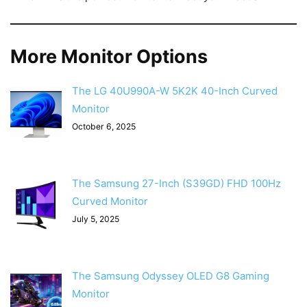
More Monitor Options
The LG 40U990A-W 5K2K 40-Inch Curved
Monitor
October 6, 2025
The Samsung 27-Inch (S39GD) FHD 100Hz
Curved Monitor
July 5, 2025
The Samsung Odyssey OLED G8 Gaming
Monitor