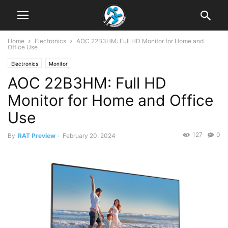
Home
Electronics
AOC 22B3HM: Full HD Monitor for Home and
Office Use
Electronics
Monitor
AOC 22B3HM: Full HD
Monitor for Home and Office
Use
127
0
By
RAT Preview
-
February 20, 2024