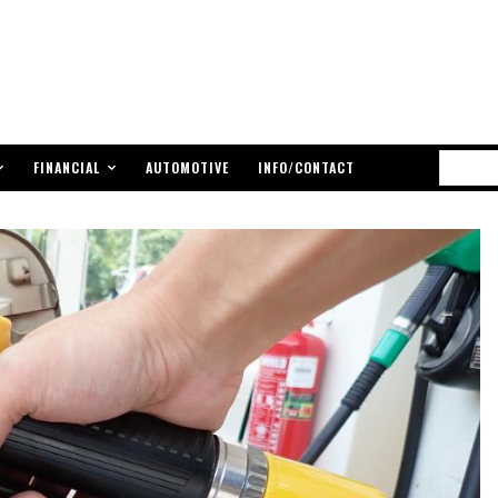
FINANCIAL
AUTOMOTIVE
INFO/CONTACT