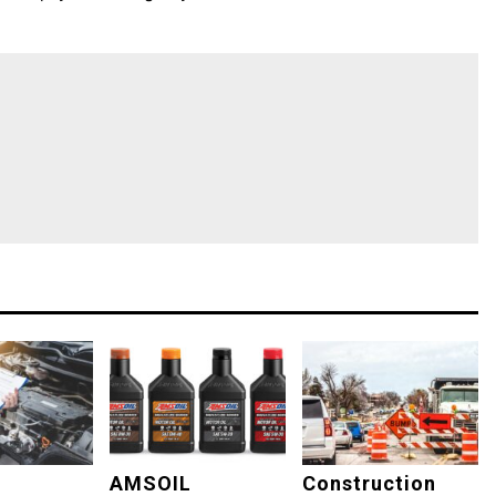
AMSOIL
Construction