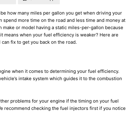
ribe how many miles per gallon you get when driving your
 can spend more time on the road and less time and money at
in make or model having a static miles-per-gallon because
it means when your fuel efficiency is weaker? Here are
can fix to get you back on the road.
ngine when it comes to determining your fuel efficiency.
vehicle’s intake system which guides it to the combustion
other problems for your engine if the timing on your fuel
 We recommend checking the fuel injectors first if you notice