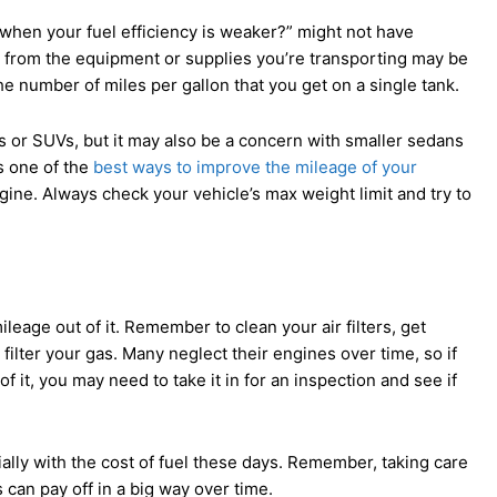
when your fuel efficiency is weaker?” might not have
t from the equipment or supplies you’re transporting may be
he number of miles per gallon that you get on a single tank.
 or SUVs, but it may also be a concern with smaller sedans
s one of the
best ways to improve the mileage of your
ngine. Always check your vehicle’s max weight limit and try to
leage out of it. Remember to clean your air filters, get
 filter your gas. Many neglect their engines over time, so if
of it, you may need to take it in for an inspection and see if
ally with the cost of fuel these days. Remember, taking care
can pay off in a big way over time.