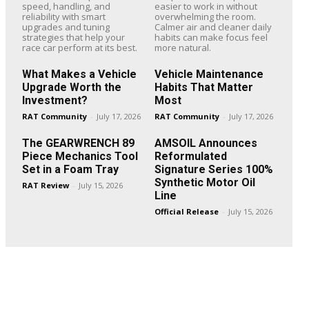
speed, handling, and
easier to work in without
reliability with smart
overwhelming the room.
upgrades and tuning
Calmer air and cleaner daily
strategies that help your
habits can make focus feel
race car perform at its best.
more natural.
What Makes a Vehicle
Vehicle Maintenance
Upgrade Worth the
Habits That Matter
Investment?
Most
RAT Community
-
July 17, 2026
RAT Community
-
July 17, 2026
The GEARWRENCH 89
AMSOIL Announces
Piece Mechanics Tool
Reformulated
Set in a Foam Tray
Signature Series 100%
Synthetic Motor Oil
RAT Review
-
July 15, 2026
Line
Official Release
-
July 15, 2026