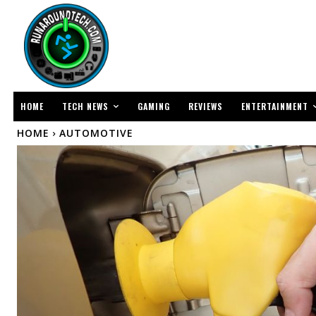
TECH NEWS
ENTERTAINMENT
HOME
GAMING
REVIEWS
HOME
AUTOMOTIVE