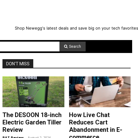
Shop Newegg's latest deals and save big on your tech favorites
Search
DON'T MISS
The DESOON 18-inch
How Live Chat
Electric Garden Tiller
Reduces Cart
Review
Abandonment in E-
commerce
RAT Review
-
August 2, 2026