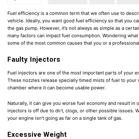
Fuel efficiency is a common term that we often use to desc
vehicle. Ideally, you want good fuel efficiency so that you
the gas pump. However, it’s not always as simple as a certa
many factors can impact fuel consumption. Wondering what 
some of the most common causes that you or a professional 
Faulty Injectors
Fuel injectors are one of the most important parts of your e
These nozzles release specially timed mists of fuel to your 
chamber where it can become usable power.
Naturally, it can give you worse fuel economy and result in 
injectors is off due to dirt, clogs, or other possible issues.
your engine isn’t going as far on a single tank of gas.
Excessive Weight