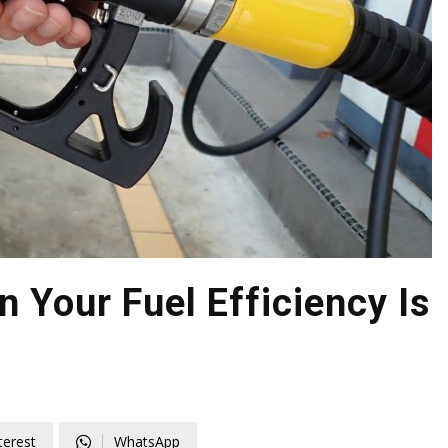
 Your Fuel Efficiency Is
terest
WhatsApp