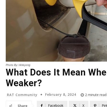
Photo By: t4nkyong
What Does It Mean When
Weaker?
February 8, 2024
RAT Community
2
minute read
Facebook
X
Pin
Share