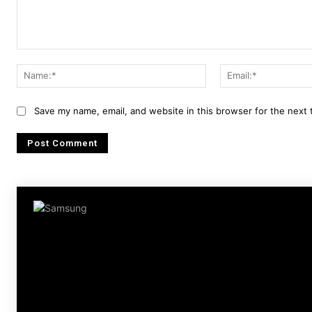
Comment:
Name:*
Save my name, email, and website in this browser for the next