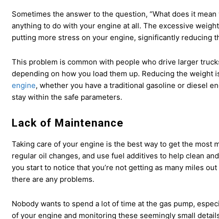
Sometimes the answer to the question, “What does it mean 
anything to do with your engine at all. The excessive weigh
putting more stress on your engine, significantly reducing t
This problem is common with people who drive larger trucks
depending on how you load them up. Reducing the weight i
engine
, whether you have a traditional gasoline or diesel e
stay within the safe parameters.
Lack of Maintenance
Taking care of your engine is the best way to get the most mi
regular oil changes, and use fuel additives to help clean and
you start to notice that you’re not getting as many miles out 
there are any problems.
Nobody wants to spend a lot of time at the gas pump, especi
of your engine and monitoring these seemingly small details 