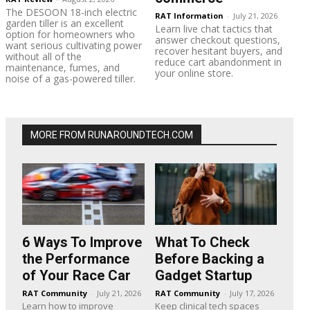
The DESOON 18-inch electric
RAT Information
-
July 21, 2026
garden tiller is an excellent
Learn live chat tactics that
option for homeowners who
answer checkout questions,
want serious cultivating power
recover hesitant buyers, and
without all of the
reduce cart abandonment in
maintenance, fumes, and
your online store.
noise of a gas-powered tiller.
MORE FROM RUNAROUNDTECH.COM
6 Ways To Improve
What To Check
the Performance
Before Backing a
of Your Race Car
Gadget Startup
RAT Community
-
July 21, 2026
RAT Community
-
July 17, 2026
Learn how to improve
Keep clinical tech spaces