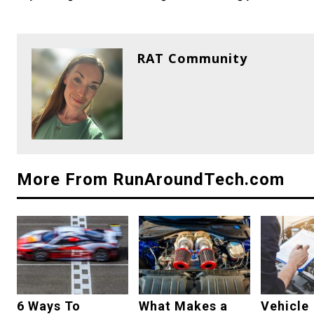
RAT Community
More From RunAroundTech.com
6 Ways To
What Makes a
Vehicle