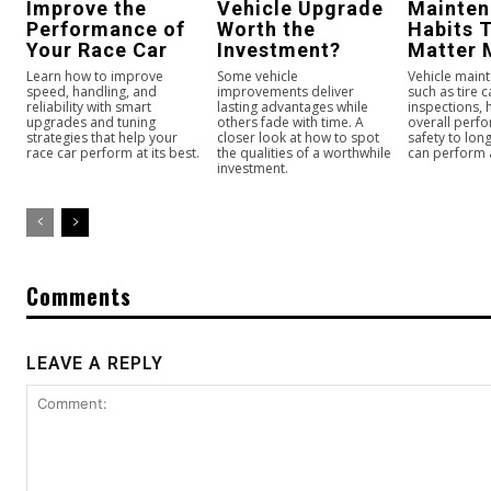
Improve the
Vehicle Upgrade
Mainte
Performance of
Worth the
Habits 
Your Race Car
Investment?
Matter 
Learn how to improve
Some vehicle
Vehicle maint
speed, handling, and
improvements deliver
such as tire 
reliability with smart
lasting advantages while
inspections,
upgrades and tuning
others fade with time. A
overall perf
strategies that help your
closer look at how to spot
safety to long
race car perform at its best.
the qualities of a worthwhile
can perform a
investment.
Comments
LEAVE A REPLY