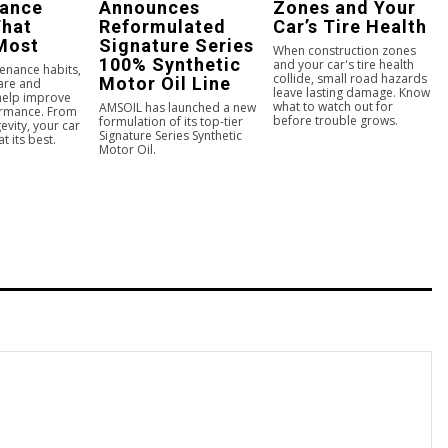
nance
Announces
Zones and Your
That
Reformulated
Car’s Tire Health
Most
Signature Series
When construction zones
100% Synthetic
and your car's tire health
enance habits,
collide, small road hazards
Motor Oil Line
care and
leave lasting damage. Know
 help improve
what to watch out for
AMSOIL has launched a new
ormance. From
before trouble grows.
formulation of its top-tier
evity, your car
Signature Series Synthetic
t its best.
Motor Oil.