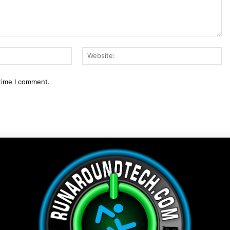
Email:*
We
 time I comment.