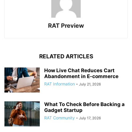
RAT Preview
RELATED ARTICLES
How Live Chat Reduces Cart
Abandonment in E-commerce
RAT Information
-
July 21, 2026
What To Check Before Backing a
Gadget Startup
RAT Community
-
July 17, 2026