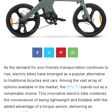
As the demand for eco-friendly transportation continues to
rise, electric bikes have emerged as a popular alternative
to traditional bicycles and cars. Among the vast array of
options available in the market, the
DYU T1
stands out as a
remarkable choice. This innovative electric bike combines
the convenience of being lightweight and foldable with the
added advantage of a torque sensor, delivering an