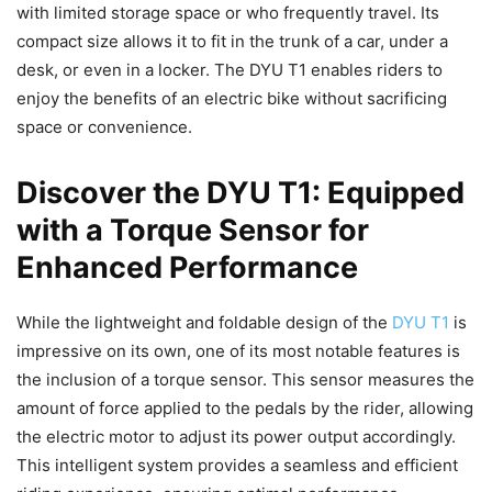
with limited storage space or who frequently travel. Its
compact size allows it to fit in the trunk of a car, under a
desk, or even in a locker. The DYU T1 enables riders to
enjoy the benefits of an electric bike without sacrificing
space or convenience.
Discover the DYU T1: Equipped
with a Torque Sensor for
Enhanced Performance
While the lightweight and foldable design of the
DYU T1
is
impressive on its own, one of its most notable features is
the inclusion of a torque sensor. This sensor measures the
amount of force applied to the pedals by the rider, allowing
the electric motor to adjust its power output accordingly.
This intelligent system provides a seamless and efficient