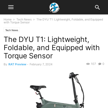
Home
Tech News
The DYU T1: Lightweight, Foldable, and Equipped
with Torque Sensor
Tech News
The DYU T1: Lightweight,
Foldable, and Equipped with
Torque Sensor
107
0
By
RAT Preview
-
February 7, 2024