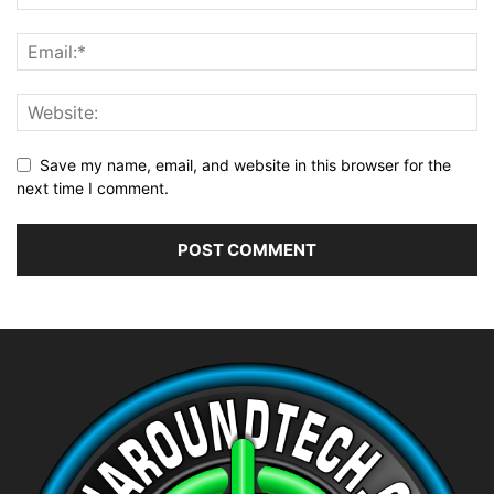
Save my name, email, and website in this browser for the
next time I comment.