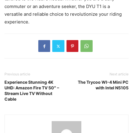
commuter or an adventure seeker, the DYU T1 is a
versatile and reliable choice to revolutionize your riding
experience.
Previous article
Next article
Experience Stunning 4K
The Trycoo WI-4 Mini PC
UHD: Amazon Fire TV 50″ –
with Intel N5105
Stream Live TV Without
Cable