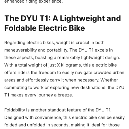
enhanced riding experience.
The DYU T1: A Lightweight and
Foldable Electric Bike
Regarding electric bikes, weight is crucial in both
maneuverability and portability. The DYU T1 excels in
these aspects, boasting a remarkably lightweight design.
With a total weight of just X kilograms, this electric bike
offers riders the freedom to easily navigate crowded urban
areas and effortlessly carry it when necessary. Whether
commuting to work or exploring new destinations, the DYU
T1 makes every journey a breeze.
Foldability is another standout feature of the DYU T1.
Designed with convenience, this electric bike can be easily
folded and unfolded in seconds, making it ideal for those