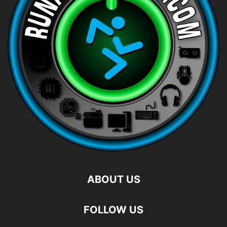
ABOUT US
FOLLOW US