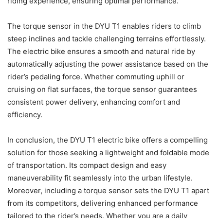
riding experience, ensuring optimal performance.
The torque sensor in the DYU T1 enables riders to climb
steep inclines and tackle challenging terrains effortlessly.
The electric bike ensures a smooth and natural ride by
automatically adjusting the power assistance based on the
rider’s pedaling force. Whether commuting uphill or
cruising on flat surfaces, the torque sensor guarantees
consistent power delivery, enhancing comfort and
efficiency.
In conclusion, the DYU T1 electric bike offers a compelling
solution for those seeking a lightweight and foldable mode
of transportation. Its compact design and easy
maneuverability fit seamlessly into the urban lifestyle.
Moreover, including a torque sensor sets the DYU T1 apart
from its competitors, delivering enhanced performance
tailored to the rider’s needs. Whether you are a daily