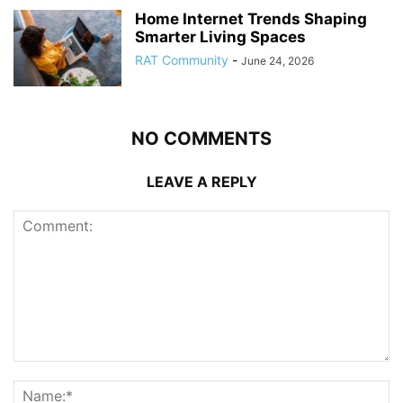
Home Internet Trends Shaping
Smarter Living Spaces
RAT Community
-
June 24, 2026
NO COMMENTS
LEAVE A REPLY