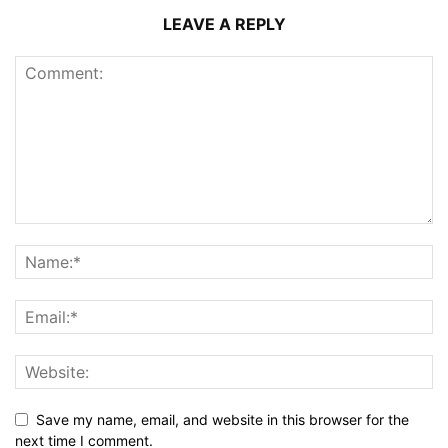
LEAVE A REPLY
Save my name, email, and website in this browser for the
next time I comment.