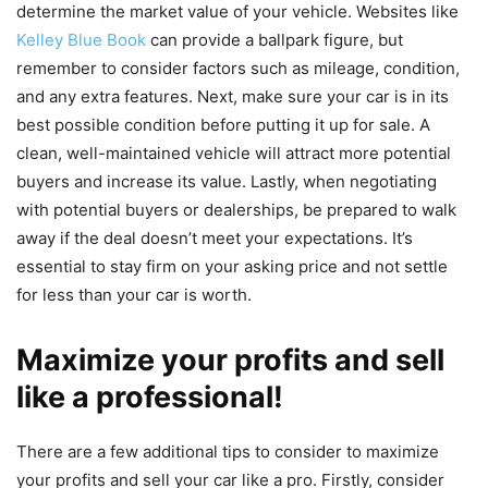
determine the market value of your vehicle. Websites like
Kelley Blue Book
can provide a ballpark figure, but
remember to consider factors such as mileage, condition,
and any extra features. Next, make sure your car is in its
best possible condition before putting it up for sale. A
clean, well-maintained vehicle will attract more potential
buyers and increase its value. Lastly, when negotiating
with potential buyers or dealerships, be prepared to walk
away if the deal doesn’t meet your expectations. It’s
essential to stay firm on your asking price and not settle
for less than your car is worth.
Maximize your profits and sell
like a professional!
There are a few additional tips to consider to maximize
your profits and sell your car like a pro. Firstly, consider