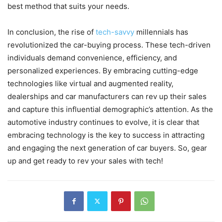
best method that suits your needs.
In conclusion, the rise of
tech-savvy
millennials has
revolutionized the car-buying process. These tech-driven
individuals demand convenience, efficiency, and
personalized experiences. By embracing cutting-edge
technologies like virtual and augmented reality,
dealerships and car manufacturers can rev up their sales
and capture this influential demographic’s attention. As the
automotive industry continues to evolve, it is clear that
embracing technology is the key to success in attracting
and engaging the next generation of car buyers. So, gear
up and get ready to rev your sales with tech!