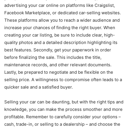
advertising your car online on platforms like Craigslist,
Facebook Marketplace, or dedicated car-selling websites.
These platforms allow you to reach a wider audience and
increase your chances of finding the right buyer. When
creating your car listing, be sure to include clear, high-
quality photos and a detailed description highlighting its
best features. Secondly, get your paperwork in order
before finalizing the sale. This includes the title,
maintenance records, and other relevant documents.
Lastly, be prepared to negotiate and be flexible on the
selling price. A willingness to compromise often leads to a
quicker sale and a satisfied buyer.
Selling your car can be daunting, but with the right tips and
knowledge, you can make the process smoother and more
profitable. Remember to carefully consider your options –
cash, trade-in, or selling to a dealership – and choose the