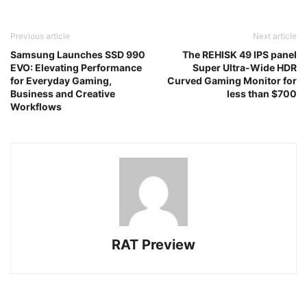
Previous article
Next article
Samsung Launches SSD 990
The REHISK 49 IPS panel
EVO: Elevating Performance
Super Ultra-Wide HDR
for Everyday Gaming,
Curved Gaming Monitor for
Business and Creative
less than $700
Workflows
RAT Preview