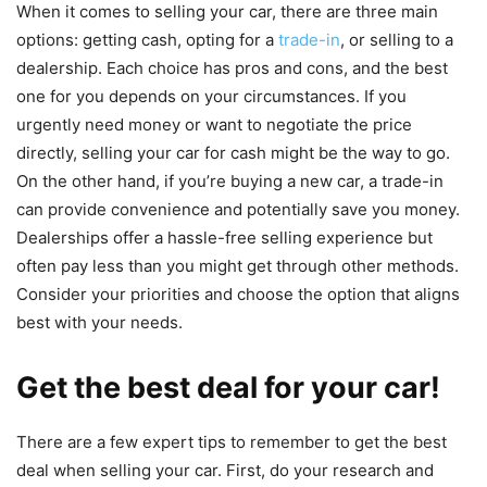
When it comes to selling your car, there are three main
options: getting cash, opting for a
trade-in
, or selling to a
dealership. Each choice has pros and cons, and the best
one for you depends on your circumstances. If you
urgently need money or want to negotiate the price
directly, selling your car for cash might be the way to go.
On the other hand, if you’re buying a new car, a trade-in
can provide convenience and potentially save you money.
Dealerships offer a hassle-free selling experience but
often pay less than you might get through other methods.
Consider your priorities and choose the option that aligns
best with your needs.
Get the best deal for your car!
There are a few expert tips to remember to get the best
deal when selling your car. First, do your research and