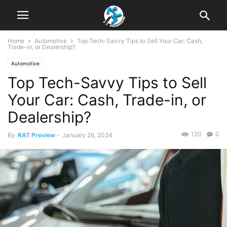
Home
Automotive
Top Tech-Savvy Tips to Sell Your Car: Cash,
Trade-in, or Dealership?
Automotive
Top Tech-Savvy Tips to Sell
Your Car: Cash, Trade-in, or
Dealership?
120
0
By
RAT Preview
-
January 26, 2024