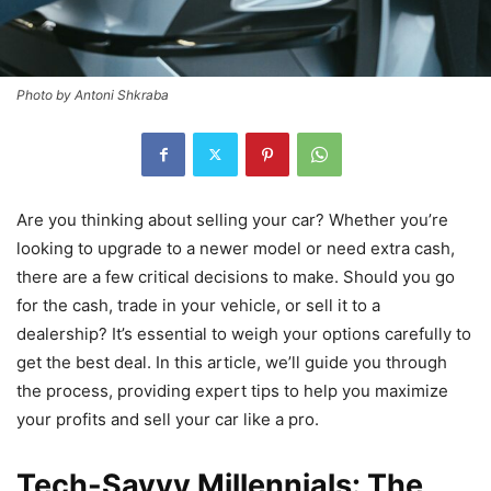
Photo by Antoni Shkraba
Are you thinking about selling your car? Whether you’re
looking to upgrade to a newer model or need extra cash,
there are a few critical decisions to make. Should you go
for the cash, trade in your vehicle, or sell it to a
dealership? It’s essential to weigh your options carefully to
get the best deal. In this article, we’ll guide you through
the process, providing expert tips to help you maximize
your profits and sell your car like a pro.
Tech-Savvy Millennials: The