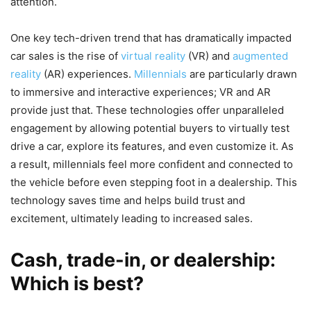
attention.
One key tech-driven trend that has dramatically impacted
car sales is the rise of
virtual reality
(VR) and
augmented
reality
(AR) experiences.
Millennials
are particularly drawn
to immersive and interactive experiences; VR and AR
provide just that. These technologies offer unparalleled
engagement by allowing potential buyers to virtually test
drive a car, explore its features, and even customize it. As
a result, millennials feel more confident and connected to
the vehicle before even stepping foot in a dealership. This
technology saves time and helps build trust and
excitement, ultimately leading to increased sales.
Cash, trade-in, or dealership:
Which is best?