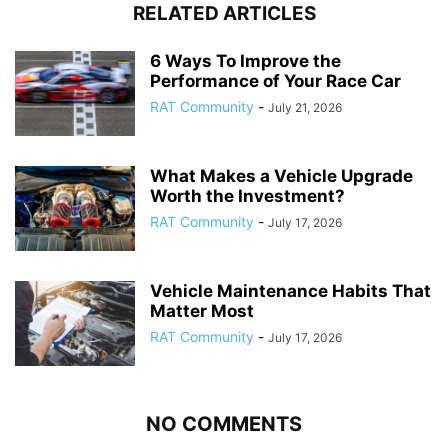
RELATED ARTICLES
6 Ways To Improve the
Performance of Your Race Car
RAT Community
-
July 21, 2026
What Makes a Vehicle Upgrade
Worth the Investment?
RAT Community
-
July 17, 2026
Vehicle Maintenance Habits That
Matter Most
RAT Community
-
July 17, 2026
NO COMMENTS