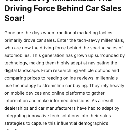
Driving Force Behind Car Sales
Soar!
Gone are the days when traditional marketing tactics
primarily drove car sales. Enter the tech-savvy millennials,
who are now the driving force behind the soaring sales of
automobiles. This generation has grown up surrounded by
technology, making them highly adept at navigating the
digital landscape. From researching vehicle options and
comparing prices to reading online reviews, millennials
use technology to streamline car buying. They rely heavily
on mobile devices and online platforms to gather
information and make informed decisions. As a result,
dealerships and car manufacturers have had to adapt by
integrating innovative tech solutions into their sales
strategies to capture this influential demographic’s