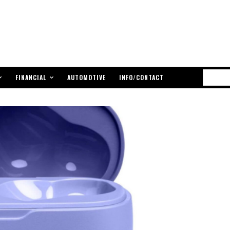
FINANCIAL
AUTOMOTIVE
INFO/CONTACT