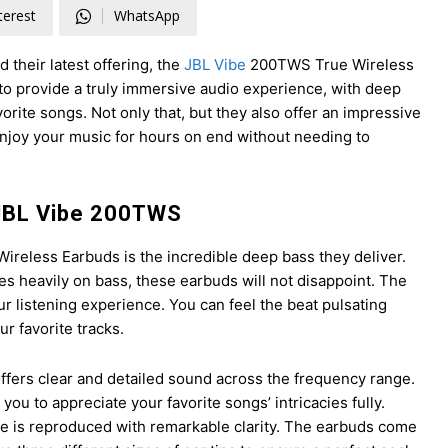
terest
WhatsApp
 their latest offering, the
JBL Vibe
200TWS True Wireless
o provide a truly immersive audio experience, with deep
vorite songs. Not only that, but they also offer an impressive
enjoy your music for hours on end without needing to
 JBL Vibe 200TWS
ireless Earbuds is the incredible deep bass they deliver.
es heavily on bass, these earbuds will not disappoint. The
 listening experience. You can feel the beat pulsating
r favorite tracks.
offers clear and detailed sound across the frequency range.
you to appreciate your favorite songs’ intricacies fully.
ote is reproduced with remarkable clarity. The earbuds come