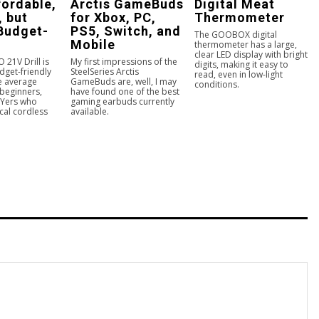
ffordable,
Arctis GameBuds
Digital Meat
, but
for Xbox, PC,
Thermometer
 Budget-
PS5, Switch, and
The GOOBOX digital
Mobile
thermometer has a large,
clear LED display with bright
21V Drill is
My first impressions of the
digits, making it easy to
dget-friendly
SteelSeries Arctis
read, even in low-light
he average
GameBuds are, well, I may
conditions.
beginners,
have found one of the best
IYers who
gaming earbuds currently
cal cordless
available.