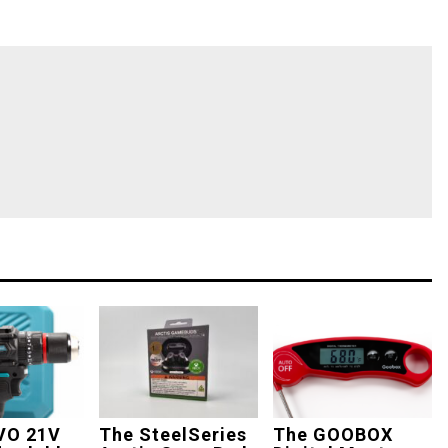
VO 21V
The SteelSeries
The GOOBOX