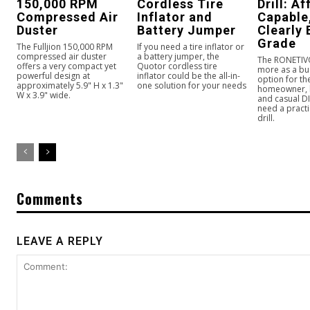
150,000 RPM
Cordless Tire
Drill: A
Compressed Air
Inflator and
Capable
Duster
Battery Jumper
Clearly
Grade
The Fulljion 150,000 RPM
If you need a tire inflator or
compressed air duster
a battery jumper, the
The RONETIVO 
offers a very compact yet
Quotor cordless tire
more as a bu
powerful design at
inflator could be the all-in-
option for t
approximately 5.9" H x 1.3"
one solution for your needs
homeowner, 
W x 3.9" wide.
and casual D
need a practi
drill.
Comments
LEAVE A REPLY