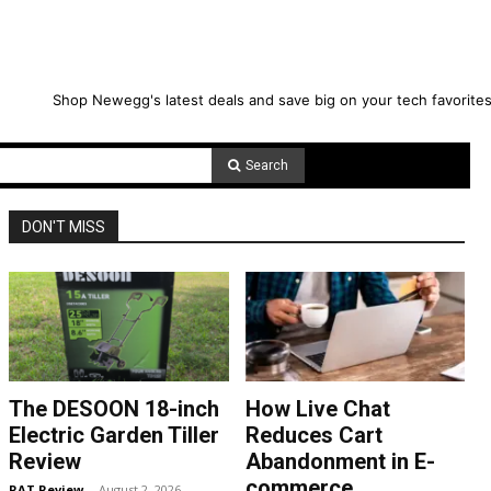
Shop Newegg's latest deals and save big on your tech favorites
Search
DON'T MISS
The DESOON 18-inch
How Live Chat
Electric Garden Tiller
Reduces Cart
Review
Abandonment in E-
commerce
RAT Review
-
August 2, 2026