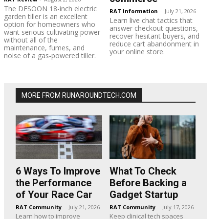
The DESOON 18-inch electric
RAT Information
-
July 21, 2026
garden tiller is an excellent
Learn live chat tactics that
option for homeowners who
answer checkout questions,
want serious cultivating power
recover hesitant buyers, and
without all of the
reduce cart abandonment in
maintenance, fumes, and
your online store.
noise of a gas-powered tiller.
MORE FROM RUNAROUNDTECH.COM
6 Ways To Improve
What To Check
the Performance
Before Backing a
of Your Race Car
Gadget Startup
RAT Community
-
July 21, 2026
RAT Community
-
July 17, 2026
Learn how to improve
Keep clinical tech spaces