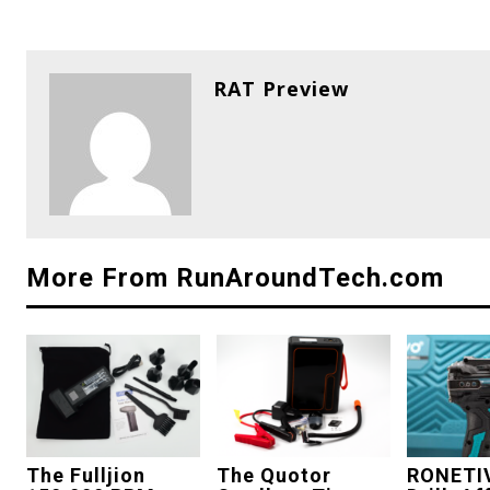
RAT Preview
More From RunAroundTech.com
The Fulljion
The Quotor
RONETI