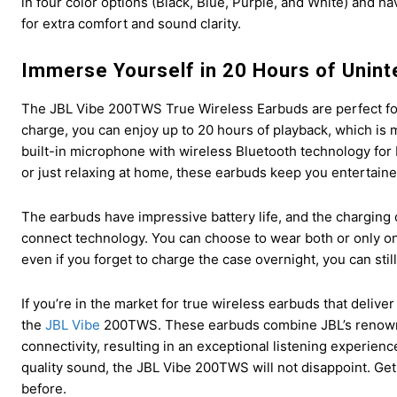
in four color options (Black, Blue, Purple, and White) and hav
for extra comfort and sound clarity.
Immerse Yourself in 20 Hours of Unint
The JBL Vibe 200TWS True Wireless Earbuds are perfect for 
charge, you can enjoy up to 20 hours of playback, which is 
built-in microphone with wireless Bluetooth technology fo
or just relaxing at home, these earbuds keep you entertain
The earbuds have impressive battery life, and the charging 
connect technology. You can choose to wear both or only on
even if you forget to charge the case overnight, you can stil
If you’re in the market for true wireless earbuds that delive
the
JBL Vibe
200TWS. These earbuds combine JBL’s renowne
connectivity, resulting in an exceptional listening experien
quality sound, the JBL Vibe 200TWS will not disappoint. Get
before.