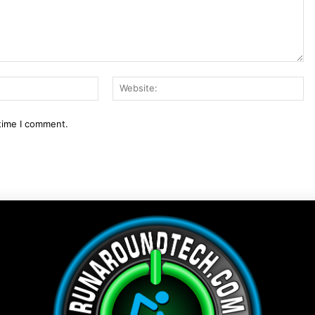
Email:*
We
 time I comment.