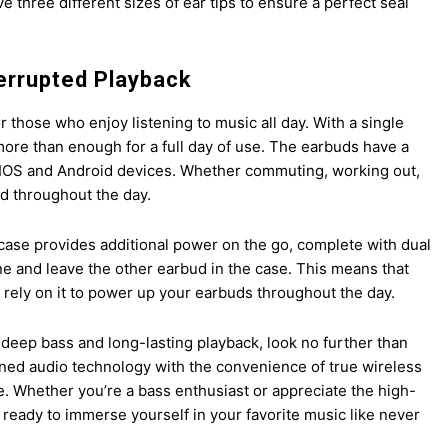
e three different sizes of ear tips to ensure a perfect seal
errupted Playback
those who enjoy listening to music all day. With a single
more than enough for a full day of use. The earbuds have a
r IOS and Android devices. Whether commuting, working out,
ed throughout the day.
case provides additional power on the go, complete with dual
e and leave the other earbud in the case. This means that
l rely on it to power up your earbuds throughout the day.
r deep bass and long-lasting playback, look no further than
d audio technology with the convenience of true wireless
ce. Whether you’re a bass enthusiast or appreciate the high-
 ready to immerse yourself in your favorite music like never