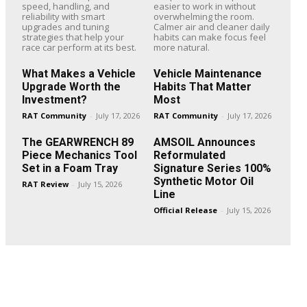
speed, handling, and
easier to work in without
reliability with smart
overwhelming the room.
upgrades and tuning
Calmer air and cleaner daily
strategies that help your
habits can make focus feel
race car perform at its best.
more natural.
What Makes a Vehicle
Vehicle Maintenance
Upgrade Worth the
Habits That Matter
Investment?
Most
RAT Community
-
July 17, 2026
RAT Community
-
July 17, 2026
The GEARWRENCH 89
AMSOIL Announces
Piece Mechanics Tool
Reformulated
Set in a Foam Tray
Signature Series 100%
Synthetic Motor Oil
RAT Review
-
July 15, 2026
Line
Official Release
-
July 15, 2026