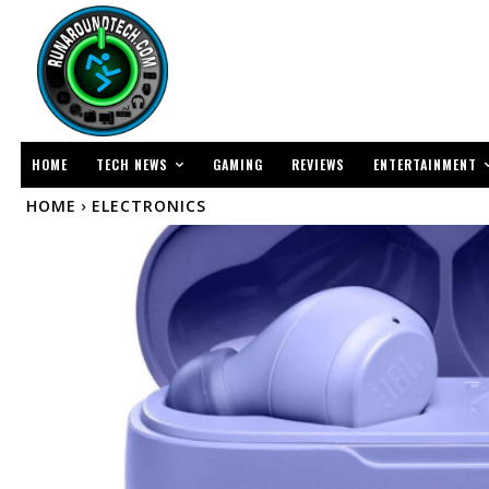
TECH NEWS
ENTERTAINMENT
HOME
GAMING
REVIEWS
HOME
ELECTRONICS