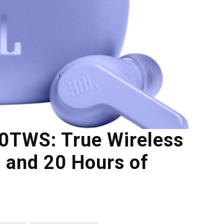
00TWS: True Wireless
 and 20 Hours of