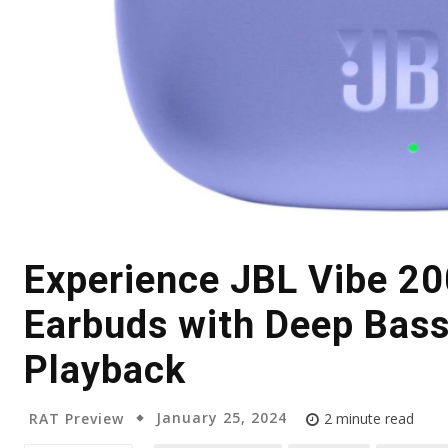
Experience JBL Vibe 2
Earbuds with Deep Bass
Playback
January 25, 2024
RAT Preview
2
minute read