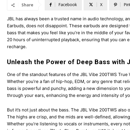
Facebook
X
Pin
Share
JBL has always been a trusted name in audio technology, and
Earbuds, does not disappoint. These earbuds are designed t
bass that makes you feel like you’re in the middle of your fa
20 hours of uninterrupted playback, ensuring that you can 
recharge.
Unleash the Power of Deep Bass with
One of the standout features of the JBL Vibe 200TWS True W
Whether you’re a fan of hip-hop, EDM, or any genre that reli
bass is powerful and punchy, adding a new dimension to your
through your ears, enhancing the energy and intensity of you
But it’s not just about the bass. The JBL Vibe 200TWS also 
The highs are crisp, and the mids are well-defined, allowing 
Whether you’re listening to vocals or instruments, every n