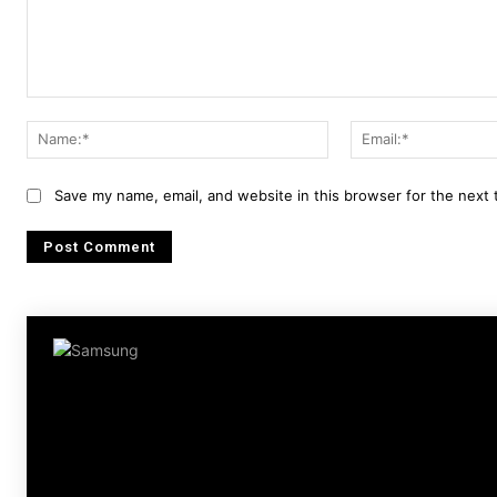
Comment:
Name:*
Save my name, email, and website in this browser for the next