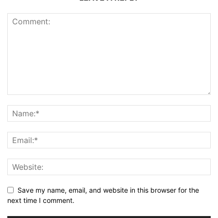
Save my name, email, and website in this browser for the
next time I comment.