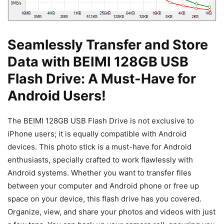
Seamlessly Transfer and Store
Data with BEIMI 128GB USB
Flash Drive: A Must-Have for
Android Users!
The BEIMI 128GB USB Flash Drive is not exclusive to
iPhone users; it is equally compatible with Android
devices. This photo stick is a must-have for Android
enthusiasts, specially crafted to work flawlessly with
Android systems. Whether you want to transfer files
between your computer and Android phone or free up
space on your device, this flash drive has you covered.
Organize, view, and share your photos and videos with just