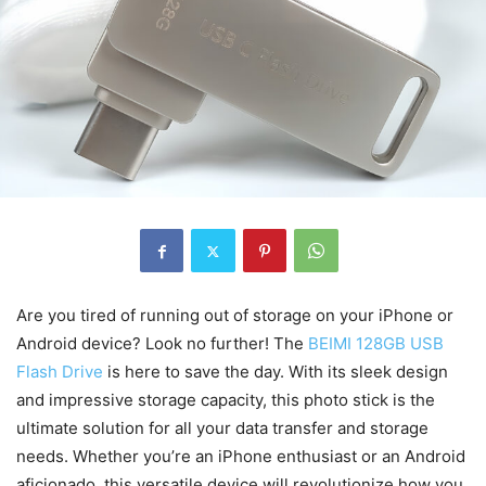
Are you tired of running out of storage on your iPhone or
Android device? Look no further! The
BEIMI 128GB USB
Flash Drive
is here to save the day. With its sleek design
and impressive storage capacity, this photo stick is the
ultimate solution for all your data transfer and storage
needs. Whether you’re an iPhone enthusiast or an Android
aficionado, this versatile device will revolutionize how you