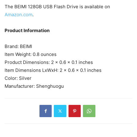
The BEIMI 128GB USB Flash Drive is available on
Amazon.com
.
Product Information
Brand: ‎BEIMI
Item Weight: ‎0.8 ounces
Product Dimensions: ‎2 x 0.6 x 0.1 inches
Item Dimensions LxWxH: ‎2 x 0.6 x 0.1 inches
Color: ‎Silver
Manufacturer: ‎Shenghuogu