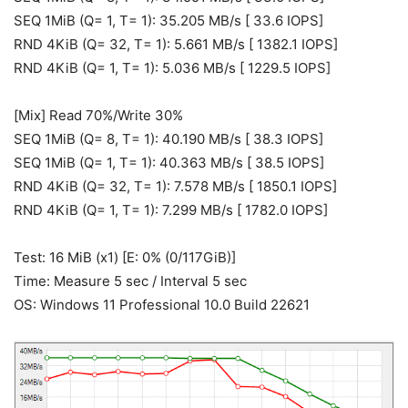
SEQ 1MiB (Q= 1, T= 1): 35.205 MB/s [ 33.6 IOPS]
RND 4KiB (Q= 32, T= 1): 5.661 MB/s [ 1382.1 IOPS]
RND 4KiB (Q= 1, T= 1): 5.036 MB/s [ 1229.5 IOPS]
[Mix] Read 70%/Write 30%
SEQ 1MiB (Q= 8, T= 1): 40.190 MB/s [ 38.3 IOPS]
SEQ 1MiB (Q= 1, T= 1): 40.363 MB/s [ 38.5 IOPS]
RND 4KiB (Q= 32, T= 1): 7.578 MB/s [ 1850.1 IOPS]
RND 4KiB (Q= 1, T= 1): 7.299 MB/s [ 1782.0 IOPS]
Test: 16 MiB (x1) [E: 0% (0/117GiB)]
Time: Measure 5 sec / Interval 5 sec
OS: Windows 11 Professional 10.0 Build 22621