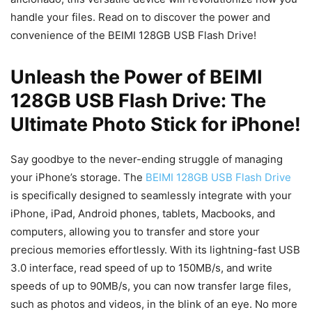
handle your files. Read on to discover the power and
convenience of the BEIMI 128GB USB Flash Drive!
Unleash the Power of BEIMI
128GB USB Flash Drive: The
Ultimate Photo Stick for iPhone!
Say goodbye to the never-ending struggle of managing
your iPhone’s storage. The
BEIMI 128GB USB Flash Drive
is specifically designed to seamlessly integrate with your
iPhone, iPad, Android phones, tablets, Macbooks, and
computers, allowing you to transfer and store your
precious memories effortlessly. With its lightning-fast USB
3.0 interface, read speed of up to 150MB/s, and write
speeds of up to 90MB/s, you can now transfer large files,
such as photos and videos, in the blink of an eye. No more