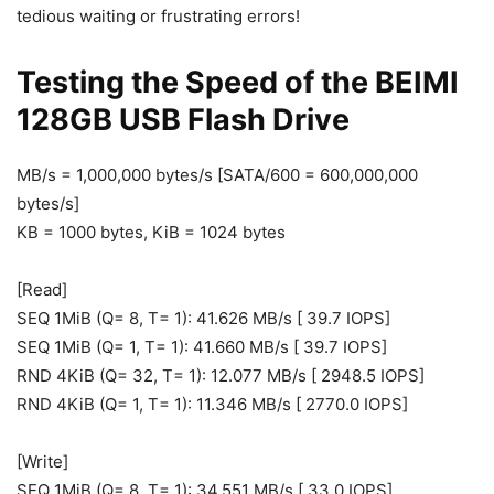
tedious waiting or frustrating errors!
Testing the Speed of the BEIMI
128GB USB Flash Drive
MB/s = 1,000,000 bytes/s [SATA/600 = 600,000,000
bytes/s]
KB = 1000 bytes, KiB = 1024 bytes
[Read]
SEQ 1MiB (Q= 8, T= 1): 41.626 MB/s [ 39.7 IOPS]
SEQ 1MiB (Q= 1, T= 1): 41.660 MB/s [ 39.7 IOPS]
RND 4KiB (Q= 32, T= 1): 12.077 MB/s [ 2948.5 IOPS]
RND 4KiB (Q= 1, T= 1): 11.346 MB/s [ 2770.0 IOPS]
[Write]
SEQ 1MiB (Q= 8, T= 1): 34.551 MB/s [ 33.0 IOPS]