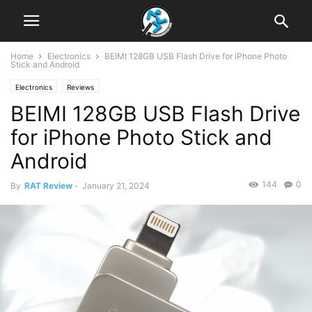
Home
Electronics
BEIMI 128GB USB Flash Drive for iPhone Photo
Stick and Android
Electronics
Reviews
BEIMI 128GB USB Flash Drive
for iPhone Photo Stick and
Android
144
0
By
RAT Review
-
January 21, 2024