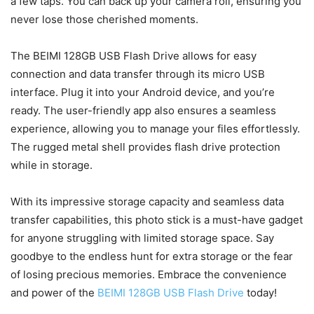
a few taps. You can back up your camera roll, ensuring you
never lose those cherished moments.
The BEIMI 128GB USB Flash Drive allows for easy
connection and data transfer through its micro USB
interface. Plug it into your Android device, and you’re
ready. The user-friendly app also ensures a seamless
experience, allowing you to manage your files effortlessly.
The rugged metal shell provides flash drive protection
while in storage.
With its impressive storage capacity and seamless data
transfer capabilities, this photo stick is a must-have gadget
for anyone struggling with limited storage space. Say
goodbye to the endless hunt for extra storage or the fear
of losing precious memories. Embrace the convenience
and power of the
BEIMI 128GB USB Flash Drive
today!