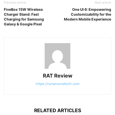
Previous article
Next article
FiveBox 15W Wireless
One UI 6: Empowering
Charger Stand: Fast
Customizability for the
Charging for Samsung
Modern Mobile Experience
Galaxy & Google Pixel
RAT Review
https://runaroundtech.com
RELATED ARTICLES