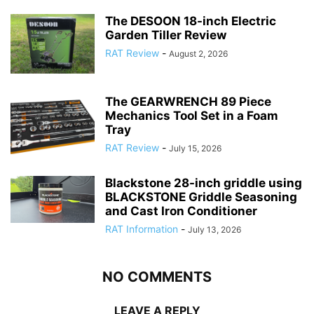
The DESOON 18-inch Electric
Garden Tiller Review
RAT Review
-
August 2, 2026
The GEARWRENCH 89 Piece
Mechanics Tool Set in a Foam
Tray
RAT Review
-
July 15, 2026
Blackstone 28-inch griddle using
BLACKSTONE Griddle Seasoning
and Cast Iron Conditioner
RAT Information
-
July 13, 2026
NO COMMENTS
LEAVE A REPLY