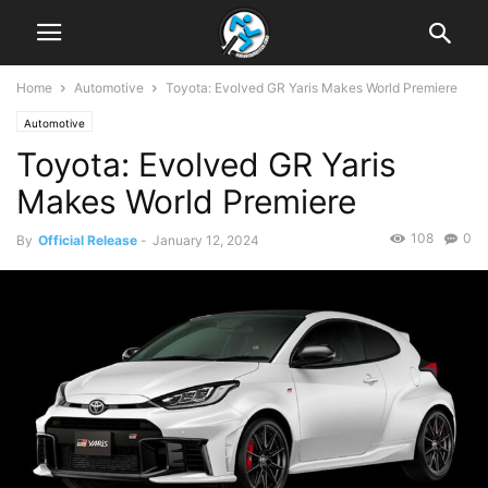
Home
Automotive
Toyota: Evolved GR Yaris Makes World Premiere
Automotive
Toyota: Evolved GR Yaris
Makes World Premiere
108
0
By
Official Release
-
January 12, 2024