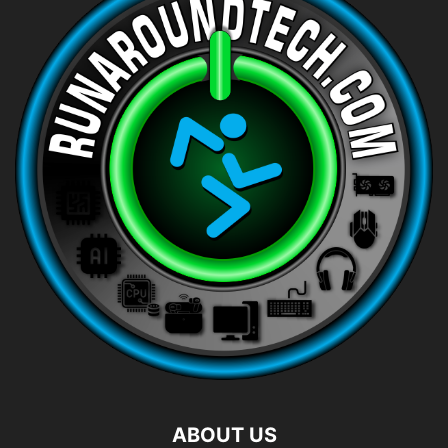
ABOUT US