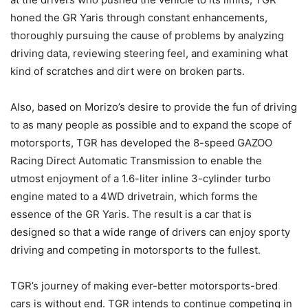
honed the GR Yaris through constant enhancements,
thoroughly pursuing the cause of problems by analyzing
driving data, reviewing steering feel, and examining what
kind of scratches and dirt were on broken parts.
Also, based on Morizo’s desire to provide the fun of driving
to as many people as possible and to expand the scope of
motorsports, TGR has developed the 8-speed GAZOO
Racing Direct Automatic Transmission to enable the
utmost enjoyment of a 1.6-liter inline 3-cylinder turbo
engine mated to a 4WD drivetrain, which forms the
essence of the GR Yaris. The result is a car that is
designed so that a wide range of drivers can enjoy sporty
driving and competing in motorsports to the fullest.
TGR’s journey of making ever-better motorsports-bred
cars is without end. TGR intends to continue competing in