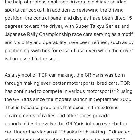
the help of professional race drivers to achieve an ideal
sports car cockpit. In addition to reviewing the driving
position, the control panel and display have been tilted 15
degrees toward the driver, with Super Taikyu Series and
Japanese Rally Championship race cars serving as a motif,
and visibility and operability have been refined, such as by
positioning switches for ease of use even when the driver
is harnessed to the seat.
As a symbol of TGR car-making, the GR Yaris was born
through making ever-better motorsports-bred cars. TGR
has continued to compete in various motorsports*2 using
the GR Yaris since the model’s launch in September 2020.
That is because problems that occur in the extreme
environments of rallies and other races provide
opportunities to evolve the GR Yaris into an ever-better
car. Under the slogan of “Thanks for breaking it” directed
at the drivers who pushed the vehicle to its limits, TGR