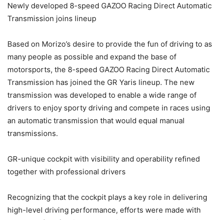
Newly developed 8-speed GAZOO Racing Direct Automatic
Transmission joins lineup
Based on Morizo’s desire to provide the fun of driving to as
many people as possible and expand the base of
motorsports, the 8-speed GAZOO Racing Direct Automatic
Transmission has joined the GR Yaris lineup. The new
transmission was developed to enable a wide range of
drivers to enjoy sporty driving and compete in races using
an automatic transmission that would equal manual
transmissions.
GR-unique cockpit with visibility and operability refined
together with professional drivers
Recognizing that the cockpit plays a key role in delivering
high-level driving performance, efforts were made with