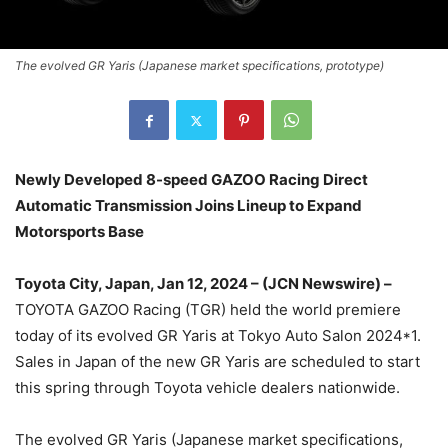
The evolved GR Yaris (Japanese market specifications, prototype)
Newly Developed 8-speed GAZOO Racing Direct
Automatic Transmission Joins Lineup to Expand
Motorsports Base
Toyota City, Japan, Jan 12, 2024 – (JCN Newswire) –
TOYOTA GAZOO Racing (TGR) held the world premiere
today of its evolved GR Yaris at Tokyo Auto Salon 2024*1.
Sales in Japan of the new GR Yaris are scheduled to start
this spring through Toyota vehicle dealers nationwide.
The evolved GR Yaris (Japanese market specifications,