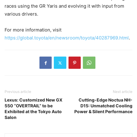
races using the GR Yaris and evolving it with input from
various drivers.
For more information, visit
https://global.toyota/en/newsroom/toyota/40287969.html
.
Previous article
Next article
Lexus: Customized New GX
Cutting-Edge Noctua NH-
550 “OVERTRAIL” to be
D15: Unmatched Cooling
Exhibited at the Tokyo Auto
Power & Silent Performance
Salon