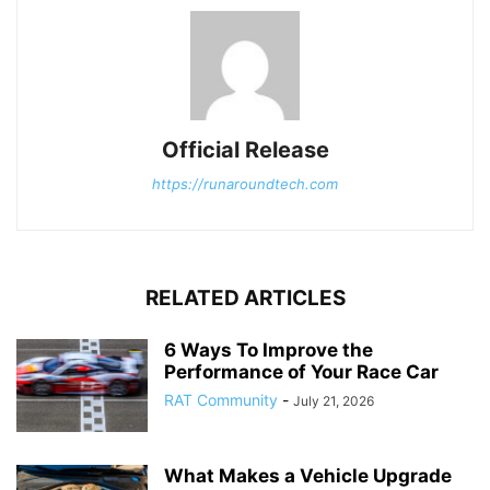
Official Release
https://runaroundtech.com
RELATED ARTICLES
6 Ways To Improve the
Performance of Your Race Car
RAT Community
-
July 21, 2026
What Makes a Vehicle Upgrade