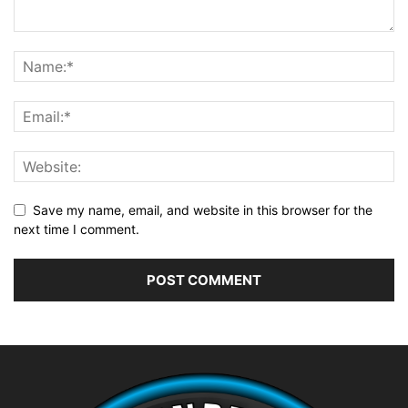
Save my name, email, and website in this browser for the
next time I comment.