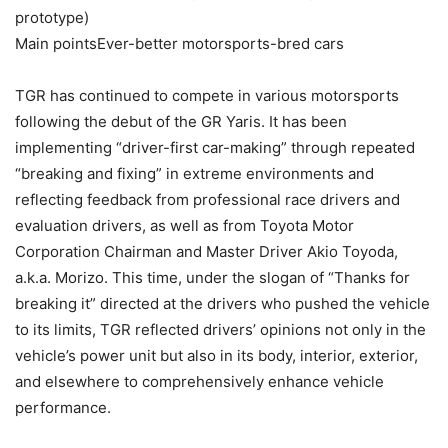
prototype)
Main pointsEver-better motorsports-bred cars
TGR has continued to compete in various motorsports
following the debut of the GR Yaris. It has been
implementing “driver-first car-making” through repeated
“breaking and fixing” in extreme environments and
reflecting feedback from professional race drivers and
evaluation drivers, as well as from Toyota Motor
Corporation Chairman and Master Driver Akio Toyoda,
a.k.a. Morizo. This time, under the slogan of “Thanks for
breaking it” directed at the drivers who pushed the vehicle
to its limits, TGR reflected drivers’ opinions not only in the
vehicle’s power unit but also in its body, interior, exterior,
and elsewhere to comprehensively enhance vehicle
performance.