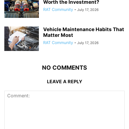
Worth the Investment?
RAT Community
-
July 17, 2026
Vehicle Maintenance Habits That
Matter Most
RAT Community
-
July 17, 2026
NO COMMENTS
LEAVE A REPLY