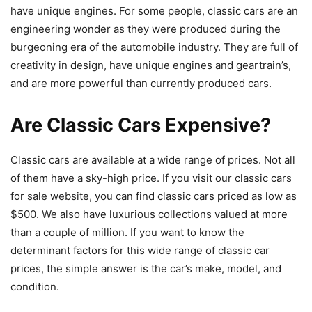
have unique engines. For some people, classic cars are an
engineering wonder as they were produced during the
burgeoning era of the automobile industry. They are full of
creativity in design, have unique engines and geartrain’s,
and are more powerful than currently produced cars.
Are Classic Cars Expensive?
Classic cars are available at a wide range of prices. Not all
of them have a sky-high price. If you visit our classic cars
for sale website, you can find classic cars priced as low as
$500. We also have luxurious collections valued at more
than a couple of million. If you want to know the
determinant factors for this wide range of classic car
prices, the simple answer is the car’s make, model, and
condition.