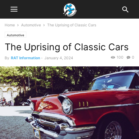
Home
Automotive
The Uprising of Classic Cars
Automotive
The Uprising of Classic Cars
100
0
By
RAT Information
-
January 4, 2024