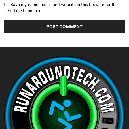
Save my name, email, and website in this browser for the
next time I comment.