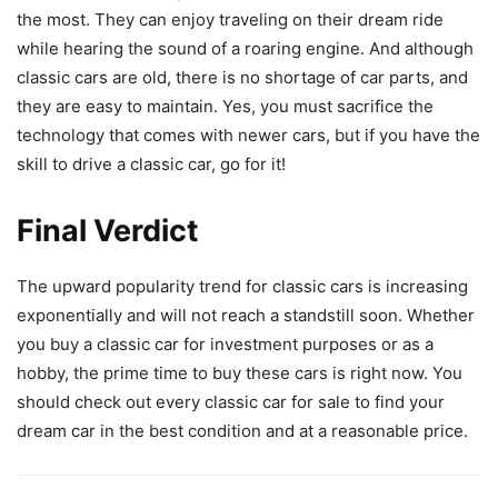
the most. They can enjoy traveling on their dream ride
while hearing the sound of a roaring engine. And although
classic cars are old, there is no shortage of car parts, and
they are easy to maintain. Yes, you must sacrifice the
technology that comes with newer cars, but if you have the
skill to drive a classic car, go for it!
Final Verdict
The upward popularity trend for classic cars is increasing
exponentially and will not reach a standstill soon. Whether
you buy a classic car for investment purposes or as a
hobby, the prime time to buy these cars is right now. You
should check out every classic car for sale to find your
dream car in the best condition and at a reasonable price.