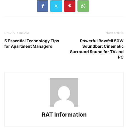
Previous article
Next article
5 Essential Technology Tips
Powerful Bowfell 50W
for Apartment Managers
Soundbar: Cinematic
Surround Sound for TV and
PC
RAT Information