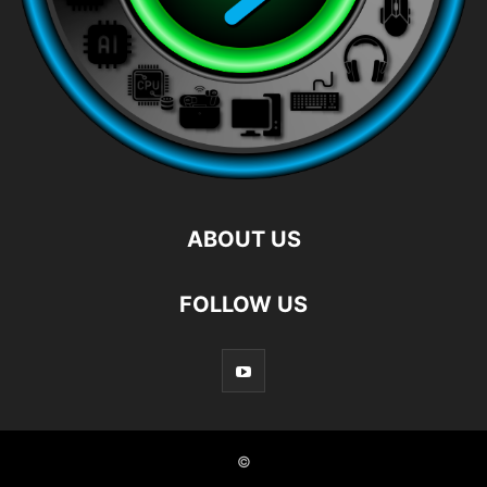
ABOUT US
FOLLOW US
©