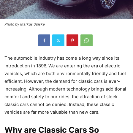
Photo by Markus Spiske
The automobile industry has come a long way since its
introduction in 1896. We are entering the era of electric
vehicles, which are both environmentally friendly and fuel
efficient. However, the demand for classic cars is ever-
increasing. Although modern technology brings additional
comfort and safety to our rides, the attraction of sleek
classic cars cannot be denied. Instead, these classic
vehicles are far more valuable than new cars.
Why are Classic Cars So