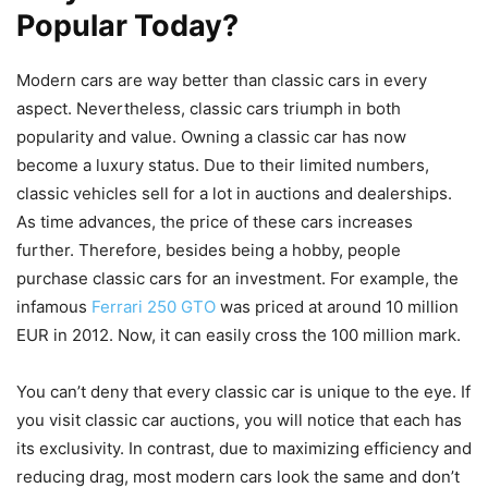
Popular Today?
Modern cars are way better than classic cars in every
aspect. Nevertheless, classic cars triumph in both
popularity and value. Owning a classic car has now
become a luxury status. Due to their limited numbers,
classic vehicles sell for a lot in auctions and dealerships.
As time advances, the price of these cars increases
further. Therefore, besides being a hobby, people
purchase classic cars for an investment. For example, the
infamous
Ferrari 250 GTO
was priced at around 10 million
EUR in 2012. Now, it can easily cross the 100 million mark.
You can’t deny that every classic car is unique to the eye. If
you visit classic car auctions, you will notice that each has
its exclusivity. In contrast, due to maximizing efficiency and
reducing drag, most modern cars look the same and don’t