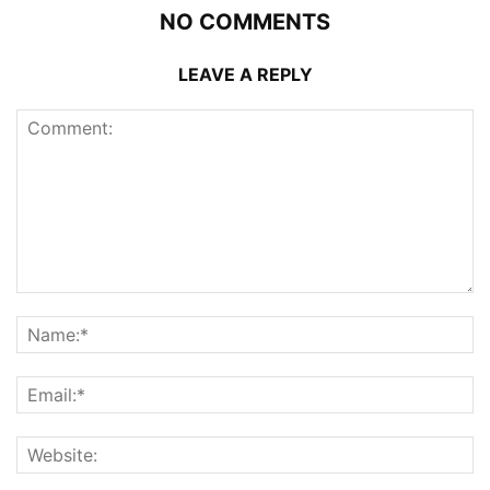
NO COMMENTS
LEAVE A REPLY