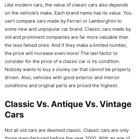
Like modern cars, the value of classic cars also depends
on the vehicle’s make. Each brand name has its value. You
can’t compare cars made by Ferrari or Lamborghini to
some new and unpopular car brand. Classic cars made by
old and prominent companies are far more valuable than
the less famed ones. And if they make a limited number,
the price will increase even more! The last factor to
consider for the price of a classic car is its condition.
Nobody wants to buy a clunky car that cannot be properly
driven. Also, vehicles with good exterior and interior
conditions and original parts are priced the highest.
Classic Vs. Antique Vs. Vintage
Cars
Not all old cars are deemed classic. Classic cars are only
those manufactured before the year 2000. With an age of