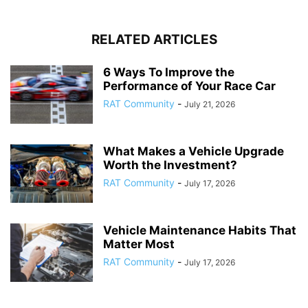
RELATED ARTICLES
6 Ways To Improve the
Performance of Your Race Car
RAT Community
-
July 21, 2026
What Makes a Vehicle Upgrade
Worth the Investment?
RAT Community
-
July 17, 2026
Vehicle Maintenance Habits That
Matter Most
RAT Community
-
July 17, 2026