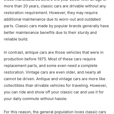
more than 20 years, classic cars are drivable without any
restoration requirement. However, they may require
additional maintenance due to worn-out and outdated
parts. Classic cars made by popular brands generally have
better maintenance benefits due to their sturdy and
reliable build.
In contrast, antique cars are those vehicles that were in
production before 1975. Most of these cars require
replacement parts, and some even need a complete
restoration. Vintage cars are even older, and nearly all
cannot be driven. Antique and vintage cars are more like
collectibles than drivable vehicles for traveling. However,
you can ride and show off your classic car and use it for
your daily commute without hassle.
For this reason, the general population loves classic cars