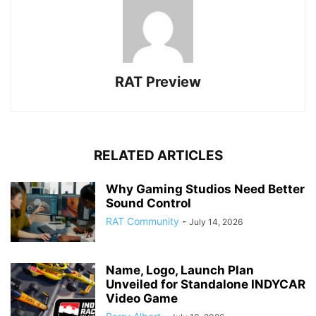
RAT Preview
RELATED ARTICLES
Why Gaming Studios Need Better
Sound Control
RAT Community
-
July 14, 2026
Name, Logo, Launch Plan
Unveiled for Standalone INDYCAR
Video Game