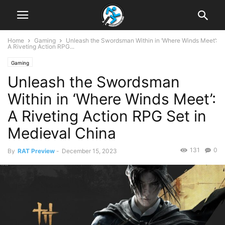
Home
Gaming
Unleash the Swordsman Within in ‘Where Winds Meet’:
A Riveting Action RPG...
Gaming
Unleash the Swordsman
Within in ‘Where Winds Meet’:
A Riveting Action RPG Set in
Medieval China
131
0
By
RAT Preview
-
December 15, 2023