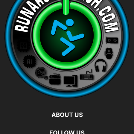
ABOUT US
FOLLOW US