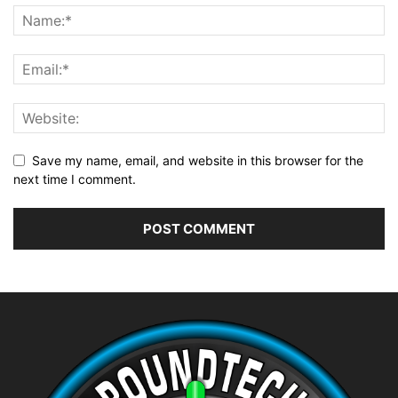
Save my name, email, and website in this browser for the
next time I comment.