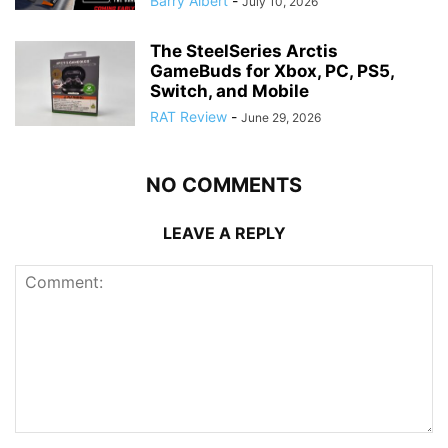
Barry Albert
-
July 10, 2026
The SteelSeries Arctis
GameBuds for Xbox, PC, PS5,
Switch, and Mobile
RAT Review
-
June 29, 2026
NO COMMENTS
LEAVE A REPLY