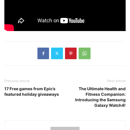
Previous article
Next article
17 Free games from Epic’s
The Ultimate Health and
featured holiday giveaways
Fitness Companion:
Introducing the Samsung
Galaxy Watch4!