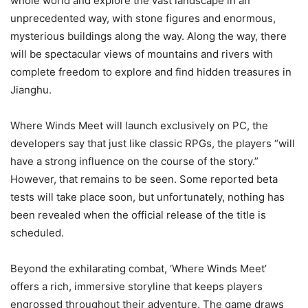
whole world and explore the vast landscape in an
unprecedented way, with stone figures and enormous,
mysterious buildings along the way. Along the way, there
will be spectacular views of mountains and rivers with
complete freedom to explore and find hidden treasures in
Jianghu.
Where Winds Meet will launch exclusively on PC, the
developers say that just like classic RPGs, the players “will
have a strong influence on the course of the story.”
However, that remains to be seen. Some reported beta
tests will take place soon, but unfortunately, nothing has
been revealed when the official release of the title is
scheduled.
Beyond the exhilarating combat, ‘Where Winds Meet’
offers a rich, immersive storyline that keeps players
engrossed throughout their adventure. The game draws