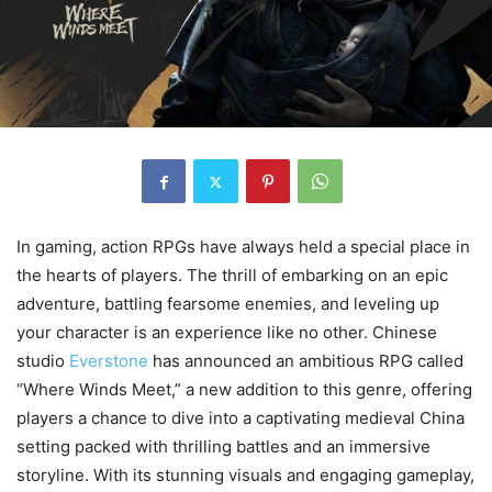
In gaming, action RPGs have always held a special place in
the hearts of players. The thrill of embarking on an epic
adventure, battling fearsome enemies, and leveling up
your character is an experience like no other. Chinese
studio
Everstone
has announced an ambitious RPG called
“Where Winds Meet,” a new addition to this genre, offering
players a chance to dive into a captivating medieval China
setting packed with thrilling battles and an immersive
storyline. With its stunning visuals and engaging gameplay,