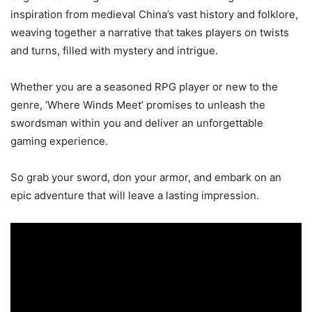
inspiration from medieval China’s vast history and folklore,
weaving together a narrative that takes players on twists
and turns, filled with mystery and intrigue.
Whether you are a seasoned RPG player or new to the
genre, ‘Where Winds Meet’ promises to unleash the
swordsman within you and deliver an unforgettable
gaming experience.
So grab your sword, don your armor, and embark on an
epic adventure that will leave a lasting impression.