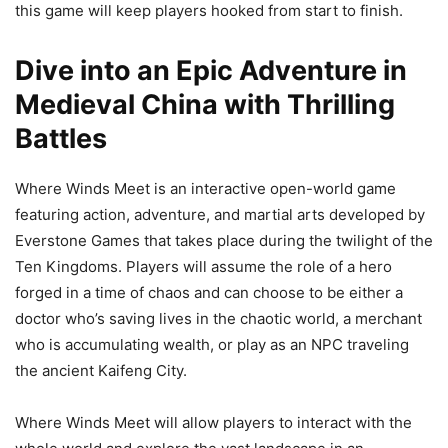
this game will keep players hooked from start to finish.
Dive into an Epic Adventure in
Medieval China with Thrilling
Battles
Where Winds Meet is an interactive open-world game
featuring action, adventure, and martial arts developed by
Everstone Games that takes place during the twilight of the
Ten Kingdoms. Players will assume the role of a hero
forged in a time of chaos and can choose to be either a
doctor who’s saving lives in the chaotic world, a merchant
who is accumulating wealth, or play as an NPC traveling
the ancient Kaifeng City.
Where Winds Meet will allow players to interact with the