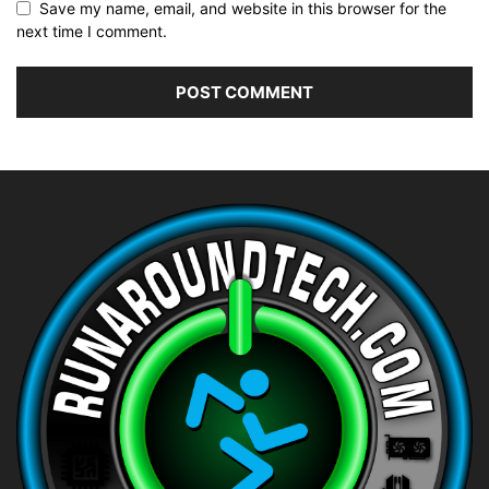
Save my name, email, and website in this browser for the
next time I comment.