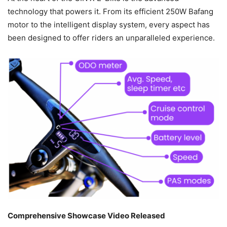
technology that powers it. From its efficient 250W Bafang
motor to the intelligent display system, every aspect has
been designed to offer riders an unparalleled experience.
Comprehensive Showcase Video Released