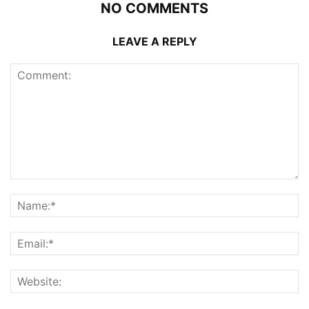
NO COMMENTS
LEAVE A REPLY