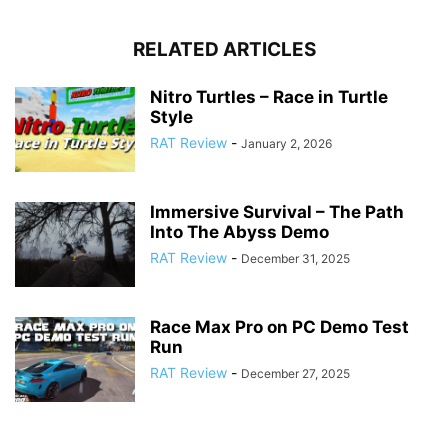
RELATED ARTICLES
Nitro Turtles – Race in Turtle
Style
RAT Review
-
January 2, 2026
Immersive Survival – The Path
Into The Abyss Demo
RAT Review
-
December 31, 2025
Race Max Pro on PC Demo Test
Run
RAT Review
-
December 27, 2025