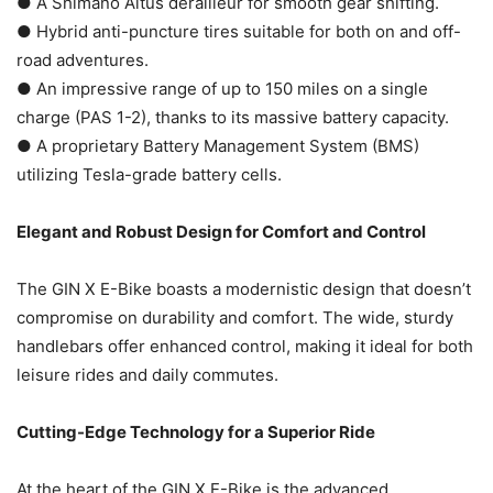
● A Shimano Altus derailleur for smooth gear shifting.
● Hybrid anti-puncture tires suitable for both on and off-
road adventures.
● An impressive range of up to 150 miles on a single
charge (PAS 1-2), thanks to its massive battery capacity.
● A proprietary Battery Management System (BMS)
utilizing Tesla-grade battery cells.
Elegant and Robust Design for Comfort and Control
The GIN X E-Bike boasts a modernistic design that doesn’t
compromise on durability and comfort. The wide, sturdy
handlebars offer enhanced control, making it ideal for both
leisure rides and daily commutes.
Cutting-Edge Technology for a Superior Ride
At the heart of the GIN X E-Bike is the advanced