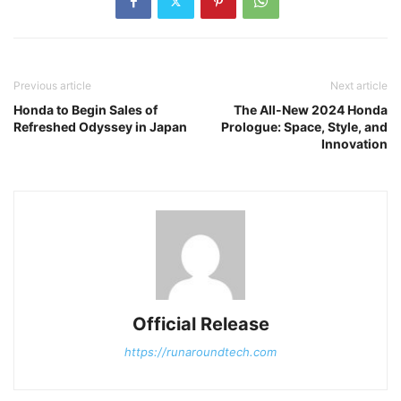
Previous article
Next article
Honda to Begin Sales of
The All-New 2024 Honda
Refreshed Odyssey in Japan
Prologue: Space, Style, and
Innovation
Official Release
https://runaroundtech.com