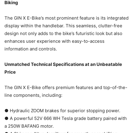
Biking
The GIN X E-Bike’s most prominent feature is its integrated
display within the handlebar. This seamless, clutter-free
design not only adds to the bike’s futuristic look but also
enhances user experience with easy-to-access
information and controls.
Unmatched Technical Specifications at an Unbeatable
Price
The GIN X E-Bike offers premium features and top-of-the-
line components, including:
● Hydraulic ZOOM brakes for superior stopping power.
● A powerful 52V 666 WH Tesla grade battery paired with
a 250W BAFANG motor.