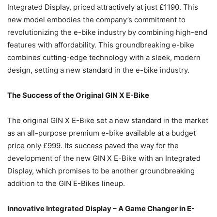
Integrated Display, priced attractively at just £1190. This
new model embodies the company’s commitment to
revolutionizing the e-bike industry by combining high-end
features with affordability. This groundbreaking e-bike
combines cutting-edge technology with a sleek, modern
design, setting a new standard in the e-bike industry.
The Success of the Original GIN X E-Bike
The original GIN X E-Bike set a new standard in the market
as an all-purpose premium e-bike available at a budget
price only £999. Its success paved the way for the
development of the new GIN X E-Bike with an Integrated
Display, which promises to be another groundbreaking
addition to the GIN E-Bikes lineup.
Innovative Integrated Display – A Game Changer in E-