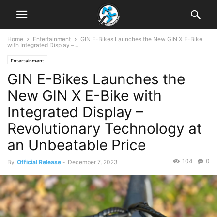
Home
Entertainment
GIN E-Bikes Launches the New GIN X E-Bike
with Integrated Display –...
Entertainment
GIN E-Bikes Launches the
New GIN X E-Bike with
Integrated Display –
Revolutionary Technology at
an Unbeatable Price
104
0
By
Official Release
-
December 7, 2023