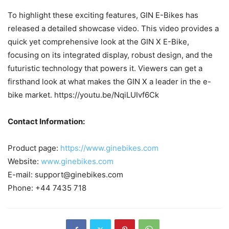
To highlight these exciting features, GIN E-Bikes has
released a detailed showcase video. This video provides a
quick yet comprehensive look at the GIN X E-Bike,
focusing on its integrated display, robust design, and the
futuristic technology that powers it. Viewers can get a
firsthand look at what makes the GIN X a leader in the e-
bike market. https://youtu.be/NqiLUIvf6Ck
Contact Information:
Product page:
https://www.ginebikes.com
Website:
www.ginebikes.com
E-mail: support@ginebikes.com
Phone: +44 7435 718