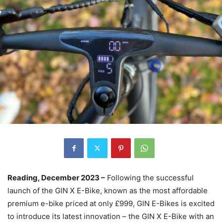
Reading, December 2023 –
Following the successful
launch of the GIN X E-Bike, known as the most affordable
premium e-bike priced at only £999, GIN E-Bikes is excited
to introduce its latest innovation – the GIN X E-Bike with an