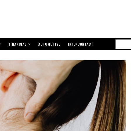
FINANCIAL
AUTOMOTIVE
INFO/CONTACT