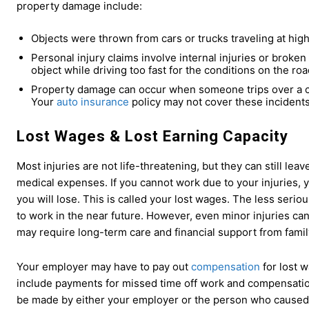
property damage include:
Objects were thrown from cars or trucks traveling at high
Personal injury claims involve internal injuries or broke
object while driving too fast for the conditions on the roa
Property damage can occur when someone trips over a cr
Your
auto insurance
policy may not cover these incident
Lost Wages
&
Lost Earning Capacity
Most injuries are not life-threatening, but they can still le
medical expenses. If you cannot work due to your injuries, 
you will lose. This is called your lost wages. The less serious 
to work in the near future. However, even minor injuries can
may require long-term care and financial support from fami
Your employer may have to pay out
compensation
for lost 
include payments for missed time off work and compensation
be made by either your employer or the person who caused th