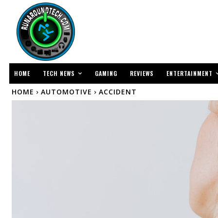
TECH NEWS
ENTERTAINMENT
HOME
GAMING
REVIEWS
HOME
AUTOMOTIVE
ACCIDENT