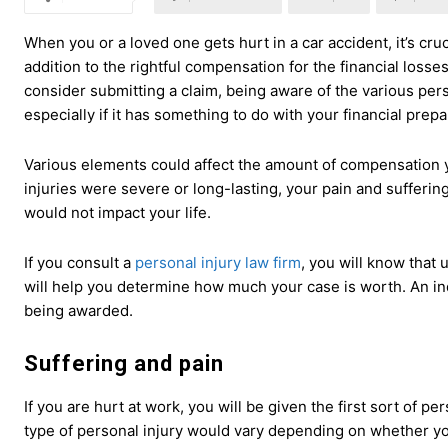
When you or a loved one gets hurt in a car accident, it’s cruc
addition to the rightful compensation for the financial loss
consider submitting a claim, being aware of the various perso
especially if it has something to do with your financial prepa
Various elements could affect the amount of compensation you
injuries were severe or long-lasting, your pain and sufferi
would not impact your life.
If you consult a
personal injury law firm
, you will know that
will help you determine how much your case is worth. An ind
being awarded.
Suffering and pain
If you are hurt at work, you will be given the first sort of 
type of personal injury would vary depending on whether yo