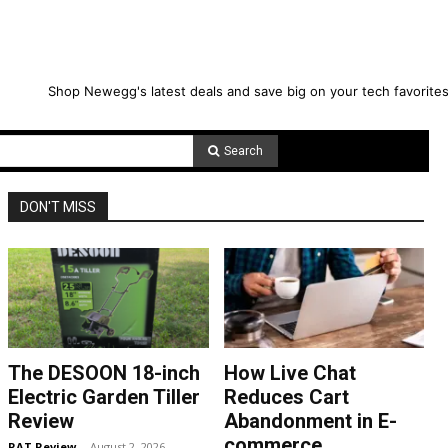
Shop Newegg's latest deals and save big on your tech favorites
Search
DON'T MISS
The DESOON 18-inch
How Live Chat
Electric Garden Tiller
Reduces Cart
Review
Abandonment in E-
commerce
RAT Review
-
August 2, 2026