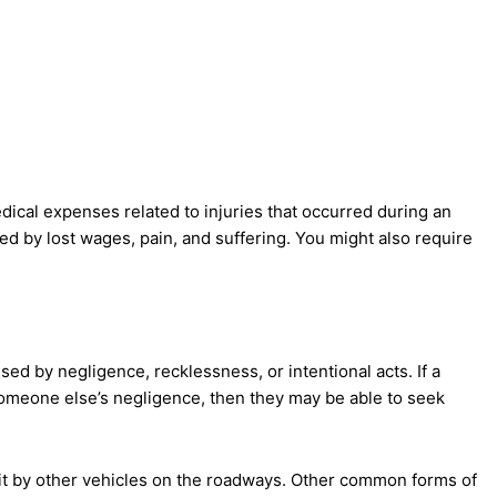
ical expenses related to injuries that occurred during an
lowed by lost wages, pain, and suffering. You might also require
sed by negligence, recklessness, or intentional acts. If a
omeone else’s negligence, then they may be able to seek
it by other vehicles on the roadways. Other common forms of