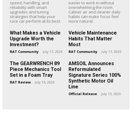
speed, handling, and
easier to work in without
reliability with smart
overwhelming the room.
upgrades and tuning
Calmer air and cleaner daily
strategies that help your
habits can make focus feel
race car perform at its best.
more natural.
What Makes a Vehicle
Vehicle Maintenance
Upgrade Worth the
Habits That Matter
Investment?
Most
RAT Community
-
July 17, 2026
RAT Community
-
July 17, 2026
The GEARWRENCH 89
AMSOIL Announces
Piece Mechanics Tool
Reformulated
Set in a Foam Tray
Signature Series 100%
Synthetic Motor Oil
RAT Review
-
July 15, 2026
Line
Official Release
-
July 15, 2026