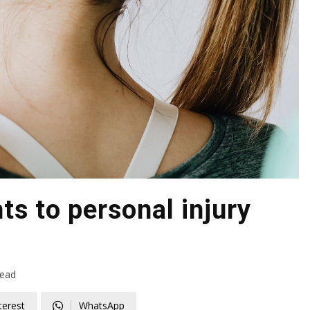
ts to personal injury
read
terest
WhatsApp