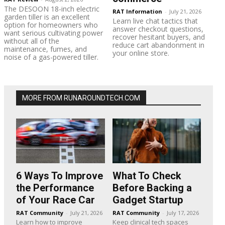
The DESOON 18-inch electric
RAT Information
-
July 21, 2026
garden tiller is an excellent
Learn live chat tactics that
option for homeowners who
answer checkout questions,
want serious cultivating power
recover hesitant buyers, and
without all of the
reduce cart abandonment in
maintenance, fumes, and
your online store.
noise of a gas-powered tiller.
MORE FROM RUNAROUNDTECH.COM
6 Ways To Improve
What To Check
the Performance
Before Backing a
of Your Race Car
Gadget Startup
RAT Community
-
July 21, 2026
RAT Community
-
July 17, 2026
Learn how to improve
Keep clinical tech spaces