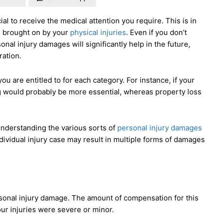
ial to receive the medical attention you require. This is in
es brought on by your
physical injuries
. Even if you don’t
nal injury damages will significantly help in the future,
ration.
 are entitled to for each category. For instance, if your
ng would probably be more essential, whereas property loss
 understanding the various sorts of
personal injury damages
ividual injury case may result in multiple forms of damages
personal injury damage. The amount of compensation for this
ur injuries were severe or minor.