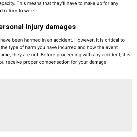
apacity. This means that they’ll have to make up for any
d return to work.
personal injury damages
 have been harmed in an accident. However, it is critical to
the type of harm you have incurred and how the event
same, they are not. Before proceeding with any accident, it is
e you receive proper compensation for your damage.