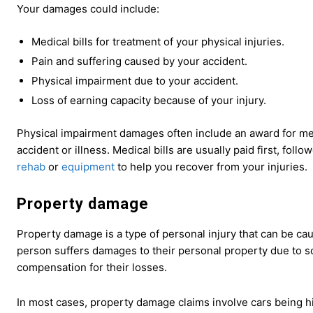
Your damages could include:
Medical bills for treatment of your physical injuries.
Pain and suffering caused by your accident.
Physical impairment due to your accident.
Loss of earning capacity because of your injury.
Physical impairment damages often include an award for med
accident or illness. Medical bills are usually paid first, fol
rehab
or
equipment
to help you recover from your injuries.
Property damage
Property damage is a type of personal injury that can be cau
person suffers damages to their personal property due to s
compensation for their losses.
In most cases, property damage claims involve cars being h