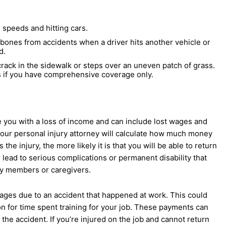
 speeds and hitting cars.
n bones from accidents when a driver hits another vehicle or
d.
ack in the sidewalk or steps over an uneven patch of grass.
s if you have comprehensive coverage only.
ave you with a loss of income and can include lost wages and
your personal injury attorney will calculate how much money
the injury, the more likely it is that you will be able to return
 lead to serious complications or permanent disability that
ly members or caregivers.
wages due to an accident that happened at work. This could
 for time spent training for your job. These payments can
e accident. If you’re injured on the job and cannot return