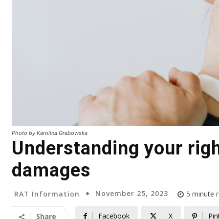
Photo by Karolina Grabowska
Understanding your righ
damages
November 25, 2023
RAT Information
5
minute 
Facebook
X
Pin
Share