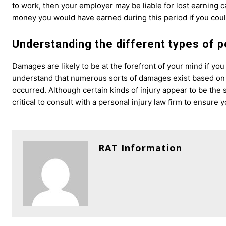
to work, then your employer may be liable for lost earning c
money you would have earned during this period if you coul
Understanding the different types of 
Damages are likely to be at the forefront of your mind if you
understand that numerous sorts of damages exist based on 
occurred. Although certain kinds of injury appear to be the 
critical to consult with a personal injury law firm to ensur
RAT Information