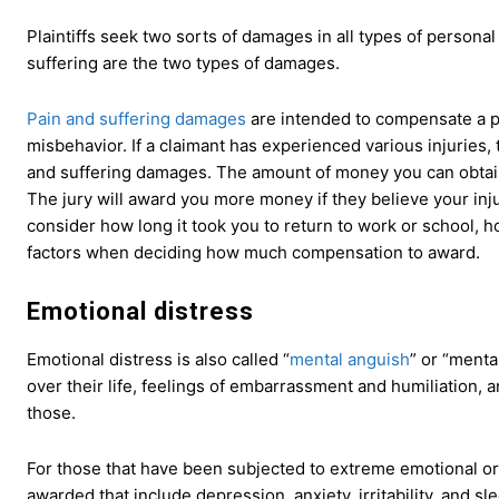
Plaintiffs seek two sorts of damages in all types of personal
suffering are the two types of damages.
Pain and suffering damages
are intended to compensate a pla
misbehavior. If a claimant has experienced various injuries, 
and suffering damages. The amount of money you can obtain 
The jury will award you more money if they believe your injuri
consider how long it took you to return to work or school, how
factors when deciding how much compensation to award.
Emotional distress
Emotional distress is also called “
mental anguish
” or “menta
over their life, feelings of embarrassment and humiliation, 
those.
For those that have been subjected to extreme emotional or
awarded that include depression, anxiety, irritability, and s