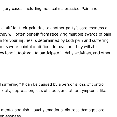
 injury cases, including medical malpractice. Pain and
intiff for their pain due to another party’s carelessness or
they will often benefit from receiving multiple awards of pain
for your injuries is determined by both pain and suffering.
es were painful or difficult to bear, but they will also
 long it took you to participate in daily activities, and other
l suffering.” It can be caused by a person’s loss of control
anxiety, depression, loss of sleep, and other symptoms like
 mental anguish, usually emotional distress damages are
leeplessness.