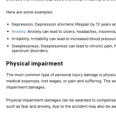
Here are some examples:
Depression: Depression shortens lifespan by 12 years an
Anxiety
: Anxiety can lead to ulcers, headaches, insomnia
Irritability: Irritability can lead to increased blood pressu
Sleeplessness: Sleeplessness can lead to chronic pain, he
spectrum disorders.
Physical impairment
The most common type of personal injury damage is physica
medical expenses, lost wages, or pain and suffering. The w
impairment damages.
Physical impairment damages can be awarded to compensate fo
such as fear and anxiety, due to the accident may also be aw