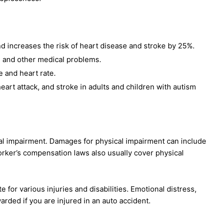
d increases the risk of heart disease and stroke by 25%.
, and other medical problems.
re and heart rate.
art attack, and stroke in adults and children with autism
l impairment. Damages for physical impairment can include
orker’s compensation laws also usually cover physical
r various injuries and disabilities. Emotional distress,
arded if you are injured in an auto accident.