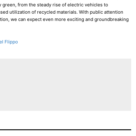
green, from the steady rise of electric vehicles to
ed utilization of recycled materials. With public attention
tion, we can expect even more exciting and groundbreaking
el Flippo