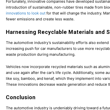
Fortunately, innovative companies have developed sustainabl
introduction of sustainable, non-rubber tires made from bio
innovations to look out
for that will change the industry. Ma
fewer emissions and create less waste.
Harnessing Recyclable Materials and 
The automotive industry’s sustainability efforts also exten
increasing push for car manufacturers to use more recyclab
waste production during manufacturing.
Vehicles now incorporate recycled materials such as alumin
and use again after the car’s life cycle. Additionally, som
like soy, bamboo, and kenaf, which they implement into vari
These innovations decrease waste generation and reduce the
Conclusion
The automotive industry is undeniably driving toward a futur