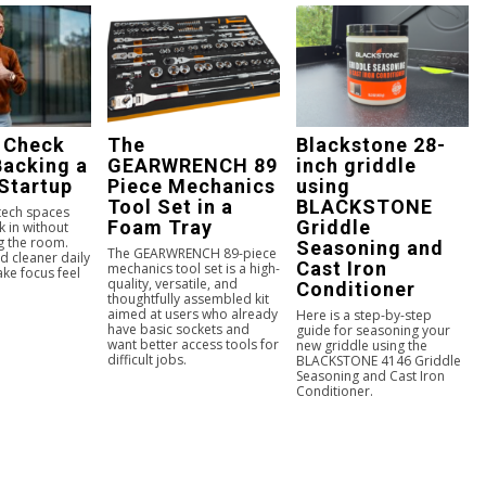
 Check
The
Blackstone 28-
Backing a
GEARWRENCH 89
inch griddle
Startup
Piece Mechanics
using
Tool Set in a
BLACKSTONE
 tech spaces
Foam Tray
Griddle
k in without
g the room.
Seasoning and
The GEARWRENCH 89-piece
d cleaner daily
Cast Iron
mechanics tool set is a high-
ke focus feel
quality, versatile, and
Conditioner
.
thoughtfully assembled kit
aimed at users who already
Here is a step-by-step
have basic sockets and
guide for seasoning your
want better access tools for
new griddle using the
difficult jobs.
BLACKSTONE 4146 Griddle
Seasoning and Cast Iron
Conditioner.