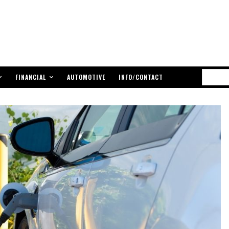
FINANCIAL
AUTOMOTIVE
INFO/CONTACT