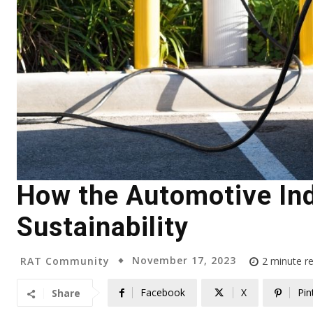
How the Automotive Ind
Sustainability
November 17, 2023
RAT Community
2
minute r
Facebook
X
Pin
Share