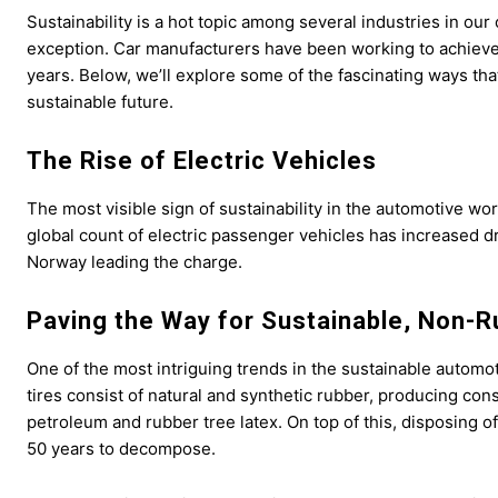
Sustainability is a hot topic among several industries in o
exception. Car manufacturers have been working to achieve 
years. Below, we’ll explore some of the fascinating ways tha
sustainable future.
The Rise of Electric Vehicles
The most visible sign of sustainability in the automotive worl
global count of electric passenger vehicles has increased dr
Norway leading the charge.
Paving the Way for Sustainable, Non-R
One of the most intriguing trends in the sustainable automot
tires consist of natural and synthetic rubber, producing con
petroleum and rubber tree latex. On top of this, disposing of
50 years to decompose.