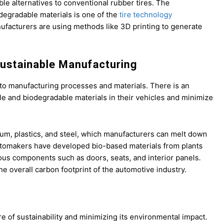
e alternatives to conventional rubber tires. The
degradable materials is one of the
tire technology
nufacturers are using methods like 3D printing to generate
Sustainable Manufacturing
d to manufacturing processes and materials. There is an
le and biodegradable materials in their vehicles and minimize
um, plastics, and steel, which manufacturers can melt down
e automakers have developed bio-based materials from plants
ous components such as doors, seats, and interior panels.
 overall carbon footprint of the automotive industry.
e of sustainability and minimizing its environmental impact.