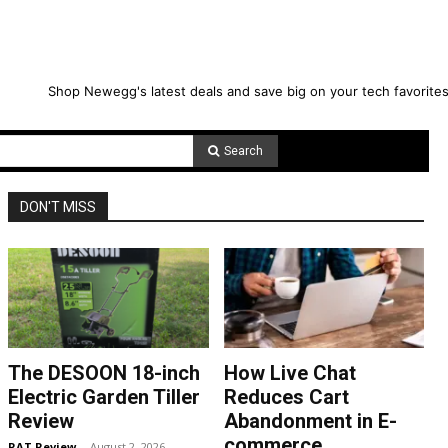
Shop Newegg's latest deals and save big on your tech favorites
Search
DON'T MISS
The DESOON 18-inch
How Live Chat
Electric Garden Tiller
Reduces Cart
Review
Abandonment in E-
commerce
RAT Review
-
August 2, 2026