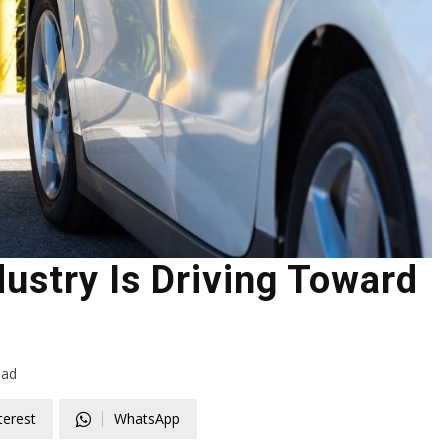
ustry Is Driving Toward
ead
terest
WhatsApp