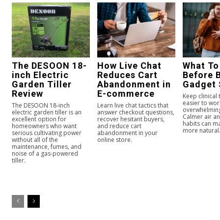
The DESOON 18-
How Live Chat
What To
inch Electric
Reduces Cart
Before 
Garden Tiller
Abandonment in
Gadget 
Review
E-commerce
Keep clinical
easier to wor
The DESOON 18-inch
Learn live chat tactics that
overwhelmin
electric garden tiller is an
answer checkout questions,
Calmer air an
excellent option for
recover hesitant buyers,
habits can ma
homeowners who want
and reduce cart
more natural
serious cultivating power
abandonment in your
without all of the
online store.
maintenance, fumes, and
noise of a gas-powered
tiller.