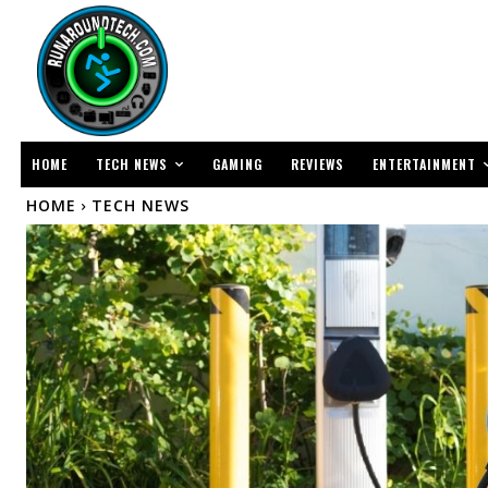
TECH NEWS
ENTERTAINMENT
HOME
GAMING
REVIEWS
HOME
TECH NEWS