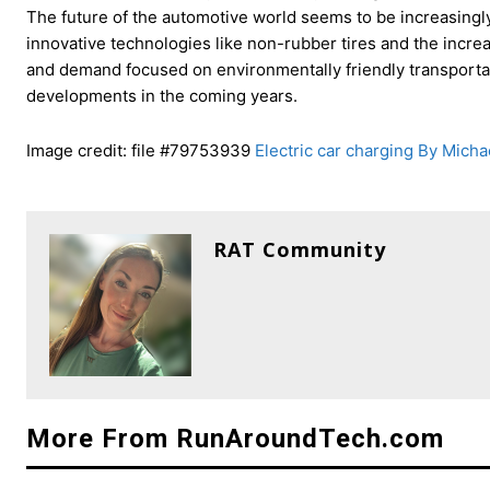
The future of the automotive world seems to be increasingly 
innovative technologies like non-rubber tires and the increas
and demand focused on environmentally friendly transporta
developments in the coming years.
Image credit: file #79753939
Electric car charging By Micha
RAT Community
More From RunAroundTech.com