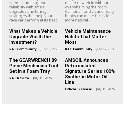
speed, handling, and
easier to work in without
reliability with smart
overwhelming the room.
upgrades and tuning
Calmer air and cleaner daily
strategies that help your
habits can make focus feel
race car perform at its best.
more natural.
What Makes a Vehicle
Vehicle Maintenance
Upgrade Worth the
Habits That Matter
Investment?
Most
RAT Community
-
July 17, 2026
RAT Community
-
July 17, 2026
The GEARWRENCH 89
AMSOIL Announces
Piece Mechanics Tool
Reformulated
Set in a Foam Tray
Signature Series 100%
Synthetic Motor Oil
RAT Review
-
July 15, 2026
Line
Official Release
-
July 15, 2026