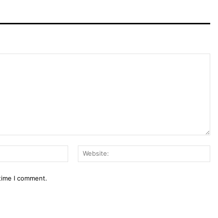
Email:*
We
 time I comment.