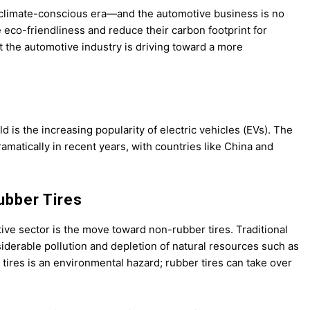
ur climate-conscious era—and the automotive business is no
eco-friendliness and reduce their carbon footprint for
t the automotive industry is driving toward a more
d is the increasing popularity of electric vehicles (EVs). The
amatically in recent years, with countries like China and
ubber Tires
ive sector is the move toward non-rubber tires. Traditional
siderable pollution and depletion of natural resources such as
 tires is an environmental hazard; rubber tires can take over