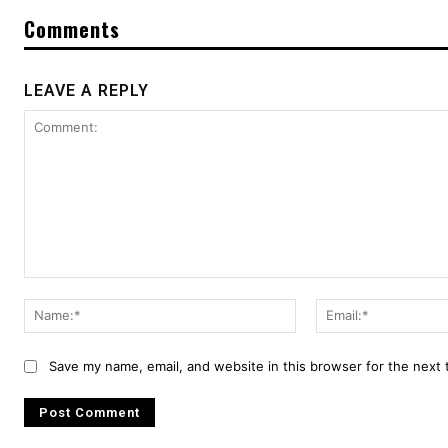
Comments
LEAVE A REPLY
Comment:
Name:*
Save my name, email, and website in this browser for the next