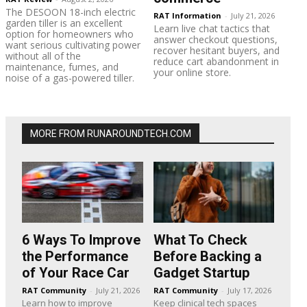
The DESOON 18-inch electric
RAT Information
-
July 21, 2026
garden tiller is an excellent
Learn live chat tactics that
option for homeowners who
answer checkout questions,
want serious cultivating power
recover hesitant buyers, and
without all of the
reduce cart abandonment in
maintenance, fumes, and
your online store.
noise of a gas-powered tiller.
MORE FROM RUNAROUNDTECH.COM
6 Ways To Improve
What To Check
the Performance
Before Backing a
of Your Race Car
Gadget Startup
RAT Community
-
July 21, 2026
RAT Community
-
July 17, 2026
Learn how to improve
Keep clinical tech spaces