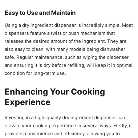
Easy to Use and Maintain
Using a dry ingredient dispenser is incredibly simple. Most
dispensers feature a twist or push mechanism that
releases the desired amount of the ingredient. They are
also easy to clean, with many models being dishwasher
safe. Regular maintenance, such as wiping the dispenser
and ensuring it is dry before refilling, will keep it in optimal
condition for long-term use.
Enhancing Your Cooking
Experience
Investing in a high-quality dry ingredient dispenser can
elevate your cooking experience in several ways. Firstly, it
provides convenience and efficiency, allowing you to