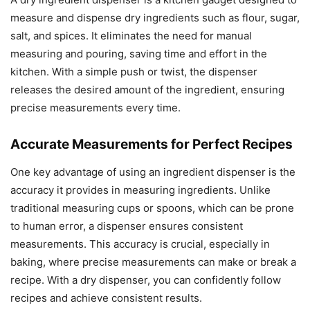
measure and dispense dry ingredients such as flour, sugar,
salt, and spices. It eliminates the need for manual
measuring and pouring, saving time and effort in the
kitchen. With a simple push or twist, the dispenser
releases the desired amount of the ingredient, ensuring
precise measurements every time.
Accurate Measurements for Perfect Recipes
One key advantage of using an ingredient dispenser is the
accuracy it provides in measuring ingredients. Unlike
traditional measuring cups or spoons, which can be prone
to human error, a dispenser ensures consistent
measurements. This accuracy is crucial, especially in
baking, where precise measurements can make or break a
recipe. With a dry dispenser, you can confidently follow
recipes and achieve consistent results.