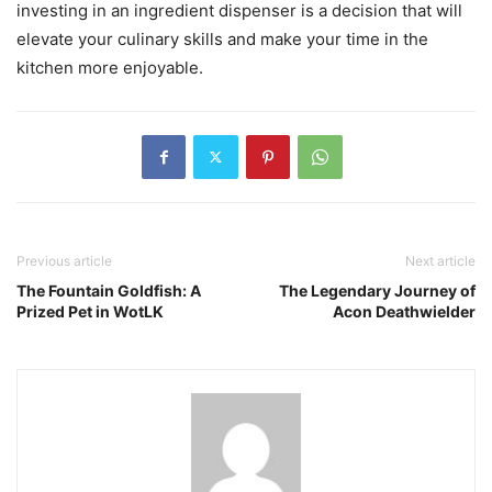
investing in an ingredient dispenser is a decision that will
elevate your culinary skills and make your time in the
kitchen more enjoyable.
Previous article
Next article
The Fountain Goldfish: A
The Legendary Journey of
Prized Pet in WotLK
Acon Deathwielder