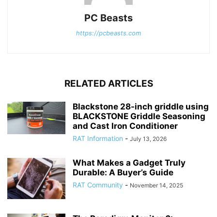
PC Beasts
https://pcbeasts.com
RELATED ARTICLES
Blackstone 28-inch griddle using
BLACKSTONE Griddle Seasoning
and Cast Iron Conditioner
RAT Information
-
July 13, 2026
What Makes a Gadget Truly
Durable: A Buyer’s Guide
RAT Community
-
November 14, 2025