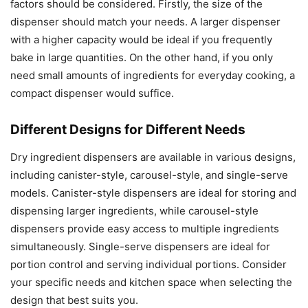
factors should be considered. Firstly, the size of the
dispenser should match your needs. A larger dispenser
with a higher capacity would be ideal if you frequently
bake in large quantities. On the other hand, if you only
need small amounts of ingredients for everyday cooking, a
compact dispenser would suffice.
Different Designs for Different Needs
Dry ingredient dispensers are available in various designs,
including canister-style, carousel-style, and single-serve
models. Canister-style dispensers are ideal for storing and
dispensing larger ingredients, while carousel-style
dispensers provide easy access to multiple ingredients
simultaneously. Single-serve dispensers are ideal for
portion control and serving individual portions. Consider
your specific needs and kitchen space when selecting the
design that best suits you.