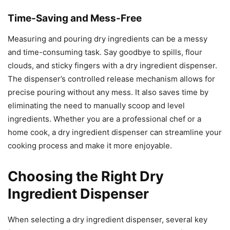
Time-Saving and Mess-Free
Measuring and pouring dry ingredients can be a messy
and time-consuming task. Say goodbye to spills, flour
clouds, and sticky fingers with a dry ingredient dispenser.
The dispenser’s controlled release mechanism allows for
precise pouring without any mess. It also saves time by
eliminating the need to manually scoop and level
ingredients. Whether you are a professional chef or a
home cook, a dry ingredient dispenser can streamline your
cooking process and make it more enjoyable.
Choosing the Right Dry
Ingredient Dispenser
When selecting a dry ingredient dispenser, several key