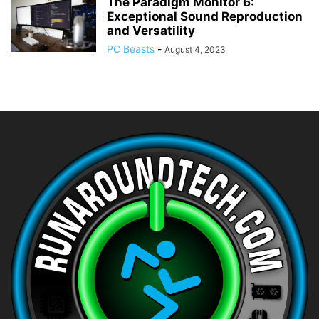
The Paradigm Monitor 6:
Exceptional Sound Reproduction
and Versatility
PC Beasts
-
August 4, 2023