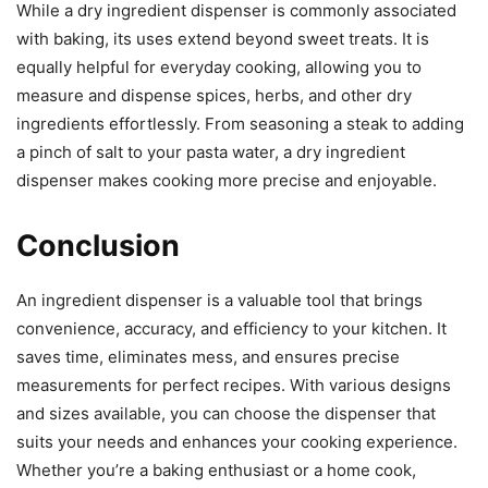
While a dry ingredient dispenser is commonly associated
with baking, its uses extend beyond sweet treats. It is
equally helpful for everyday cooking, allowing you to
measure and dispense spices, herbs, and other dry
ingredients effortlessly. From seasoning a steak to adding
a pinch of salt to your pasta water, a dry ingredient
dispenser makes cooking more precise and enjoyable.
Conclusion
An ingredient dispenser is a valuable tool that brings
convenience, accuracy, and efficiency to your kitchen. It
saves time, eliminates mess, and ensures precise
measurements for perfect recipes. With various designs
and sizes available, you can choose the dispenser that
suits your needs and enhances your cooking experience.
Whether you’re a baking enthusiast or a home cook,