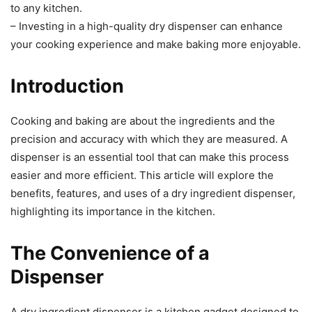
to any kitchen.
– Investing in a high-quality dry dispenser can enhance
your cooking experience and make baking more enjoyable.
Introduction
Cooking and baking are about the ingredients and the
precision and accuracy with which they are measured. A
dispenser is an essential tool that can make this process
easier and more efficient. This article will explore the
benefits, features, and uses of a dry ingredient dispenser,
highlighting its importance in the kitchen.
The Convenience of a
Dispenser
A dry ingredient dispenser is a kitchen gadget designed to