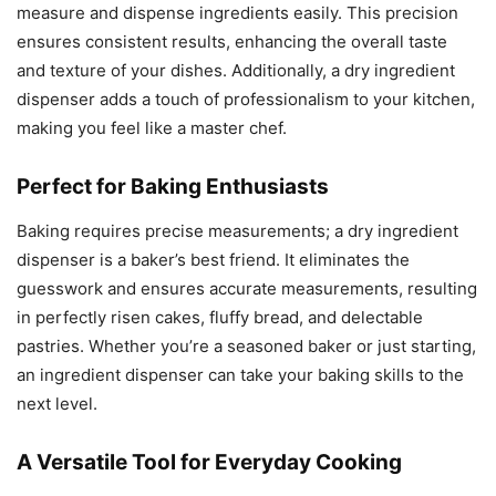
measure and dispense ingredients easily. This precision
ensures consistent results, enhancing the overall taste
and texture of your dishes. Additionally, a dry ingredient
dispenser adds a touch of professionalism to your kitchen,
making you feel like a master chef.
Perfect for Baking Enthusiasts
Baking requires precise measurements; a dry ingredient
dispenser is a baker’s best friend. It eliminates the
guesswork and ensures accurate measurements, resulting
in perfectly risen cakes, fluffy bread, and delectable
pastries. Whether you’re a seasoned baker or just starting,
an ingredient dispenser can take your baking skills to the
next level.
A Versatile Tool for Everyday Cooking