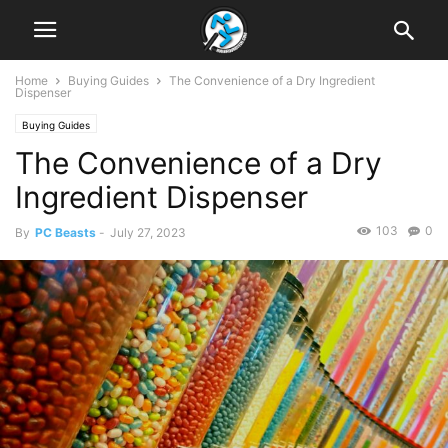
Home
Buying Guides
The Convenience of a Dry Ingredient
Dispenser
Buying Guides
The Convenience of a Dry
Ingredient Dispenser
103
0
By
PC Beasts
-
July 27, 2023