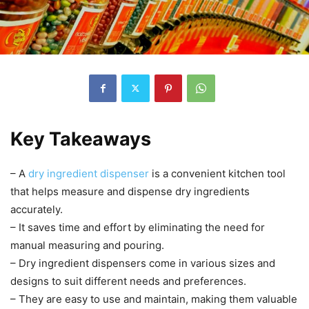
Key Takeaways
– A
dry ingredient dispenser
is a convenient kitchen tool
that helps measure and dispense dry ingredients
accurately.
– It saves time and effort by eliminating the need for
manual measuring and pouring.
– Dry ingredient dispensers come in various sizes and
designs to suit different needs and preferences.
– They are easy to use and maintain, making them valuable