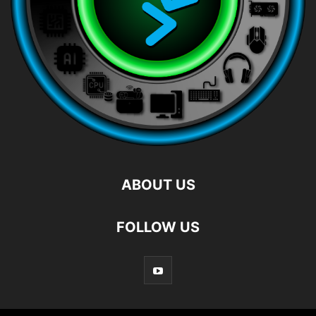
ABOUT US
FOLLOW US