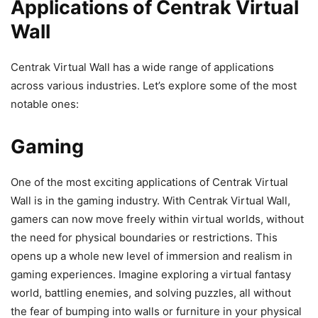
Applications of Centrak Virtual
Wall
Centrak Virtual Wall has a wide range of applications
across various industries. Let’s explore some of the most
notable ones:
Gaming
One of the most exciting applications of Centrak Virtual
Wall is in the gaming industry. With Centrak Virtual Wall,
gamers can now move freely within virtual worlds, without
the need for physical boundaries or restrictions. This
opens up a whole new level of immersion and realism in
gaming experiences. Imagine exploring a virtual fantasy
world, battling enemies, and solving puzzles, all without
the fear of bumping into walls or furniture in your physical