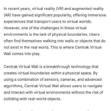
In recent years, virtual reality (VR) and augmented reality
(AR) have gained significant popularity, offering immersive
experiences that transport users to virtual worlds.
However, one of the challenges in these virtual
environments is the lack of physical boundaries. Users
often find themselves walking into walls or objects that do
not exist in the real world. This is where Centrak Virtual
Wall comes into play.
Centrak Virtual Wall is a breakthrough technology that
creates virtual boundaries within a physical space. By
using a combination of sensors, cameras, and advanced
algorithms, Centrak Virtual Wall allows users to navigate
and interact with virtual environments without the risk of
colliding with real-world objects.