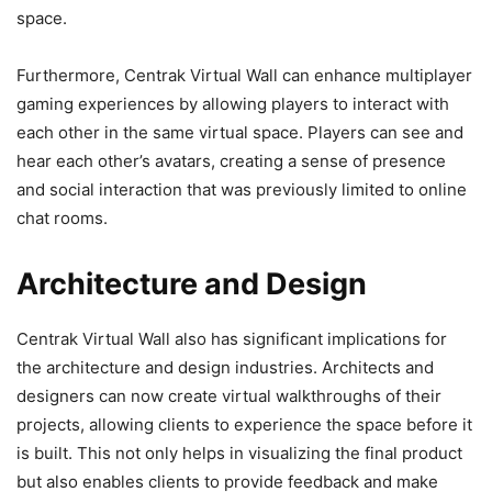
space.
Furthermore, Centrak Virtual Wall can enhance multiplayer
gaming experiences by allowing players to interact with
each other in the same virtual space. Players can see and
hear each other’s avatars, creating a sense of presence
and social interaction that was previously limited to online
chat rooms.
Architecture and Design
Centrak Virtual Wall also has significant implications for
the architecture and design industries. Architects and
designers can now create virtual walkthroughs of their
projects, allowing clients to experience the space before it
is built. This not only helps in visualizing the final product
but also enables clients to provide feedback and make