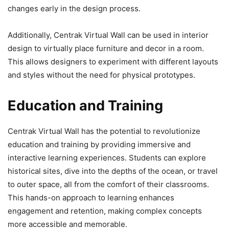
changes early in the design process.
Additionally, Centrak Virtual Wall can be used in interior
design to virtually place furniture and decor in a room.
This allows designers to experiment with different layouts
and styles without the need for physical prototypes.
Education and Training
Centrak Virtual Wall has the potential to revolutionize
education and training by providing immersive and
interactive learning experiences. Students can explore
historical sites, dive into the depths of the ocean, or travel
to outer space, all from the comfort of their classrooms.
This hands-on approach to learning enhances
engagement and retention, making complex concepts
more accessible and memorable.