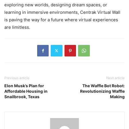
exploring new worlds, designing dream spaces, or
learning in immersive environments, Centrak Virtual Wall
is paving the way for a future where virtual experiences
are limitless.
Previous article
Next article
Elon Musk’s Plan for
The Waffle Bot Robot:
Affordable Housing in
Revolutionizing Waffle
Snailbrook, Texas
Making