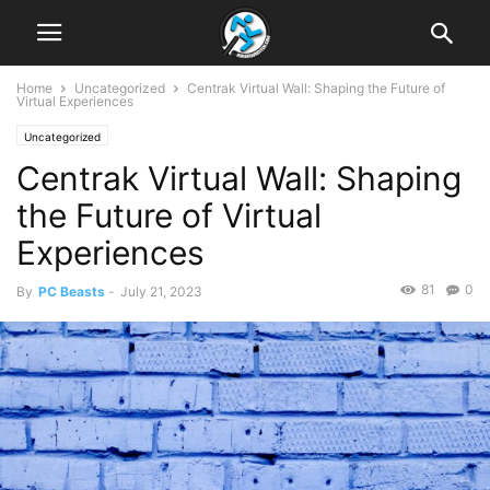
Home
Uncategorized
Centrak Virtual Wall: Shaping the Future of
Virtual Experiences
Uncategorized
Centrak Virtual Wall: Shaping
the Future of Virtual
Experiences
81
0
By
PC Beasts
-
July 21, 2023