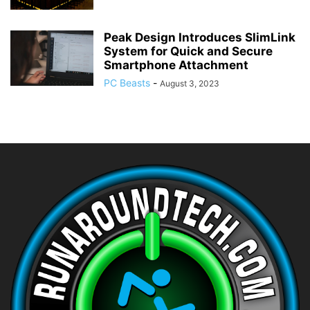
Peak Design Introduces SlimLink
System for Quick and Secure
Smartphone Attachment
PC Beasts
-
August 3, 2023