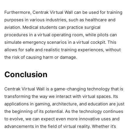
Furthermore, Centrak Virtual Wall can be used for training
purposes in various industries, such as healthcare and
aviation. Medical students can practice surgical
procedures in a virtual operating room, while pilots can
simulate emergency scenarios in a virtual cockpit. This
allows for safe and realistic training experiences, without
the risk of causing harm or damage.
Conclusion
Centrak Virtual Wall is a game-changing technology that is
transforming the way we interact with virtual spaces. Its
applications in gaming, architecture, and education are just
the beginning of its potential. As the technology continues
to evolve, we can expect even more innovative uses and
advancements in the field of virtual reality. Whether it’s