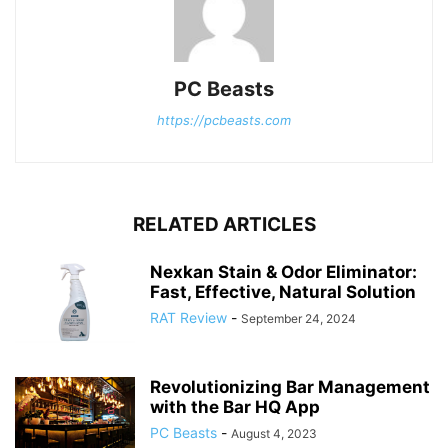
PC Beasts
https://pcbeasts.com
RELATED ARTICLES
Nexkan Stain & Odor Eliminator:
Fast, Effective, Natural Solution
RAT Review
-
September 24, 2024
Revolutionizing Bar Management
with the Bar HQ App
PC Beasts
-
August 4, 2023