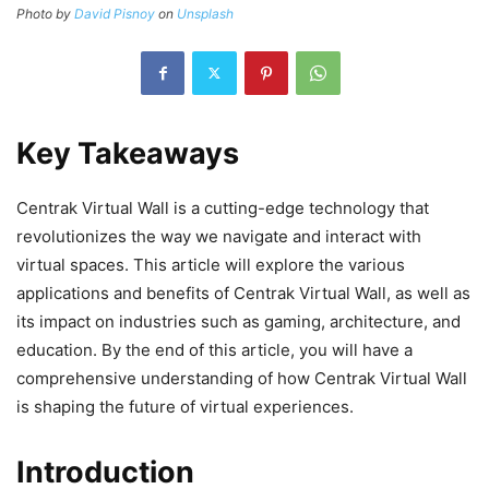
Photo by
David Pisnoy
on
Unsplash
Key Takeaways
Centrak Virtual Wall is a cutting-edge technology that
revolutionizes the way we navigate and interact with
virtual spaces. This article will explore the various
applications and benefits of Centrak Virtual Wall, as well as
its impact on industries such as gaming, architecture, and
education. By the end of this article, you will have a
comprehensive understanding of how Centrak Virtual Wall
is shaping the future of virtual experiences.
Introduction