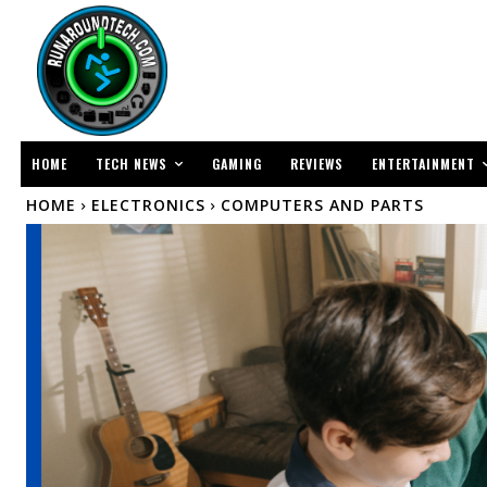
TECH NEWS
ENTERTAINMENT
HOME
GAMING
REVIEWS
HOME
ELECTRONICS
COMPUTERS AND PARTS