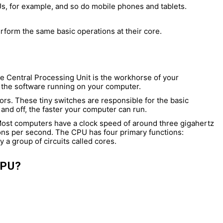
s, for example, and so do mobile phones and tablets.
erform the same basic operations at their core.
he Central Processing Unit is the workhorse of your
of the software running on your computer.
tors. These tiny switches are responsible for the basic
and off, the faster your computer can run.
 Most computers have a clock speed of around three gigahertz
ions per second. The CPU has four primary functions:
y a group of circuits called cores.
CPU?