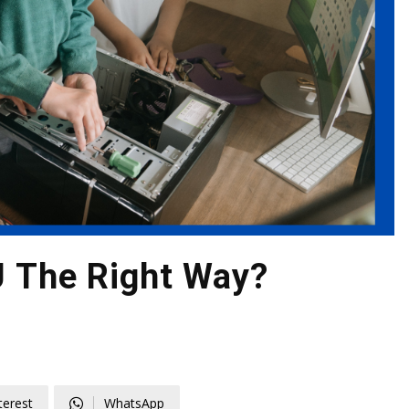
U The Right Way?
terest
WhatsApp