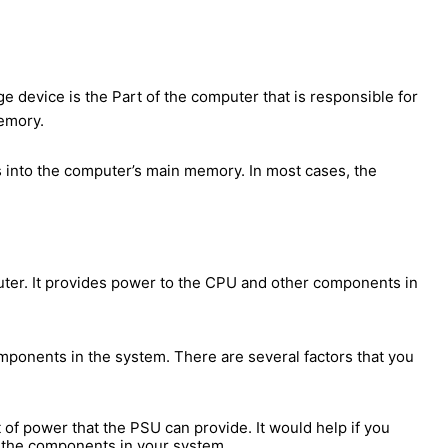
e device is the Part of the computer that is responsible for
memory.
s into the computer’s main memory. In most cases, the
puter. It provides power to the CPU and other components in
ponents in the system. There are several factors that you
t of power that the PSU can provide. It would help if you
l the components in your system.