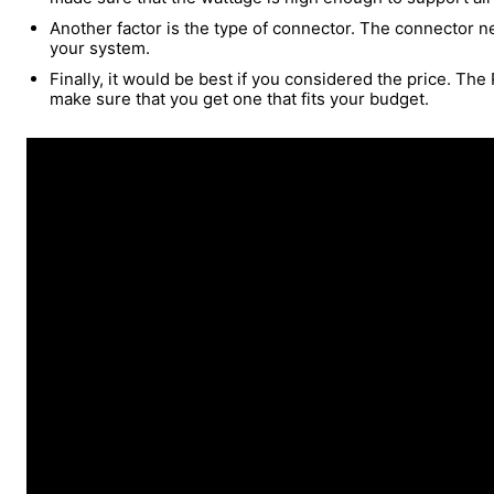
Another factor is the type of connector. The connector n
your system.
Finally, it would be best if you considered the price. The
make sure that you get one that fits your budget.