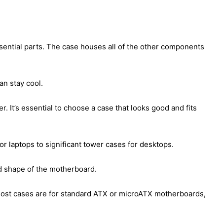
sential parts. The case houses all of the other components
an stay cool.
r. It’s essential to choose a case that looks good and fits
or laptops to significant tower cases for desktops.
nd shape of the motherboard.
Most cases are for standard ATX or microATX motherboards,