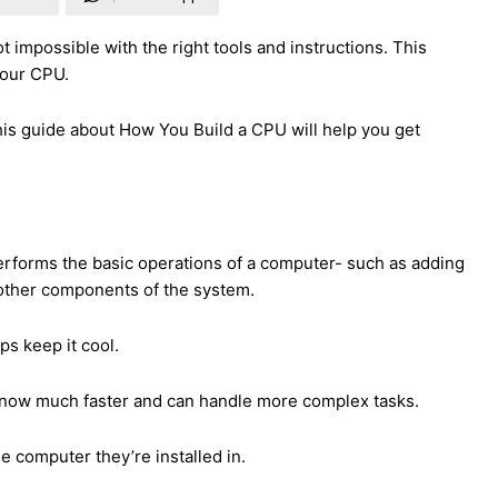
t impossible with the right tools and instructions.
This
your CPU.
is guide about How You Build a CPU will help you get
 performs the basic operations of a computer- such as adding
 other components of the system.
ps keep it cool.
 now much faster and can handle more complex tasks.
 computer they’re installed in.