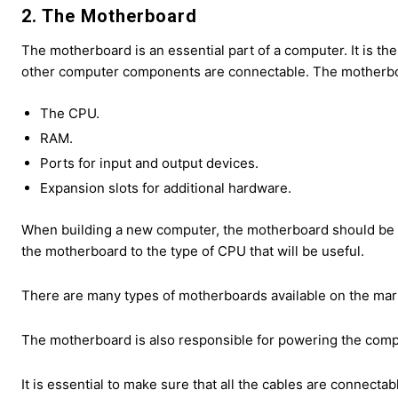
2. The Motherboard
The motherboard is an essential part of a computer. It is t
other computer components are connectable. The motherbo
The CPU.
RAM.
Ports for input and output devices.
Expansion slots for additional hardware.
When building a new computer, the motherboard should be on
the motherboard to the type of CPU that will be useful.
There are many types of motherboards available on the marke
The motherboard is also responsible for powering the comp
It is essential to make sure that all the cables are connecta