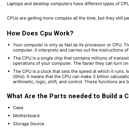
Laptops and desktop computers have different types of CPU
CPUs are getting more complex all the time, but they still p
How Does Cpu Work?
Your computer is only as fast as its processor or CPU. T
computer. It interprets and carries out the instructions 
The CPU is a single chip that contains millions of transis
operations of your computer. The faster they can turn on 
The CPU is a clock that sets the speed at which it runs.
(GHz). It means that the CPU can make 3 billion calculat
arithmetic, logic, shift, and control. These functions are b
What Are the Parts needed to Build a 
Case
Motherboard
Storage Device