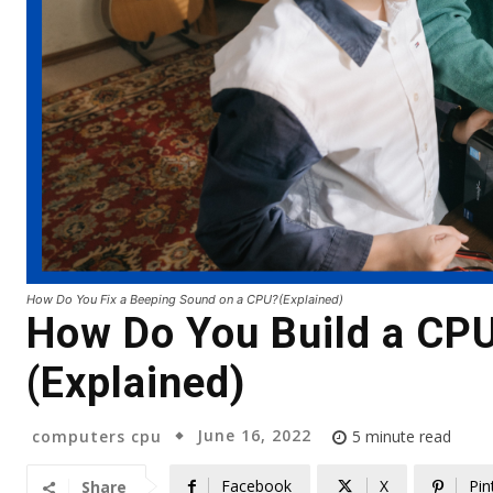
How Do You Fix a Beeping Sound on a CPU?(Explained)
How Do You Build a CP
(Explained)
June 16, 2022
computers cpu
5
minute read
Facebook
X
Pin
Share