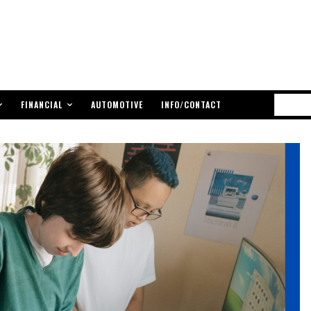
FINANCIAL
AUTOMOTIVE
INFO/CONTACT