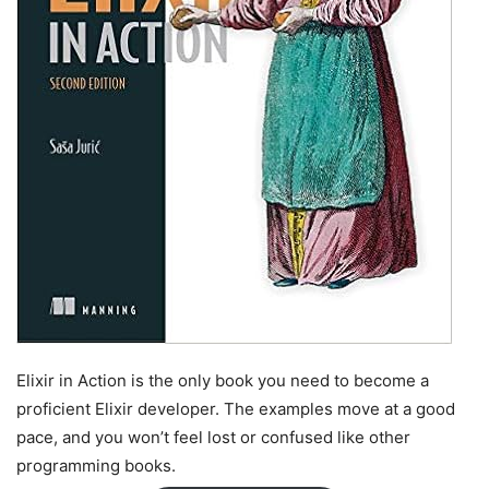
Elixir in Action is the only book you need to become a
proficient Elixir developer. The examples move at a good
pace, and you won’t feel lost or confused like other
programming books.