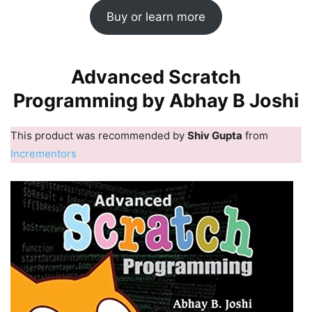
Buy or learn more
Advanced Scratch
Programming by Abhay B Joshi
This product was recommended by
Shiv Gupta
from
Incrementors