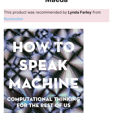
This product was recommended by
Lynda Farley
from
Numlooker