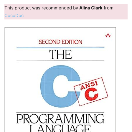
This product was recommended by
Alina Clark
from
CocoDoc