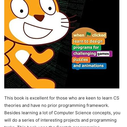
This book is excellent for those who are keen to learn CS
theories and have no prior programming framework.
Besides learning a lot of Computer Science concepts, you
will do a series of interesting projects and programming