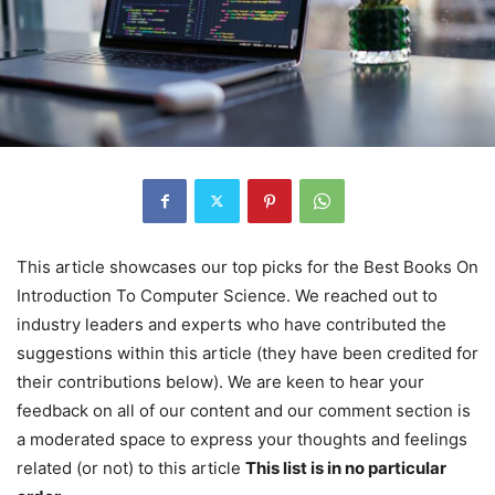
This article showcases our top picks for the
Best Books On
Introduction To Computer Science
. We reached out to
industry leaders and experts who have contributed the
suggestions within this article (they have been credited for
their contributions below). We are keen to hear your
feedback on all of our content and our comment section is
a moderated space to express your thoughts and feelings
related (or not) to this article
This list is in no particular