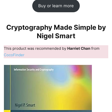
Buy or learn more
Cryptography Made Simple by
Nigel Smart
This product was recommended by
Harriet Chan
from
CocoFinder