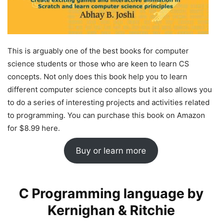
This is arguably one of the best books for computer
science students or those who are keen to learn CS
concepts. Not only does this book help you to learn
different computer science concepts but it also allows you
to do a series of interesting projects and activities related
to programming. You can purchase this book on Amazon
for $8.99 here.
Buy or learn more
C Programming language by
Kernighan & Ritchie