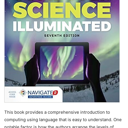
This book provides a comprehensive introduction to
computing using language that is easy to understand. One
notable factor is how the authors arrange the levels of