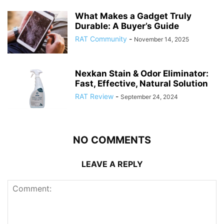
What Makes a Gadget Truly
Durable: A Buyer’s Guide
RAT Community
-
November 14, 2025
Nexkan Stain & Odor Eliminator:
Fast, Effective, Natural Solution
RAT Review
-
September 24, 2024
NO COMMENTS
LEAVE A REPLY