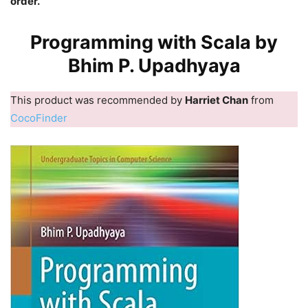
order.
Programming with Scala by
Bhim P. Upadhyaya
This product was recommended by
Harriet Chan
from
CocoFinder