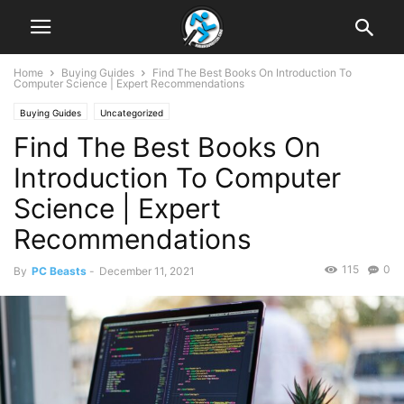
Home
Buying Guides
Find The Best Books On Introduction To
Computer Science | Expert Recommendations
Buying Guides
Uncategorized
Find The Best Books On
Introduction To Computer
Science | Expert
Recommendations
115
0
By
PC Beasts
-
December 11, 2021