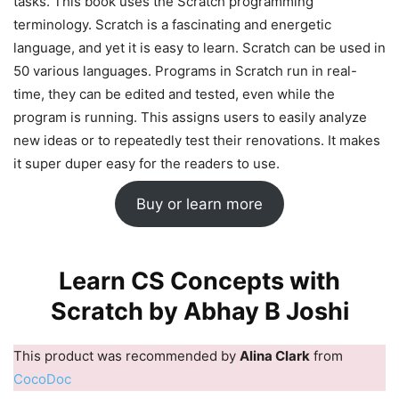
tasks. This book uses the Scratch programming
terminology. Scratch is a fascinating and energetic
language, and yet it is easy to learn. Scratch can be used in
50 various languages. Programs in Scratch run in real-
time, they can be edited and tested, even while the
program is running. This assigns users to easily analyze
new ideas or to repeatedly test their renovations. It makes
it super duper easy for the readers to use.
Buy or learn more
Learn CS Concepts with
Scratch by Abhay B Joshi
This product was recommended by
Alina Clark
from
CocoDoc