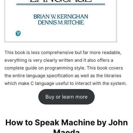
This book is less comprehensive but far more readable,
everything is very clearly written and it also offers a
complete guide on programming style. This book covers
the entire language specification as well as the libraries
which make C language useful to interact with the system.
Buy or learn more
How to Speak Machine by John
Maeda