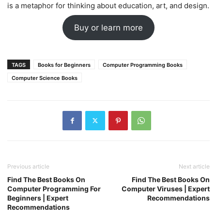
is a metaphor for thinking about education, art, and design.
Buy or learn more
TAGS
Books for Beginners
Computer Programming Books
Computer Science Books
Previous article
Next article
Find The Best Books On
Find The Best Books On
Computer Programming For
Computer Viruses | Expert
Beginners | Expert
Recommendations
Recommendations