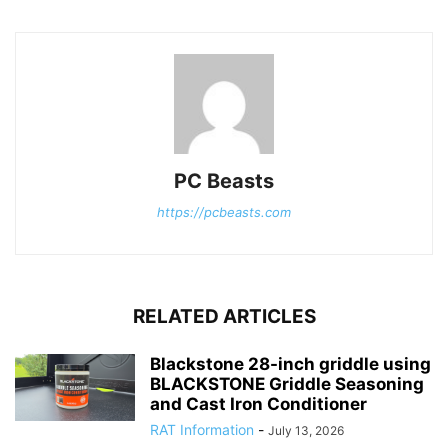
PC Beasts
https://pcbeasts.com
RELATED ARTICLES
Blackstone 28-inch griddle using
BLACKSTONE Griddle Seasoning
and Cast Iron Conditioner
RAT Information
-
July 13, 2026