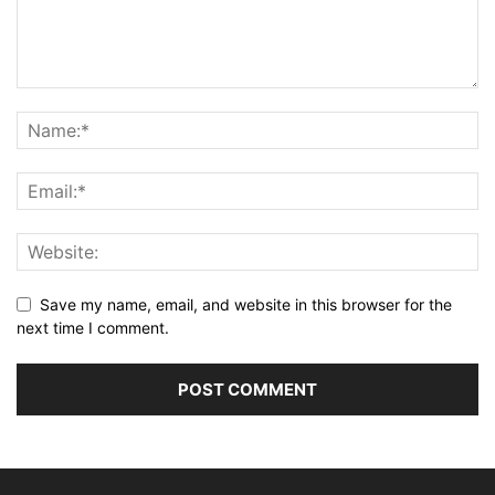
Save my name, email, and website in this browser for the
next time I comment.