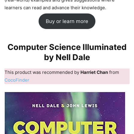
learners can read and advance their knowledge.
Buy or learn more
Computer Science Illuminated
by Nell Dale
This product was recommended by
Harriet Chan
from
CocoFinder