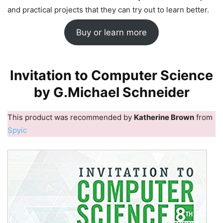
and practical projects that they can try out to learn better.
Buy or learn more
Invitation to Computer Science
by G.Michael Schneider
This product was recommended by
Katherine Brown
from
Spyic