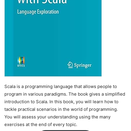
Scala is a programming language that allows people to
program in various paradigms. The book gives a simplified
introduction to Scala. In this book, you will learn how to
tackle practical scenarios in the world of programming.
You will assess your understanding using the many
exercises at the end of every topic.