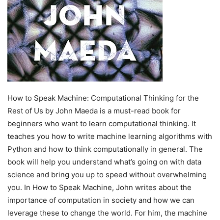
How to Speak Machine: Computational Thinking for the
Rest of Us by John Maeda is a must-read book for
beginners who want to learn computational thinking. It
teaches you how to write machine learning algorithms with
Python and how to think computationally in general. The
book will help you understand what’s going on with data
science and bring you up to speed without overwhelming
you. In How to Speak Machine, John writes about the
importance of computation in society and how we can
leverage these to change the world. For him, the machine