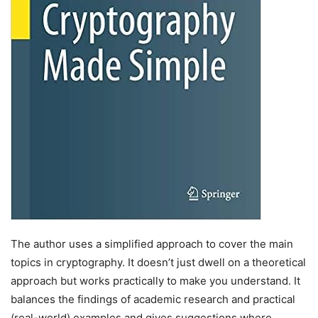
The author uses a simplified approach to cover the main
topics in cryptography. It doesn’t just dwell on a theoretical
approach but works practically to make you understand. It
balances the findings of academic research and practical
(real-world) examples and gives suggestions where