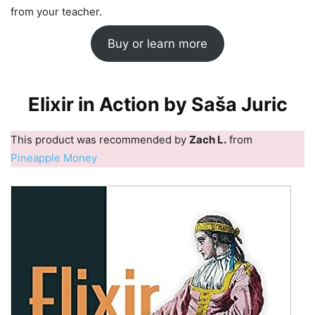
from your teacher.
Buy or learn more
Elixir in Action by Saša Juric
This product was recommended by
Zach L.
from
Pineapple Money