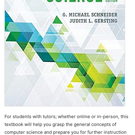
For students with tutors; whether online or in-person, this
textbook will help you grasp the general concepts of
computer science and prepare you for further instruction