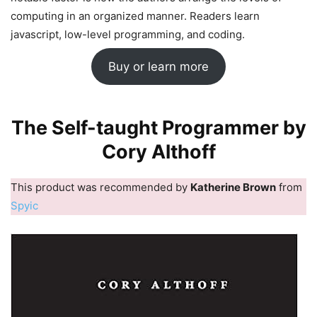
computing in an organized manner. Readers learn
javascript, low-level programming, and coding.
Buy or learn more
The Self-taught Programmer by
Cory Althoff
This product was recommended by
Katherine Brown
from
Spyic