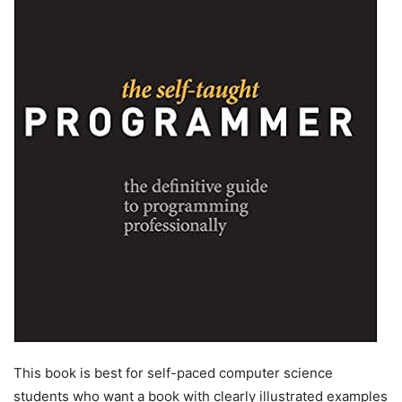
This book is best for self-paced computer science
students who want a book with clearly illustrated examples