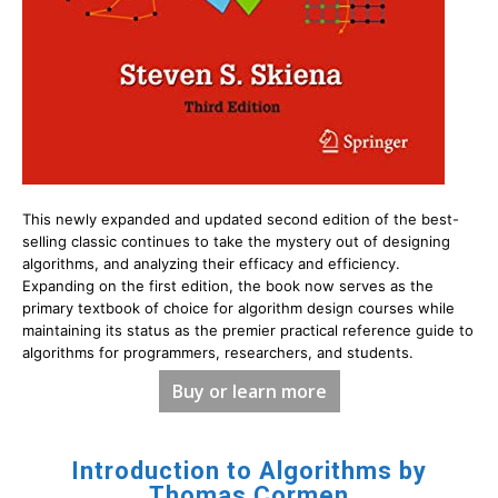
This newly expanded and updated second edition of the best-
selling classic continues to take the mystery out of designing
algorithms, and analyzing their efficacy and efficiency.
Expanding on the first edition, the book now serves as the
primary textbook of choice for algorithm design courses while
maintaining its status as the premier practical reference guide to
algorithms for programmers, researchers, and students.
Buy or learn more
Introduction to Algorithms by
Thomas Cormen