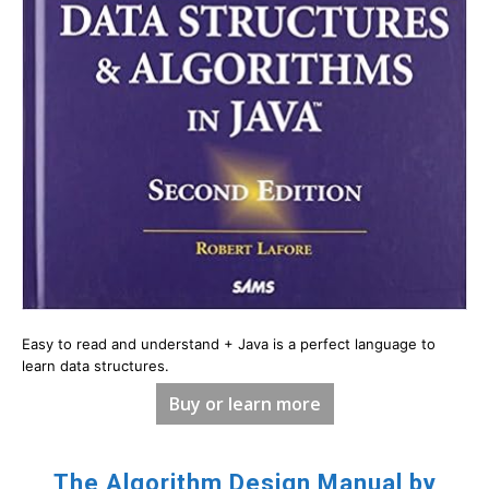
Easy to read and understand + Java is a perfect language to
learn data structures.
Buy or learn more
The Algorithm Design Manual by