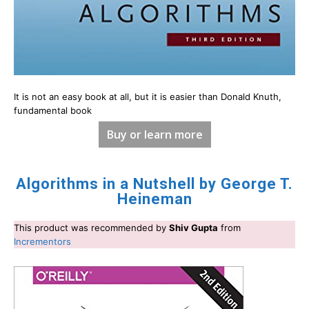
It is not an easy book at all, but it is easier than Donald Knuth,
fundamental book
Buy or learn more
Algorithms in a Nutshell by George T.
Heineman
This product was recommended by
Shiv Gupta
from
Incrementors