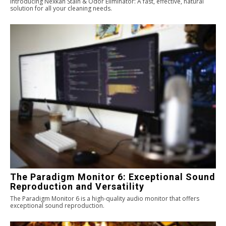
Introducing Nexkan Stain & Odor Eliminator: A fast, effective, natural
solution for all your cleaning needs.
The Paradigm Monitor 6: Exceptional Sound
Reproduction and Versatility
The Paradigm Monitor 6 is a high-quality audio monitor that offers
exceptional sound reproduction.