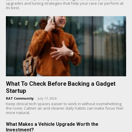
upgrades and tuning strategies that help your race car perform at
its best.
What To Check Before Backing a Gadget
Startup
RAT Community
-
July 17, 2026
Keep clinical tech spaces easier to work in without overwhelming
the room. Calmer air and cleaner daily habits can make focus feel
more natural.
What Makes a Vehicle Upgrade Worth the
Investment?