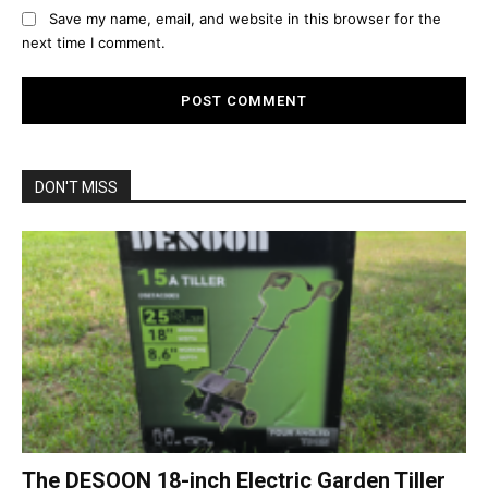
Save my name, email, and website in this browser for the
next time I comment.
DON'T MISS
The DESOON 18-inch Electric Garden Tiller