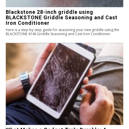
Blackstone 28-inch griddle using
BLACKSTONE Griddle Seasoning and Cast
Iron Conditioner
Here is a step-by-step guide for seasoning your new griddle using the
BLACKSTONE 4146 Griddle Seasoning and Cast Iron Conditioner.