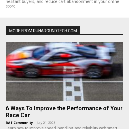
hesitant buyers, and reduce cart abandonment in your online
store.
MORE FROM RUNAROUNDTECH.COM
6 Ways To Improve the Performance of Your
Race Car
RAT Community
-
July 21, 2026
Learn how to improve speed, handling, and reliability with smart