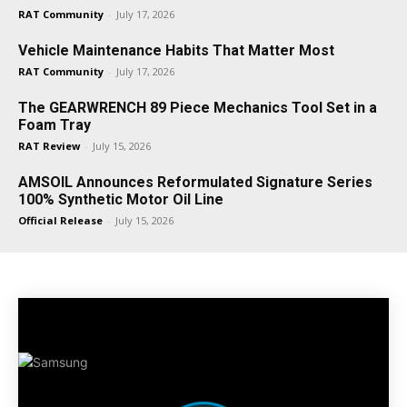
RAT Community
-
July 17, 2026
Vehicle Maintenance Habits That Matter Most
RAT Community
-
July 17, 2026
The GEARWRENCH 89 Piece Mechanics Tool Set in a
Foam Tray
RAT Review
-
July 15, 2026
AMSOIL Announces Reformulated Signature Series
100% Synthetic Motor Oil Line
Official Release
-
July 15, 2026