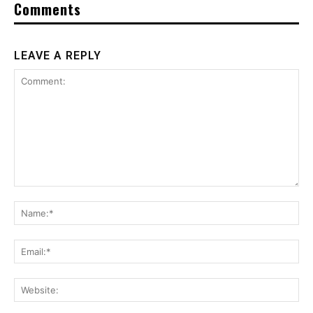
Comments
LEAVE A REPLY
Comment:
Na
Ema
Web