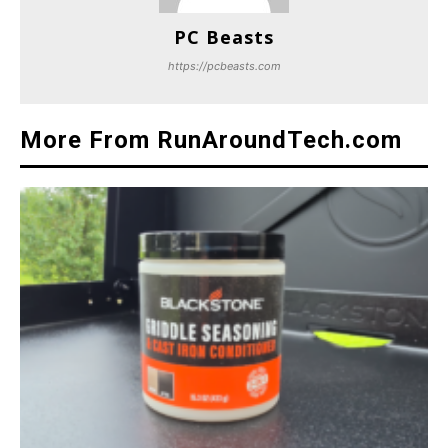
PC Beasts
https://pcbeasts.com
More From RunAroundTech.com