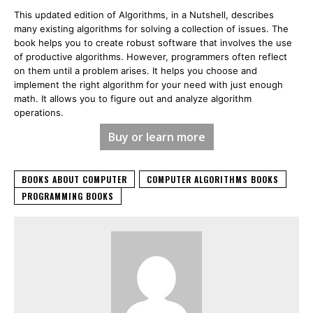
This updated edition of Algorithms, in a Nutshell, describes
many existing algorithms for solving a collection of issues. The
book helps you to create robust software that involves the use
of productive algorithms. However, programmers often reflect
on them until a problem arises. It helps you choose and
implement the right algorithm for your need with just enough
math. It allows you to figure out and analyze algorithm
operations.
Buy or learn more
BOOKS ABOUT COMPUTER
COMPUTER ALGORITHMS BOOKS
PROGRAMMING BOOKS