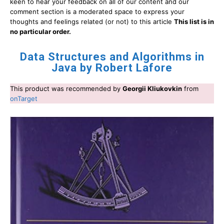
keen to hear your feedback on all of our content and our
comment section is a moderated space to express your
thoughts and feelings related (or not) to this article
This list is in
no particular order.
Data Structures and Algorithms in
Java by Robert Lafore
This product was recommended by
Georgii Kliukovkin
from
onTarget