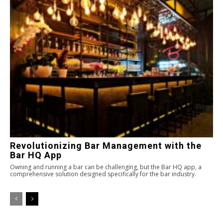
Revolutionizing Bar Management with the
Bar HQ App
Owning and running a bar can be challenging, but the Bar HQ app, a
comprehensive solution designed specifically for the bar industry.