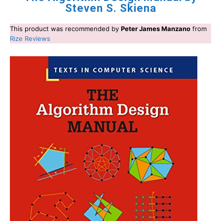
Steven S. Skiena
This product was recommended by
Peter James Manzano
from
Rize Reviews