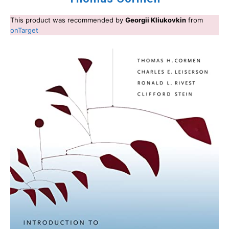
This product was recommended by
Georgii Kliukovkin
from
onTarget