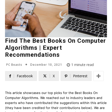
Find The Best Books On Computer
Algorithms | Expert
Recommendations
December 10, 2021
1
minute read
PC Beasts
Facebook
X
Pinterest
This article showcases our top picks for the
Best Books On
Computer Algorithms
. We reached out to industry leaders and
experts who have contributed the suggestions within this article
(they have been credited for their contributions below). We are