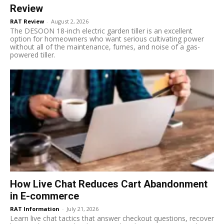
Review
RAT Review
-
August 2, 2026
The DESOON 18-inch electric garden tiller is an excellent
option for homeowners who want serious cultivating power
without all of the maintenance, fumes, and noise of a gas-
powered tiller.
How Live Chat Reduces Cart Abandonment
in E-commerce
RAT Information
-
July 21, 2026
Learn live chat tactics that answer checkout questions, recover