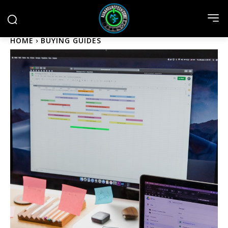
HOME
BUYING GUIDES