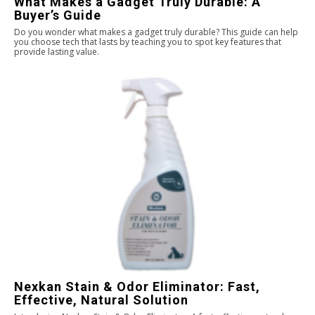
What Makes a Gadget Truly Durable: A
Buyer’s Guide
Do you wonder what makes a gadget truly durable? This guide can help
you choose tech that lasts by teaching you to spot key features that
provide lasting value.
Nexkan Stain & Odor Eliminator: Fast,
Effective, Natural Solution