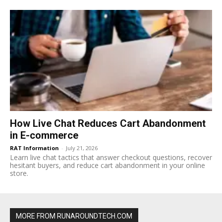
How Live Chat Reduces Cart Abandonment
in E-commerce
RAT Information
-
July 21, 2026
Learn live chat tactics that answer checkout questions, recover
hesitant buyers, and reduce cart abandonment in your online
store.
MORE FROM RUNAROUNDTECH.COM