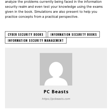
analyze the problems currently being faced in the information
security realm and even test your knowledge using the exams
given in the book. Simulations are also present to help you
practice concepts from a practical perspective.
CYBER SECURITY BOOKS
INFORMATION SECURITY BOOKS
INFORMATION SECURITY MANAGEMENT
PC Beasts
https://pcbeasts.com