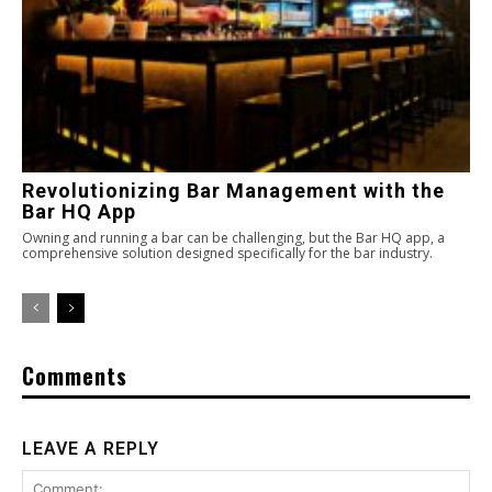
Revolutionizing Bar Management with the
Bar HQ App
Owning and running a bar can be challenging, but the Bar HQ app, a
comprehensive solution designed specifically for the bar industry.
Comments
LEAVE A REPLY