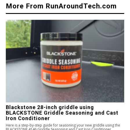
More From RunAroundTech.com
Blackstone 28-inch griddle using
BLACKSTONE Griddle Seasoning and Cast
Iron Conditioner
Here is a step-by-step guide for seasoning your new griddle using the
BLACKSTONE 4146 Griddle Seasoning and Cast Iron Conditioner.