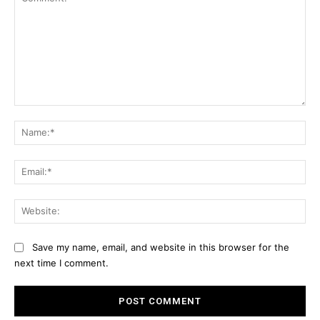
Comment:
Na
Ema
Web
Save my name, email, and website in this browser for the
next time I comment.