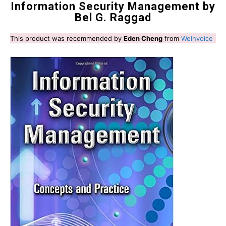
Information Security Management by
Bel G. Raggad
This product was recommended by
Eden Cheng
from
WeInvoice