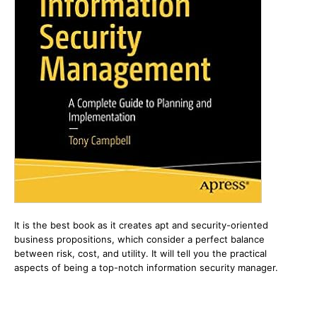
It is the best book as it creates apt and security-oriented
business propositions, which consider a perfect balance
between risk, cost, and utility. It will tell you the practical
aspects of being a top-notch information security manager.