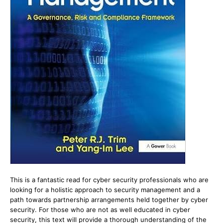
This is a fantastic read for cyber security professionals who are
looking for a holistic approach to security management and a
path towards partnership arrangements held together by cyber
security. For those who are not as well educated in cyber
security, this text will provide a thorough understanding of the