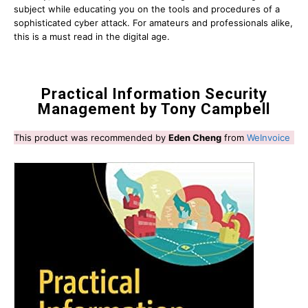
subject while educating you on the tools and procedures of a
sophisticated cyber attack. For amateurs and professionals alike,
this is a must read in the digital age.
Practical Information Security
Management by Tony Campbell
This product was recommended by
Eden Cheng
from
WeInvoice