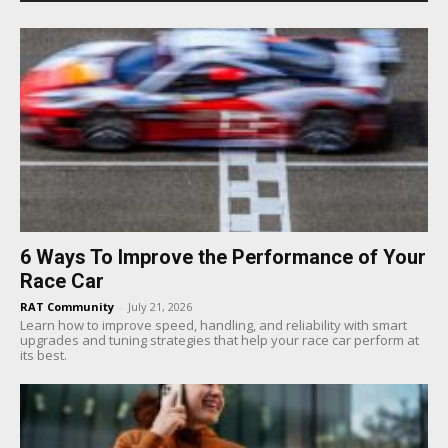
6 Ways To Improve the Performance of Your
Race Car
RAT Community
-
July 21, 2026
Learn how to improve speed, handling, and reliability with smart
upgrades and tuning strategies that help your race car perform at
its best.