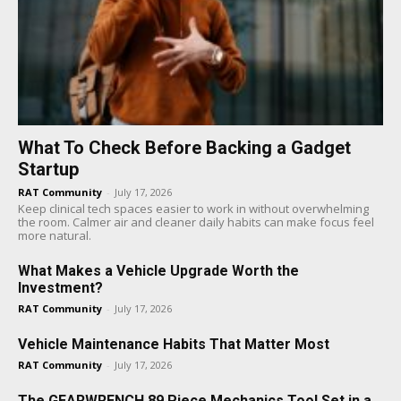
What To Check Before Backing a Gadget
Startup
RAT Community
-
July 17, 2026
Keep clinical tech spaces easier to work in without overwhelming
the room. Calmer air and cleaner daily habits can make focus feel
more natural.
What Makes a Vehicle Upgrade Worth the
Investment?
RAT Community
-
July 17, 2026
Vehicle Maintenance Habits That Matter Most
RAT Community
-
July 17, 2026
The GEARWRENCH 89 Piece Mechanics Tool Set in a