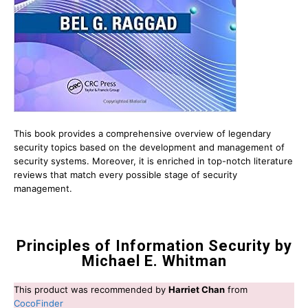
This book provides a comprehensive overview of legendary
security topics based on the development and management of
security systems. Moreover, it is enriched in top-notch literature
reviews that match every possible stage of security
management.
Principles of Information Security by
Michael E. Whitman
This product was recommended by
Harriet Chan
from
CocoFinder