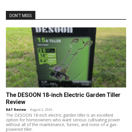
DON'T MISS
The DESOON 18-inch Electric Garden Tiller
Review
RAT Review
-
August 2, 2026
The DESOON 18-inch electric garden tiller is an excellent
option for homeowners who want serious cultivating power
without all of the maintenance, fumes, and noise of a gas-
powered tiller.