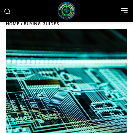
HOME
BUYING GUIDES