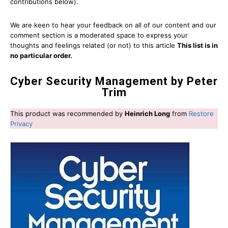
contributions below).
We are keen to hear your feedback on all of our content and our
comment section is a moderated space to express your
thoughts and feelings related (or not) to this article
This list is in
no particular order.
Cyber Security Management by Peter
Trim
This product was recommended by
Heinrich Long
from
Restore
Privacy