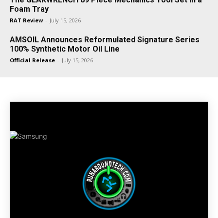
Foam Tray
RAT Review
-
July 15, 2026
AMSOIL Announces Reformulated Signature Series
100% Synthetic Motor Oil Line
Official Release
-
July 15, 2026