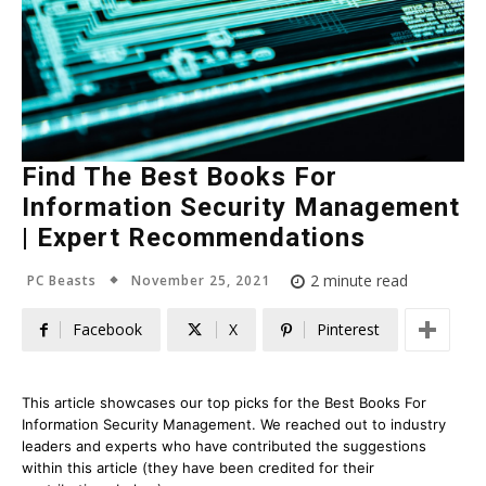
Find The Best Books For
Information Security Management
| Expert Recommendations
November 25, 2021
2
minute read
PC Beasts
Facebook
X
Pinterest
This article showcases our top picks for the
Best Books For
Information Security Management
. We reached out to industry
leaders and experts who have contributed the suggestions
within this article (they have been credited for their