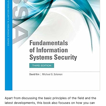
Apart from discussing the basic principles of the field and the
latest developments, this book also focuses on how you can