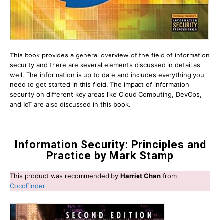
This book provides a general overview of the field of information
security and there are several elements discussed in detail as
well. The information is up to date and includes everything you
need to get started in this field. The impact of information
security on different key areas like Cloud Computing, DevOps,
and IoT are also discussed in this book.
Information Security: Principles and
Practice by Mark Stamp
This product was recommended by
Harriet Chan
from
CocoFinder