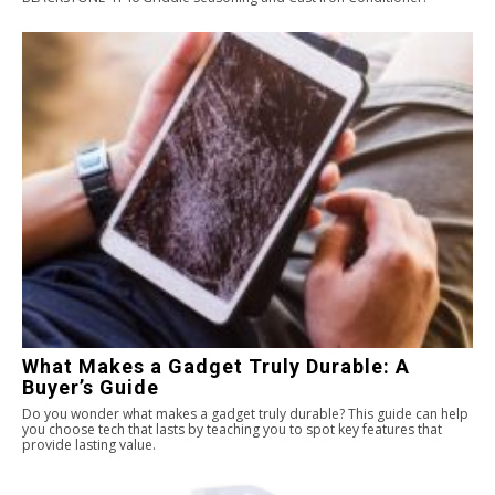
What Makes a Gadget Truly Durable: A
Buyer’s Guide
Do you wonder what makes a gadget truly durable? This guide can help
you choose tech that lasts by teaching you to spot key features that
provide lasting value.