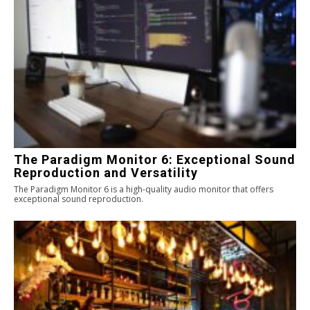
The Paradigm Monitor 6: Exceptional Sound
Reproduction and Versatility
The Paradigm Monitor 6 is a high-quality audio monitor that offers
exceptional sound reproduction.