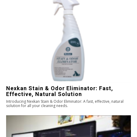
Nexkan Stain & Odor Eliminator: Fast,
Effective, Natural Solution
Introducing Nexkan Stain & Odor Eliminator: A fast, effective, natural
solution for all your cleaning needs.