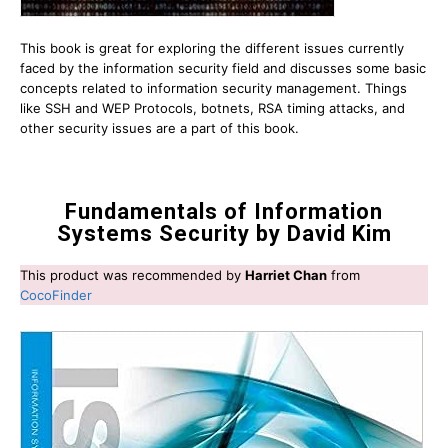
This book is great for exploring the different issues currently
faced by the information security field and discusses some basic
concepts related to information security management. Things
like SSH and WEP Protocols, botnets, RSA timing attacks, and
other security issues are a part of this book.
Fundamentals of Information
Systems Security by David Kim
This product was recommended by
Harriet Chan
from
CocoFinder