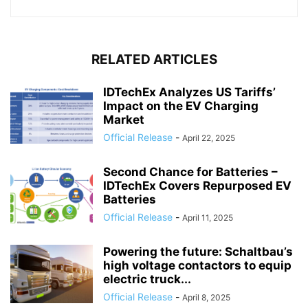
RELATED ARTICLES
IDTechEx Analyzes US Tariffs’
Impact on the EV Charging
Market
Official Release
-
April 22, 2025
Second Chance for Batteries –
IDTechEx Covers Repurposed EV
Batteries
Official Release
-
April 11, 2025
Powering the future: Schaltbau’s
high voltage contactors to equip
electric truck...
Official Release
-
April 8, 2025