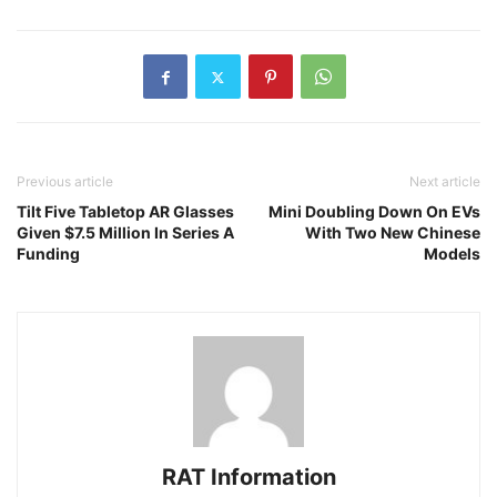
Previous article
Next article
Tilt Five Tabletop AR Glasses
Mini Doubling Down On EVs
Given $7.5 Million In Series A
With Two New Chinese
Funding
Models
RAT Information