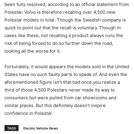
been fully resolved, according to an official statement from
Polestar. Volvo is therefore recalling over 4,500 new
Polestar models in total. Though the Swedish company is
quick to point out that the recall is voluntary. Though in
cases like these, not recalling a product always runs the
risk of being forced to do so further down the road,
looking all the worse for it.
Fortunately, it would appears the models sold in the United
States have no such faulty parts to speak of. And even the
aforementioned figure isn’t that bad once you realize a
third of those 4,500 Polestars never made its way to
consumers but were pulled from car showrooms and
similar places. But this definitely doesn’t inspire
confidence in Polestar.
TAGS
Electric Vehicle News