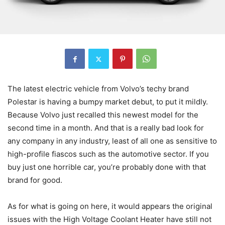
The latest electric vehicle from Volvo’s techy brand
Polestar is having a bumpy market debut, to put it mildly.
Because Volvo just recalled this newest model for the
second time in a month. And that is a really bad look for
any company in any industry, least of all one as sensitive to
high-profile fiascos such as the automotive sector. If you
buy just one horrible car, you’re probably done with that
brand for good.
As for what is going on here, it would appears the original
issues with the High Voltage Coolant Heater have still not