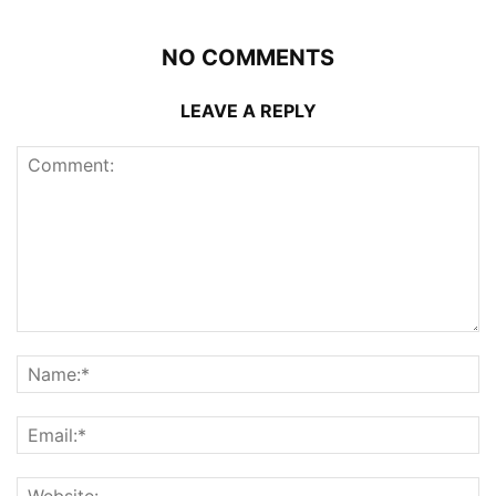
NO COMMENTS
LEAVE A REPLY