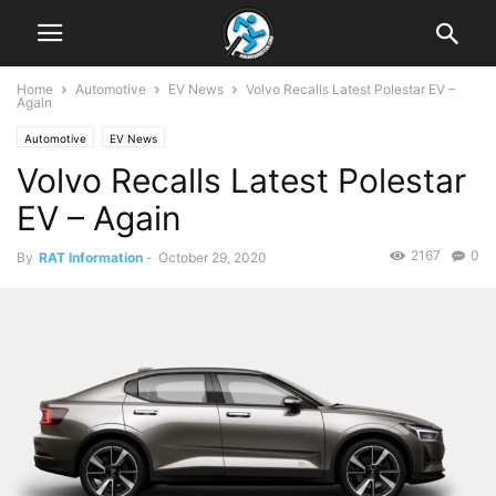
Home
Automotive
EV News
Volvo Recalls Latest Polestar EV –
Again
Automotive
EV News
Volvo Recalls Latest Polestar
EV – Again
2167
0
By
RAT Information
-
October 29, 2020