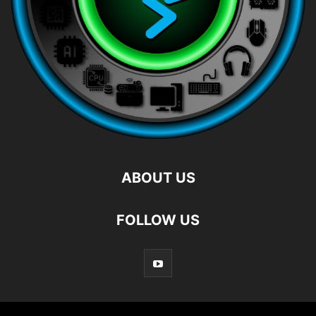
ABOUT US
FOLLOW US