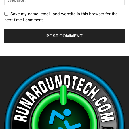
Save my name, email, and website in this browser for the
next time I comment.