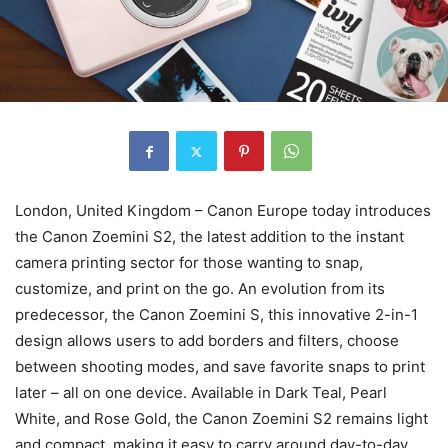
London, United Kingdom – Canon Europe today introduces
the Canon Zoemini S2, the latest addition to the instant
camera printing sector for those wanting to snap,
customize, and print on the go. An evolution from its
predecessor, the Canon Zoemini S, this innovative 2-in-1
design allows users to add borders and filters, choose
between shooting modes, and save favorite snaps to print
later – all on one device. Available in Dark Teal, Pearl
White, and Rose Gold, the Canon Zoemini S2 remains light
and compact, making it easy to carry around day-to-day.