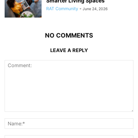
Smarter Living Spaces
RAT Community
-
June 24, 2026
NO COMMENTS
LEAVE A REPLY