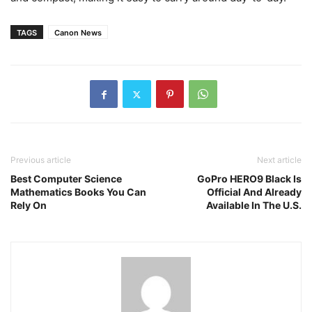
TAGS
Canon News
Previous article
Next article
Best Computer Science
GoPro HERO9 Black Is
Mathematics Books You Can
Official And Already
Rely On
Available In The U.S.