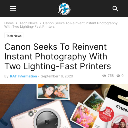
Home
Tech News
Canon Seeks To Reinvent Instant Photography
With Two Lighting-Fast Printers
Tech News
Canon Seeks To Reinvent
Instant Photography With
Two Lighting-Fast Printers
758
0
By
RAT Information
-
September 16, 2020