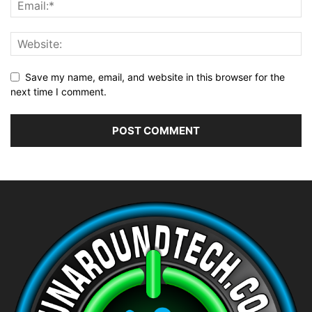
Save my name, email, and website in this browser for the
next time I comment.