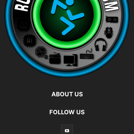
ABOUT US
FOLLOW US