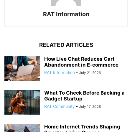
RAT Information
RELATED ARTICLES
How Live Chat Reduces Cart
Abandonment in E-commerce
RAT Information
-
July 21, 2026
What To Check Before Backing a
Gadget Startup
RAT Community
-
July 17, 2026
Home Internet Trends Shaping