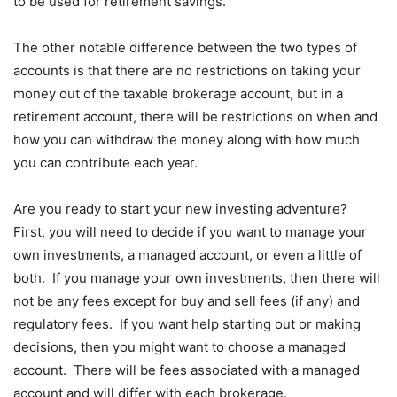
to be used for retirement savings.
The other notable difference between the two types of
accounts is that there are no restrictions on taking your
money out of the taxable brokerage account, but in a
retirement account, there will be restrictions on when and
how you can withdraw the money along with how much
you can contribute each year.
Are you ready to start your new investing adventure?
First, you will need to decide if you want to manage your
own investments, a managed account, or even a little of
both. If you manage your own investments, then there will
not be any fees except for buy and sell fees (if any) and
regulatory fees. If you want help starting out or making
decisions, then you might want to choose a managed
account. There will be fees associated with a managed
account and will differ with each brokerage.