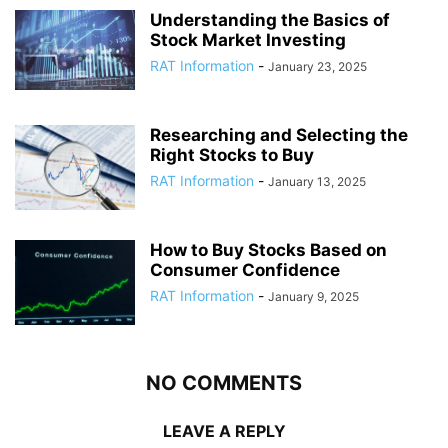
Understanding the Basics of
Stock Market Investing
RAT Information
-
January 23, 2025
Researching and Selecting the
Right Stocks to Buy
RAT Information
-
January 13, 2025
How to Buy Stocks Based on
Consumer Confidence
RAT Information
-
January 9, 2025
NO COMMENTS
LEAVE A REPLY