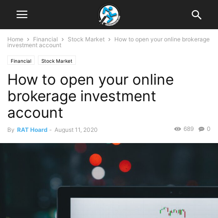
Home
Financial
Stock Market
How to open your online brokerage
investment account
Financial
Stock Market
How to open your online
brokerage investment
account
689
0
By
RAT Hoard
-
August 11, 2020