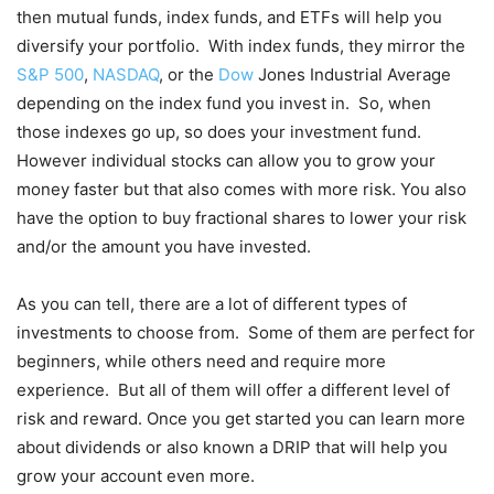
then mutual funds, index funds, and ETFs will help you
diversify your portfolio. With index funds, they mirror the
S&P 500
,
NASDAQ
, or the
Dow
Jones Industrial Average
depending on the index fund you invest in. So, when
those indexes go up, so does your investment fund.
However individual stocks can allow you to grow your
money faster but that also comes with more risk. You also
have the option to buy fractional shares to lower your risk
and/or the amount you have invested.
As you can tell, there are a lot of different types of
investments to choose from. Some of them are perfect for
beginners, while others need and require more
experience. But all of them will offer a different level of
risk and reward. Once you get started you can learn more
about dividends or also known a DRIP that will help you
grow your account even more.