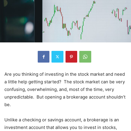
Are you thinking of investing in the stock market and need
a little help getting started? The stock market can be very
confusing, overwhelming, and, most of the time, very
unpredictable. But opening a brokerage account shouldn’t
be.
Unlike a checking or savings account, a brokerage is an
investment account that allows you to invest in stocks,