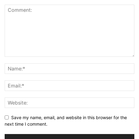
Save my name, email, and website in this browser for the
next time I comment.