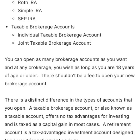
Roth IRA
Simple IRA
SEP IRA.
Taxable Brokerage Accounts
Individual Taxable Brokerage Account
Joint Taxable Brokerage Account
You can open as many brokerage accounts as you want
and at any brokerage, you wish as long as you are 18 years
of age or older. There shouldn’t be a fee to open your new
brokerage account.
There is a distinct difference in the types of accounts that
you open. A taxable brokerage account, or also known as
a taxable account, offers no tax advantages for investing
and is taxed as a capital gain in most cases. A retirement
account is a tax-advantaged investment account designed