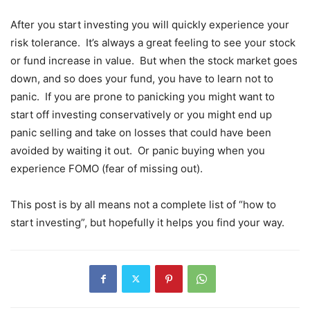
After you start investing you will quickly experience your
risk tolerance. It’s always a great feeling to see your stock
or fund increase in value. But when the stock market goes
down, and so does your fund, you have to learn not to
panic. If you are prone to panicking you might want to
start off investing conservatively or you might end up
panic selling and take on losses that could have been
avoided by waiting it out. Or panic buying when you
experience FOMO (fear of missing out).
This post is by all means not a complete list of “how to
start investing”, but hopefully it helps you find your way.