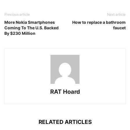
Previous article
Next article
More Nokia Smartphones
How to replace a bathroom
Coming To The U.S. Backed
faucet
By $230 Million
RAT Hoard
RELATED ARTICLES