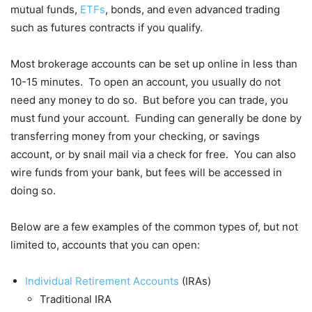
mutual funds,
ETFs
, bonds, and even advanced trading
such as futures contracts if you qualify.
Most brokerage accounts can be set up online in less than
10-15 minutes. To open an account, you usually do not
need any money to do so. But before you can trade, you
must fund your account. Funding can generally be done by
transferring money from your checking, or savings
account, or by snail mail via a check for free. You can also
wire funds from your bank, but fees will be accessed in
doing so.
Below are a few examples of the common types of, but not
limited to, accounts that you can open:
Individual Retirement Accounts
(IRAs)
Traditional IRA