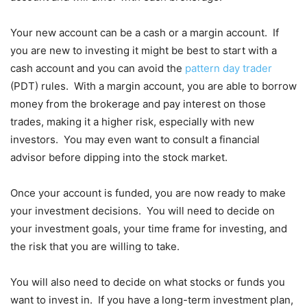
Your new account can be a cash or a margin account. If
you are new to investing it might be best to start with a
cash account and you can avoid the
pattern day trader
(PDT) rules. With a margin account, you are able to borrow
money from the brokerage and pay interest on those
trades, making it a higher risk, especially with new
investors. You may even want to consult a financial
advisor before dipping into the stock market.
Once your account is funded, you are now ready to make
your investment decisions. You will need to decide on
your investment goals, your time frame for investing, and
the risk that you are willing to take.
You will also need to decide on what stocks or funds you
want to invest in. If you have a long-term investment plan,