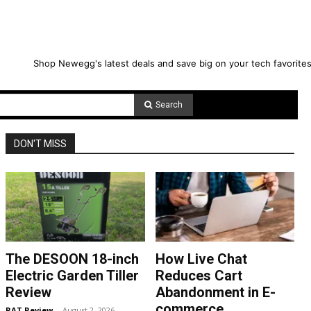
Shop Newegg's latest deals and save big on your tech favorites
Search
DON'T MISS
The DESOON 18-inch
How Live Chat
Electric Garden Tiller
Reduces Cart
Review
Abandonment in E-
commerce
RAT Review
-
August 2, 2026