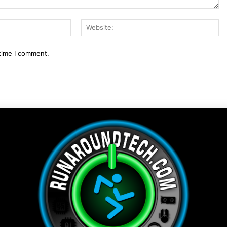
Email:*
We
 time I comment.