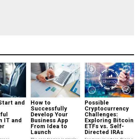
Start and
How to
Possible
Successfully
Cryptocurrency
ful
Develop Your
Challenges:
n IT and
Business App
Exploring Bitcoin
er
From Idea to
ETFs vs. Self-
Launch
Directed IRAs