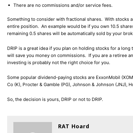
There are no commissions and/or service fees.
Something to consider with fractional shares. With stocks and
entire position. An example would be if you own 10.5 share
remaining 0.5 shares will be automatically sold by your bro
DRIP is a great idea if you plan on holding stocks for a lon
will save you money on commissions. If you are a retiree an
investing is probably not the right choice for you.
Some popular dividend-paying stocks are ExxonMobil (XOM),
Co (K), Procter & Gamble (PG), Johnson & Johnson (JNJ), H
So, the decision is yours, DRIP or not to DRIP.
RAT Hoard