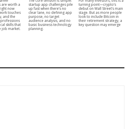
areer
The core tension is simple:
For many investors, this is a
s are worth a
startup app challenges pile
turning point—crypto’s
right now
up fast when there’s no
debut on Wall Street’s main
work touches
clear lane, no defining app
stage. But as more people
y, and the
purpose, no target
look to include Bitcoin in
T professions
audience analysis, and no
their retirement strategy, a
cal skills that
basic business technology
key question may emerge
he job market.
planning.