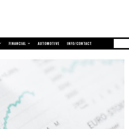
FINANCIAL
AUTOMOTIVE
INFO/CONTACT