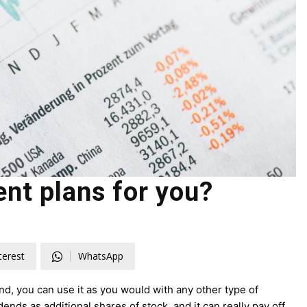
nt plans for you?
terest
WhatsApp
d, you can use it as you would with any other type of
nds as additional shares of stock, and it can really pay off