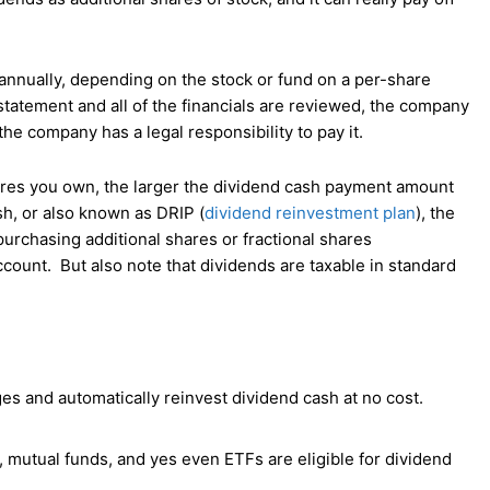
 annually, depending on the stock or fund on a per-share
statement and all of the financials are reviewed, the company
the company has a legal responsibility to pay it.
ares you own, the larger the dividend cash payment amount
sh, or also known as DRIP (
dividend reinvestment plan
), the
purchasing additional shares or fractional shares
ccount. But also note that dividends are taxable in standard
s and automatically reinvest dividend cash at no cost.
 mutual funds, and yes even ETFs are eligible for dividend