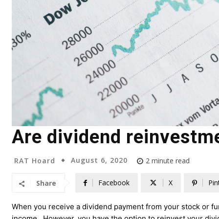
Are dividend reinvestme
August 6, 2020
RAT Hoard
2
minute read
Facebook
X
Pin
Share
When you receive a dividend payment from your stock or fun
income. However, you have the option to reinvest your divide