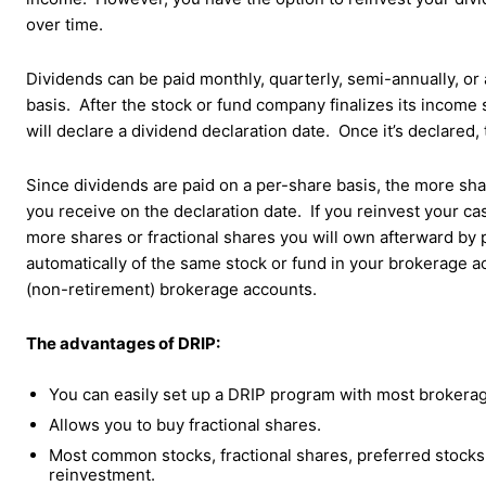
over time.
Dividends can be paid monthly, quarterly, semi-annually, or
basis. After the stock or fund company finalizes its income 
will declare a dividend declaration date. Once it’s declared, 
Since dividends are paid on a per-share basis, the more sh
you receive on the declaration date. If you reinvest your ca
more shares or fractional shares you will own afterward by 
automatically of the same stock or fund in your brokerage a
(non-retirement) brokerage accounts.
The advantages of DRIP:
You can easily set up a DRIP program with most brokerage
Allows you to buy fractional shares.
Most common stocks, fractional shares, preferred stocks,
reinvestment.