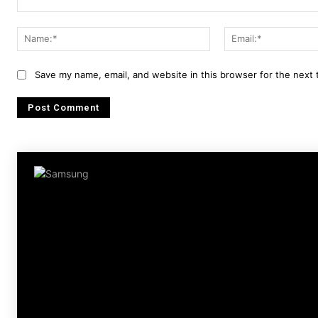
Comment:
Name:*
Save my name, email, and website in this browser for the next