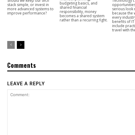
Should we keep our tech
Technology c
budgeting basics, and
stack simple, or invest in
opportunitie
shared financial
more advanced systems to
serious look 
responsibility, money
improve performance?
because the 
becomes a shared system
every industr
rather than a recurring fight.
benefits of I
include practi
travel with t
Comments
LEAVE A REPLY