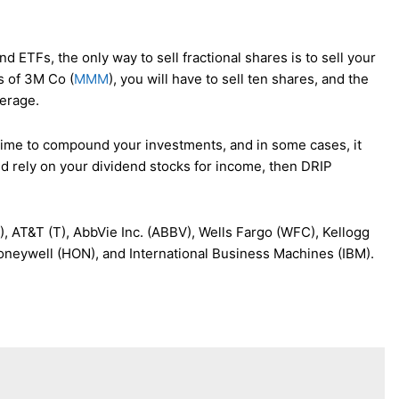
 ETFs, the only way to sell fractional shares is to sell your
s of 3M Co (
MMM
), you will have to sell ten shares, and the
kerage.
g time to compound your investments, and in some cases, it
d rely on your dividend stocks for income, then DRIP
 AT&T (T), AbbVie Inc. (ABBV), Wells Fargo (WFC), Kellogg
oneywell (HON), and International Business Machines (IBM).