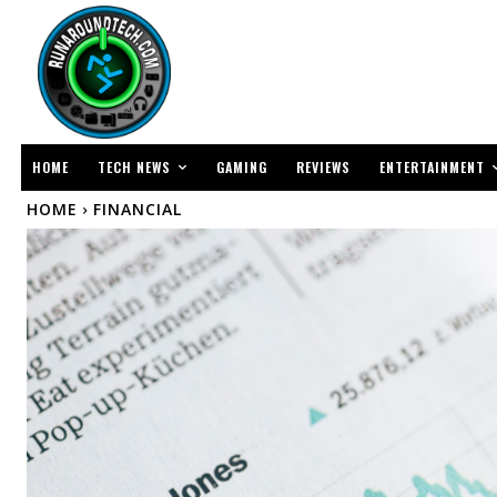
TECH NEWS
ENTERTAINMENT
HOME
GAMING
REVIEWS
HOME
FINANCIAL