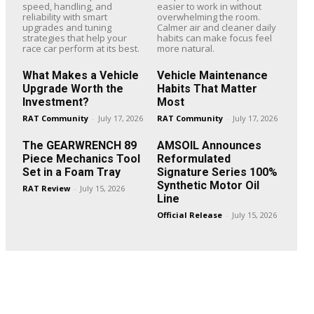
speed, handling, and
easier to work in without
reliability with smart
overwhelming the room.
upgrades and tuning
Calmer air and cleaner daily
strategies that help your
habits can make focus feel
race car perform at its best.
more natural.
What Makes a Vehicle
Vehicle Maintenance
Upgrade Worth the
Habits That Matter
Investment?
Most
RAT Community
-
July 17, 2026
RAT Community
-
July 17, 2026
The GEARWRENCH 89
AMSOIL Announces
Piece Mechanics Tool
Reformulated
Set in a Foam Tray
Signature Series 100%
Synthetic Motor Oil
RAT Review
-
July 15, 2026
Line
Official Release
-
July 15, 2026