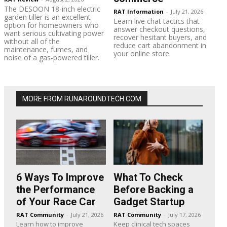
The DESOON 18-inch electric
RAT Information
-
July 21, 2026
garden tiller is an excellent
Learn live chat tactics that
option for homeowners who
answer checkout questions,
want serious cultivating power
recover hesitant buyers, and
without all of the
reduce cart abandonment in
maintenance, fumes, and
your online store.
noise of a gas-powered tiller.
MORE FROM RUNAROUNDTECH.COM
6 Ways To Improve
What To Check
the Performance
Before Backing a
of Your Race Car
Gadget Startup
RAT Community
-
July 21, 2026
RAT Community
-
July 17, 2026
Learn how to improve
Keep clinical tech spaces