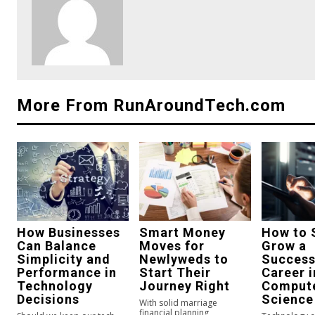
More From RunAroundTech.com
How Businesses
Smart Money
How to 
Can Balance
Moves for
Grow a
Simplicity and
Newlyweds to
Success
Performance in
Start Their
Career i
Technology
Journey Right
Comput
Decisions
Science
With solid marriage
financial planning,