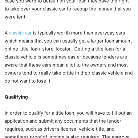
case you were to default on your loan they have the right
to take over your classic car to recoup the money that you
were lent.
A
classic car
is typically worth more than everyday cars
which means that you can usually get a larger loan amount
online-title-loan-store-locator. Getting a title loan for a
classic vehicle is sometimes easier because lenders are
aware that these cars mean a lot to the owners and most
owners tend to really take pride in their classic vehicle and
do not want to lose it.
Qualifying
In order to qualify for a title loan, you will have to fill out an
application and submit any documents that the lender
requires, such as driver’s license, vehicle title, and
sometimes proof of income is also required. The approval