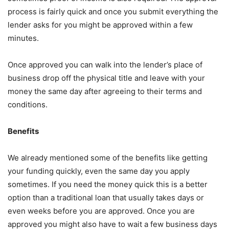
process is fairly quick and once you submit everything the
lender asks for you might be approved within a few
minutes.
Once approved you can walk into the lender’s place of
business drop off the physical title and leave with your
money the same day after agreeing to their terms and
conditions.
Benefits
We already mentioned some of the benefits like getting
your funding quickly, even the same day you apply
sometimes. If you need the money quick this is a better
option than a traditional loan that usually takes days or
even weeks before you are approved. Once you are
approved you might also have to wait a few business days