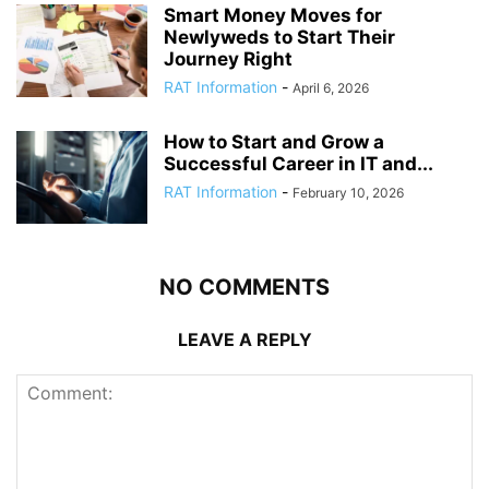
Smart Money Moves for
Newlyweds to Start Their
Journey Right
RAT Information
-
April 6, 2026
How to Start and Grow a
Successful Career in IT and...
RAT Information
-
February 10, 2026
NO COMMENTS
LEAVE A REPLY