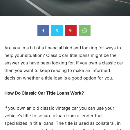
Are you in a bit of a financial bind and looking for ways to
help your situation? Classic car title loans might be the
answer you have been looking for. If you own a classic car
then you want to keep reading to make an informed
decision whether a title loan is a good option for you.
How Do Classic Car Title Loans Work?
If you own an old classic vintage car you can use your
vehicle’s title to secure a loan from a lender that
specializes in title loans. The title is used as collateral, in