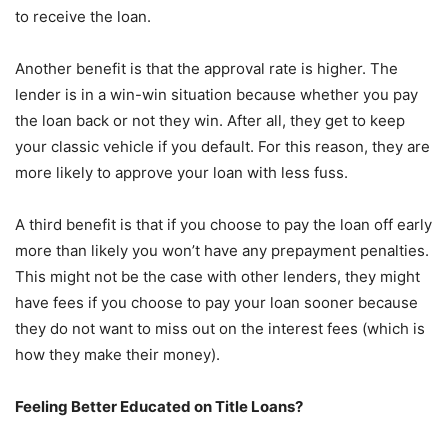
to receive the loan.
Another benefit is that the approval rate is higher. The
lender is in a win-win situation because whether you pay
the loan back or not they win. After all, they get to keep
your classic vehicle if you default. For this reason, they are
more likely to approve your loan with less fuss.
A third benefit is that if you choose to pay the loan off early
more than likely you won’t have any prepayment penalties.
This might not be the case with other lenders, they might
have fees if you choose to pay your loan sooner because
they do not want to miss out on the interest fees (which is
how they make their money).
Feeling Better Educated on Title Loans?