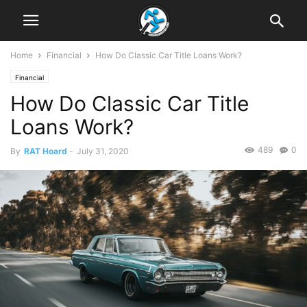
Home
Financial
How Do Classic Car Title Loans Work?
Financial
How Do Classic Car Title
Loans Work?
489
0
By
RAT Hoard
-
July 31, 2020