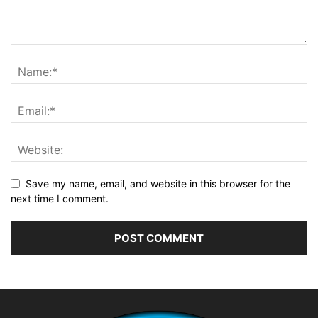
Save my name, email, and website in this browser for the
next time I comment.