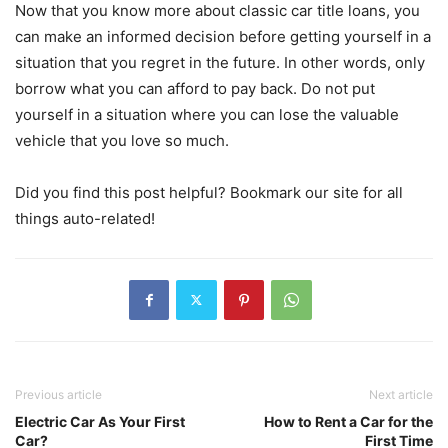
Now that you know more about classic car title loans, you
can make an informed decision before getting yourself in a
situation that you regret in the future. In other words, only
borrow what you can afford to pay back. Do not put
yourself in a situation where you can lose the valuable
vehicle that you love so much.
Did you find this post helpful? Bookmark our site for all
things auto-related!
Previous article
Next article
Electric Car As Your First
How to Rent a Car for the
Car?
First Time