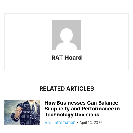
RAT Hoard
RELATED ARTICLES
How Businesses Can Balance
Simplicity and Performance in
Technology Decisions
RAT Information
-
April 13, 2026