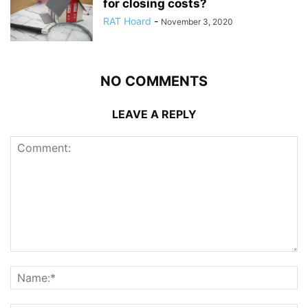
for closing costs?
RAT Hoard
-
November 3, 2020
NO COMMENTS
LEAVE A REPLY