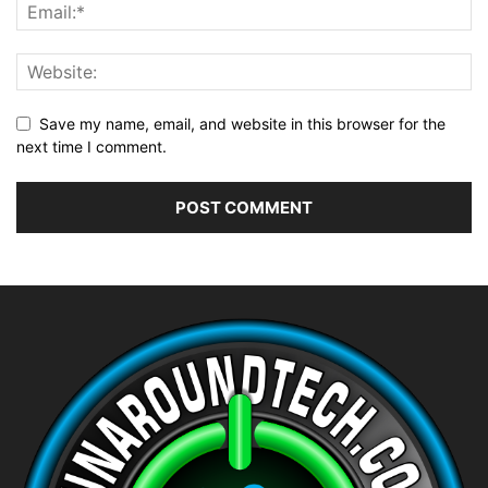
Save my name, email, and website in this browser for the
next time I comment.