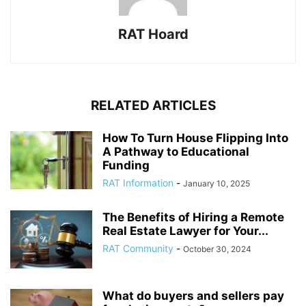
RAT Hoard
RELATED ARTICLES
How To Turn House Flipping Into
A Pathway to Educational
Funding
RAT Information
-
January 10, 2025
The Benefits of Hiring a Remote
Real Estate Lawyer for Your...
RAT Community
-
October 30, 2024
What do buyers and sellers pay