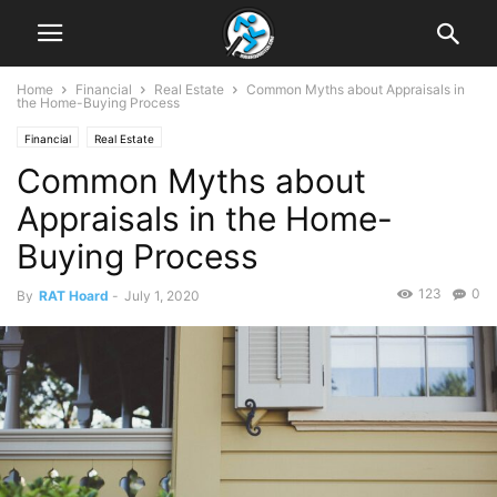
Home
Financial
Real Estate
Common Myths about Appraisals in
the Home-Buying Process
Financial
Real Estate
Common Myths about
Appraisals in the Home-
Buying Process
123
0
By
RAT Hoard
-
July 1, 2020