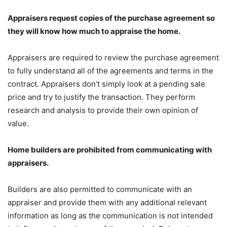
Appraisers request copies of the purchase agreement so
they will know how much to appraise the home.
Appraisers are required to review the purchase agreement
to fully understand all of the agreements and terms in the
contract. Appraisers don’t simply look at a pending sale
price and try to justify the transaction. They perform
research and analysis to provide their own opinion of
value.
Home builders are prohibited from communicating with
appraisers.
Builders are also permitted to communicate with an
appraiser and provide them with any additional relevant
information as long as the communication is not intended