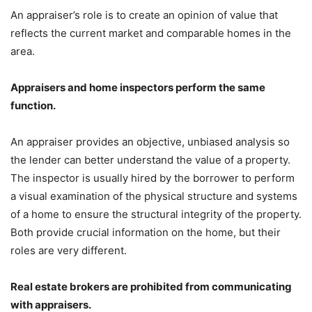
An appraiser’s role is to create an opinion of value that
reflects the current market and comparable homes in the
area.
Appraisers and home inspectors perform the same
function.
An appraiser provides an objective, unbiased analysis so
the lender can better understand the value of a property.
The inspector is usually hired by the borrower to perform
a visual examination of the physical structure and systems
of a home to ensure the structural integrity of the property.
Both provide crucial information on the home, but their
roles are very different.
Real estate brokers are prohibited from communicating
with appraisers.