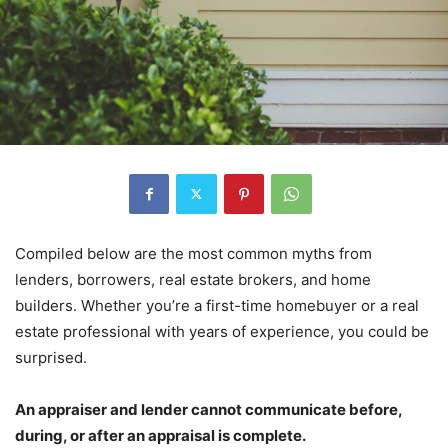
Compiled below are the most common myths from
lenders, borrowers, real estate brokers, and home
builders. Whether you’re a first-time homebuyer or a real
estate professional with years of experience, you could be
surprised.
An appraiser and lender cannot communicate before,
during, or after an appraisal is complete.