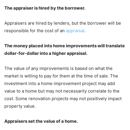
The appraiser is hired by the borrower.
Appraisers are hired by lenders, but the borrower will be
responsible for the cost of an
appraisal
.
The money placed into home improvements will translate
dollar-for-dollar into a higher appraisal.
The value of any improvements is based on what the
market is willing to pay for them at the time of sale. The
investment into a home improvement project may add
value to a home but may not necessarily correlate to the
cost. Some renovation projects may not positively impact
property value.
Appraisers set the value of a home.