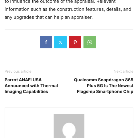
to influence the outcome of the appraisal. Relevant
information such as the construction features, details, and
any upgrades that can help an appraiser.
Previous article
Next article
Parrot ANAFI USA
Qualcomm Snapdragon 865
Announced with Thermal
Plus 5G Is The Newest
Imaging Capabilities
Flagship Smartphone Chip