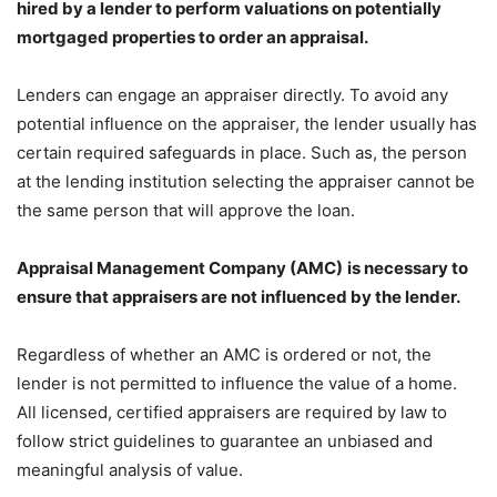
hired by a lender to perform valuations on potentially
mortgaged properties to order an appraisal.
Lenders can engage an appraiser directly. To avoid any
potential influence on the appraiser, the lender usually has
certain required safeguards in place. Such as, the person
at the lending institution selecting the appraiser cannot be
the same person that will approve the loan.
Appraisal Management Company
(AMC)
is necessary to
ensure that appraisers are not influenced by the lender.
Regardless of whether an AMC is ordered or not, the
lender is not permitted to influence the value of a home.
All licensed, certified appraisers are required by law to
follow strict guidelines to guarantee an unbiased and
meaningful analysis of value.