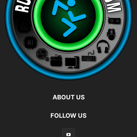
ABOUT US
FOLLOW US