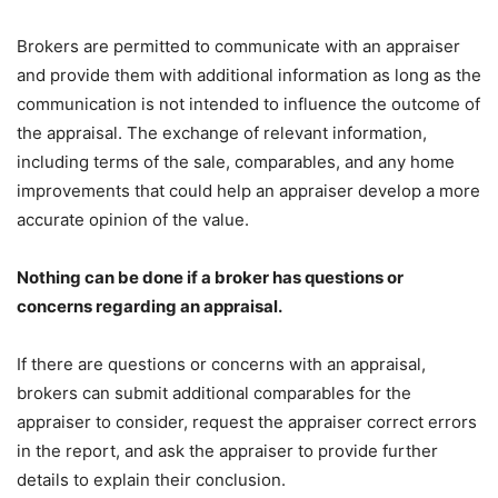
Brokers are permitted to communicate with an appraiser
and provide them with additional information as long as the
communication is not intended to influence the outcome of
the appraisal. The exchange of relevant information,
including terms of the sale, comparables, and any home
improvements that could help an appraiser develop a more
accurate opinion of the value.
Nothing can be done if a broker has questions or
concerns regarding an appraisal.
If there are questions or concerns with an appraisal,
brokers can submit additional comparables for the
appraiser to consider, request the appraiser correct errors
in the report, and ask the appraiser to provide further
details to explain their conclusion.