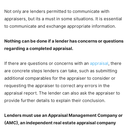
Not only are lenders permitted to communicate with
appraisers, but its a must in some situations. It is essential
to communicate and exchange appropriate information.
Nothing can be done if a lender has concerns or questions
regarding a completed appraisal.
If there are questions or concerns with an
appraisal
, there
are concrete steps lenders can take, such as submitting
additional comparables for the appraiser to consider or
requesting the appraiser to correct any errors in the
appraisal report. The lender can also ask the appraiser to
provide further details to explain their conclusion.
Lenders must use an Appraisal Management Company or
(AMC), an independent real estate appraisal company