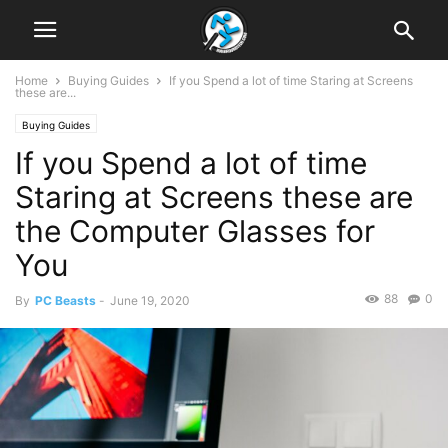
Home
Buying Guides
If you Spend a lot of time Staring at Screens
these are...
Buying Guides
If you Spend a lot of time
Staring at Screens these are
the Computer Glasses for
You
88
0
By
PC Beasts
-
June 19, 2020