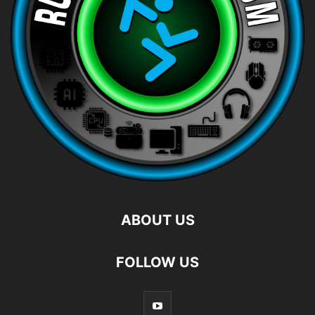
ABOUT US
FOLLOW US