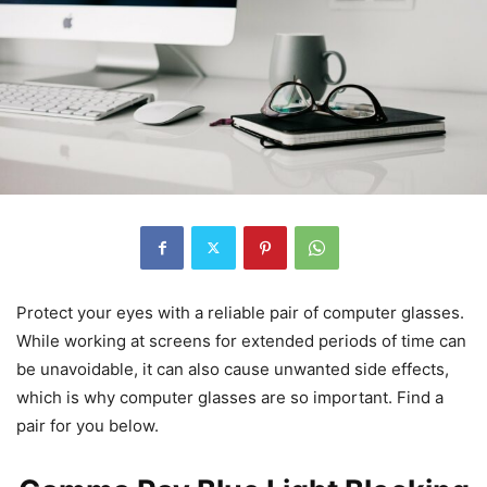
Protect your eyes with a reliable pair of computer glasses.
While working at screens for extended periods of time can
be unavoidable, it can also cause unwanted side effects,
which is why computer glasses are so important. Find a
pair for you below.