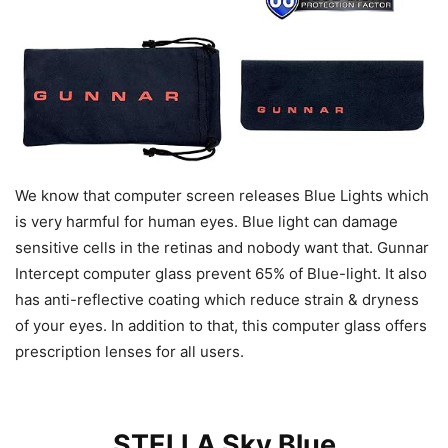
We know that computer screen releases Blue Lights which
is very harmful for human eyes. Blue light can damage
sensitive cells in the retinas and nobody want that. Gunnar
Intercept computer glass prevent 65% of Blue-light. It also
has anti-reflective coating which reduce strain & dryness
of your eyes. In addition to that, this computer glass offers
prescription lenses for all users.
STELLA Sky Blue