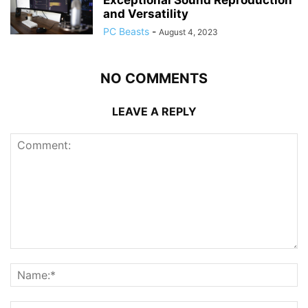
and Versatility
PC Beasts
-
August 4, 2023
NO COMMENTS
LEAVE A REPLY