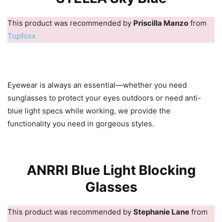
This product was recommended by
Priscilla Manzo
from
Topfoxx
Eyewear is always an essential—whether you need
sunglasses to protect your eyes outdoors or need anti-
blue light specs while working, we provide the
functionality you need in gorgeous styles.
ANRRI Blue Light Blocking
Glasses
This product was recommended by
Stephanie Lane
from