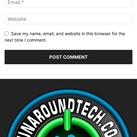
Save my name, email, and website in this browser for the
next time I comment.