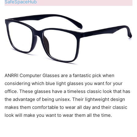
SafeSpaceHub
ANRRI Computer Glasses are a fantastic pick when
considering which blue light glasses you want for your
office. These glasses have a timeless classic look that has
the advantage of being unisex. Their lightweight design
makes them comfortable to wear all day and their classic
look will make you want to wear them all the time.