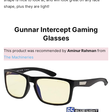
shape, plus they are light!
Gunnar Intercept Gaming
Glasses
This product was recommended by
Aminur Rahman
from
The Machineries