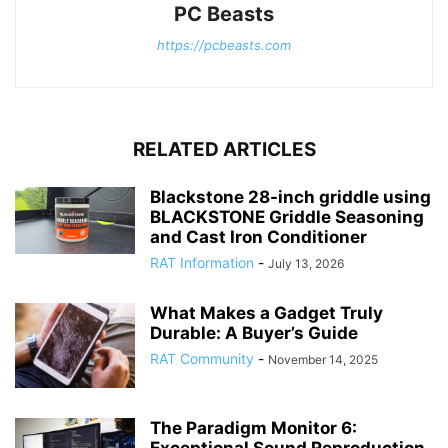
PC Beasts
https://pcbeasts.com
RELATED ARTICLES
Blackstone 28-inch griddle using
BLACKSTONE Griddle Seasoning
and Cast Iron Conditioner
RAT Information
-
July 13, 2026
What Makes a Gadget Truly
Durable: A Buyer’s Guide
RAT Community
-
November 14, 2025
The Paradigm Monitor 6:
Exceptional Sound Reproduction