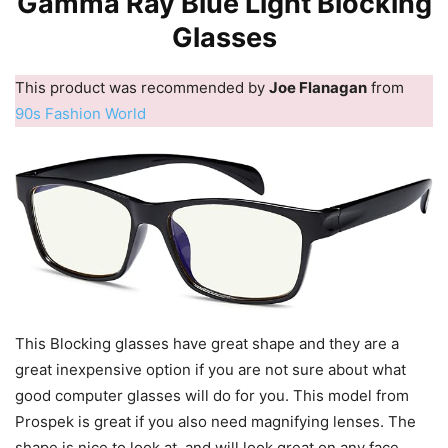
Gamma Ray Blue Light Blocking
Glasses
This product was recommended by
Joe Flanagan
from
90s Fashion World
This Blocking glasses have great shape and they are a
great inexpensive option if you are not sure about what
good computer glasses will do for you. This model from
Prospek is great if you also need magnifying lenses. The
shape is nice to look at, and will look great on any face