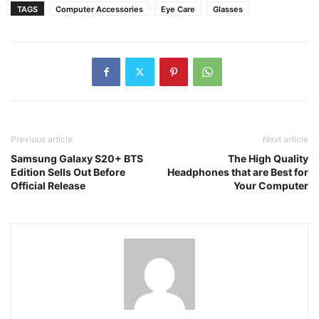
TAGS
Computer Accessories
Eye Care
Glasses
Previous article
Next article
Samsung Galaxy S20+ BTS
The High Quality
Edition Sells Out Before
Headphones that are Best for
Official Release
Your Computer