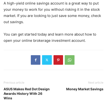
A high-yield online savings account is a great way to put
your money to work for you without risking it in the stock
market. If you are looking to just save some money, check
out savings.
You can get started today and learn more about how to
open your online brokerage investment account.
Previous article
Next article
ASUS Makes Red Dot Design
Money Market Savings
Awards History With 26
Wins