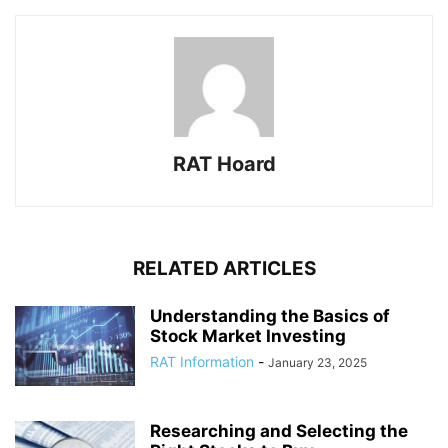
RAT Hoard
RELATED ARTICLES
Understanding the Basics of
Stock Market Investing
RAT Information
-
January 23, 2025
Researching and Selecting the