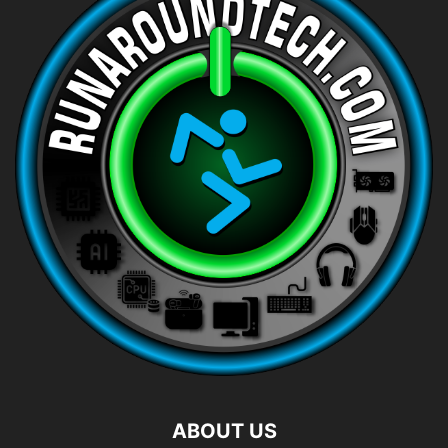
ABOUT US