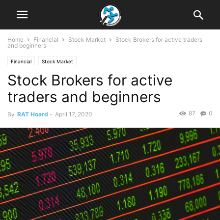
Home
Financial
Stock Market
Stock Brokers for active traders
and beginners
Financial
Stock Market
Stock Brokers for active
traders and beginners
87
0
By
RAT Hoard
-
April 17, 2020