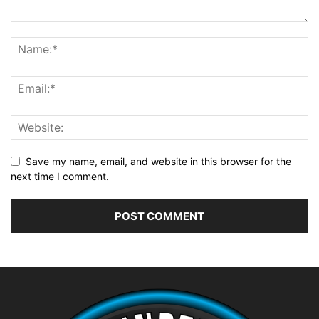
Save my name, email, and website in this browser for the
next time I comment.