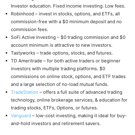
Investor education. Fixed income investing. Low fees.
Robinhood – invest in stocks, options, and ETFs, all
commission-free with a $0 minimum deposit and no
commission fees.
SoFi Active Investing – $0 trading commission and $0
account minimum is attractive to new investors.
Tastyworks – trade options, stocks, and futures.
TD Ameritrade – for both active traders or beginner
investors with multiple trading platforms. $0
commissions on online stock, options, and ETF trades
and a large selection of no-load mutual funds.
TradeStation
– offers a full suite of advanced trading
technology, online brokerage services, & education for
trading stocks, ETFs, Options, or futures.
Vanguard
– low-cost investing, making it ideal for buy-
and-hold investors and retirement savers.