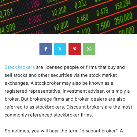
Stock brokers
are licensed people or firms that buy and
sell stocks and other securities via the stock market
exchanges. A stockbroker may also be known as a
registered representative, investment adviser, or simply a
broker. But brokerage firms and broker-dealers are also
referred to as stockbrokers. Discount brokers are the most
commonly referenced stockbroker firms.
Sometimes, you will hear the term “discount broker”. A