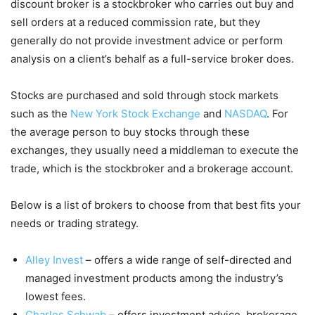
discount broker is a stockbroker who carries out buy and
sell orders at a reduced commission rate, but they
generally do not provide investment advice or perform
analysis on a client’s behalf as a full-service broker does.
Stocks are purchased and sold through stock markets
such as the
New York Stock Exchange
and
NASDAQ
. For
the average person to buy stocks through these
exchanges, they usually need a middleman to execute the
trade, which is the stockbroker and a brokerage account.
Below is a list of brokers to choose from that best fits your
needs or trading strategy.
Alley Invest
– offers a wide range of self-directed and
managed investment products among the industry’s
lowest fees.
Charles Schwab
– offers investment advice, brokerage