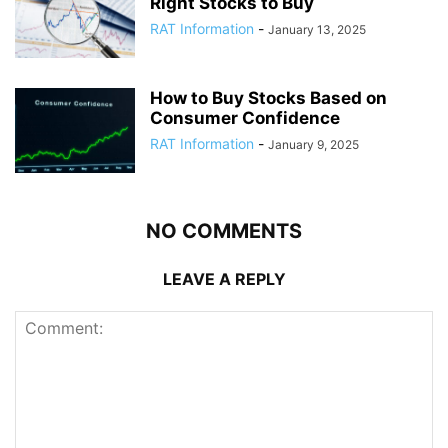
Right Stocks to Buy
RAT Information
-
January 13, 2025
How to Buy Stocks Based on
Consumer Confidence
RAT Information
-
January 9, 2025
NO COMMENTS
LEAVE A REPLY