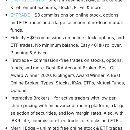
& retirement accounts, stocks, ETFs, & more.
E*TRADE
– $0 commissions on online stock, options,
and ETF trades and a large selection of no-load mutual
funds.
Fidelity – $0 commissions on online stock, options, and
ETF trades. No minimum balance. Easy 401(k) rollover.
Planning & Advice.
Firstrade – commission-free trades on stocks, options,
funds, and more. Best IRA Account Broker. Best-Of
Award Winner 2020. Kiplinger’s Award Winner. A Best
Online Broker. Types: Stocks, IRAs, ETFs, Mutual Funds,
Options.
Interactive Brokers – for active traders with low per-
share pricing with an advanced trading platform, a large
selection of securities, and low margin rates. Also, with
IBKR Lite, commission-free trades of stocks and ETFs.
Merrill Edge – unlimited free online stock & ETF trades.