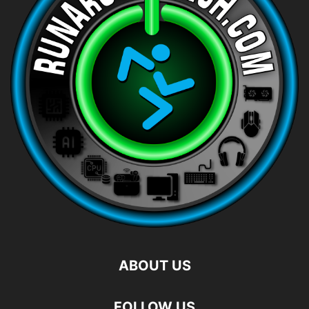
ABOUT US
FOLLOW US