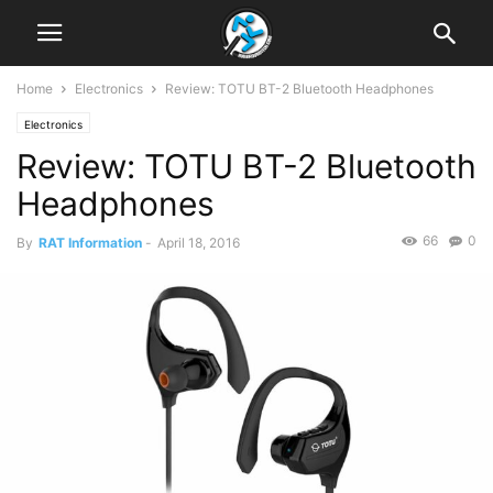
Home
Electronics
Review: TOTU BT-2 Bluetooth Headphones
Electronics
Review: TOTU BT-2 Bluetooth
Headphones
66
0
By
RAT Information
-
April 18, 2016