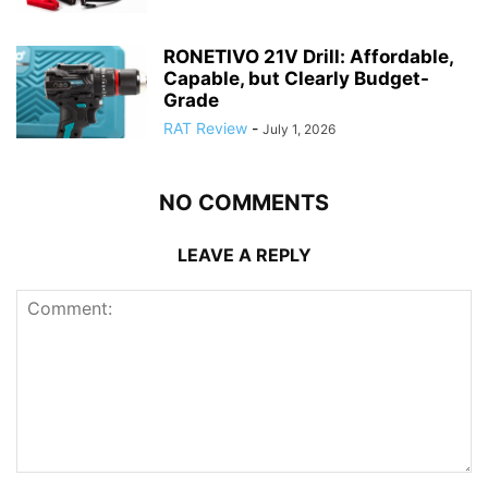
RONETIVO 21V Drill: Affordable,
Capable, but Clearly Budget-
Grade
RAT Review
-
July 1, 2026
NO COMMENTS
LEAVE A REPLY