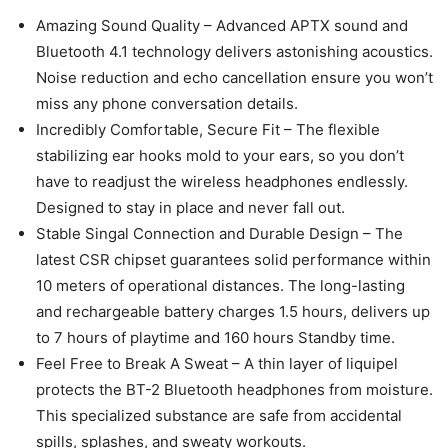
Amazing Sound Quality – Advanced APTX sound and
Bluetooth 4.1 technology delivers astonishing acoustics.
Noise reduction and echo cancellation ensure you won’t
miss any phone conversation details.
Incredibly Comfortable, Secure Fit – The flexible
stabilizing ear hooks mold to your ears, so you don’t
have to readjust the wireless headphones endlessly.
Designed to stay in place and never fall out.
Stable Singal Connection and Durable Design – The
latest CSR chipset guarantees solid performance within
10 meters of operational distances. The long-lasting
and rechargeable battery charges 1.5 hours, delivers up
to 7 hours of playtime and 160 hours Standby time.
Feel Free to Break A Sweat – A thin layer of liquipel
protects the BT-2 Bluetooth headphones from moisture.
This specialized substance are safe from accidental
spills, splashes, and sweaty workouts.