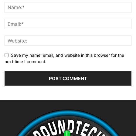
Save my name, email, and website in this browser for the
next time I comment.