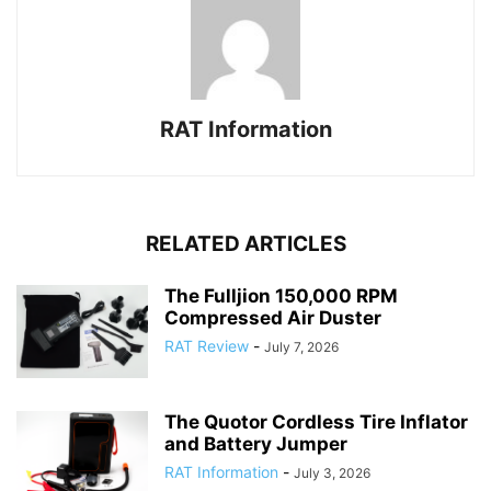
RAT Information
RELATED ARTICLES
The Fulljion 150,000 RPM
Compressed Air Duster
RAT Review
-
July 7, 2026
The Quotor Cordless Tire Inflator
and Battery Jumper
RAT Information
-
July 3, 2026