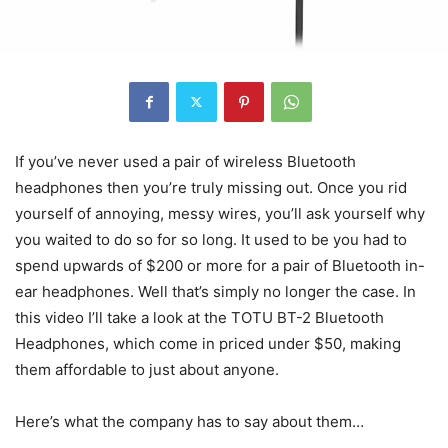
If you’ve never used a pair of wireless Bluetooth
headphones then you’re truly missing out. Once you rid
yourself of annoying, messy wires, you’ll ask yourself why
you waited to do so for so long. It used to be you had to
spend upwards of $200 or more for a pair of Bluetooth in-
ear headphones. Well that’s simply no longer the case. In
this video I’ll take a look at the TOTU BT-2 Bluetooth
Headphones, which come in priced under $50, making
them affordable to just about anyone.
Here’s what the company has to say about them…