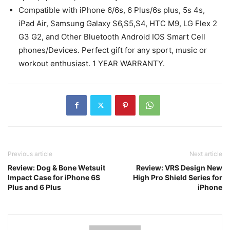
Compatible with iPhone 6/6s, 6 Plus/6s plus, 5s 4s,
iPad Air, Samsung Galaxy S6,S5,S4, HTC M9, LG Flex 2
G3 G2, and Other Bluetooth Android IOS Smart Cell
phones/Devices. Perfect gift for any sport, music or
workout enthusiast. 1 YEAR WARRANTY.
Previous article
Next article
Review: Dog & Bone Wetsuit
Review: VRS Design New
Impact Case for iPhone 6S
High Pro Shield Series for
Plus and 6 Plus
iPhone